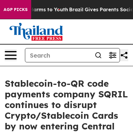
 to Abate Harms to Youth
Brazil Gives Parents Social M
AGP PICKS
Stablecoin-to-QR code
payments company SQRIL
continues to disrupt
Crypto/Stablecoin Cards
by now entering Central