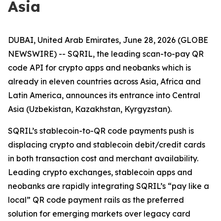
Asia
DUBAI, United Arab Emirates, June 28, 2026 (GLOBE
NEWSWIRE) -- SQRIL, the leading scan-to-pay QR
code API for crypto apps and neobanks which is
already in eleven countries across Asia, Africa and
Latin America, announces its entrance into Central
Asia (Uzbekistan, Kazakhstan, Kyrgyzstan).
SQRIL’s stablecoin-to-QR code payments push is
displacing crypto and stablecoin debit/credit cards
in both transaction cost and merchant availability.
Leading crypto exchanges, stablecoin apps and
neobanks are rapidly integrating SQRIL’s “pay like a
local” QR code payment rails as the preferred
solution for emerging markets over legacy card