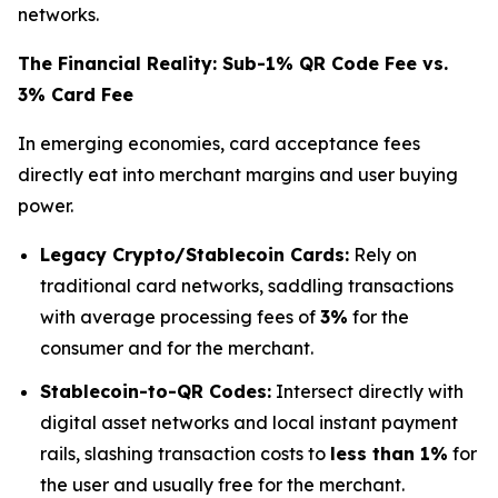
networks.
The Financial Reality: Sub-1% QR Code Fee vs.
3% Card Fee
In emerging economies, card acceptance fees
directly eat into merchant margins and user buying
power.
Legacy Crypto/Stablecoin Cards:
Rely on
traditional card networks, saddling transactions
with average processing fees of
3%
for the
consumer and for the merchant.
Stablecoin-to-QR Codes:
Intersect directly with
digital asset networks and local instant payment
rails, slashing transaction costs to
less than 1%
for
the user and usually free for the merchant.