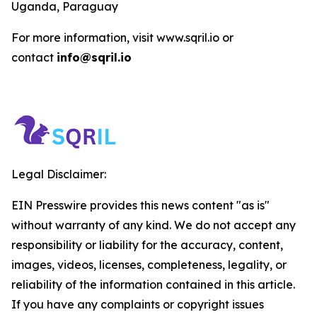
Uganda, Paraguay
For more information, visit www.sqril.io or
contact
info@sqril.io
Legal Disclaimer:
EIN Presswire provides this news content "as is"
without warranty of any kind. We do not accept any
responsibility or liability for the accuracy, content,
images, videos, licenses, completeness, legality, or
reliability of the information contained in this article.
If you have any complaints or copyright issues