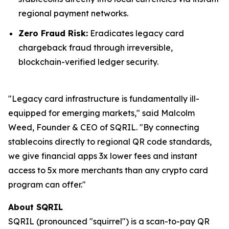
regional payment networks.
Zero Fraud Risk:
Eradicates legacy card
chargeback fraud through irreversible,
blockchain-verified ledger security.
"Legacy card infrastructure is fundamentally ill-
equipped for emerging markets," said Malcolm
Weed, Founder & CEO of SQRIL. "By connecting
stablecoins directly to regional QR code standards,
we give financial apps 3x lower fees and instant
access to 5x more merchants than any crypto card
program can offer."
About SQRIL
SQRIL (pronounced "squirrel") is a scan-to-pay QR