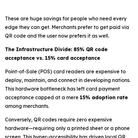
These are huge savings for people who need every
edge they can get. Merchants prefer to get paid via
QR code and the user now prefers it as well.
The Infrastructure Divide: 85% QR code
acceptance vs. 15% card acceptance
Point-of-Sale (POS) card readers are expensive to
deploy, maintain, and connect in developing nations.
This hardware bottleneck has left card payment
acceptance capped at a mere
15% adoption rate
among merchants.
Conversely, QR codes require zero expensive
hardware—requiring only a printed sheet or a phone
screen. This hyper-accessibility has driven local QR