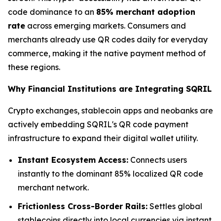
code dominance to an
85% merchant adoption
rate
across emerging markets. Consumers and
merchants already use QR codes daily for everyday
commerce, making it the native payment method of
these regions.
Why Financial Institutions are Integrating SQRIL
Crypto exchanges, stablecoin apps and neobanks are
actively embedding SQRIL's QR code payment
infrastructure to expand their digital wallet utility.
Instant Ecosystem Access:
Connects users
instantly to the dominant 85% localized QR code
merchant network.
Frictionless Cross-Border Rails:
Settles global
stablecoins directly into local currencies via instant