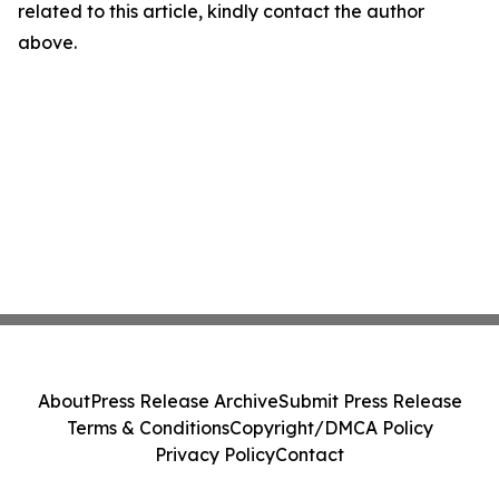
related to this article, kindly contact the author
above.
About
Press Release Archive
Submit Press Release
Terms & Conditions
Copyright/DMCA Policy
Privacy Policy
Contact