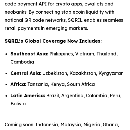
code payment API for crypto apps, ewallets and
neobanks. By connecting stablecoin liquidity with
national QR code networks, SQRIL enables seamless
retail payments in emerging markets.
SQRIL’s Global Coverage Now Includes:
Southeast Asia:
Philippines, Vietnam, Thailand,
Cambodia
Central Asia:
Uzbekistan, Kazakhstan, Kyrgyzstan
Africa:
Tanzania, Kenya, South Africa
Latin America:
Brazil, Argentina, Colombia, Peru,
Bolivia
Coming soon: Indonesia, Malaysia, Nigeria, Ghana,