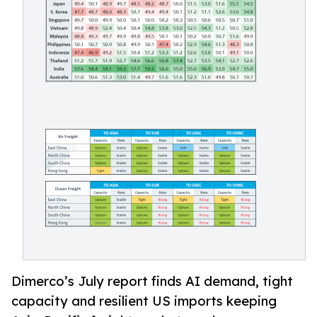
Dimerco’s July report finds AI demand, tight
capacity and resilient US imports keeping