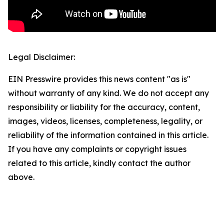
Legal Disclaimer:
EIN Presswire provides this news content "as is"
without warranty of any kind. We do not accept any
responsibility or liability for the accuracy, content,
images, videos, licenses, completeness, legality, or
reliability of the information contained in this article.
If you have any complaints or copyright issues
related to this article, kindly contact the author
above.