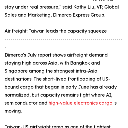
stay under real pressure," said Kathy Liu, VP, Global
Sales and Marketing, Dimerco Express Group.
Air freight: Taiwan leads the capacity squeeze
-----------------------------------------------------------
-
Dimerco's July report shows airfreight demand
staying high across Asia, with Bangkok and
Singapore among the strongest intra-Asia
destinations. The short-lived frontloading of US-
bound cargo that began in early June has already
normalized, but capacity remains tight where AI,
semiconductor and
high-value electronics cargo
is
moving.
Taiwan-US airfreight remains one of the tightest