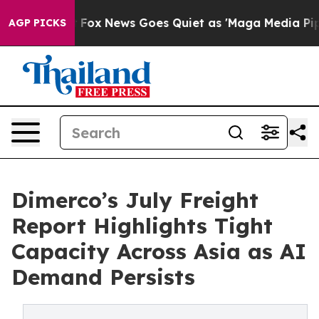
Exist
Fox News Goes Quiet as 'Maga Media Pipeline' Ba
AGP PICKS
Dimerco’s July Freight
Report Highlights Tight
Capacity Across Asia as AI
Demand Persists