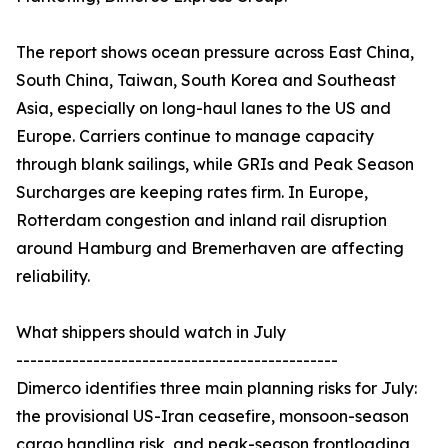
The report shows ocean pressure across East China,
South China, Taiwan, South Korea and Southeast
Asia, especially on long-haul lanes to the US and
Europe. Carriers continue to manage capacity
through blank sailings, while GRIs and Peak Season
Surcharges are keeping rates firm. In Europe,
Rotterdam congestion and inland rail disruption
around Hamburg and Bremerhaven are affecting
reliability.
What shippers should watch in July
----------------------------------------------
Dimerco identifies three main planning risks for July:
the provisional US-Iran ceasefire, monsoon-season
cargo handling risk, and peak-season frontloading