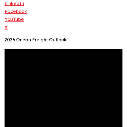
LinkedIn
Facebook
YouTube
X
2026 Ocean Freight Outlook