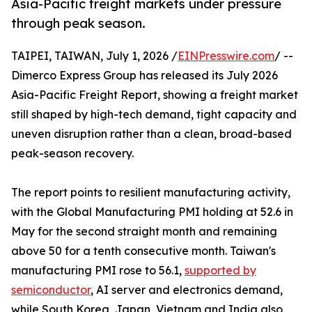
Asia-Pacific freight markets under pressure
through peak season.
TAIPEI, TAIWAN, July 1, 2026 /
EINPresswire.com
/ --
Dimerco Express Group has released its July 2026
Asia-Pacific Freight Report, showing a freight market
still shaped by high-tech demand, tight capacity and
uneven disruption rather than a clean, broad-based
peak-season recovery.
The report points to resilient manufacturing activity,
with the Global Manufacturing PMI holding at 52.6 in
May for the second straight month and remaining
above 50 for a tenth consecutive month. Taiwan's
manufacturing PMI rose to 56.1,
supported by
semiconductor
, AI server and electronics demand,
while South Korea, Japan, Vietnam and India also