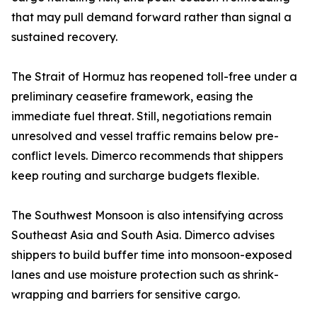
that may pull demand forward rather than signal a
sustained recovery.
The Strait of Hormuz has reopened toll-free under a
preliminary ceasefire framework, easing the
immediate fuel threat. Still, negotiations remain
unresolved and vessel traffic remains below pre-
conflict levels. Dimerco recommends that shippers
keep routing and surcharge budgets flexible.
The Southwest Monsoon is also intensifying across
Southeast Asia and South Asia. Dimerco advises
shippers to build buffer time into monsoon-exposed
lanes and use moisture protection such as shrink-
wrapping and barriers for sensitive cargo.