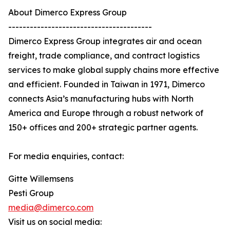
About Dimerco Express Group
----------------------------------------
Dimerco Express Group integrates air and ocean
freight, trade compliance, and contract logistics
services to make global supply chains more effective
and efficient. Founded in Taiwan in 1971, Dimerco
connects Asia’s manufacturing hubs with North
America and Europe through a robust network of
150+ offices and 200+ strategic partner agents.
For media enquiries, contact:
Gitte Willemsens
Pesti Group
media@dimerco.com
Visit us on social media: