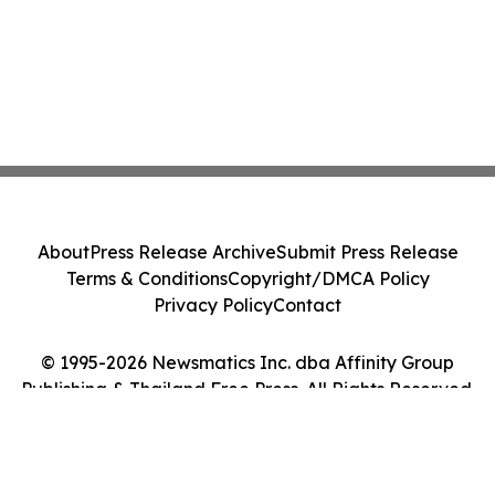
About
Press Release Archive
Submit Press Release
Terms & Conditions
Copyright/DMCA Policy
Privacy Policy
Contact
© 1995-2026 Newsmatics Inc. dba Affinity Group
Publishing & Thailand Free Press. All Rights Reserved.
Cookie Settings / Your Privacy Choices