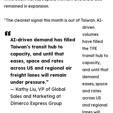
remained in expansion.
"The clearest signal this month is out of Taiwan. AI-
driven
volumes
AI-driven demand has filled
have filled
Taiwan’s transit hub to
the TPE
capacity, and until that
transit hub to
eases, space and rates
capacity,
across US and regional air
and until that
freight lanes will remain
demand
under pressure.”
eases, space
— Kathy Liu, VP of Global
and rates
Sales and Marketing at
across US
Dimerco Express Group
and regional
lanes will