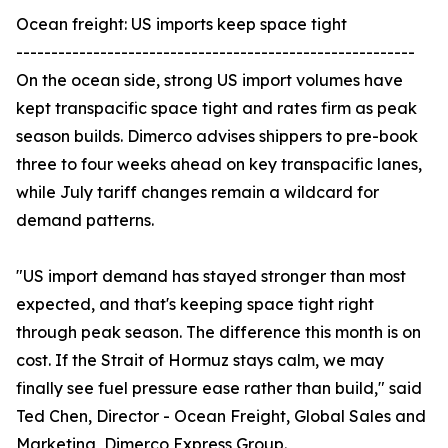
Ocean freight: US imports keep space tight
---------------------------------------------------------
On the ocean side, strong US import volumes have
kept transpacific space tight and rates firm as peak
season builds. Dimerco advises shippers to pre-book
three to four weeks ahead on key transpacific lanes,
while July tariff changes remain a wildcard for
demand patterns.
"US import demand has stayed stronger than most
expected, and that's keeping space tight right
through peak season. The difference this month is on
cost. If the Strait of Hormuz stays calm, we may
finally see fuel pressure ease rather than build," said
Ted Chen, Director - Ocean Freight, Global Sales and
Marketing, Dimerco Express Group.