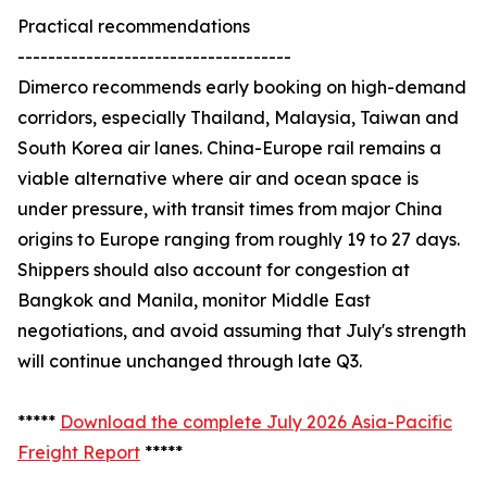
Practical recommendations
------------------------------------
Dimerco recommends early booking on high-demand
corridors, especially Thailand, Malaysia, Taiwan and
South Korea air lanes. China-Europe rail remains a
viable alternative where air and ocean space is
under pressure, with transit times from major China
origins to Europe ranging from roughly 19 to 27 days.
Shippers should also account for congestion at
Bangkok and Manila, monitor Middle East
negotiations, and avoid assuming that July's strength
will continue unchanged through late Q3.
*****
Download the complete July 2026 Asia-Pacific
Freight Report
*****