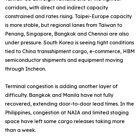
corridors, with direct and indirect capacity
constrained and rates rising. Taipei-Europe capacity
is more stable, but regional lanes from Taiwan to
Penang, Singapore, Bangkok and Chennai are also
under pressure. South Korea is seeing tight conditions
tied to China transshipment cargo, e-commerce, HBM
semiconductor shipments and equipment moving
through Incheon.
Terminal congestion is adding another layer of
difficulty. Bangkok and Manila have not fully
recovered, extending door-to-door lead times. In the
Philippines, congestion at NAIA and limited staging
space have left some cargo releases taking more
than a week.