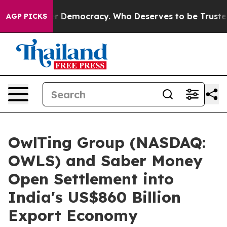
 Over Democracy. Who Deserves to be Trusted With th
AGP PICKS
OwlTing Group (NASDAQ:
OWLS) and Saber Money
Open Settlement into
India's US$860 Billion
Export Economy