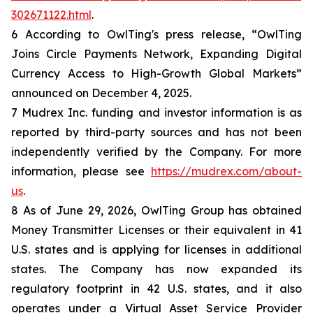
302671122.html
.
6 According to OwlTing's press release, “OwlTing
Joins Circle Payments Network, Expanding Digital
Currency Access to High-Growth Global Markets”
announced on December 4, 2025.
7 Mudrex Inc. funding and investor information is as
reported by third-party sources and has not been
independently verified by the Company. For more
information, please see
https://mudrex.com/about-
us
.
8 As of June 29, 2026, OwlTing Group has obtained
Money Transmitter Licenses or their equivalent in 41
U.S. states and is applying for licenses in additional
states. The Company has now expanded its
regulatory footprint in 42 U.S. states, and it also
operates under a Virtual Asset Service Provider