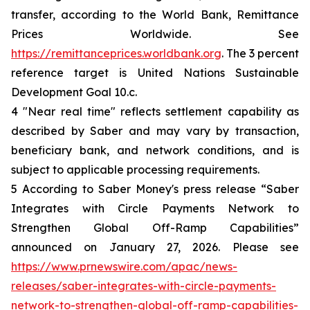
transfer, according to the World Bank, Remittance
Prices Worldwide. See
https://remittanceprices.worldbank.org
. The 3 percent
reference target is United Nations Sustainable
Development Goal 10.c.
4 "Near real time" reflects settlement capability as
described by Saber and may vary by transaction,
beneficiary bank, and network conditions, and is
subject to applicable processing requirements.
5 According to Saber Money's press release “Saber
Integrates with Circle Payments Network to
Strengthen Global Off-Ramp Capabilities”
announced on January 27, 2026. Please see
https://www.prnewswire.com/apac/news-
releases/saber-integrates-with-circle-payments-
network-to-strengthen-global-off-ramp-capabilities-