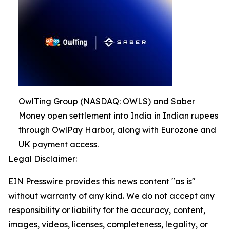
OwlTing Group (NASDAQ: OWLS) and Saber
Money open settlement into India in Indian rupees
through OwlPay Harbor, along with Eurozone and
UK payment access.
Legal Disclaimer:
EIN Presswire provides this news content "as is"
without warranty of any kind. We do not accept any
responsibility or liability for the accuracy, content,
images, videos, licenses, completeness, legality, or