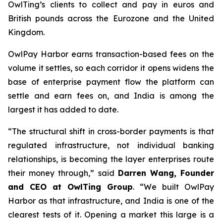
OwlTing’s clients to collect and pay in euros and
British pounds across the Eurozone and the United
Kingdom.
OwlPay Harbor earns transaction-based fees on the
volume it settles, so each corridor it opens widens the
base of enterprise payment flow the platform can
settle and earn fees on, and India is among the
largest it has added to date.
“The structural shift in cross-border payments is that
regulated infrastructure, not individual banking
relationships, is becoming the layer enterprises route
their money through,” said
Darren Wang, Founder
and CEO at OwlTing Group
. “We built OwlPay
Harbor as that infrastructure, and India is one of the
clearest tests of it. Opening a market this large is a