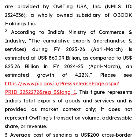
are provided by OwlTing USA, Inc. (NMLS ID:
2324336), a wholly owned subsidiary of OBOOK
Holdings Inc.
2
According to India’s Ministry of Commerce &
Industry, “The cumulative exports (merchandise &
services) during FY 2025-26 (April-March) is
estimated at US$ 860.09 Billion, as compared to US$
825.26 Billion in FY 2024-25 (April-March), an
estimated growth of 4.22%.” Please see
https://www.pib.gov.in/PressReleasePage.aspx?
PRID=2252272&reg=3&lang=1
. This figure represents
India's total exports of goods and services and is
provided as market context only; it does not
represent OwlTing's transaction volume, addressable
share, or revenue.
3 Average cost of sending a US$200 cross-border