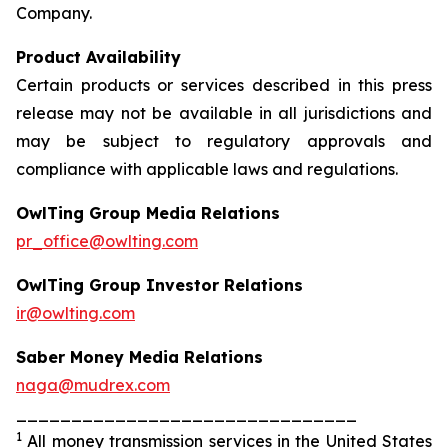
Company.
Product Availability
Certain products or services described in this press
release may not be available in all jurisdictions and
may be subject to regulatory approvals and
compliance with applicable laws and regulations.
OwlTing Group Media Relations
pr_office@owlting.com
OwlTing Group Investor Relations
ir@owlting.com
Saber Money Media Relations
naga@mudrex.com
_______________________________
1
All money transmission services in the United States