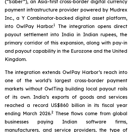
(“Saber”), an Asia-first cross-border digital currency
payment infrastructure provider powered by Mudrex
Inc., a Y Combinator-backed digital asset platform,
1
into OwlPay Harbor.
The integration opens direct
payout settlement into India in Indian rupees, the
primary corridor of this expansion, along with pay-in
and payout capability in the Eurozone and the United
Kingdom.
The integration extends OwlPay Harbor’s reach into
one of the world’s largest cross-border payment
markets without OwlTing building local payout rails
of its own. India’s exports of goods and services
reached a record US$860 billion in its fiscal year
2
ending March 2026.
These flows come from global
businesses paying Indian software firms,
manufacturers, and service providers, the type of