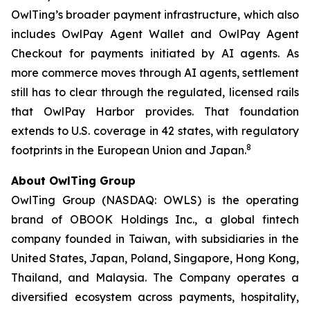
OwlTing’s broader payment infrastructure, which also
includes OwlPay Agent Wallet and OwlPay Agent
Checkout for payments initiated by AI agents. As
more commerce moves through AI agents, settlement
still has to clear through the regulated, licensed rails
that OwlPay Harbor provides. That foundation
extends to U.S. coverage in 42 states, with regulatory
8
footprints in the European Union and Japan.
About OwlTing Group
OwlTing Group (NASDAQ: OWLS) is the operating
brand of OBOOK Holdings Inc., a global fintech
company founded in Taiwan, with subsidiaries in the
United States, Japan, Poland, Singapore, Hong Kong,
Thailand, and Malaysia. The Company operates a
diversified ecosystem across payments, hospitality,