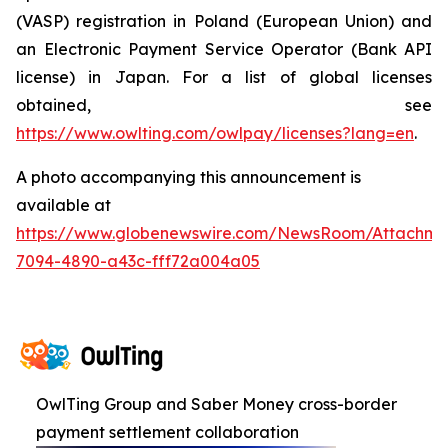
(VASP) registration in Poland (European Union) and
an Electronic Payment Service Operator (Bank API
license) in Japan. For a list of global licenses
obtained, see
https://www.owlting.com/owlpay/licenses?lang=en
.
A photo accompanying this announcement is
available at
https://www.globenewswire.com/NewsRoom/Attachme
7094-4890-a43c-fff72a004a05
OwlTing Group and Saber Money cross-border
payment settlement collaboration