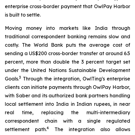
enterprise cross-border payment that OwlPay Harbor
is built to settle.
Moving money into markets like India through
traditional correspondent banking remains slow and
costly. The World Bank puts the average cost of
sending a US$200 cross-border transfer at around 6.5
percent, more than double the 3 percent target set
under the United Nations Sustainable Development
3
Goals.
Through the integration, OwlTing's enterprise
clients can initiate payments through OwlPay Harbor,
with Saber and its authorized bank partners handling
local settlement into India in Indian rupees, in near
real time, replacing the multi-intermediary
correspondent chain with a single regulated
4
settlement path.
The integration also allows