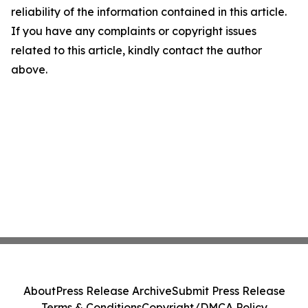
reliability of the information contained in this article.
If you have any complaints or copyright issues
related to this article, kindly contact the author
above.
About
Press Release Archive
Submit Press Release
Terms & Conditions
Copyright/DMCA Policy