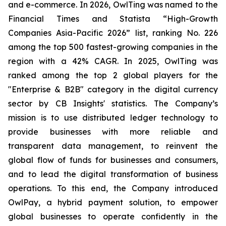
and e-commerce. In 2026, OwlTing was named to the
Financial Times and Statista “High-Growth
Companies Asia-Pacific 2026” list, ranking No. 226
among the top 500 fastest-growing companies in the
region with a 42% CAGR. In 2025, OwlTing was
ranked among the top 2 global players for the
"Enterprise & B2B" category in the digital currency
sector by CB Insights' statistics. The Company’s
mission is to use distributed ledger technology to
provide businesses with more reliable and
transparent data management, to reinvent the
global flow of funds for businesses and consumers,
and to lead the digital transformation of business
operations. To this end, the Company introduced
OwlPay, a hybrid payment solution, to empower
global businesses to operate confidently in the