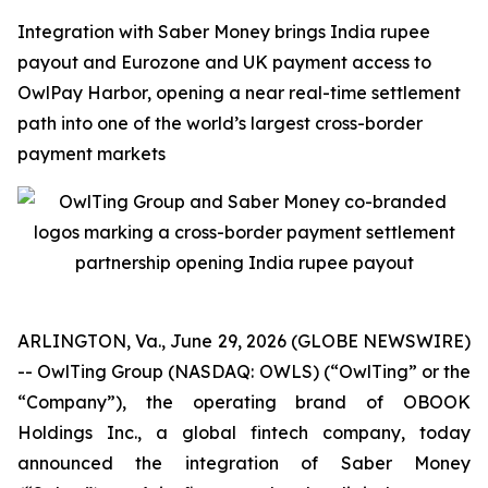
Integration with Saber Money brings India rupee
payout and Eurozone and UK payment access to
OwlPay Harbor, opening a near real-time settlement
path into one of the world’s largest cross-border
payment markets
ARLINGTON, Va., June 29, 2026 (GLOBE NEWSWIRE)
-- OwlTing Group (NASDAQ: OWLS) (“OwlTing” or the
“Company”), the operating brand of OBOOK
Holdings Inc., a global fintech company, today
announced the integration of Saber Money