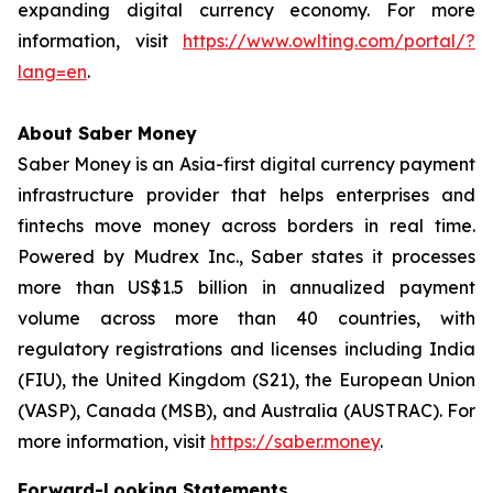
expanding digital currency economy. For more
information, visit
https://www.owlting.com/portal/?
lang=en
.
About Saber Money
Saber Money is an Asia-first digital currency payment
infrastructure provider that helps enterprises and
fintechs move money across borders in real time.
Powered by Mudrex Inc., Saber states it processes
more than US$1.5 billion in annualized payment
volume across more than 40 countries, with
regulatory registrations and licenses including India
(FIU), the United Kingdom (S21), the European Union
(VASP), Canada (MSB), and Australia (AUSTRAC). For
more information, visit
https://saber.money
.
Forward-Looking Statements