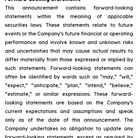
This announcement contains forward-looking
statements within the meaning of applicable
securities laws. These statements relate to future
events or the Company’s future financial or operating
performance and involve known and unknown risks
and uncertainties that may cause actual results to
differ materially from those expressed or implied by
such statements. Forward-looking statements can
often be identified by words such as “may,” “will,”
“expect,” “anticipate,” “plan,” “intend,” “believe,”
“estimate,” or similar expressions. These forward-
looking statements are based on the Company’s
current expectations and assumptions and speak
only as of the date of this announcement. The
Company undertakes no obligation to update any
forward-looking statements, except as required by