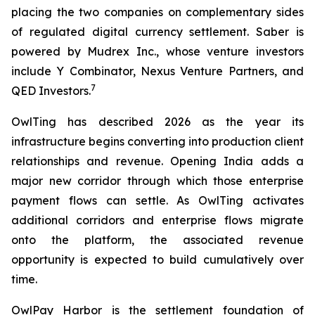
placing the two companies on complementary sides
of regulated digital currency settlement. Saber is
powered by Mudrex Inc., whose venture investors
include Y Combinator, Nexus Venture Partners, and
7
QED Investors.
OwlTing has described 2026 as the year its
infrastructure begins converting into production client
relationships and revenue. Opening India adds a
major new corridor through which those enterprise
payment flows can settle. As OwlTing activates
additional corridors and enterprise flows migrate
onto the platform, the associated revenue
opportunity is expected to build cumulatively over
time.
OwlPay Harbor is the settlement foundation of