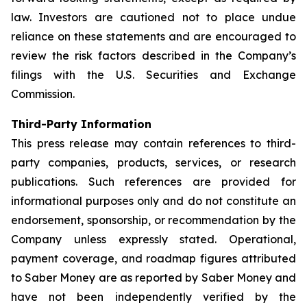
law. Investors are cautioned not to place undue
reliance on these statements and are encouraged to
review the risk factors described in the Company’s
filings with the U.S. Securities and Exchange
Commission.
Third-Party Information
This press release may contain references to third-
party companies, products, services, or research
publications. Such references are provided for
informational purposes only and do not constitute an
endorsement, sponsorship, or recommendation by the
Company unless expressly stated. Operational,
payment coverage, and roadmap figures attributed
to Saber Money are as reported by Saber Money and
have not been independently verified by the