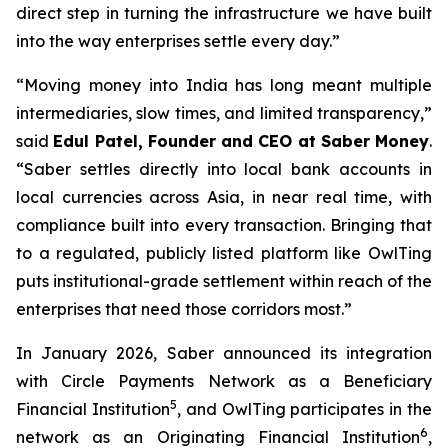
direct step in turning the infrastructure we have built
into the way enterprises settle every day.”
“Moving money into India has long meant multiple
intermediaries, slow times, and limited transparency,”
said
Edul Patel, Founder and CEO at Saber Money
.
“Saber settles directly into local bank accounts in
local currencies across Asia, in near real time, with
compliance built into every transaction. Bringing that
to a regulated, publicly listed platform like OwlTing
puts institutional-grade settlement within reach of the
enterprises that need those corridors most.”
In January 2026, Saber announced its integration
with Circle Payments Network as a Beneficiary
5
Financial Institution
, and OwlTing participates in the
6
network as an Originating Financial Institution
,