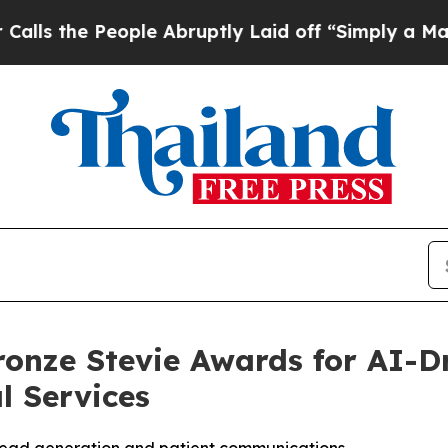
 People Abruptly Laid off “Simply a Math Prob
onze Stevie Awards for AI-Dr
l Services