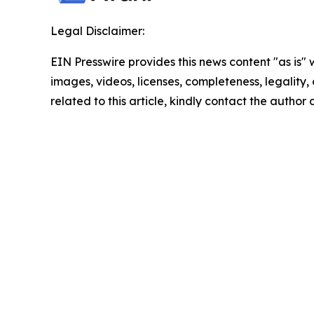
Legal Disclaimer:
EIN Presswire provides this news content "as is" 
images, videos, licenses, completeness, legality, o
related to this article, kindly contact the author