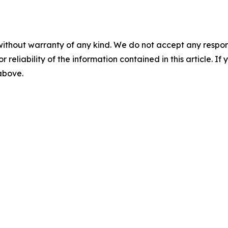
without warranty of any kind. We do not accept any responsib
r reliability of the information contained in this article. I
 above.