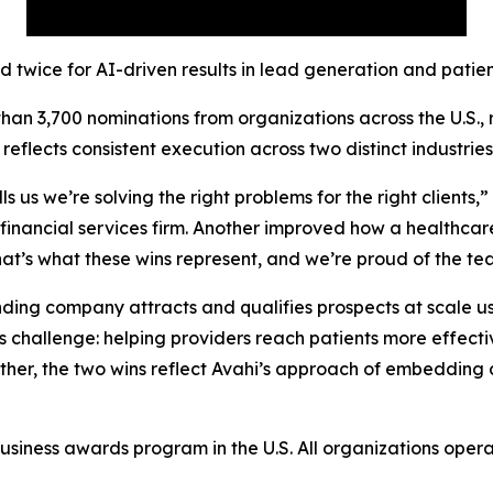
ed twice for AI-driven results in lead generation and pati
n 3,700 nominations from organizations across the U.S., 
eflects consistent execution across two distinct industries 
s us we’re solving the right problems for the right clients,
nancial services firm. Another improved how a healthcare 
 That’s what these wins represent, and we’re proud of the 
unding company attracts and qualifies prospects at scale 
challenge: helping providers reach patients more effectiv
ether, the two wins reflect Avahi’s approach of embedding d
iness awards program in the U.S. All organizations operati