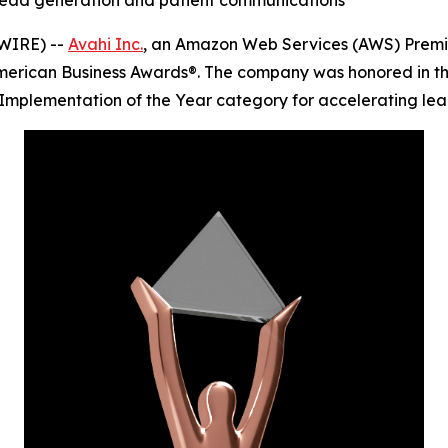
n lead generation and patient communications
WIRE) --
Avahi Inc.
, an Amazon Web Services (AWS) Premie
merican Business Awards®. The company was honored in th
Implementation of the Year category for accelerating lead 