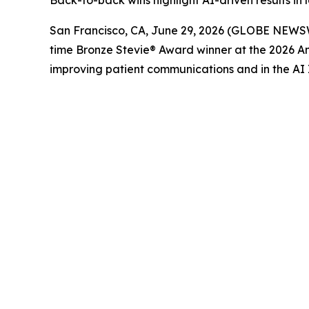
Back-to-back wins highlight AI-driven results i
San Francisco, CA, June 29, 2026 (GLOBE NEWS
time Bronze Stevie® Award winner at the 2026 A
improving patient communications and in the AI 