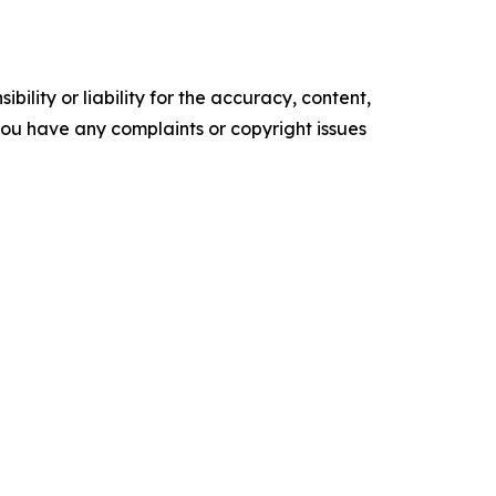
ility or liability for the accuracy, content,
f you have any complaints or copyright issues