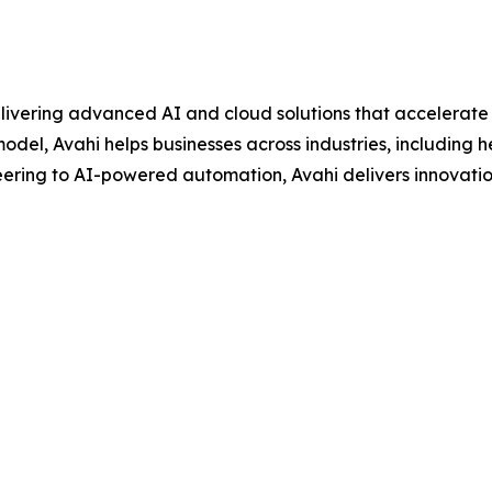
livering advanced AI and cloud solutions that accelerate d
del, Avahi helps businesses across industries, including he
ring to AI-powered automation, Avahi delivers innovati