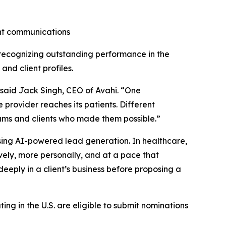
ent communications
recognizing outstanding performance in the
and client profiles.
” said Jack Singh, CEO of Avahi. “One
provider reaches its patients. Different
teams and clients who made them possible.”
using AI-powered lead generation. In healthcare,
ely, more personally, and at a pace that
eeply in a client’s business before proposing a
ng in the U.S. are eligible to submit nominations