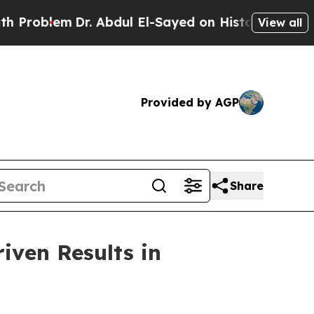
lem
Dr. Abdul El-Sayed on Historic Michigan Win: “
View all
Provided by AGP
Share
iven Results in