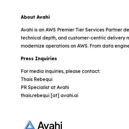
About Avahi
Avahi is an AWS Premier Tier Services Partner de
technical depth, and customer-centric delivery mo
modernize operations on AWS. From data enginee
Press Inquiries
For media inquiries, please contact:
Thais Rebequi
PR Specialist at Avahi
thais.rebequi [at] avahi.ai