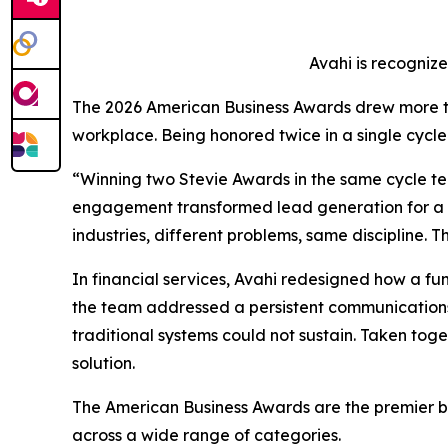
Avahi is recogniz
The 2026 American Business Awards drew more tha
workplace. Being honored twice in a single cycle r
“Winning two Stevie Awards in the same cycle tell
engagement transformed lead generation for a fi
industries, different problems, same discipline.
In financial services, Avahi redesigned how a f
the team addressed a persistent communications 
traditional systems could not sustain. Taken tog
solution.
The American Business Awards are the premier bus
across a wide range of categories.