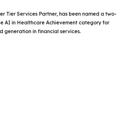
r Tier Services Partner, has been named a two-
e AI in Healthcare Achievement category for
generation in financial services.