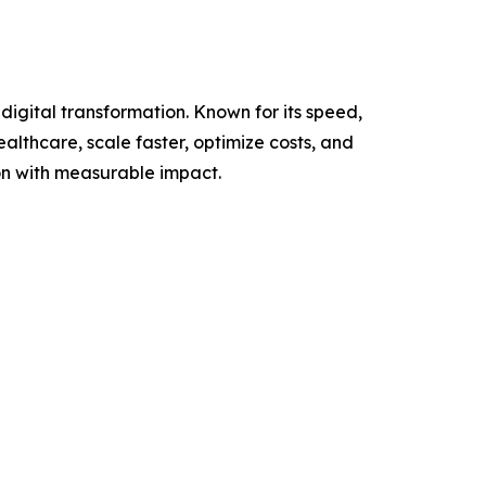
igital transformation. Known for its speed,
althcare, scale faster, optimize costs, and
on with measurable impact.