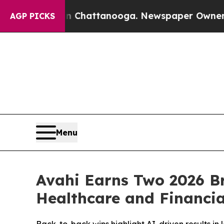
haos in Chattanooga. Newspaper Owner Calls the
AGP PICKS
Menu
Avahi Earns Two 2026 Br
Healthcare and Financia