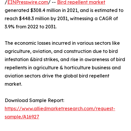
/
EINPresswire.com
/ --
Bird repellent market
generated $308.4 million in 2021, and is estimated to
reach $448.3 million by 2031, witnessing a CAGR of
3.9% from 2022 to 2031.
The economic losses incurred in various sectors like
agriculture, aviation, and construction due to bird
infestation &bird strikes, and rise in awareness of bird
repellents in agriculture & horticulture business and
aviation sectors drive the global bird repellent
market.
Download Sample Report:
https://www.alliedmarketresearch.com/request-
sample/A16927