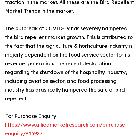
traction in the market. All these are the Bird Repellent
Market Trends in the market.
The outbreak of COVID-19 has severely hampered
the bird repellent market growth. This is attributed to
the fact that the agriculture & horticulture industry is
majorly dependent on the food service sector for its
revenue generation. The recent declaration
regarding the shutdown of the hospitality industry,
including aviation sector, and food processing
industry has drastically hampered the sale of bird
repellent.
For Purchase Enquiry:
https://www.alliedmarketresearch.com/purchase-
enquiry/A16927