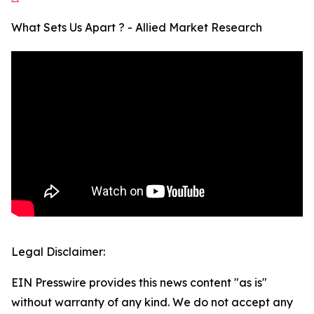
What Sets Us Apart ? - Allied Market Research
Legal Disclaimer:
EIN Presswire provides this news content "as is"
without warranty of any kind. We do not accept any