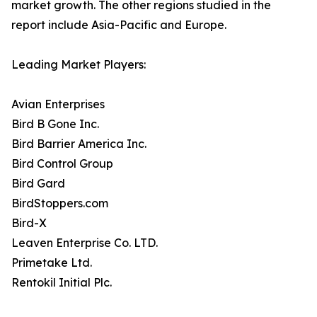
market growth. The other regions studied in the
report include Asia-Pacific and Europe.
Leading Market Players:
Avian Enterprises
Bird B Gone Inc.
Bird Barrier America Inc.
Bird Control Group
Bird Gard
BirdStoppers.com
Bird-X
Leaven Enterprise Co. LTD.
Primetake Ltd.
Rentokil Initial Plc.