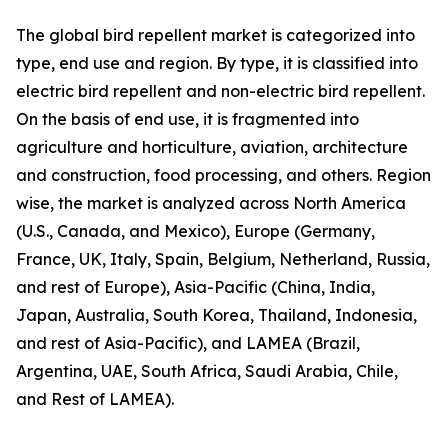
The global bird repellent market is categorized into
type, end use and region. By type, it is classified into
electric bird repellent and non-electric bird repellent.
On the basis of end use, it is fragmented into
agriculture and horticulture, aviation, architecture
and construction, food processing, and others. Region
wise, the market is analyzed across North America
(U.S., Canada, and Mexico), Europe (Germany,
France, UK, Italy, Spain, Belgium, Netherland, Russia,
and rest of Europe), Asia-Pacific (China, India,
Japan, Australia, South Korea, Thailand, Indonesia,
and rest of Asia-Pacific), and LAMEA (Brazil,
Argentina, UAE, South Africa, Saudi Arabia, Chile,
and Rest of LAMEA).