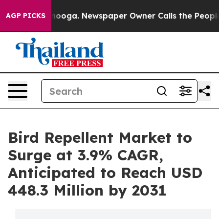
Chattanooga. Newspaper Owner Calls the People Abrup
AGP PICKS
Bird Repellent Market to
Surge at 3.9% CAGR,
Anticipated to Reach USD
448.3 Million by 2031