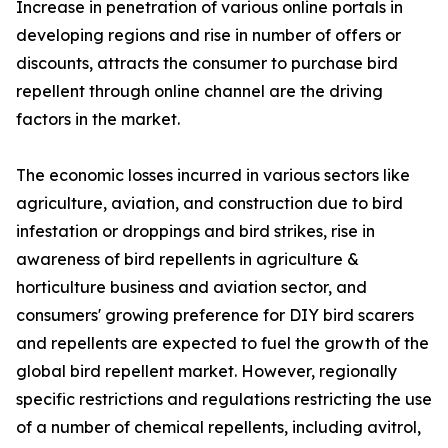
Increase in penetration of various online portals in
developing regions and rise in number of offers or
discounts, attracts the consumer to purchase bird
repellent through online channel are the driving
factors in the market.
The economic losses incurred in various sectors like
agriculture, aviation, and construction due to bird
infestation or droppings and bird strikes, rise in
awareness of bird repellents in agriculture &
horticulture business and aviation sector, and
consumers' growing preference for DIY bird scarers
and repellents are expected to fuel the growth of the
global bird repellent market. However, regionally
specific restrictions and regulations restricting the use
of a number of chemical repellents, including avitrol,