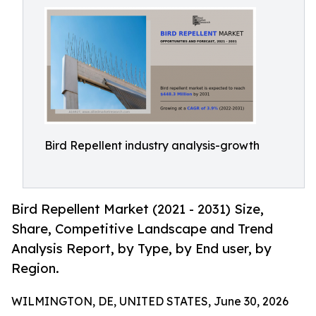
Bird Repellent industry analysis-growth
Bird Repellent Market (2021 - 2031) Size,
Share, Competitive Landscape and Trend
Analysis Report, by Type, by End user, by
Region.
WILMINGTON, DE, UNITED STATES, June 30, 2026