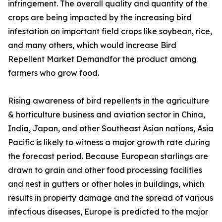
infringement. The overall quality and quantity of the
crops are being impacted by the increasing bird
infestation on important field crops like soybean, rice,
and many others, which would increase Bird
Repellent Market Demandfor the product among
farmers who grow food.
Rising awareness of bird repellents in the agriculture
& horticulture business and aviation sector in China,
India, Japan, and other Southeast Asian nations, Asia
Pacific is likely to witness a major growth rate during
the forecast period. Because European starlings are
drawn to grain and other food processing facilities
and nest in gutters or other holes in buildings, which
results in property damage and the spread of various
infectious diseases, Europe is predicted to the major