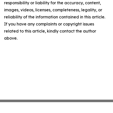
responsibility or liability for the accuracy, content,
images, videos, licenses, completeness, legality, or
reliability of the information contained in this article.
If you have any complaints or copyright issues
related to this article, kindly contact the author
above.