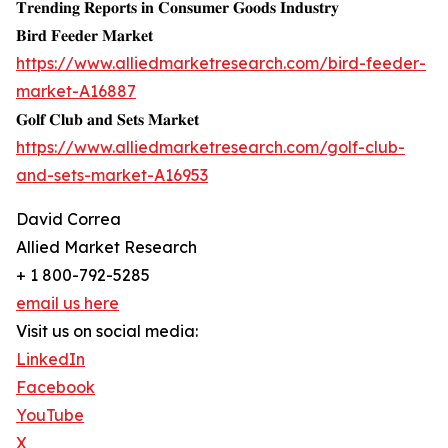
𝐓𝐫𝐞𝐧𝐝𝐢𝐧𝐠 𝐑𝐞𝐩𝐨𝐫𝐭𝐬 𝐢𝐧 𝐂𝐨𝐧𝐬𝐮𝐦𝐞𝐫 𝐆𝐨𝐨𝐝𝐬 𝐈𝐧𝐝𝐮𝐬𝐭𝐫𝐲
𝐁𝐢𝐫𝐝 𝐅𝐞𝐞𝐝𝐞𝐫 𝐌𝐚𝐫𝐤𝐞𝐭
https://www.alliedmarketresearch.com/bird-feeder-
market-A16887
𝐆𝐨𝐥𝐟 𝐂𝐥𝐮𝐛 𝐚𝐧𝐝 𝐒𝐞𝐭𝐬 𝐌𝐚𝐫𝐤𝐞𝐭
https://www.alliedmarketresearch.com/golf-club-
and-sets-market-A16953
David Correa
Allied Market Research
+ 1 800-792-5285
email us here
Visit us on social media:
LinkedIn
Facebook
YouTube
X