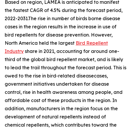
Based on region, LAMEA is anticipated to manifest
the fastest CAGR of 4.5% during the forecast period,
2022-2031.The rise in number of birds borne disease
cases in the region results in the increase in use of
bird repellents for disease prevention. However,
North America held the largest
Bird Repellent
Industry
share in 2021, accounting for around one-
third of the global bird repellent market, and is likely
to lead the trail throughout the forecast period. This is
owed to the rise in bird-related diseasecases,
government initiatives undertaken for disease
control, rise in health awareness among people, and
affordable cost of these products in the region. In
addition, manufacturers in the region focus on the
development of natural repellents instead of
chemical repellents, which contributes toward the