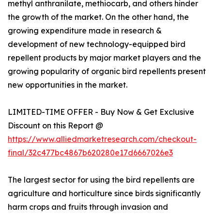
methyl anthranilate, methiocarb, and others hinder
the growth of the market. On the other hand, the
growing expenditure made in research &
development of new technology-equipped bird
repellent products by major market players and the
growing popularity of organic bird repellents present
new opportunities in the market.
LIMITED-TIME OFFER - Buy Now & Get Exclusive
Discount on this Report @
https://www.alliedmarketresearch.com/checkout-
final/32c477bc4867b620280e17d6667026e3
The largest sector for using the bird repellents are
agriculture and horticulture since birds significantly
harm crops and fruits through invasion and