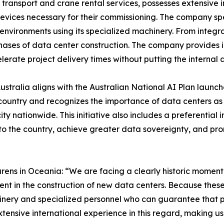
d transport and crane rental services, possesses extensive 
 devices necessary for their commissioning. The company s
 environments using its specialized machinery. From integra
phases of data center construction. The company provides i
lerate project delivery times without putting the internal ar
stralia aligns with the Australian National AI Plan launc
 country and recognizes the importance of data centers as
nationwide. This initiative also includes a preferential 
to the country, achieve greater data sovereignty, and pro
ens in Oceania: “We are facing a clearly historic moment f
ent in the construction of new data centers. Because these
achinery and specialized personnel who can guarantee that
xtensive international experience in this regard, making us