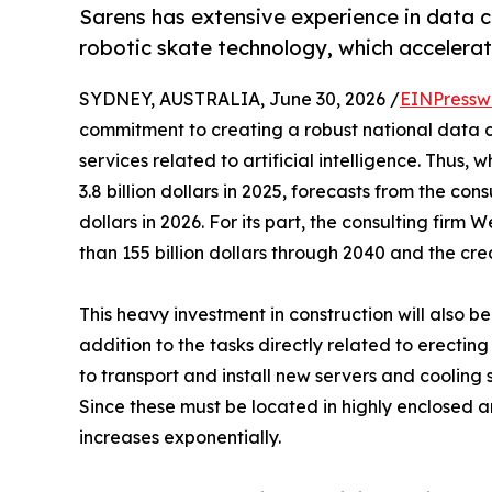
Sarens has extensive experience in data ce
robotic skate technology, which accelerat
SYDNEY, AUSTRALIA, June 30, 2026 /
EINPressw
commitment to creating a robust national data c
services related to artificial intelligence. Thus,
3.8 billion dollars in 2025, forecasts from the cons
dollars in 2026. For its part, the consulting fir
than 155 billion dollars through 2040 and the cre
This heavy investment in construction will also b
addition to the tasks directly related to erecti
to transport and install new servers and cooling 
Since these must be located in highly enclosed a
increases exponentially.