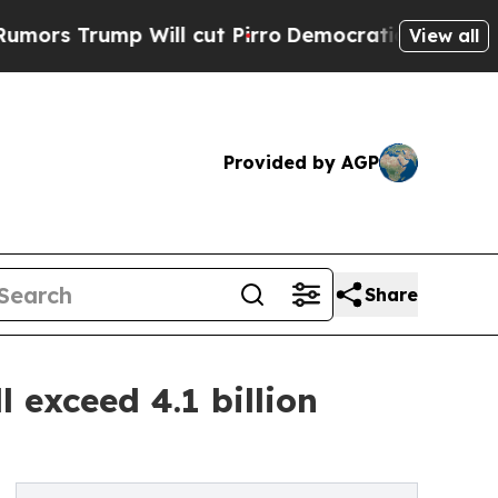
ump Will cut Pirro
Democratic Socialists of Am
View all
Provided by AGP
Share
l exceed 4.1 billion