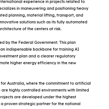
international experience in projects related to
pecializes in maneuvering and positioning heavy
ted planning, material lifting, transport, and
nnovative solutions such as its fully automated
chitecture of the centers at risk.
hed by the Federal Government. This plan
 an indispensable backbone for training AI
investment plan and a clearer regulatory
mote higher energy efficiency in the new
or Australia, where the commitment to artificial
 are highly controlled environments with limited
 projects are developed under the highest
 a proven strategic partner for the national