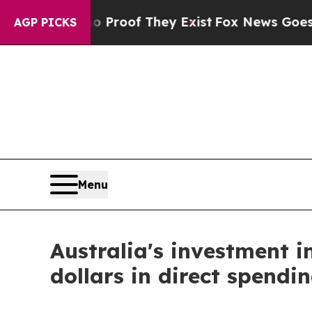
fers no Proof They Exist
Fox News Goes Quiet as
AGP PICKS
Menu
Australia's investment in
dollars in direct spendin