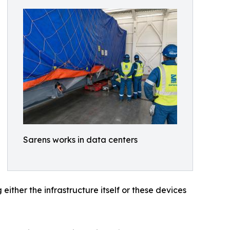
Sarens works in data centers
ither the infrastructure itself or these devices