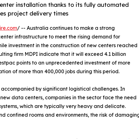
nter installation thanks to its fully automated
es project delivery times
ire.com
/ -- Australia continues to make a strong
enter infrastructure to meet the rising demand for
 while investment in the construction of new centers reached
ulting firm MDPI indicate that it will exceed 4.1 billion
m Westpac points to an unprecedented investment of more
ation of more than 400,000 jobs during this period.
e accompanied by significant logistical challenges. In
ng new data centers, companies in the sector face the need
systems, which are typically very heavy and delicate.
nd confined rooms and environments, the risk of damaging e