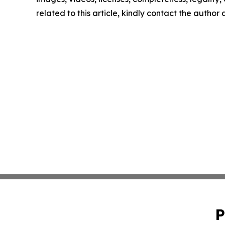
related to this article, kindly contact the author
P