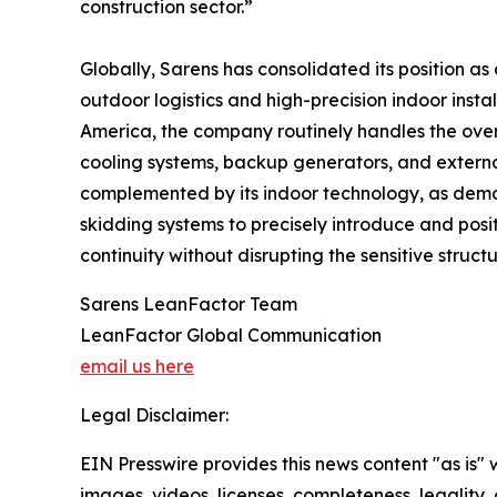
construction sector.”
Globally, Sarens has consolidated its position as 
outdoor logistics and high-precision indoor inst
America, the company routinely handles the over-
cooling systems, backup generators, and external
complemented by its indoor technology, as demons
skidding systems to precisely introduce and posit
continuity without disrupting the sensitive struct
Sarens LeanFactor Team
LeanFactor Global Communication
email us here
Legal Disclaimer:
EIN Presswire provides this news content "as is" 
images, videos, licenses, completeness, legality, o