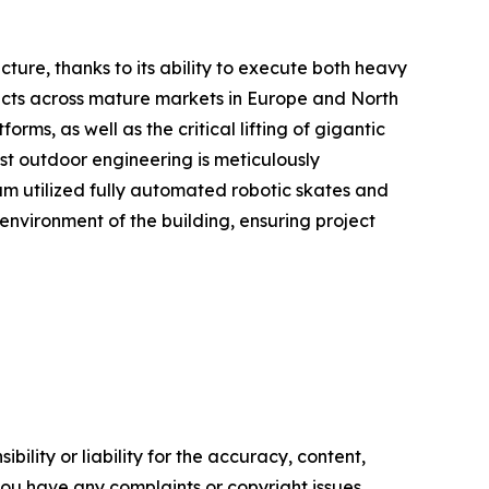
ucture, thanks to its ability to execute both heavy
ojects across mature markets in Europe and North
s, as well as the critical lifting of gigantic
ust outdoor engineering is meticulously
am utilized fully automated robotic skates and
 environment of the building, ensuring project
ility or liability for the accuracy, content,
f you have any complaints or copyright issues