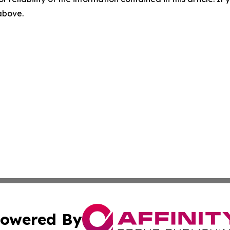
 above.
owered By