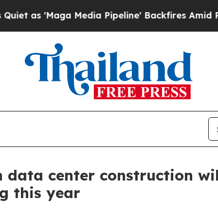
 'Maga Media Pipeline' Backfires Amid Rumors Tr
 data center construction wil
g this year