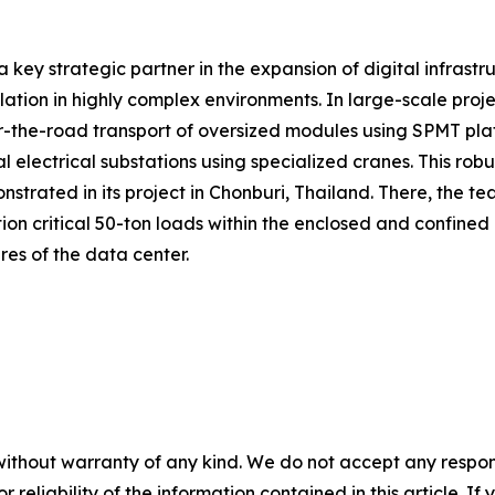
a key strategic partner in the expansion of digital infrastr
allation in highly complex environments. In large-scale pr
the-road transport of oversized modules using SPMT platform
 electrical substations using specialized cranes. This rob
trated in its project in Chonburi, Thailand. There, the te
ion critical 50-ton loads within the enclosed and confined
ures of the data center.
without warranty of any kind. We do not accept any responsib
r reliability of the information contained in this article. I