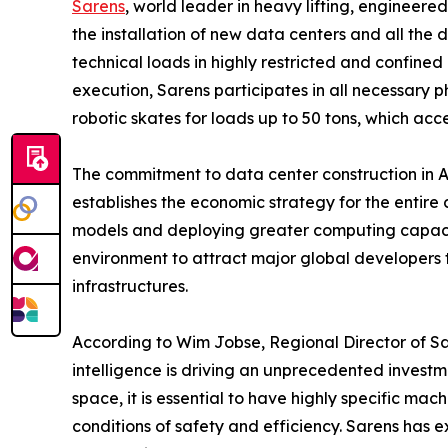
Sarens
, world leader in heavy lifting, engineere
the installation of new data centers and all the
technical loads in highly restricted and confined
execution, Sarens participates in all necessary 
robotic skates for loads up to 50 tons, which acce
The commitment to data center construction in Au
establishes the economic strategy for the entire
models and deploying greater computing capacity 
environment to attract major global developers 
infrastructures.
According to Wim Jobse, Regional Director of Sar
intelligence is driving an unprecedented investm
space, it is essential to have highly specific m
conditions of safety and efficiency. Sarens has e