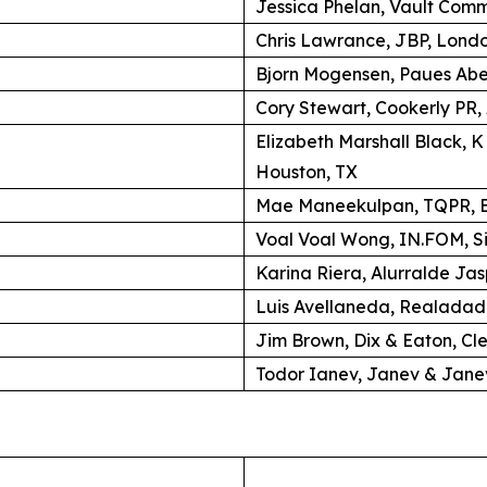
Jessica Phelan, Vault Comm
Chris Lawrance, JBP, Lond
Bjorn Mogensen, Paues Ab
Cory Stewart, Cookerly PR,
Elizabeth Marshall Black, 
Houston, TX
Mae Maneekulpan, TQPR, B
Voal Voal Wong, IN.FOM, S
Karina Riera, Alurralde Jas
Luis Avellaneda, Realadad
Jim Brown, Dix & Eaton, Cl
Todor Ianev, Janev & Janev