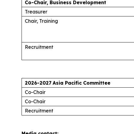
Co-Chair, Business Development
Treasurer
Chair, Training
Recruitment
2026-2027
Asia Pacific Committee
Co-Chair
Co-Chair
Recruitment
Media contact: