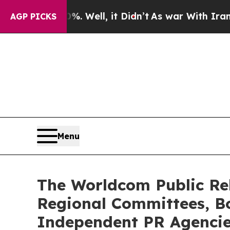
. Well, it Didn’t
As war With Iran Drove oil Pr
AGP PICKS
Menu
The Worldcom Public Rel
Regional Committees, Bo
Independent PR Agenci