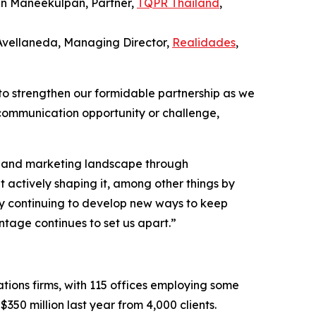
in Maneekulpan, Partner,
TQPR Thailand
,
 Avellaneda, Managing Director,
Realidades
,
to strengthen our formidable partnership as we
 communication opportunity or challenge,
PR and marketing landscape through
t actively shaping it, among other things by
d by continuing to develop new ways to keep
tage continues to set us apart.”
tions firms, with 115 offices employing some
350 million last year from 4,000 clients.