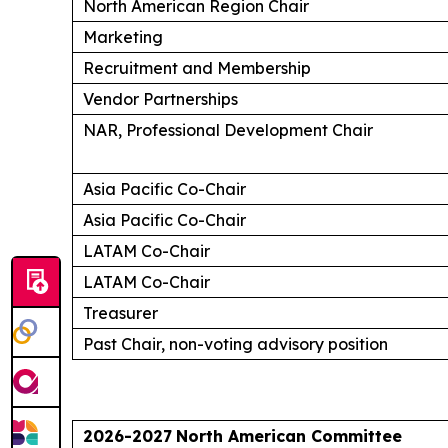
North American Region Chair
Marketing
Recruitment and Membership
Vendor Partnerships
NAR, Professional Development Chair
Asia Pacific Co-Chair
Asia Pacific Co-Chair
LATAM Co-Chair
LATAM Co-Chair
Treasurer
Past Chair, non-voting advisory position
2026-2027
North American Committee