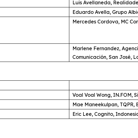
Luis Avellaneda, Realidade
Eduardo Avella, Grupo Alb
Mercedes Cordova, MC Com
Marlene Fernandez, Agenc
Comunicación, San José, L
Voal Voal Wong, IN.FOM, S
Mae Maneekulpan, TQPR, B
Eric Lee, Cognito, Indonesi