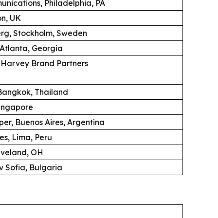
unications, Philadelphia, PA
on, UK
erg, Stockholm, Sweden
 Atlanta, Georgia
K Harvey Brand Partners
angkok, Thailand
ingapore
per, Buenos Aires, Argentina
es, Lima, Peru
eveland, OH
 Sofia, Bulgaria