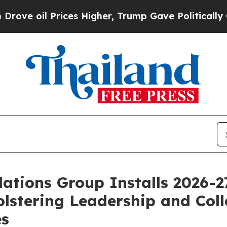
ices Higher, Trump Gave Politically Connected o
ations Group Installs 2026-
lstering Leadership and Coll
es