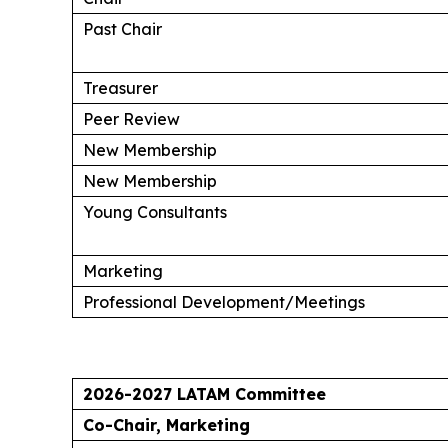
Past Chair
Treasurer
Peer Review
New Membership
New Membership
Young Consultants
Marketing
Professional Development/Meetings
2026-2027 LATAM Committee
Co-Chair, Marketing