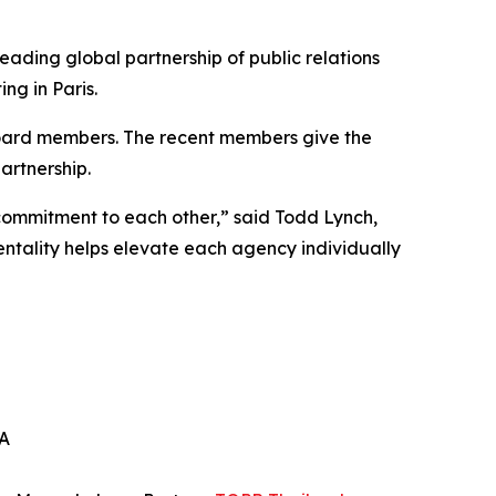
eading global partnership of public relations
ng in Paris.
oard members. The recent members give the
artnership.
commitment to each other,” said Todd Lynch,
ality helps elevate each agency individually
SA