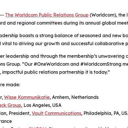
--
The Worldcom Public Relations Group
(Worldcom), the l
oard and regional committees during its annual global meeti
dership boasts a strong balance of seasoned and new b
 vital to driving our growth and successful collaborative p
teer leadership and through the membership’s unwavering 
ons Group. “Our #OneWorldcom and #WorldcomStrong ment
mpactful public relations partnership it is today.”
ere made:
r,
Wisse Kommunikatie
, Arnhem, Netherlands
ack Group
, Los Angeles, USA
an, President,
Vault Communications
, Philadelphia, PA, U
France