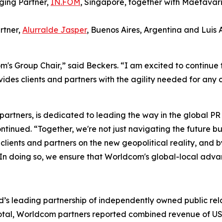
ging Partner,
IN.FOM
, Singapore, together with Maetavar
rtner,
Alurralde Jasper
, Buenos Aires, Argentina and Luis
's Group Chair,” said Beckers. “I am excited to continue 
des clients and partners with the agility needed for any
 partners, is dedicated to leading the way in the global 
tinued. “Together, we're not just navigating the future bu
ur clients and partners on the new geopolitical reality, an
 In doing so, we ensure that Worldcom's global-local advan
’s leading partnership of independently owned public rela
In total, Worldcom partners reported combined revenue of US$