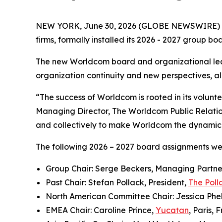
NEW YORK, June 30, 2026 (GLOBE NEWSWIRE) 
firms, formally installed its 2026 - 2027 group b
The new Worldcom board and organizational lea
organization continuity and new perspectives, all
“The success of Worldcom is rooted in its volun
Managing Director, The Worldcom Public Relati
and collectively to make Worldcom the dynamic, i
The following 2026 – 2027 board assignments w
Group Chair: Serge Beckers, Managing Partne
Past Chair: Stefan Pollack, President,
The Poll
North American Committee Chair: Jessica Phel
EMEA Chair: Caroline Prince,
Yucatan
, Paris, 