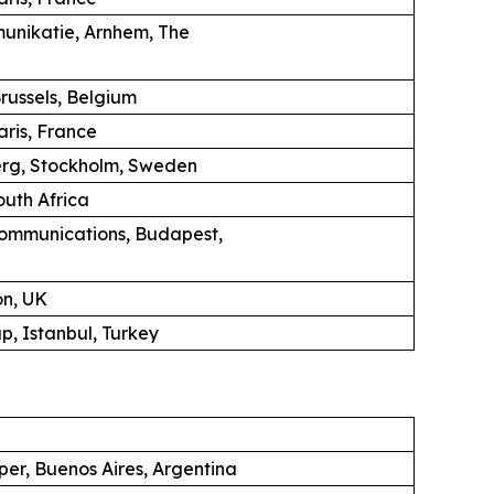
unikatie, Arnhem, The
russels, Belgium
aris, France
erg, Stockholm, Sweden
uth Africa
ommunications, Budapest,
on, UK
, Istanbul, Turkey
per, Buenos Aires, Argentina