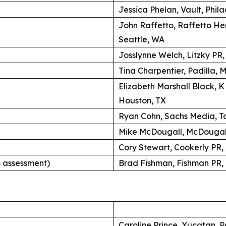
Jessica Phelan, Vault, Phil
John Raffetto, Raffetto H
Seattle, WA
Josslynne Welch, Litzky PR
Tina Charpentier, Padilla, 
Elizabeth Marshall Black, 
Houston, TX
Ryan Cohn, Sachs Media, Ta
Mike McDougall, McDougall
Cory Stewart, Cookerly PR,
 assessment)
Brad Fishman, Fishman PR, 
Caroline Prince, Yucatan, P