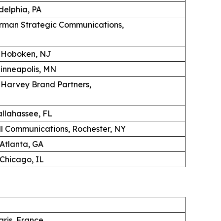
adelphia, PA
erman Strategic Communications,
, Hoboken, NJ
Minneapolis, MN
K Harvey Brand Partners,
llahassee, FL
 Communications, Rochester, NY
 Atlanta, GA
Chicago, IL
aris, France