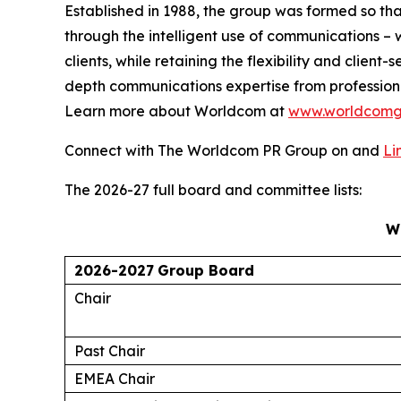
Established in 1988, the group was formed so th
through the intelligent use of communications – w
clients, while retaining the flexibility and clie
depth communications expertise from profession
Learn more about Worldcom at
www.worldcomg
Connect with The Worldcom PR Group on and
Li
The 2026-27 full board and committee lists:
W
2026-2027
Group Board
Chair
Past Chair
EMEA Chair