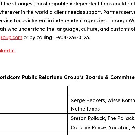
at the strongest, most capable independent firms could d
herever in the world a client needs support. Partners serve
nt-service focus inherent in independent agencies. Through
als who understand the language, culture, and customs of
roup.com
or by calling 1-904-233-0123.
nkedIn.
orldcom Public Relations Group’s Boards & Committe
Serge Beckers, Wisse Komm
Netherlands
Stefan Pollack, The Pollack
Caroline Prince, Yucatan, P