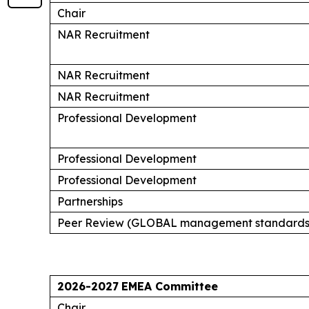
Chair
NAR Recruitment
NAR Recruitment
NAR Recruitment
Professional Development
Professional Development
Professional Development
Partnerships
Peer Review (GLOBAL management standards
2026-2027
EMEA Committee
Chair