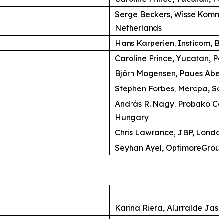
Serge Beckers, Wisse Komm
Netherlands
Hans Karperien, Insticom, B
Caroline Prince, Yucatan, P
Björn Mogensen, Paues Ab
Stephen Forbes, Meropa, So
András R. Nagy, Probako C
Hungary
Chris Lawrance, JBP, Lond
Seyhan Ayel, OptimoreGroup
Karina Riera, Alurralde Jas