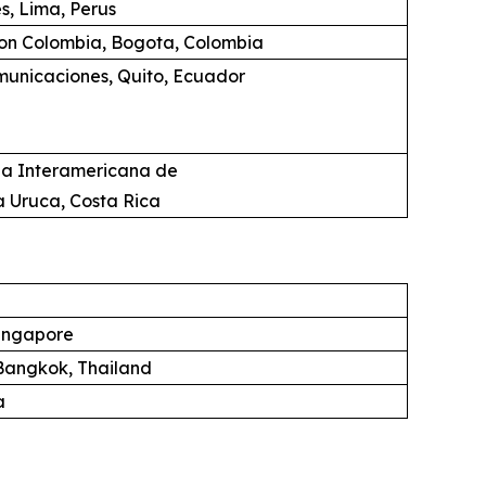
s, Lima, Perus
ion Colombia, Bogota, Colombia
unicaciones, Quito, Ecuador
ia Interamericana de
a Uruca, Costa Rica
ingapore
angkok, Thailand
a