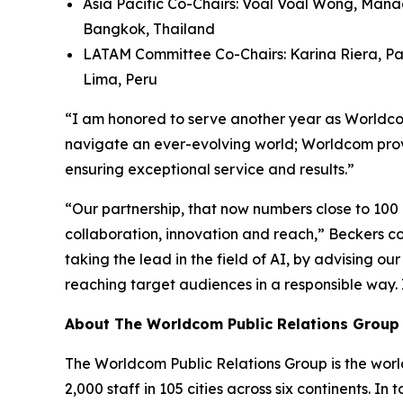
Asia Pacific Co-Chairs: Voal Voal Wong, Mana
Bangkok, Thailand
LATAM Committee Co-Chairs: Karina Riera, Pa
Lima, Peru
“I am honored to serve another year as Worldcom
navigate an ever-evolving world; Worldcom provi
ensuring exceptional service and results.”
“Our partnership, that now numbers close to 100
collaboration, innovation and reach,” Beckers con
taking the lead in the field of AI, by advising o
reaching target audiences in a responsible way.
About The Worldcom Public Relations Group
The Worldcom Public Relations Group is the world
2,000 staff in 105 cities across six continents. 