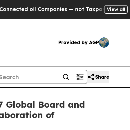
il Companies — not Taxpayers — the Chance to Cas
View all
Provided by AGP
Share
27 Global Board and
aboration of