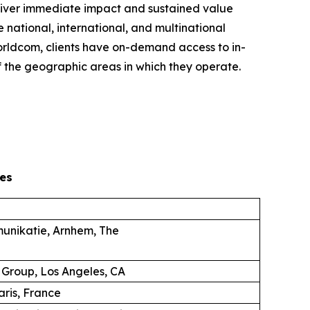
eliver immediate impact and sustained value
 national, international, and multinational
 Worldcom, clients have on-demand access to in-
 the geographic areas in which they operate.
es
unikatie, Arnhem, The
 Group, Los Angeles, CA
aris, France