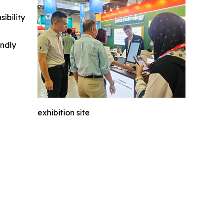
ibility
indly
exhibition site