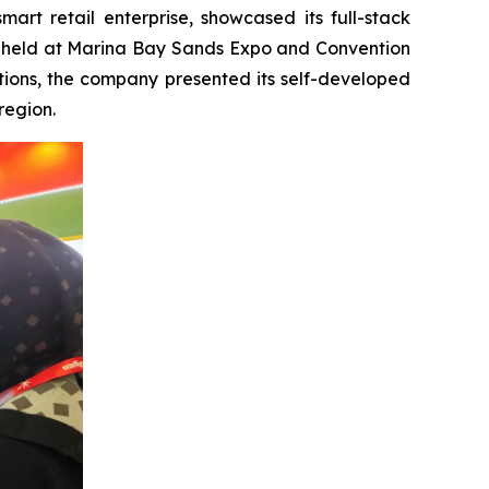
t retail enterprise, showcased its full-stack
try, held at Marina Bay Sands Expo and Convention
tions, the company presented its self-developed
region.