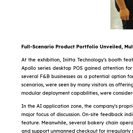
Full-Scenario Product Portfolio Unveiled, Mul
At the exhibition, Initta Technology's booth fe
Apollo series desktop POS gained attention for 
several F&B businesses as a potential option fo
scenarios, were seen by many visitors as offering 
modular deployment capabilities, were considere
In the AI application zone, the company's propr
major focus of discussion. On-site feedback ind
feature. Meanwhile, several bakery chain operat
and support unmanned checkout for irregularly 