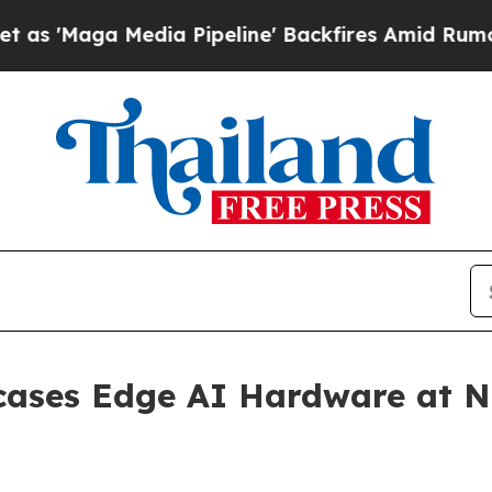
dia Pipeline' Backfires Amid Rumors Trump Will
cases Edge AI Hardware at N