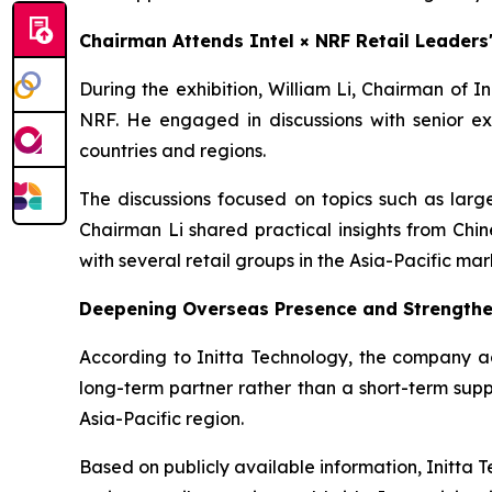
Chairman Attends Intel × NRF Retail Leader
During the exhibition, William Li, Chairman of 
NRF. He engaged in discussions with senior ex
countries and regions.
The discussions focused on topics such as large
Chairman Li shared practical insights from Chi
with several retail groups in the Asia-Pacific mar
Deepening Overseas Presence and Strengthe
According to Initta Technology, the company adh
long-term partner rather than a short-term suppl
Asia-Pacific region.
Based on publicly available information, Initta T