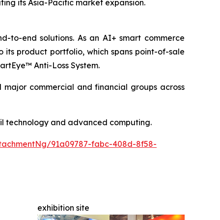
rating its Asia-Pacific market expansion.
end-to-end solutions. As an AI+ smart commerce
its product portfolio, which spans point-of-sale
SmartEye™ Anti-Loss System.
nd major commercial and financial groups across
etail technology and advanced computing.
tachmentNg/91a09787-fabc-408d-8f58-
exhibition site