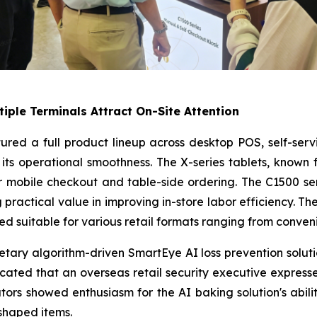
tiple Terminals Attract On-Site Attention
atured a full product lineup across desktop POS, self-ser
its operational smoothness. The X-series tablets, known 
r mobile checkout and table-side ordering. The C1500 serie
practical value in improving in-store labor efficiency. The
d suitable for various retail formats ranging from conven
ietary algorithm-driven SmartEye AI loss prevention solu
icated that an overseas retail security executive expresse
ors showed enthusiasm for the AI baking solution's abili
shaped items.