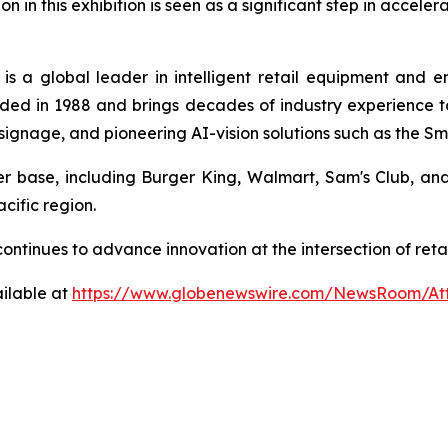
on in this exhibition is seen as a significant step in accele
is a global leader in intelligent retail equipment and 
ed in 1988 and brings decades of industry experience to 
al signage, and pioneering AI-vision solutions such as the 
mer base, including Burger King, Walmart, Sam's Club, a
cific region.
a continues to advance innovation at the intersection of r
ilable at
https://www.globenewswire.com/NewsRoom/At