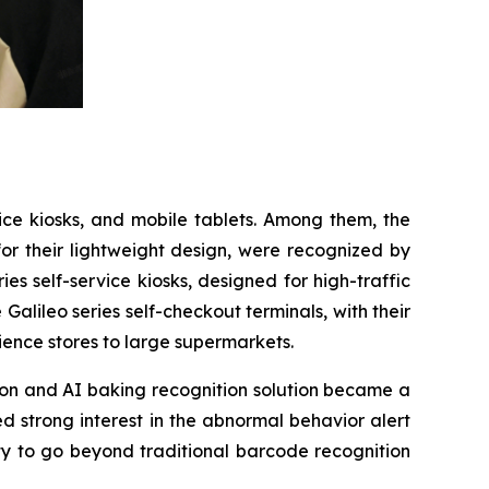
vice kiosks, and mobile tablets. Among them, the
for their lightweight design, were recognized by
s self-service kiosks, designed for high-traffic
 Galileo series self-checkout terminals, with their
ience stores to large supermarkets.
tion and AI baking recognition solution became a
d strong interest in the abnormal behavior alert
ty to go beyond traditional barcode recognition