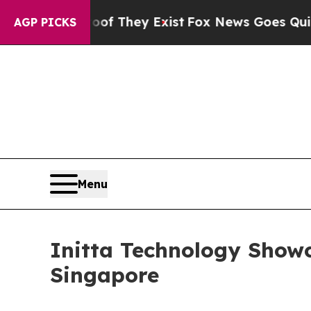
Proof They Exist
Fox News Goes Quiet as 'Maga Me
AGP PICKS
Menu
Initta Technology Show
Singapore