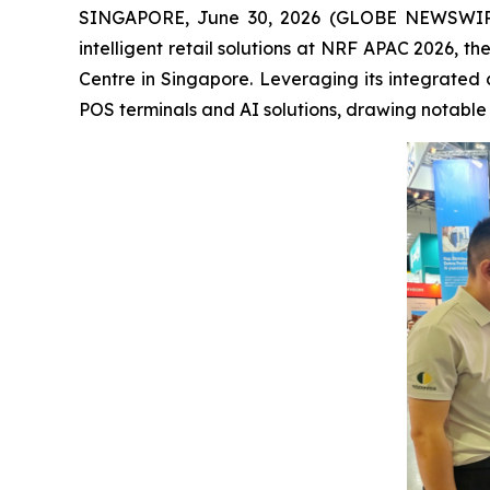
SINGAPORE, June 30, 2026 (GLOBE NEWSWIRE) --
intelligent retail solutions at NRF APAC 2026, t
Centre in Singapore. Leveraging its integrated 
POS terminals and AI solutions, drawing notable a