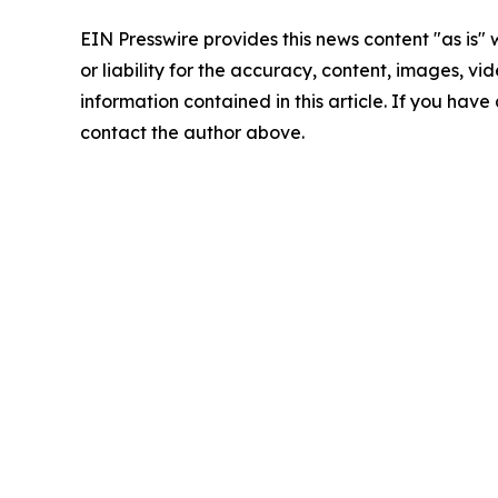
EIN Presswire provides this news content "as is"
or liability for the accuracy, content, images, vide
information contained in this article. If you have 
contact the author above.