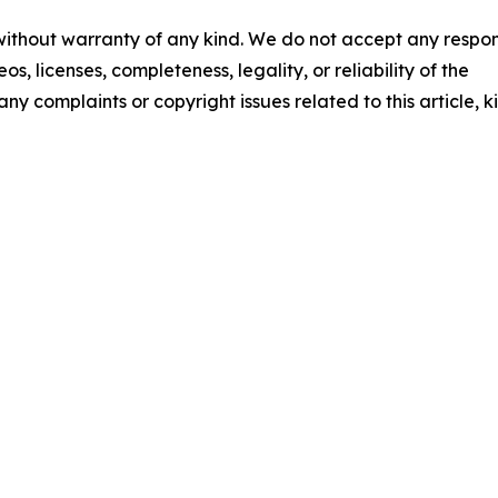
 without warranty of any kind. We do not accept any respons
os, licenses, completeness, legality, or reliability of the
any complaints or copyright issues related to this article, k