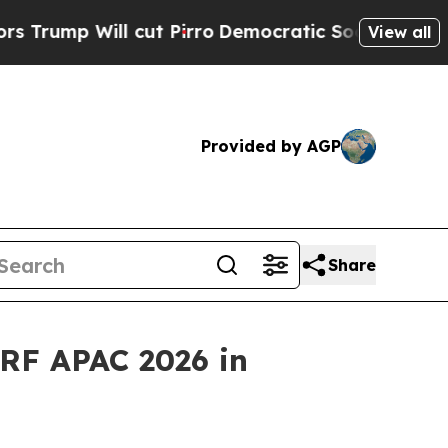
 cut Pirro
Democratic Socialists of America Pro
View all
Provided by AGP
Share
RF APAC 2026 in