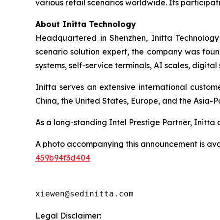
various retail scenarios worldwide. Its participati
About Initta Technology
Headquartered in Shenzhen, Initta Technology 
scenario solution expert, the company was found
systems, self-service terminals, AI scales, digit
Initta serves an extensive international custo
China, the United States, Europe, and the Asia-Pa
As a long-standing Intel Prestige Partner, Initt
A photo accompanying this announcement is ava
459b94f3d404
xiewen@sedinitta.com 
Legal Disclaimer: