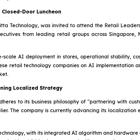
s' Closed-Door Luncheon
Initta Technology, was invited to attend the Retail Lead
ecutives from leading retail groups across Singapore, M
-scale AI deployment in stores, operational stability, cos
nese retail technology companies on AI implementation a
ket.
ning Localized Strategy
eres to its business philosophy of "partnering with custo
ier. The company is currently advancing its localization 
echnology, with its integrated AI algorithm and hardware ca