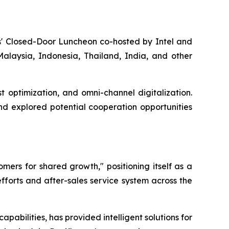
ers' Closed-Door Luncheon co-hosted by Intel and
alaysia, Indonesia, Thailand, India, and other
t optimization, and omni-channel digitalization.
nd explored potential cooperation opportunities
mers for shared growth," positioning itself as a
efforts and after-sales service system across the
pabilities, has provided intelligent solutions for