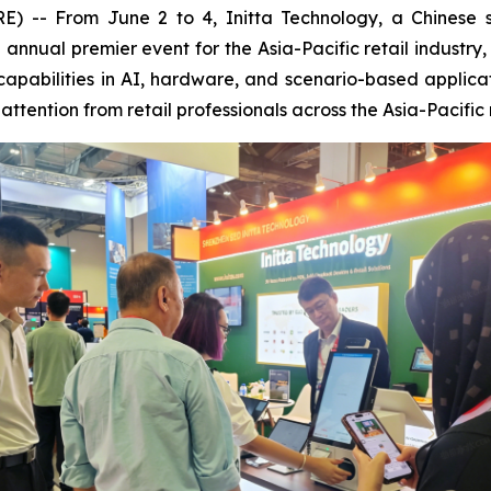
 From June 2 to 4, Initta Technology, a Chinese smar
he annual premier event for the Asia-Pacific retail indus
capabilities in AI, hardware, and scenario-based applica
ttention from retail professionals across the Asia-Pacific 