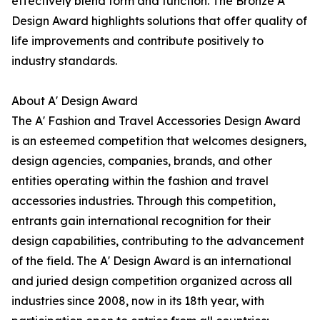
effectively blend form and function. The Bronze A'
Design Award highlights solutions that offer quality of
life improvements and contribute positively to
industry standards.
About A' Design Award
The A' Fashion and Travel Accessories Design Award
is an esteemed competition that welcomes designers,
design agencies, companies, brands, and other
entities operating within the fashion and travel
accessories industries. Through this competition,
entrants gain international recognition for their
design capabilities, contributing to the advancement
of the field. The A' Design Award is an international
and juried design competition organized across all
industries since 2008, now in its 18th year, with