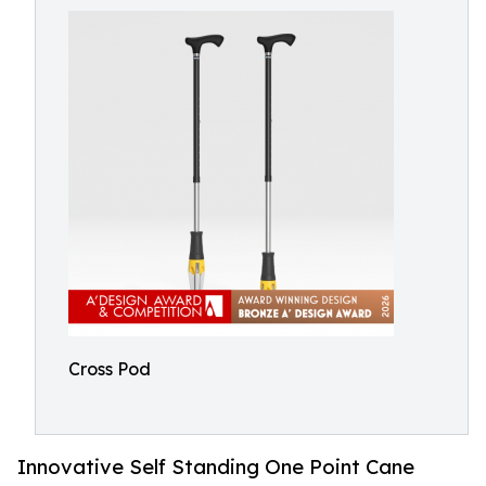
Cross Pod
Innovative Self Standing One Point Cane