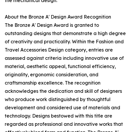
the mechanical design.
About the Bronze A' Design Award Recognition
The Bronze A' Design Award is granted to
outstanding designs that demonstrate a high degree
of creativity and practicality. Within the Fashion and
Travel Accessories Design category, entries are
assessed against criteria including innovative use of
material, aesthetic appeal, functional efficiency,
originality, ergonomic consideration, and
craftsmanship excellence. The recognition
acknowledges the dedication and skill of designers
who produce work distinguished by thoughtful
development and considered use of materials and
technology. Designs bestowed with this title are
regarded as professional and innovative works that