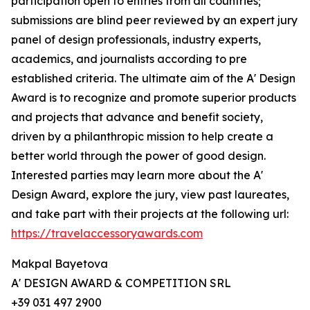
participation open to entries from all countries;
submissions are blind peer reviewed by an expert jury
panel of design professionals, industry experts,
academics, and journalists according to pre
established criteria. The ultimate aim of the A' Design
Award is to recognize and promote superior products
and projects that advance and benefit society,
driven by a philanthropic mission to help create a
better world through the power of good design.
Interested parties may learn more about the A'
Design Award, explore the jury, view past laureates,
and take part with their projects at the following url:
https://travelaccessoryawards.com
Makpal Bayetova
A' DESIGN AWARD & COMPETITION SRL
+39 031 497 2900