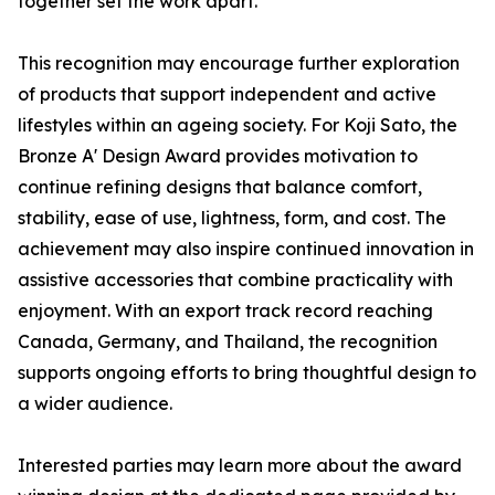
together set the work apart.
This recognition may encourage further exploration
of products that support independent and active
lifestyles within an ageing society. For Koji Sato, the
Bronze A' Design Award provides motivation to
continue refining designs that balance comfort,
stability, ease of use, lightness, form, and cost. The
achievement may also inspire continued innovation in
assistive accessories that combine practicality with
enjoyment. With an export track record reaching
Canada, Germany, and Thailand, the recognition
supports ongoing efforts to bring thoughtful design to
a wider audience.
Interested parties may learn more about the award