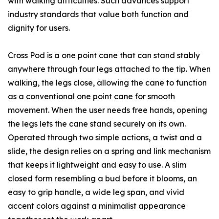
with walking difficulties. Such advances support
industry standards that value both function and
dignity for users.
Cross Pod is a one point cane that can stand stably
anywhere through four legs attached to the tip. When
walking, the legs close, allowing the cane to function
as a conventional one point cane for smooth
movement. When the user needs free hands, opening
the legs lets the cane stand securely on its own.
Operated through two simple actions, a twist and a
slide, the design relies on a spring and link mechanism
that keeps it lightweight and easy to use. A slim
closed form resembling a bud before it blooms, an
easy to grip handle, a wide leg span, and vivid
accent colors against a minimalist appearance