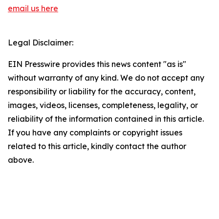
email us here
Legal Disclaimer:
EIN Presswire provides this news content "as is"
without warranty of any kind. We do not accept any
responsibility or liability for the accuracy, content,
images, videos, licenses, completeness, legality, or
reliability of the information contained in this article.
If you have any complaints or copyright issues
related to this article, kindly contact the author
above.