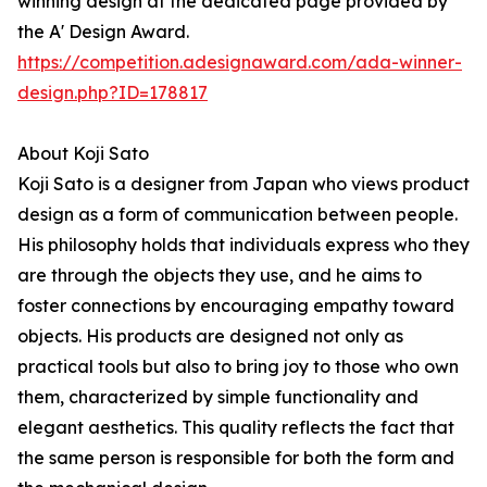
winning design at the dedicated page provided by
the A' Design Award.
https://competition.adesignaward.com/ada-winner-
design.php?ID=178817
About Koji Sato
Koji Sato is a designer from Japan who views product
design as a form of communication between people.
His philosophy holds that individuals express who they
are through the objects they use, and he aims to
foster connections by encouraging empathy toward
objects. His products are designed not only as
practical tools but also to bring joy to those who own
them, characterized by simple functionality and
elegant aesthetics. This quality reflects the fact that
the same person is responsible for both the form and