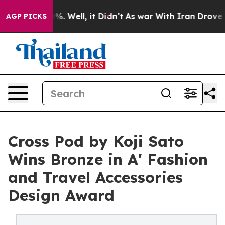
d 40%. Well, it Didn’t
As war With Iran Drove oil Pr
AGP PICKS
Cross Pod by Koji Sato
Wins Bronze in A' Fashion
and Travel Accessories
Design Award