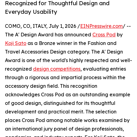
Recognized for Thoughtful Design and
Everyday Usability
COMO, CO, ITALY, July 1, 2026 /
EINPresswire.com
/ --
The A' Design Award has announced
Cross Pod
by
Koji Sato
as a Bronze winner in the Fashion and
Travel Accessories Design category. The A' Design
Award is one of the world's highly respected and well-
recognized
design competitions
, evaluating entries
through a rigorous and impartial process within the
accessory design field. This recognition
acknowledges Cross Pod as an outstanding example
of good design, distinguished for its thoughtful
development and practical merit. The selection
places Cross Pod among notable works examined by
an international jury panel of design professionals,