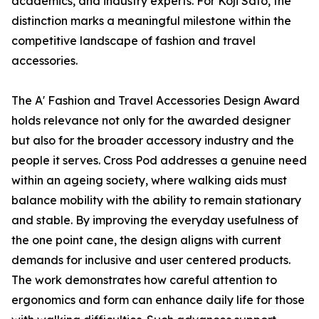
academics, and industry experts. For Koji Sato, the
distinction marks a meaningful milestone within the
competitive landscape of fashion and travel
accessories.
The A' Fashion and Travel Accessories Design Award
holds relevance not only for the awarded designer
but also for the broader accessory industry and the
people it serves. Cross Pod addresses a genuine need
within an ageing society, where walking aids must
balance mobility with the ability to remain stationary
and stable. By improving the everyday usefulness of
the one point cane, the design aligns with current
demands for inclusive and user centered products.
The work demonstrates how careful attention to
ergonomics and form can enhance daily life for those