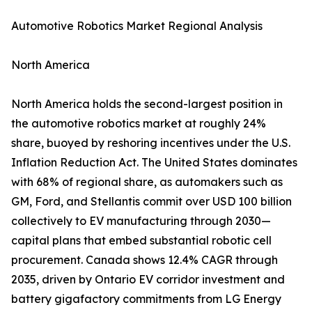
Automotive Robotics Market Regional Analysis
North America
North America holds the second-largest position in
the automotive robotics market at roughly 24%
share, buoyed by reshoring incentives under the U.S.
Inflation Reduction Act. The United States dominates
with 68% of regional share, as automakers such as
GM, Ford, and Stellantis commit over USD 100 billion
collectively to EV manufacturing through 2030—
capital plans that embed substantial robotic cell
procurement. Canada shows 12.4% CAGR through
2035, driven by Ontario EV corridor investment and
battery gigafactory commitments from LG Energy