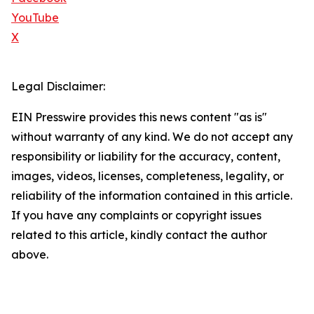
YouTube
X
Legal Disclaimer:
EIN Presswire provides this news content "as is"
without warranty of any kind. We do not accept any
responsibility or liability for the accuracy, content,
images, videos, licenses, completeness, legality, or
reliability of the information contained in this article.
If you have any complaints or copyright issues
related to this article, kindly contact the author
above.