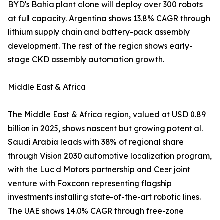
BYD's Bahia plant alone will deploy over 300 robots
at full capacity. Argentina shows 13.8% CAGR through
lithium supply chain and battery-pack assembly
development. The rest of the region shows early-
stage CKD assembly automation growth.
Middle East & Africa
The Middle East & Africa region, valued at USD 0.89
billion in 2025, shows nascent but growing potential.
Saudi Arabia leads with 38% of regional share
through Vision 2030 automotive localization program,
with the Lucid Motors partnership and Ceer joint
venture with Foxconn representing flagship
investments installing state-of-the-art robotic lines.
The UAE shows 14.0% CAGR through free-zone