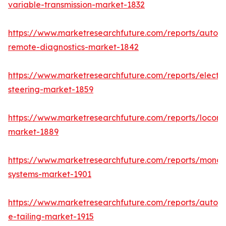
variable-transmission-market-1832
https://www.marketresearchfuture.com/reports/autom
remote-diagnostics-market-1842
https://www.marketresearchfuture.com/reports/electri
steering-market-1859
https://www.marketresearchfuture.com/reports/locomo
market-1889
https://www.marketresearchfuture.com/reports/monora
systems-market-1901
https://www.marketresearchfuture.com/reports/autom
e-tailing-market-1915