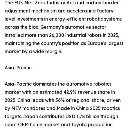
The EU's Net-Zero Industry Act and carbon-border
adjustment mechanism are accelerating factory-
level investments in energy-efficient robotic systems
across the bloc. Germany's automotive sector
installed more than 26,000 industrial robots in 2023,
maintaining the country's position as Europe's largest
market by a wide margin.
Asia-Pacific
Asia-Pacific dominates the automotive robotics
market with an estimated 42.9% revenue share in
2025. China leads with 56% of regional share, driven
by NEV mandates and Made in China 2025 robotics
targets. Japan contributes USD 1.78 billion through
robot OEM home market and Toyota production