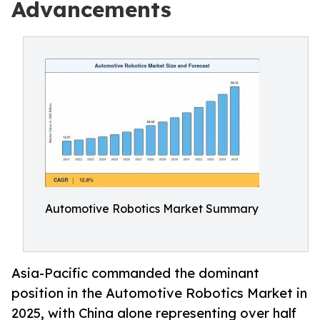
Advancements
Automotive Robotics Market Summary
Asia-Pacific commanded the dominant
position in the Automotive Robotics Market in
2025, with China alone representing over half