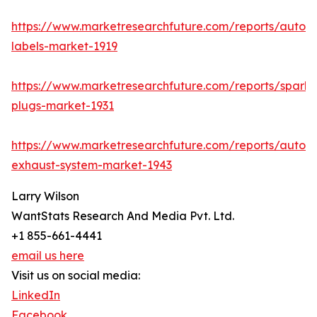
https://www.marketresearchfuture.com/reports/autom
labels-market-1919
https://www.marketresearchfuture.com/reports/spark-
plugs-market-1931
https://www.marketresearchfuture.com/reports/autom
exhaust-system-market-1943
Larry Wilson
WantStats Research And Media Pvt. Ltd.
+1 855-661-4441
email us here
Visit us on social media:
LinkedIn
Facebook