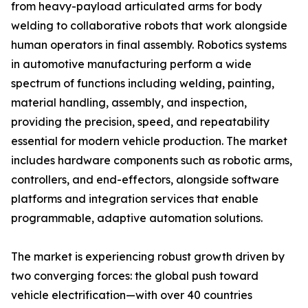
from heavy-payload articulated arms for body
welding to collaborative robots that work alongside
human operators in final assembly. Robotics systems
in automotive manufacturing perform a wide
spectrum of functions including welding, painting,
material handling, assembly, and inspection,
providing the precision, speed, and repeatability
essential for modern vehicle production. The market
includes hardware components such as robotic arms,
controllers, and end-effectors, alongside software
platforms and integration services that enable
programmable, adaptive automation solutions.
The market is experiencing robust growth driven by
two converging forces: the global push toward
vehicle electrification—with over 40 countries