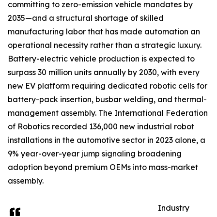
committing to zero-emission vehicle mandates by
2035—and a structural shortage of skilled
manufacturing labor that has made automation an
operational necessity rather than a strategic luxury.
Battery-electric vehicle production is expected to
surpass 30 million units annually by 2030, with every
new EV platform requiring dedicated robotic cells for
battery-pack insertion, busbar welding, and thermal-
management assembly. The International Federation
of Robotics recorded 136,000 new industrial robot
installations in the automotive sector in 2023 alone, a
9% year-over-year jump signaling broadening
adoption beyond premium OEMs into mass-market
assembly.
Industry