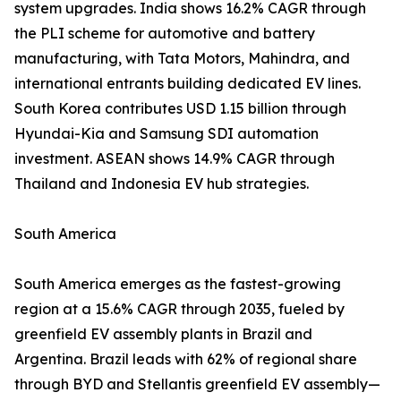
system upgrades. India shows 16.2% CAGR through
the PLI scheme for automotive and battery
manufacturing, with Tata Motors, Mahindra, and
international entrants building dedicated EV lines.
South Korea contributes USD 1.15 billion through
Hyundai-Kia and Samsung SDI automation
investment. ASEAN shows 14.9% CAGR through
Thailand and Indonesia EV hub strategies.
South America
South America emerges as the fastest-growing
region at a 15.6% CAGR through 2035, fueled by
greenfield EV assembly plants in Brazil and
Argentina. Brazil leads with 62% of regional share
through BYD and Stellantis greenfield EV assembly—