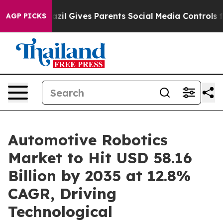
azil Gives Parents Social Media Controls for Their Kid
AGP PICKS
Automotive Robotics
Market to Hit USD 58.16
Billion by 2035 at 12.8%
CAGR, Driving
Technological