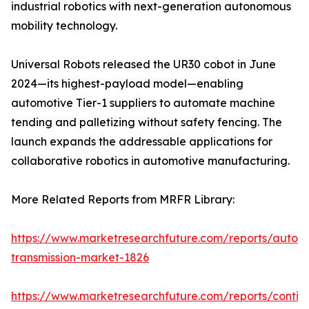
industrial robotics with next-generation autonomous
mobility technology.
Universal Robots released the UR30 cobot in June
2024—its highest-payload model—enabling
automotive Tier-1 suppliers to automate machine
tending and palletizing without safety fencing. The
launch expands the addressable applications for
collaborative robotics in automotive manufacturing.
More Related Reports from MRFR Library:
https://www.marketresearchfuture.com/reports/autom
transmission-market-1826
https://www.marketresearchfuture.com/reports/contin