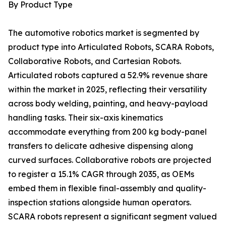
By Product Type
The automotive robotics market is segmented by
product type into Articulated Robots, SCARA Robots,
Collaborative Robots, and Cartesian Robots.
Articulated robots captured a 52.9% revenue share
within the market in 2025, reflecting their versatility
across body welding, painting, and heavy-payload
handling tasks. Their six-axis kinematics
accommodate everything from 200 kg body-panel
transfers to delicate adhesive dispensing along
curved surfaces. Collaborative robots are projected
to register a 15.1% CAGR through 2035, as OEMs
embed them in flexible final-assembly and quality-
inspection stations alongside human operators.
SCARA robots represent a significant segment valued