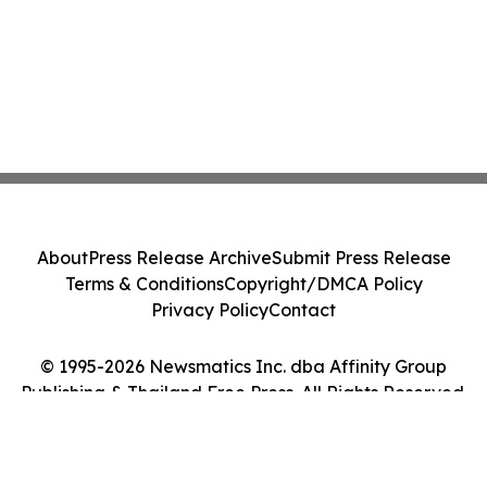
About
Press Release Archive
Submit Press Release
Terms & Conditions
Copyright/DMCA Policy
Privacy Policy
Contact
© 1995-2026 Newsmatics Inc. dba Affinity Group
Publishing & Thailand Free Press. All Rights Reserved.
Cookie Settings / Your Privacy Choices