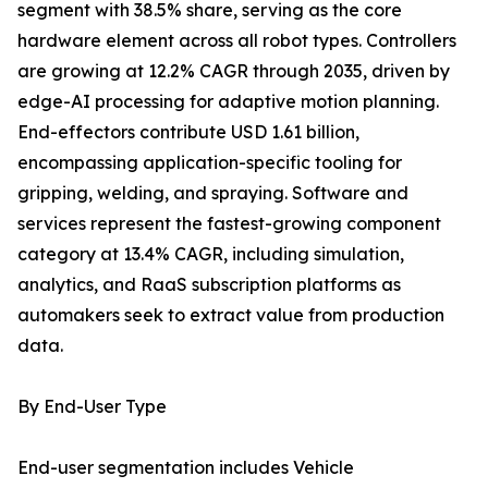
segment with 38.5% share, serving as the core
hardware element across all robot types. Controllers
are growing at 12.2% CAGR through 2035, driven by
edge-AI processing for adaptive motion planning.
End-effectors contribute USD 1.61 billion,
encompassing application-specific tooling for
gripping, welding, and spraying. Software and
services represent the fastest-growing component
category at 13.4% CAGR, including simulation,
analytics, and RaaS subscription platforms as
automakers seek to extract value from production
data.
By End-User Type
End-user segmentation includes Vehicle