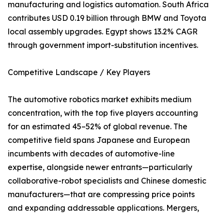
manufacturing and logistics automation. South Africa
contributes USD 0.19 billion through BMW and Toyota
local assembly upgrades. Egypt shows 13.2% CAGR
through government import-substitution incentives.
Competitive Landscape / Key Players
The automotive robotics market exhibits medium
concentration, with the top five players accounting
for an estimated 45–52% of global revenue. The
competitive field spans Japanese and European
incumbents with decades of automotive-line
expertise, alongside newer entrants—particularly
collaborative-robot specialists and Chinese domestic
manufacturers—that are compressing price points
and expanding addressable applications. Mergers,