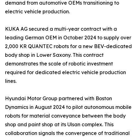
demand from automotive OEMs transitioning to
electric vehicle production.
KUKA AG secured a multi-year contract with a
leading German OEM in October 2024 to supply over
2,000 KR QUANTEC robots for a new BEV-dedicated
body shop in Lower Saxony. This contract
demonstrates the scale of robotic investment
required for dedicated electric vehicle production
lines.
Hyundai Motor Group partnered with Boston
Dynamics in August 2024 to pilot autonomous mobile
robots for material conveyance between the body
shop and paint shop at its Ulsan complex. This
collaboration signals the convergence of traditional