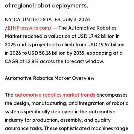
of regional robot deployments.
NY, CA, UNITED STATES, July 3, 2026
/
EINPresswire.com
/ -- The Automotive Robotics
Market reached a valuation of USD 17.42 billion in
2025 and is projected to climb from USD 19.67 billion
in 2026 to USD 58.16 billion by 2035, expanding at a
CAGR of 12.8% across the forecast window.
Automotive Robotics Market Overview
The
automotive robotics market trends
encompasses
the design, manufacturing, and integration of robotic
systems specifically deployed in the automotive
industry for production, assembly, and quality
assurance tasks. These sophisticated machines range