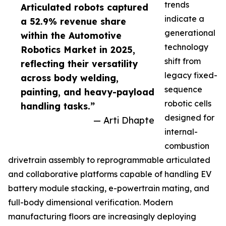
trends
Articulated robots captured
indicate a
a 52.9% revenue share
generational
within the Automotive
technology
Robotics Market in 2025,
shift from
reflecting their versatility
legacy fixed-
across body welding,
sequence
painting, and heavy-payload
robotic cells
handling tasks.”
designed for
— Arti Dhapte
internal-
combustion
drivetrain assembly to reprogrammable articulated
and collaborative platforms capable of handling EV
battery module stacking, e-powertrain mating, and
full-body dimensional verification. Modern
manufacturing floors are increasingly deploying