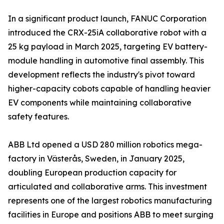
In a significant product launch, FANUC Corporation
introduced the CRX-25iA collaborative robot with a
25 kg payload in March 2025, targeting EV battery-
module handling in automotive final assembly. This
development reflects the industry's pivot toward
higher-capacity cobots capable of handling heavier
EV components while maintaining collaborative
safety features.
ABB Ltd opened a USD 280 million robotics mega-
factory in Västerås, Sweden, in January 2025,
doubling European production capacity for
articulated and collaborative arms. This investment
represents one of the largest robotics manufacturing
facilities in Europe and positions ABB to meet surging