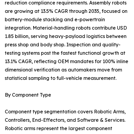
reduction compliance requirements. Assembly robots
are growing at 13.5% CAGR through 2035, focused on
battery-module stacking and e-powertrain
integration. Material-handling robots contribute USD
1.85 billion, serving heavy-payload logistics between
press shop and body shop. Inspection and quality-
testing systems post the fastest functional growth at
13.1% CAGR, reflecting OEM mandates for 100% inline
dimensional verification as automakers move from
statistical sampling to full-vehicle measurement.
By Component Type
Component type segmentation covers Robotic Arms,
Controllers, End-Effectors, and Software & Services.
Robotic arms represent the largest component