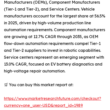
Manufacturers (OEMs), Component Manufacturers
(Tier-1 and Tier-2), and Service Centers. Vehicle
manufacturers account for the largest share at 56.5%
in 2025, driven by high-volume production line
automation requirements. Component manufacturers
are growing at 12.7% CAGR through 2035, as OEM
flow-down automation requirements compel Tier-1
and Tier-2 suppliers to invest in robotic capabilities.
Service centers represent an emerging segment with
13.0% CAGR, focused on EV battery diagnostics and
high-voltage repair automation.
🛒 You can buy this market report at:
https://www.marketresearchfuture.com/checkout?
currency=one_user-USD&report_id=1989