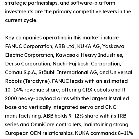
strategic partnerships, and software-platform
investments are the primary competitive levers in the
current cycle.
Key companies operating in this market include
FANUC Corporation, ABB Ltd, KUKA AG, Yaskawa
Electric Corporation, Kawasaki Heavy Industries,
Denso Corporation, Nachi-Fujikoshi Corporation,
Comau S.p.A., Stäubli International AG, and Universal
Robots (Teradyne). FANUC leads with an estimated
10–14% revenue share, offering CRX cobots and R-
2000 heavy-payload arms with the largest installed
base and vertically integrated servo and CNC
manufacturing. ABB holds 9–12% share with its IRB
series and OmniCore controllers, maintaining strong
European OEM relationships. KUKA commands 8–11%