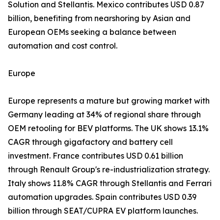
Solution and Stellantis. Mexico contributes USD 0.87
billion, benefiting from nearshoring by Asian and
European OEMs seeking a balance between
automation and cost control.
Europe
Europe represents a mature but growing market with
Germany leading at 34% of regional share through
OEM retooling for BEV platforms. The UK shows 13.1%
CAGR through gigafactory and battery cell
investment. France contributes USD 0.61 billion
through Renault Group's re-industrialization strategy.
Italy shows 11.8% CAGR through Stellantis and Ferrari
automation upgrades. Spain contributes USD 0.39
billion through SEAT/CUPRA EV platform launches.