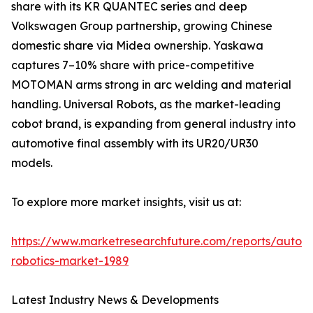
share with its KR QUANTEC series and deep
Volkswagen Group partnership, growing Chinese
domestic share via Midea ownership. Yaskawa
captures 7–10% share with price-competitive
MOTOMAN arms strong in arc welding and material
handling. Universal Robots, as the market-leading
cobot brand, is expanding from general industry into
automotive final assembly with its UR20/UR30
models.
To explore more market insights, visit us at:
https://www.marketresearchfuture.com/reports/autom
robotics-market-1989
Latest Industry News & Developments