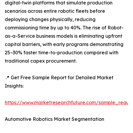
digital-twin platforms that simulate production
scenarios across entire robotic fleets before
deploying changes physically, reducing
commissioning time by up to 40%. The rise of Robot-
as-a-Service business models is eliminating upfront
capital barriers, with early programs demonstrating
25–30% faster time-to-production compared with
traditional capex procurement.
📍 Get Free Sample Report for Detailed Market
Insights:
https://www.marketresearchfuture.com/sample_reque
Automotive Robotics Market Segmentation