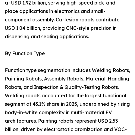
at USD 1.92 billion, serving high-speed pick-and-
place applications in electronics and small-
component assembly. Cartesian robots contribute
USD 1.04 billion, providing CNC-style precision in
dispensing and sealing applications.
By Function Type
Function type segmentation includes Welding Robots,
Painting Robots, Assembly Robots, Material-Handling
Robots, and Inspection & Quality-Testing Robots.
Welding robots accounted for the largest functional
segment at 43.1% share in 2025, underpinned by rising
body-in-white complexity in multi-material EV
architectures. Painting robots represent USD 2.53
billion, driven by electrostatic atomization and VOC-