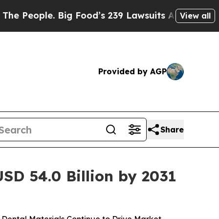
Big Food’s 239 Lawsuits Against Life-Saving Poli
View all
Provided by AGP
Share
SD 54.0 Billion by 2031