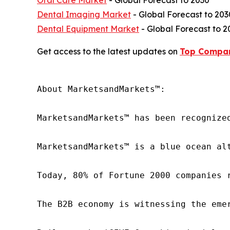
Oral Care Market
- Global Forecast to 2030
Dental Imaging Market
- Global Forecast to 203
Dental Equipment Market
- Global Forecast to 2
Get access to the latest updates on
Top Compan
About MarketsandMarkets™:

MarketsandMarkets™ has been recognize
MarketsandMarkets™ is a blue ocean al
Today, 80% of Fortune 2000 companies 
The B2B economy is witnessing the eme