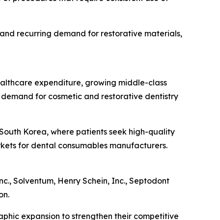
 and recurring demand for restorative materials,
healthcare expenditure, growing middle-class
 demand for cosmetic and restorative dentistry
d South Korea, where patients seek high-quality
arkets for dental consumables manufacturers.
nc., Solventum, Henry Schein, Inc., Septodont
on.
aphic expansion to strengthen their competitive