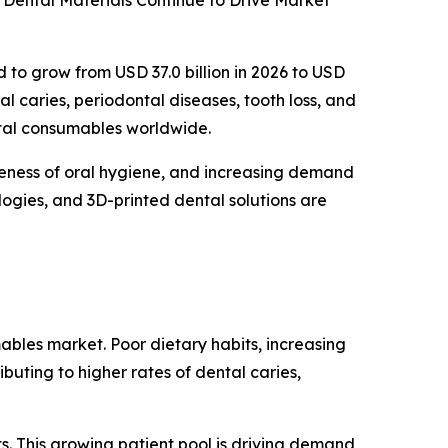
Dental Materials Continue to Drive Market
d to grow from USD 37.0 billion in 2026 to USD
al caries, periodontal diseases, tooth loss, and
ntal consumables worldwide.
reness of oral hygiene, and increasing demand
logies, and 3D-printed dental solutions are
ables market. Poor dietary habits, increasing
buting to higher rates of dental caries,
s. This growing patient pool is driving demand