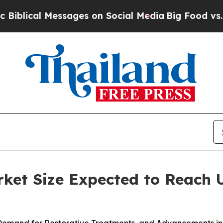
ssages on Social Media
Big Food vs. The People. 
et Size Expected to Reach U