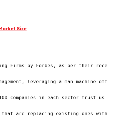
Market Size
ng Firms by Forbes, as per their recent repor
nagement, leveraging a man-machine offering t
100 companies in each sector trust us to acce
 that are replacing existing ones within this