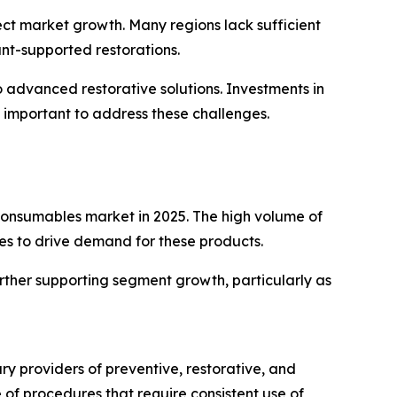
fect market growth. Many regions lack sufficient
ant-supported restorations.
 advanced restorative solutions. Investments in
 important to address these challenges.
 consumables market in 2025. The high volume of
ues to drive demand for these products.
rther supporting segment growth, particularly as
ry providers of preventive, restorative, and
of procedures that require consistent use of