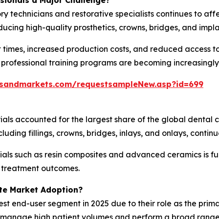
ssionals a Major Challenge?
ry technicians and restorative specialists continues to af
ucing high-quality prosthetics, crowns, bridges, and impl
 times, increased production costs, and reduced access to
 professional training programs are becoming increasingly
tsandmarkets.com/requestsampleNew.asp?id=699
ials accounted for the largest share of the global dental
uding fillings, crowns, bridges, inlays, and onlays, contin
als such as resin composites and advanced ceramics is fu
g treatment outcomes.
te Market Adoption?
est end-user segment in 2025 due to their role as the prima
es manage high patient volumes and perform a broad range 