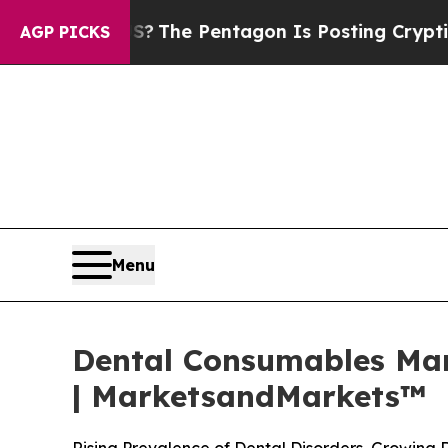
 US?
The Pentagon Is Posting Cryptic Biblical Me
AGP PICKS
Menu
Dental Consumables Mark
| MarketsandMarkets™