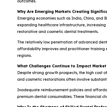
outcomes.
Why Are Emerging Markets Creating Signific
Emerging economies such as India, China, and B
expanding healthcare infrastructure, increasing
restorative and cosmetic dental treatments.
The relatively low penetration of advanced denta
affordability improves and practitioner trainin
regions.
What Challenges Continue to Impact Market
Despite strong growth prospects, the high cost o
and cosmetic restorations often involve substant
Inadequate reimbursement policies and affordab
premium dental consumables. These financial ch