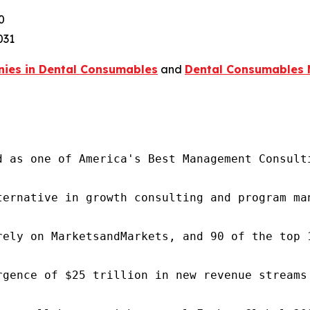
0
031
ies in Dental Consumables
and
Dental Consumables 
d as one of America's Best Management Consulti
ternative in growth consulting and program ma
rely on MarketsandMarkets, and 90 of the top 
rgence of $25 trillion in new revenue streams