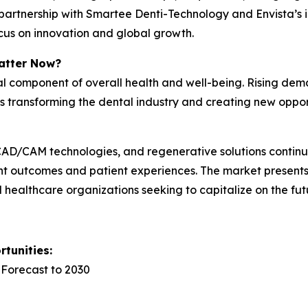
’s partnership with Smartee Denti-Technology and Envista’
focus on innovation and global growth.
atter Now?
cal component of overall health and well-being. Rising dem
is transforming the dental industry and creating new oppo
y, CAD/CAM technologies, and regenerative solutions conti
nt outcomes and patient experiences. The market presents 
nd healthcare organizations seeking to capitalize on the fut
tunities:
 Forecast to 2030