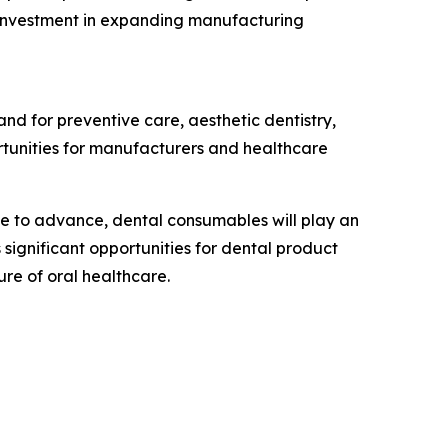
s investment in expanding manufacturing
and for preventive care, aesthetic dentistry,
rtunities for manufacturers and healthcare
nue to advance, dental consumables will play an
significant opportunities for dental product
ure of oral healthcare.