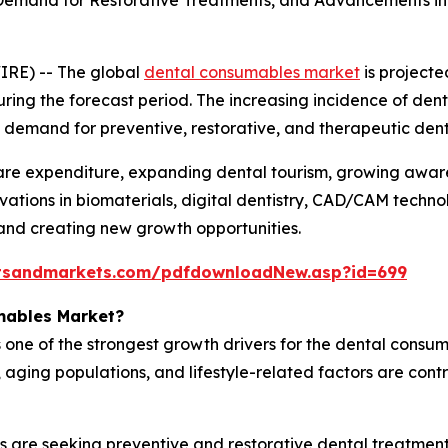
 Demand for Restorative Treatments, and Advancements in 
IRE) -- The global
dental consumables market
is projecte
uring the forecast period. The increasing incidence of dent
ned demand for preventive, restorative, and therapeutic de
hcare expenditure, expanding dental tourism, growing awa
vations in biomaterials, digital dentistry, CAD/CAM techno
and creating new growth opportunities.
tsandmarkets.com/pdfdownloadNew.asp?id=699
mables Market?
 one of the strongest growth drivers for the dental consum
ging populations, and lifestyle-related factors are contri
s are seeking preventive and restorative dental treatment