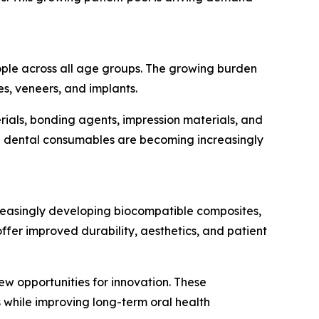
eople across all age groups. The growing burden
es, veneers, and implants.
ials, bonding agents, impression materials, and
ed dental consumables are becoming increasingly
reasingly developing biocompatible composites,
er improved durability, aesthetics, and patient
ew opportunities for innovation. These
 while improving long-term oral health