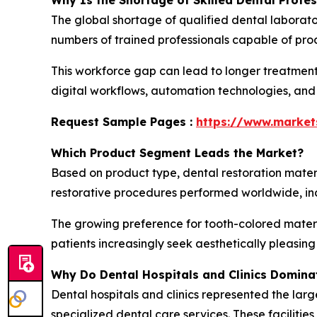
Why Is the Shortage of Skilled Dental Profe
The global shortage of qualified dental laborato
numbers of trained professionals capable of prod
This workforce gap can lead to longer treatment
digital workflows, automation technologies, and
Request Sample Pages :
https://www.marke
Which Product Segment Leads the Market?
Based on product type, dental restoration mater
restorative procedures performed worldwide, incl
The growing preference for tooth-colored materi
patients increasingly seek aesthetically pleasin
Why Do Dental Hospitals and Clinics Domina
Dental hospitals and clinics represented the larg
specialized dental care services. These faciliti