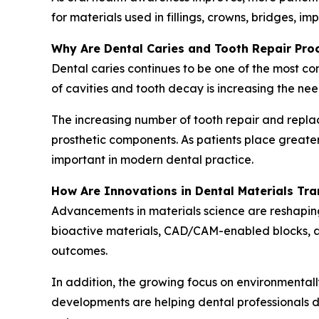
for materials used in fillings, crowns, bridges, i
Why Are Dental Caries and Tooth Repair Pr
Dental caries continues to be one of the most c
of cavities and tooth decay is increasing the nee
The increasing number of tooth repair and repla
prosthetic components. As patients place great
important in modern dental practice.
How Are Innovations in Dental Materials Tr
Advancements in materials science are reshapin
bioactive materials, CAD/CAM-enabled blocks, ad
outcomes.
In addition, the growing focus on environmentall
developments are helping dental professionals de