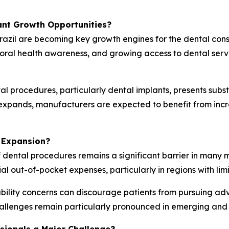
ant Growth Opportunities?
razil are becoming key growth engines for the dental con
 oral health awareness, and growing access to dental ser
l procedures, particularly dental implants, presents subs
g expands, manufacturers are expected to benefit from in
 Expansion?
f dental procedures remains a significant barrier in many 
ial out-of-pocket expenses, particularly in regions with li
ility concerns can discourage patients from pursuing ad
allenges remain particularly pronounced in emerging and