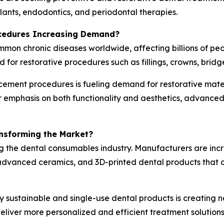
mplants, endodontics, and periodontal therapies.
ocedures Increasing Demand?
ommon chronic diseases worldwide, affecting billions of p
d for restorative procedures such as fillings, crowns, bridg
cement procedures is fueling demand for restorative mater
er emphasis on both functionality and aesthetics, advanc
ansforming the Market?
g the dental consumables industry. Manufacturers are inc
vanced ceramics, and 3D-printed dental products that off
y sustainable and single-use dental products is creating n
liver more personalized and efficient treatment solutions