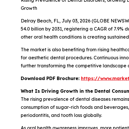
Rising Prevalence of Dental Disorders, Growing
Growth
Delray Beach, FL, July 03, 2026 (GLOBE NEWSW
54.0 billion by 2031, registering a CAGR of 7.9% d
other oral health conditions is creating sustai
The market is also benefiting from rising healt
for aesthetic dental procedures. Continuous inno
further transforming the competitive landscape 
Download PDF Brochure:
https://www.marke
What Is Driving Growth in the Dental Consu
The rising prevalence of dental diseases remains
consumption of sugar-rich foods and beverages, a
periodontitis, and tooth loss globally.
As oral health awareness improves, more patient