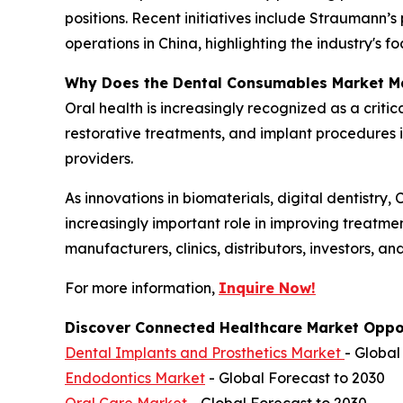
positions. Recent initiatives include Straumann
operations in China, highlighting the industry's 
Why Does the Dental Consumables Market M
Oral health is increasingly recognized as a criti
restorative treatments, and implant procedures 
providers.
As innovations in biomaterials, digital dentistr
increasingly important role in improving treatme
manufacturers, clinics, distributors, investors, a
For more information,
Inquire Now!
Discover Connected Healthcare Market Oppor
Dental Implants and Prosthetics Market
- Global
Endodontics Market
- Global Forecast to 2030