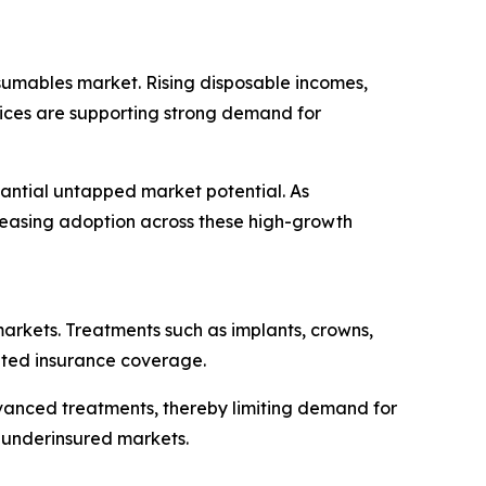
sumables market. Rising disposable incomes,
vices are supporting strong demand for
tantial untapped market potential. As
creasing adoption across these high-growth
markets. Treatments such as implants, crowns,
mited insurance coverage.
vanced treatments, thereby limiting demand for
 underinsured markets.