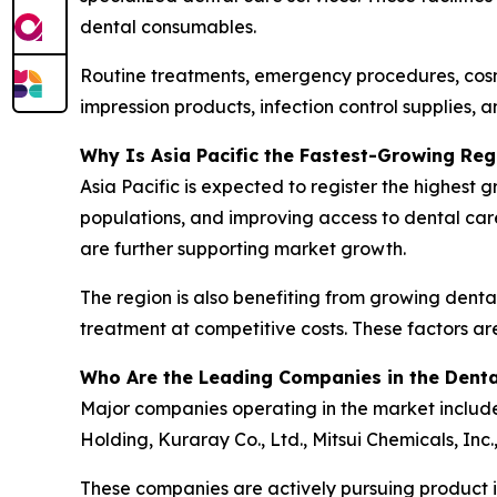
dental consumables.
Routine treatments, emergency procedures, cosme
impression products, infection control supplies, a
Why Is Asia Pacific the Fastest-Growing Reg
Asia Pacific is expected to register the highest
populations, and improving access to dental car
are further supporting market growth.
The region is also benefiting from growing dental
treatment at competitive costs. These factors ar
Who Are the Leading Companies in the Dent
Major companies operating in the market include 
Holding, Kuraray Co., Ltd., Mitsui Chemicals, Inc
These companies are actively pursuing product in