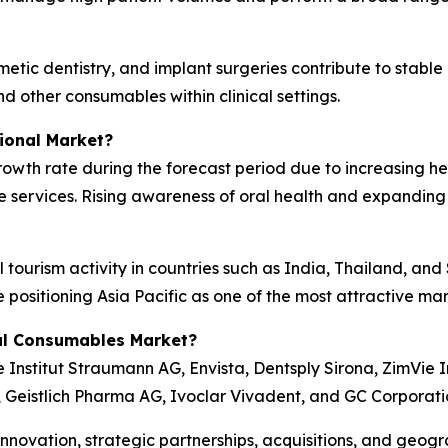
tic dentistry, and implant surgeries contribute to stable
nd other consumables within clinical settings.
ional Market?
 growth rate during the forecast period due to increasing 
e services. Rising awareness of oral health and expanding
 tourism activity in countries such as India, Thailand, an
e positioning Asia Pacific as one of the most attractive m
al Consumables Market?
Institut Straumann AG, Envista, Dentsply Sirona, ZimVie I
., Geistlich Pharma AG, Ivoclar Vivadent, and GC Corporati
novation, strategic partnerships, acquisitions, and geogr