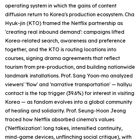
operating system in which the gains of content
diffusion return to Korea's production ecosystem. Cha
Hyuk-jin (KTO) framed the Netflix partnership as
'creating real inbound demand': campaigns lifted
Korea-related search, awareness and preference
together, and the KTO is routing locations into
courses, signing drama agreements that reflect
tourism from pre-production, and building nationwide
landmark installations. Prof. Sang Yoon-mo analyzed
viewers' 'flow' and 'narrative transportation' — hallyu
contact is the top trigger (39.6%) for interest in visiting
Korea — as fandom evolves into a global community
of healing and solidarity. Prof. Seung-Hoon Jeong
traced how Netflix absorbed cinema's values
('Netflixization': long takes, intensified continuity,
mind-game devices, unflinching social critique), with