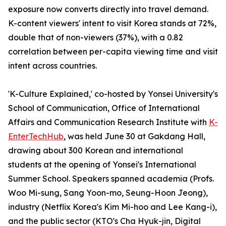
exposure now converts directly into travel demand.
K-content viewers' intent to visit Korea stands at 72%,
double that of non-viewers (37%), with a 0.82
correlation between per-capita viewing time and visit
intent across countries.
'K-Culture Explained,' co-hosted by Yonsei University's
School of Communication, Office of International
Affairs and Communication Research Institute with
K-
EnterTechHub
, was held June 30 at Gakdang Hall,
drawing about 300 Korean and international
students at the opening of Yonsei's International
Summer School. Speakers spanned academia (Profs.
Woo Mi-sung, Sang Yoon-mo, Seung-Hoon Jeong),
industry (Netflix Korea's Kim Mi-hoo and Lee Kang-i),
and the public sector (KTO's Cha Hyuk-jin, Digital