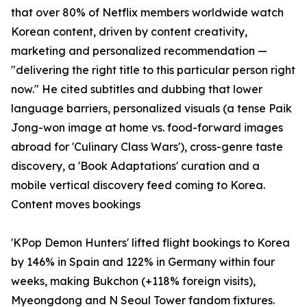
that over 80% of Netflix members worldwide watch
Korean content, driven by content creativity,
marketing and personalized recommendation —
"delivering the right title to this particular person right
now." He cited subtitles and dubbing that lower
language barriers, personalized visuals (a tense Paik
Jong-won image at home vs. food-forward images
abroad for 'Culinary Class Wars'), cross-genre taste
discovery, a 'Book Adaptations' curation and a
mobile vertical discovery feed coming to Korea.
Content moves bookings
'KPop Demon Hunters' lifted flight bookings to Korea
by 146% in Spain and 122% in Germany within four
weeks, making Bukchon (+118% foreign visits),
Myeongdong and N Seoul Tower fandom fixtures.