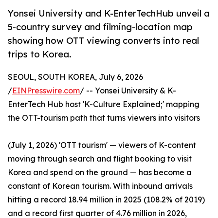
Yonsei University and K-EnterTechHub unveil a
5-country survey and filming-location map
showing how OTT viewing converts into real
trips to Korea.
SEOUL, SOUTH KOREA, July 6, 2026
/
EINPresswire.com
/ -- Yonsei University & K-
EnterTech Hub host 'K-Culture Explained;' mapping
the OTT-tourism path that turns viewers into visitors
(July 1, 2026) 'OTT tourism' — viewers of K-content
moving through search and flight booking to visit
Korea and spend on the ground — has become a
constant of Korean tourism. With inbound arrivals
hitting a record 18.94 million in 2025 (108.2% of 2019)
and a record first quarter of 4.76 million in 2026,