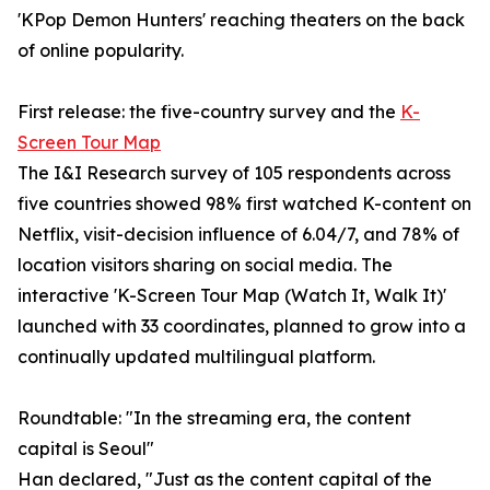
'KPop Demon Hunters' reaching theaters on the back
of online popularity.
First release: the five-country survey and the
K-
Screen Tour Map
The I&I Research survey of 105 respondents across
five countries showed 98% first watched K-content on
Netflix, visit-decision influence of 6.04/7, and 78% of
location visitors sharing on social media. The
interactive 'K-Screen Tour Map (Watch It, Walk It)'
launched with 33 coordinates, planned to grow into a
continually updated multilingual platform.
Roundtable: "In the streaming era, the content
capital is Seoul"
Han declared, "Just as the content capital of the