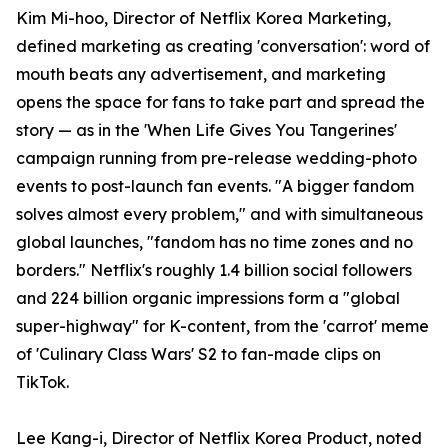
Kim Mi-hoo, Director of Netflix Korea Marketing,
defined marketing as creating 'conversation': word of
mouth beats any advertisement, and marketing
opens the space for fans to take part and spread the
story — as in the 'When Life Gives You Tangerines'
campaign running from pre-release wedding-photo
events to post-launch fan events. "A bigger fandom
solves almost every problem," and with simultaneous
global launches, "fandom has no time zones and no
borders." Netflix's roughly 1.4 billion social followers
and 224 billion organic impressions form a "global
super-highway" for K-content, from the 'carrot' meme
of 'Culinary Class Wars' S2 to fan-made clips on
TikTok.
Lee Kang-i, Director of Netflix Korea Product, noted