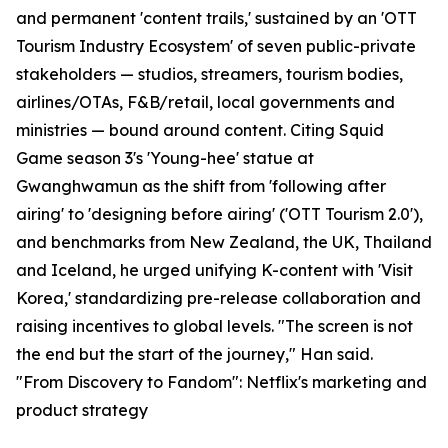
and permanent 'content trails,' sustained by an 'OTT
Tourism Industry Ecosystem' of seven public-private
stakeholders — studios, streamers, tourism bodies,
airlines/OTAs, F&B/retail, local governments and
ministries — bound around content. Citing Squid
Game season 3's 'Young-hee' statue at
Gwanghwamun as the shift from 'following after
airing' to 'designing before airing' ('OTT Tourism 2.0'),
and benchmarks from New Zealand, the UK, Thailand
and Iceland, he urged unifying K-content with 'Visit
Korea,' standardizing pre-release collaboration and
raising incentives to global levels. "The screen is not
the end but the start of the journey," Han said.
"From Discovery to Fandom": Netflix's marketing and
product strategy