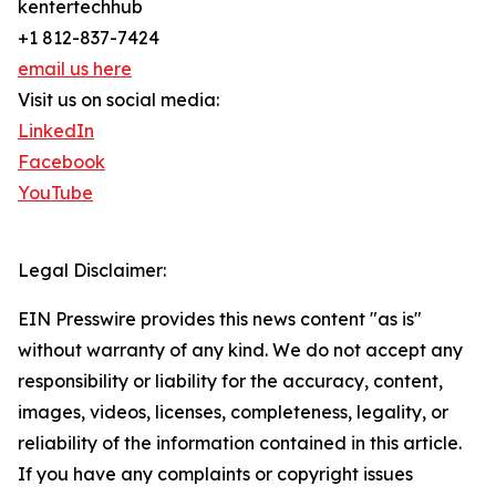
kentertechhub
+1 812-837-7424
email us here
Visit us on social media:
LinkedIn
Facebook
YouTube
Legal Disclaimer:
EIN Presswire provides this news content "as is"
without warranty of any kind. We do not accept any
responsibility or liability for the accuracy, content,
images, videos, licenses, completeness, legality, or
reliability of the information contained in this article.
If you have any complaints or copyright issues