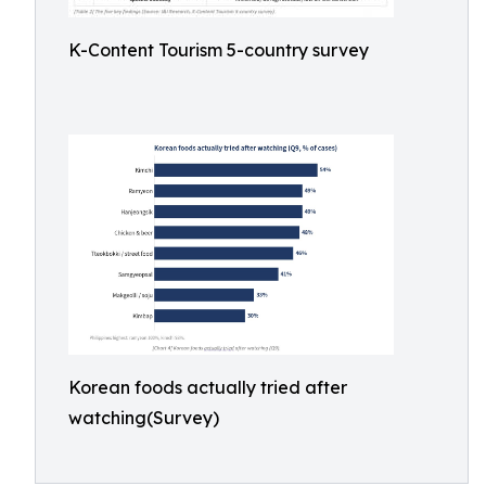
K-Content Tourism 5-country survey
Korean foods actually tried after
watching(Survey)