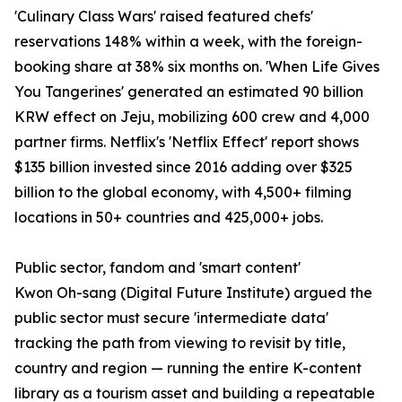
'Culinary Class Wars' raised featured chefs'
reservations 148% within a week, with the foreign-
booking share at 38% six months on. 'When Life Gives
You Tangerines' generated an estimated 90 billion
KRW effect on Jeju, mobilizing 600 crew and 4,000
partner firms. Netflix's 'Netflix Effect' report shows
$135 billion invested since 2016 adding over $325
billion to the global economy, with 4,500+ filming
locations in 50+ countries and 425,000+ jobs.
Public sector, fandom and 'smart content'
Kwon Oh-sang (Digital Future Institute) argued the
public sector must secure 'intermediate data'
tracking the path from viewing to revisit by title,
country and region — running the entire K-content
library as a tourism asset and building a repeatable