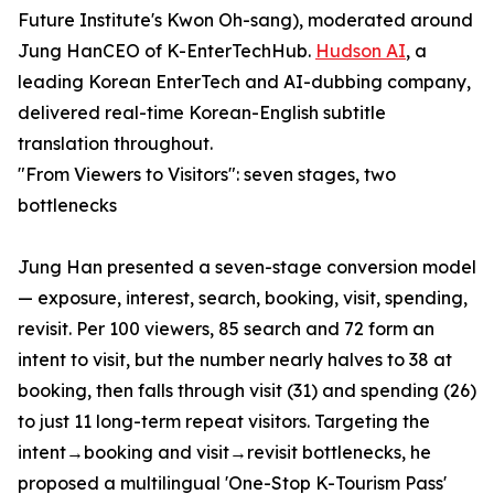
Future Institute's Kwon Oh-sang), moderated around
Jung HanCEO of K-EnterTechHub.
Hudson AI
, a
leading Korean EnterTech and AI-dubbing company,
delivered real-time Korean-English subtitle
translation throughout.
"From Viewers to Visitors": seven stages, two
bottlenecks
Jung Han presented a seven-stage conversion model
— exposure, interest, search, booking, visit, spending,
revisit. Per 100 viewers, 85 search and 72 form an
intent to visit, but the number nearly halves to 38 at
booking, then falls through visit (31) and spending (26)
to just 11 long-term repeat visitors. Targeting the
intent→booking and visit→revisit bottlenecks, he
proposed a multilingual 'One-Stop K-Tourism Pass'