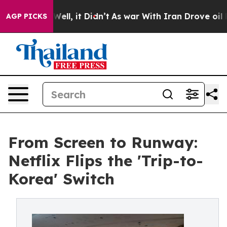
. Well, it Didn’t
As war With Iran Drove oil Prices H
AGP PICKS
From Screen to Runway:
Netflix Flips the 'Trip-to-
Korea' Switch