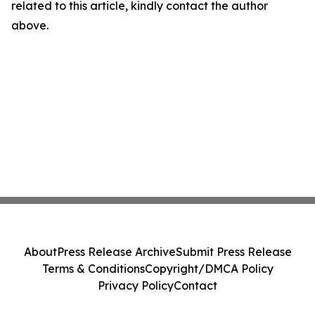
related to this article, kindly contact the author
above.
About
Press Release Archive
Submit Press Release
Terms & Conditions
Copyright/DMCA Policy
Privacy Policy
Contact