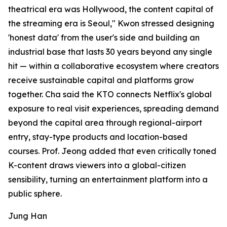
theatrical era was Hollywood, the content capital of
the streaming era is Seoul," Kwon stressed designing
'honest data' from the user's side and building an
industrial base that lasts 30 years beyond any single
hit — within a collaborative ecosystem where creators
receive sustainable capital and platforms grow
together. Cha said the KTO connects Netflix's global
exposure to real visit experiences, spreading demand
beyond the capital area through regional-airport
entry, stay-type products and location-based
courses. Prof. Jeong added that even critically toned
K-content draws viewers into a global-citizen
sensibility, turning an entertainment platform into a
public sphere.
Jung Han