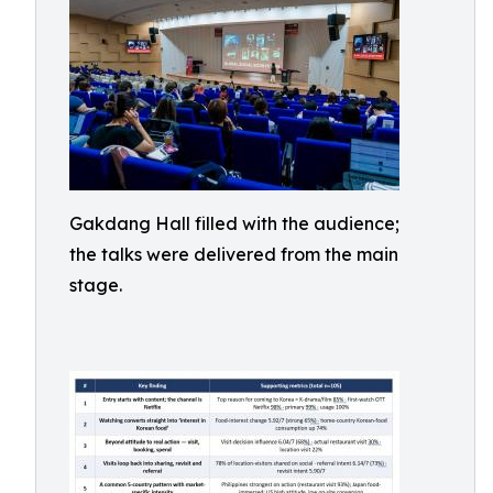
Gakdang Hall filled with the audience;
the talks were delivered from the main
stage.