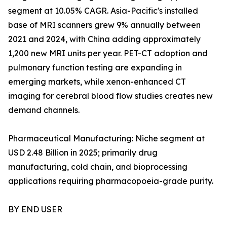
segment at 10.05% CAGR. Asia-Pacific's installed
base of MRI scanners grew 9% annually between
2021 and 2024, with China adding approximately
1,200 new MRI units per year. PET-CT adoption and
pulmonary function testing are expanding in
emerging markets, while xenon-enhanced CT
imaging for cerebral blood flow studies creates new
demand channels.
Pharmaceutical Manufacturing: Niche segment at
USD 2.48 Billion in 2025; primarily drug
manufacturing, cold chain, and bioprocessing
applications requiring pharmacopoeia-grade purity.
BY END USER