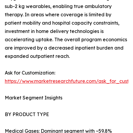
sub-2 kg wearables, enabling true ambulatory
therapy. In areas where coverage is limited by
patient mobility and hospital capacity constraints,
investment in home delivery technologies is
accelerating uptake. The overall program economics
are improved by a decreased inpatient burden and
expanded outpatient reach.
Ask for Customization:
https://www.marketresearchfuture.com/ask_for_cust
Market Segment Insights
BY PRODUCT TYPE
Medical Gases: Dominant segment with ~59.8%