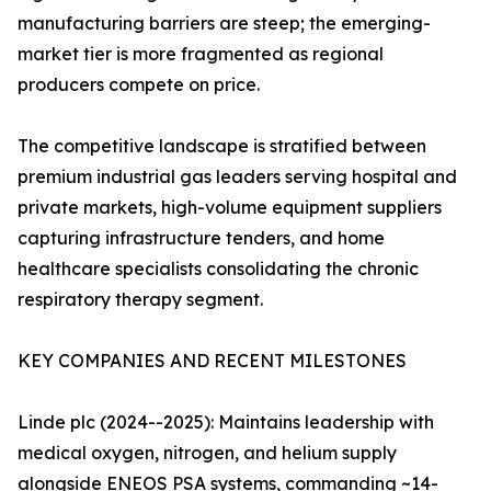
manufacturing barriers are steep; the emerging-
market tier is more fragmented as regional
producers compete on price.
The competitive landscape is stratified between
premium industrial gas leaders serving hospital and
private markets, high-volume equipment suppliers
capturing infrastructure tenders, and home
healthcare specialists consolidating the chronic
respiratory therapy segment.
KEY COMPANIES AND RECENT MILESTONES
Linde plc (2024--2025): Maintains leadership with
medical oxygen, nitrogen, and helium supply
alongside ENEOS PSA systems, commanding ~14-