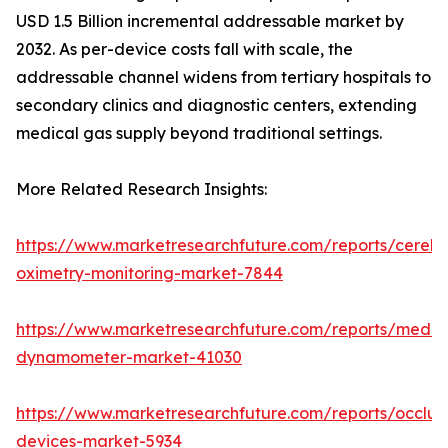
USD 1.5 Billion incremental addressable market by
2032. As per-device costs fall with scale, the
addressable channel widens from tertiary hospitals to
secondary clinics and diagnostic centers, extending
medical gas supply beyond traditional settings.
More Related Research Insights:
https://www.marketresearchfuture.com/reports/cerebr
oximetry-monitoring-market-7844
https://www.marketresearchfuture.com/reports/medic
dynamometer-market-41030
https://www.marketresearchfuture.com/reports/occlus
devices-market-5934