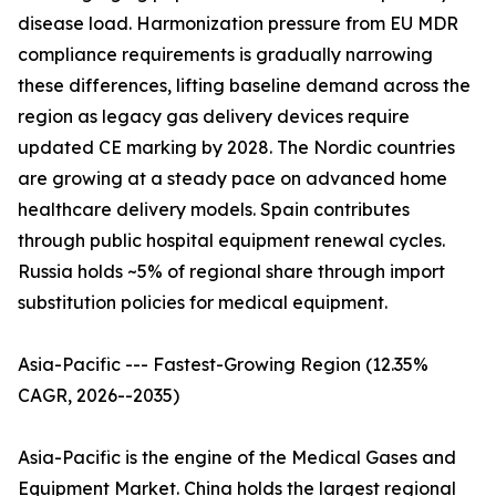
disease load. Harmonization pressure from EU MDR
compliance requirements is gradually narrowing
these differences, lifting baseline demand across the
region as legacy gas delivery devices require
updated CE marking by 2028. The Nordic countries
are growing at a steady pace on advanced home
healthcare delivery models. Spain contributes
through public hospital equipment renewal cycles.
Russia holds ~5% of regional share through import
substitution policies for medical equipment.
Asia-Pacific --- Fastest-Growing Region (12.35%
CAGR, 2026--2035)
Asia-Pacific is the engine of the Medical Gases and
Equipment Market. China holds the largest regional