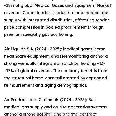
-18% of global Medical Gases and Equipment Market
revenue. Global leader in industrial and medical gas
supply with integrated distribution, offsetting tender-
price compression in pooled procurement through
premium specialty gas positioning.
Air Liquide S.A. (2024--2025): Medical gases, home
healthcare equipment, and telemonitoring anchor a
strong vertically integrated franchise, holding ~13-
-17% of global revenue. The company benefits from
the structural home-care tail created by expanded
reimbursement and aging demographics.
Air Products and Chemicals (2024--2025): Bulk
medical gas supply and on-site generation systems
anchor a strong hospital and pharma contract