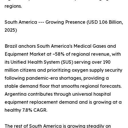
regions.
South America --- Growing Presence (USD 1.06 Billion,
2025)
Brazil anchors South America's Medical Gases and
Equipment Market at ~58% of regional revenue, with
its Unified Health System (SUS) serving over 190
million citizens and prioritizing oxygen supply security
following pandemic-era shortages, providing a
stable demand floor that smooths regional forecasts.
Argentina contributes through universal hospital
equipment replacement demand and is growing at a
healthy 7.8% CAGR.
The rest of South America is growing steadily on