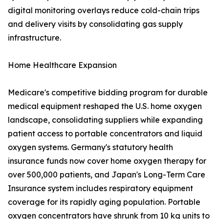
digital monitoring overlays reduce cold-chain trips
and delivery visits by consolidating gas supply
infrastructure.
Home Healthcare Expansion
Medicare's competitive bidding program for durable
medical equipment reshaped the U.S. home oxygen
landscape, consolidating suppliers while expanding
patient access to portable concentrators and liquid
oxygen systems. Germany's statutory health
insurance funds now cover home oxygen therapy for
over 500,000 patients, and Japan's Long-Term Care
Insurance system includes respiratory equipment
coverage for its rapidly aging population. Portable
oxygen concentrators have shrunk from 10 kg units to