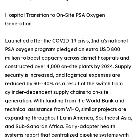
Hospital Transition to On-Site PSA Oxygen
Generation
Launched after the COVID-19 crisis, India's national
PSA oxygen program pledged an extra USD 800
million to boost capacity across district hospitals and
constructed over 4,000 on-site plants by 2024. Supply
security is increased, and logistical expenses are
reduced by 30--40% as a result of the switch from
cylinder-dependent supply chains to on-site
generation. With funding from the World Bank and
technical assistance from WHO, similar projects are
expanding throughout Latin America, Southeast Asia,
and Sub-Saharan Africa. Early-adopter health
systems report that centralized pipeline systems with