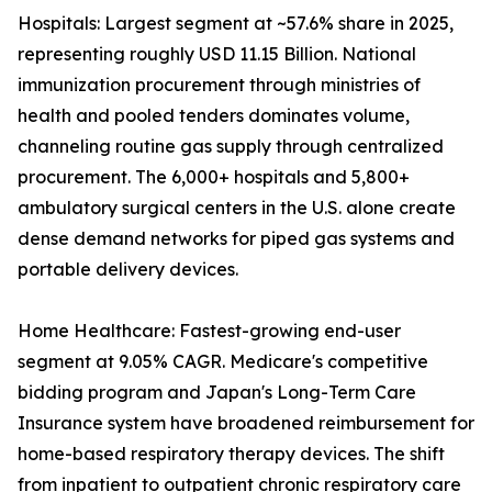
Hospitals: Largest segment at ~57.6% share in 2025,
representing roughly USD 11.15 Billion. National
immunization procurement through ministries of
health and pooled tenders dominates volume,
channeling routine gas supply through centralized
procurement. The 6,000+ hospitals and 5,800+
ambulatory surgical centers in the U.S. alone create
dense demand networks for piped gas systems and
portable delivery devices.
Home Healthcare: Fastest-growing end-user
segment at 9.05% CAGR. Medicare's competitive
bidding program and Japan's Long-Term Care
Insurance system have broadened reimbursement for
home-based respiratory therapy devices. The shift
from inpatient to outpatient chronic respiratory care