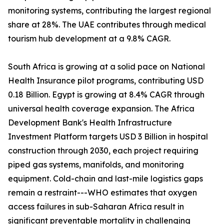
monitoring systems, contributing the largest regional
share at 28%. The UAE contributes through medical
tourism hub development at a 9.8% CAGR.
South Africa is growing at a solid pace on National
Health Insurance pilot programs, contributing USD
0.18 Billion. Egypt is growing at 8.4% CAGR through
universal health coverage expansion. The Africa
Development Bank's Health Infrastructure
Investment Platform targets USD 3 Billion in hospital
construction through 2030, each project requiring
piped gas systems, manifolds, and monitoring
equipment. Cold-chain and last-mile logistics gaps
remain a restraint---WHO estimates that oxygen
access failures in sub-Saharan Africa result in
significant preventable mortality in challenging