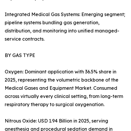
Integrated Medical Gas Systems: Emerging segment;
pipeline systems bundling gas generation,
distribution, and monitoring into unified managed-
service contracts.
BY GAS TYPE
Oxygen: Dominant application with 36.5% share in
2025, representing the volumetric backbone of the
Medical Gases and Equipment Market. Consumed
across virtually every clinical setting, from long-term
respiratory therapy to surgical oxygenation.
Nitrous Oxide: USD 1.94 Billion in 2025, serving
anesthesia and procedural sedation demand in