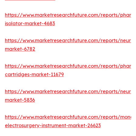
https://www.marketresearchfuture.com/reports/pharm
isolator-market-4683
https://www.marketresearchfuture.com/reports/neurop
market-6782
https://www.marketresearchfuture.com/reports/pharm
cartridges-market-11679
https://www.marketresearchfuture.com/reports/neuro
market-5836
https://www.marketresearchfuture.com/reports/monop
electrosurgery-instrument-market-26623