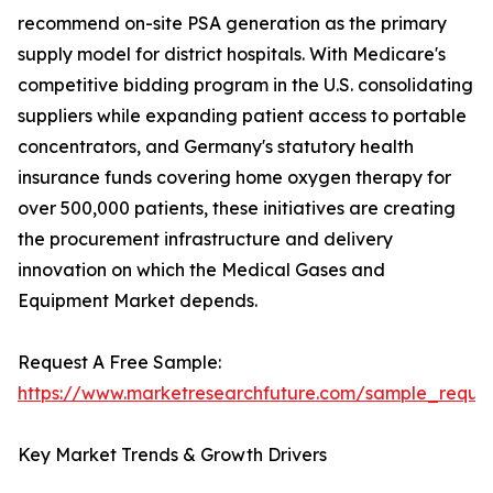
recommend on-site PSA generation as the primary
supply model for district hospitals. With Medicare's
competitive bidding program in the U.S. consolidating
suppliers while expanding patient access to portable
concentrators, and Germany's statutory health
insurance funds covering home oxygen therapy for
over 500,000 patients, these initiatives are creating
the procurement infrastructure and delivery
innovation on which the Medical Gases and
Equipment Market depends.
Request A Free Sample:
https://www.marketresearchfuture.com/sample_reque
Key Market Trends & Growth Drivers