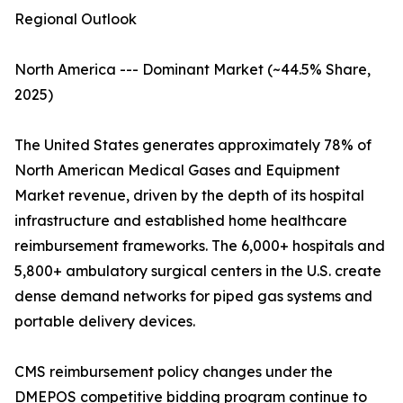
Regional Outlook
North America --- Dominant Market (~44.5% Share,
2025)
The United States generates approximately 78% of
North American Medical Gases and Equipment
Market revenue, driven by the depth of its hospital
infrastructure and established home healthcare
reimbursement frameworks. The 6,000+ hospitals and
5,800+ ambulatory surgical centers in the U.S. create
dense demand networks for piped gas systems and
portable delivery devices.
CMS reimbursement policy changes under the
DMEPOS competitive bidding program continue to