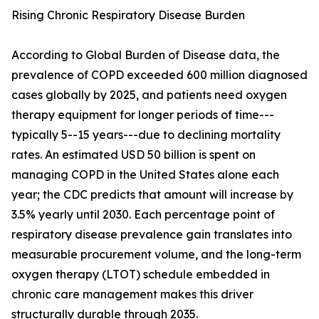
Rising Chronic Respiratory Disease Burden
According to Global Burden of Disease data, the
prevalence of COPD exceeded 600 million diagnosed
cases globally by 2025, and patients need oxygen
therapy equipment for longer periods of time---
typically 5--15 years---due to declining mortality
rates. An estimated USD 50 billion is spent on
managing COPD in the United States alone each
year; the CDC predicts that amount will increase by
3.5% yearly until 2030. Each percentage point of
respiratory disease prevalence gain translates into
measurable procurement volume, and the long-term
oxygen therapy (LTOT) schedule embedded in
chronic care management makes this driver
structurally durable through 2035.