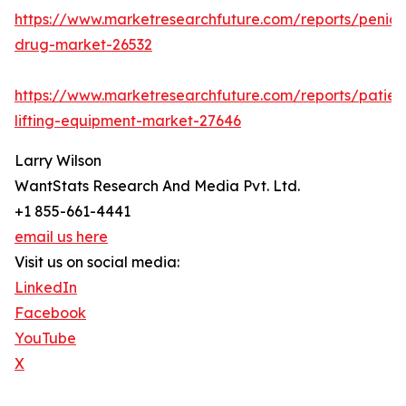
https://www.marketresearchfuture.com/reports/penicill
drug-market-26532
https://www.marketresearchfuture.com/reports/patien
lifting-equipment-market-27646
Larry Wilson
WantStats Research And Media Pvt. Ltd.
+1 855-661-4441
email us here
Visit us on social media:
LinkedIn
Facebook
YouTube
X