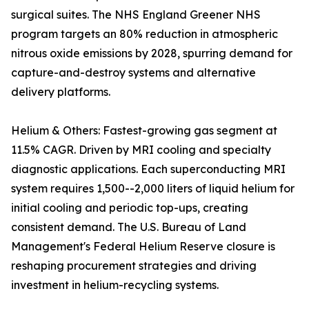
surgical suites. The NHS England Greener NHS
program targets an 80% reduction in atmospheric
nitrous oxide emissions by 2028, spurring demand for
capture-and-destroy systems and alternative
delivery platforms.
Helium & Others: Fastest-growing gas segment at
11.5% CAGR. Driven by MRI cooling and specialty
diagnostic applications. Each superconducting MRI
system requires 1,500--2,000 liters of liquid helium for
initial cooling and periodic top-ups, creating
consistent demand. The U.S. Bureau of Land
Management's Federal Helium Reserve closure is
reshaping procurement strategies and driving
investment in helium-recycling systems.