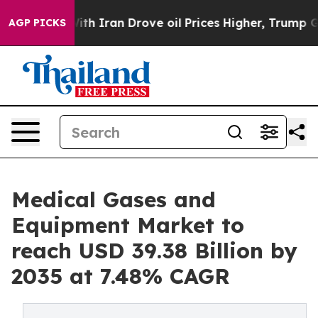
Iran Drove oil Prices Higher, Trump Gave Politically 
AGP PICKS
Medical Gases and
Equipment Market to
reach USD 39.38 Billion by
2035 at 7.48% CAGR