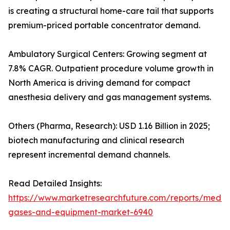
is creating a structural home-care tail that supports
premium-priced portable concentrator demand.
Ambulatory Surgical Centers: Growing segment at
7.8% CAGR. Outpatient procedure volume growth in
North America is driving demand for compact
anesthesia delivery and gas management systems.
Others (Pharma, Research): USD 1.16 Billion in 2025;
biotech manufacturing and clinical research
represent incremental demand channels.
Read Detailed Insights:
https://www.marketresearchfuture.com/reports/medic
gases-and-equipment-market-6940