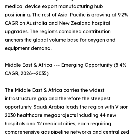
medical device export manufacturing hub
positioning. The rest of Asia-Pacific is growing at 9.2%
CAGR on Australia and New Zealand hospital
upgrades. The region's combined contribution
anchors the global volume base for oxygen and
equipment demand.
Middle East & Africa --- Emerging Opportunity (8.4%
CAGR, 2026--2035)
The Middle East & Africa carries the widest
infrastructure gap and therefore the steepest
opportunity. Saudi Arabia leads the region with Vision
2030 healthcare megaprojects including 44 new
hospitals and 12 medical cities, each requiring
comprehensive gas pipeline networks and centralized