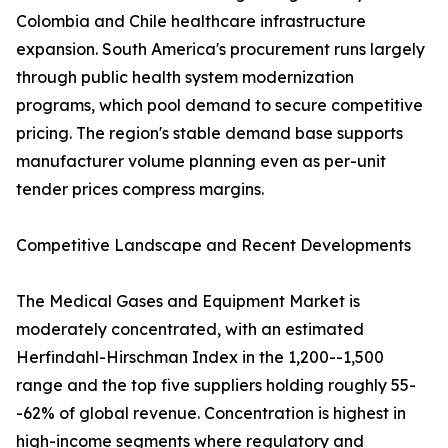
Colombia and Chile healthcare infrastructure
expansion. South America's procurement runs largely
through public health system modernization
programs, which pool demand to secure competitive
pricing. The region's stable demand base supports
manufacturer volume planning even as per-unit
tender prices compress margins.
Competitive Landscape and Recent Developments
The Medical Gases and Equipment Market is
moderately concentrated, with an estimated
Herfindahl-Hirschman Index in the 1,200--1,500
range and the top five suppliers holding roughly 55-
-62% of global revenue. Concentration is highest in
high-income segments where regulatory and