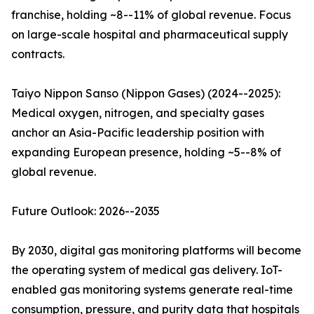
franchise, holding ~8--11% of global revenue. Focus
on large-scale hospital and pharmaceutical supply
contracts.
Taiyo Nippon Sanso (Nippon Gases) (2024--2025):
Medical oxygen, nitrogen, and specialty gases
anchor an Asia-Pacific leadership position with
expanding European presence, holding ~5--8% of
global revenue.
Future Outlook: 2026--2035
By 2030, digital gas monitoring platforms will become
the operating system of medical gas delivery. IoT-
enabled gas monitoring systems generate real-time
consumption, pressure, and purity data that hospitals