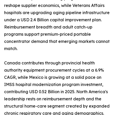
reshape supplier economics, while Veterans Affairs
hospitals are upgrading aging pipeline infrastructure
under a USD 2.4 Billion capital improvement plan.
Reimbursement breadth and adult catch-up
programs support premium-priced portable
concentrator demand that emerging markets cannot
match.
Canada contributes through provincial health
authority equipment procurement cycles at a 6.9%
CAGR, while Mexico is growing at a solid pace on
IMSS hospital modernization program investment,
contributing USD 0.52 Billion in 2025. North America's
leadership rests on reimbursement depth and the
structural home-care segment created by expanded
chronic respiratory care and aging demographics.