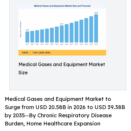
Medical Gases and Equipment Market
Size
Medical Gases and Equipment Market to
Surge from USD 20.58B in 2026 to USD 39.38B
by 2035--By Chronic Respiratory Disease
Burden, Home Healthcare Expansion