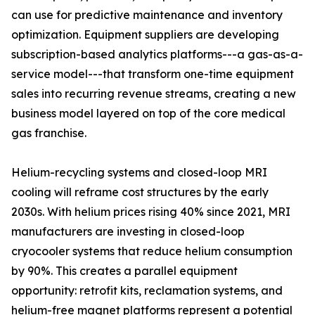
can use for predictive maintenance and inventory
optimization. Equipment suppliers are developing
subscription-based analytics platforms---a gas-as-a-
service model---that transform one-time equipment
sales into recurring revenue streams, creating a new
business model layered on top of the core medical
gas franchise.
Helium-recycling systems and closed-loop MRI
cooling will reframe cost structures by the early
2030s. With helium prices rising 40% since 2021, MRI
manufacturers are investing in closed-loop
cryocooler systems that reduce helium consumption
by 90%. This creates a parallel equipment
opportunity: retrofit kits, reclamation systems, and
helium-free magnet platforms represent a potential