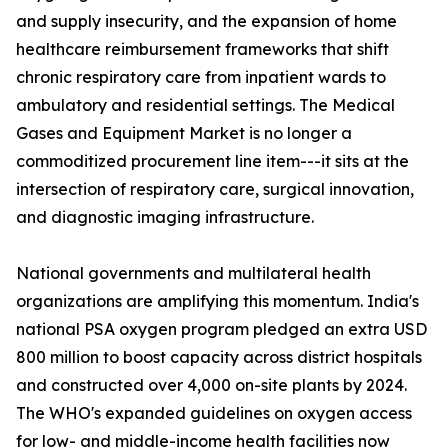
and supply insecurity, and the expansion of home
healthcare reimbursement frameworks that shift
chronic respiratory care from inpatient wards to
ambulatory and residential settings. The Medical
Gases and Equipment Market is no longer a
commoditized procurement line item---it sits at the
intersection of respiratory care, surgical innovation,
and diagnostic imaging infrastructure.
National governments and multilateral health
organizations are amplifying this momentum. India's
national PSA oxygen program pledged an extra USD
800 million to boost capacity across district hospitals
and constructed over 4,000 on-site plants by 2024.
The WHO's expanded guidelines on oxygen access
for low- and middle-income health facilities now