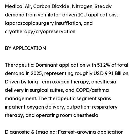
Medical Air, Carbon Dioxide, Nitrogen: Steady
demand from ventilator-driven ICU applications,
laparoscopic surgery insufflation, and
cryotherapy/cryopreservation.
BY APPLICATION
Therapeutic: Dominant application with 51.2% of total
demand in 2025, representing roughly USD 9.91 Billion.
Driven by long-term oxygen therapy, anesthesia
delivery in surgical suites, and COPD/asthma
management. The therapeutic segment spans
inpatient oxygen delivery, outpatient respiratory
therapy, and operating room anesthesia.
Diagnostic & Imaging: Fastest-growing application