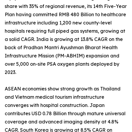
share with 35% of regional revenue, its 14th Five-Year
Plan having committed RMB 480 Billion to healthcare
infrastructure including 1,200 new county-level
hospitals requiring full piped gas systems, growing at
a solid CAGR. India is growing at 13.8% CAGR on the
back of Pradhan Mantri Ayushman Bharat Health
Infrastructure Mission (PM-ABHIM) expansion and
over 5,000 on-site PSA oxygen plants deployed by
2023.
ASEAN economies show strong growth as Thailand
and Vietnam medical tourism infrastructure
converges with hospital construction. Japan
contributes USD 0.78 Billion through mature universal
coverage and advanced imaging density at 4.8%
CAGR. South Korea is growing at 8.5% CAGR on