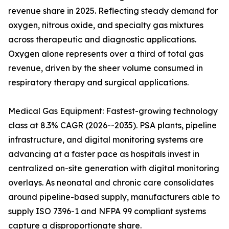
revenue share in 2025. Reflecting steady demand for
oxygen, nitrous oxide, and specialty gas mixtures
across therapeutic and diagnostic applications.
Oxygen alone represents over a third of total gas
revenue, driven by the sheer volume consumed in
respiratory therapy and surgical applications.
Medical Gas Equipment: Fastest-growing technology
class at 8.3% CAGR (2026--2035). PSA plants, pipeline
infrastructure, and digital monitoring systems are
advancing at a faster pace as hospitals invest in
centralized on-site generation with digital monitoring
overlays. As neonatal and chronic care consolidates
around pipeline-based supply, manufacturers able to
supply ISO 7396-1 and NFPA 99 compliant systems
capture a disproportionate share.