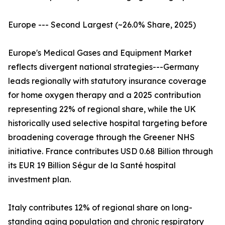
Europe --- Second Largest (~26.0% Share, 2025)
Europe's Medical Gases and Equipment Market
reflects divergent national strategies---Germany
leads regionally with statutory insurance coverage
for home oxygen therapy and a 2025 contribution
representing 22% of regional share, while the UK
historically used selective hospital targeting before
broadening coverage through the Greener NHS
initiative. France contributes USD 0.68 Billion through
its EUR 19 Billion Ségur de la Santé hospital
investment plan.
Italy contributes 12% of regional share on long-
standing aging population and chronic respiratory