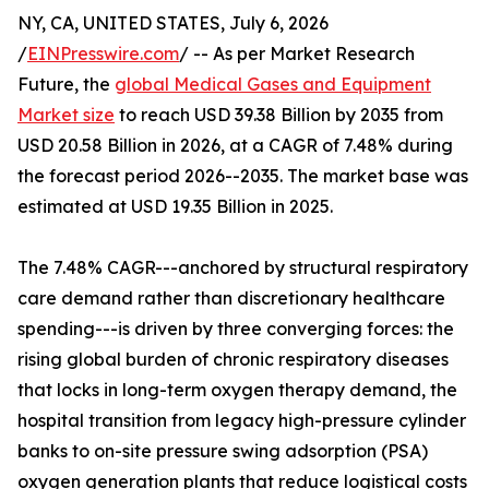
NY, CA, UNITED STATES, July 6, 2026
/
EINPresswire.com
/ -- As per Market Research
Future, the
global Medical Gases and Equipment
Market size
to reach USD 39.38 Billion by 2035 from
USD 20.58 Billion in 2026, at a CAGR of 7.48% during
the forecast period 2026--2035. The market base was
estimated at USD 19.35 Billion in 2025.
The 7.48% CAGR---anchored by structural respiratory
care demand rather than discretionary healthcare
spending---is driven by three converging forces: the
rising global burden of chronic respiratory diseases
that locks in long-term oxygen therapy demand, the
hospital transition from legacy high-pressure cylinder
banks to on-site pressure swing adsorption (PSA)
oxygen generation plants that reduce logistical costs