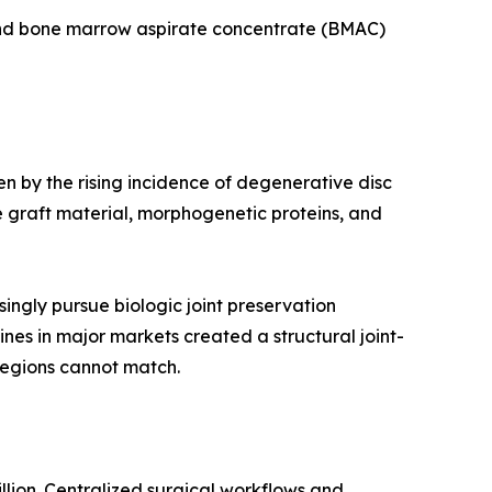
 and bone marrow aspirate concentrate (BMAC)
en by the rising incidence of degenerative disc
 graft material, morphogenetic proteins, and
ingly pursue biologic joint preservation
ines in major markets created a structural joint-
regions cannot match.
llion. Centralized surgical workflows and