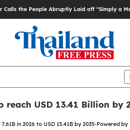
ople Abruptly Laid off “Simply a Math Problem
o reach USD 13.41 Billion by
 7.61B in 2026 to USD 13.41B by 2035-Powered by