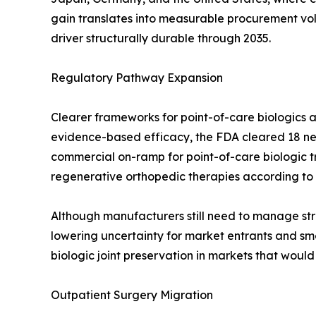
gain translates into measurable procurement v
driver structurally durable through 2035.
Regulatory Pathway Expansion
Clearer frameworks for point-of-care biologics a
evidence-based efficacy, the FDA cleared 18 new
commercial on-ramp for point-of-care biologic 
regenerative orthopedic therapies according to
Although manufacturers still need to manage stri
lowering uncertainty for market entrants and smo
biologic joint preservation in markets that woul
Outpatient Surgery Migration