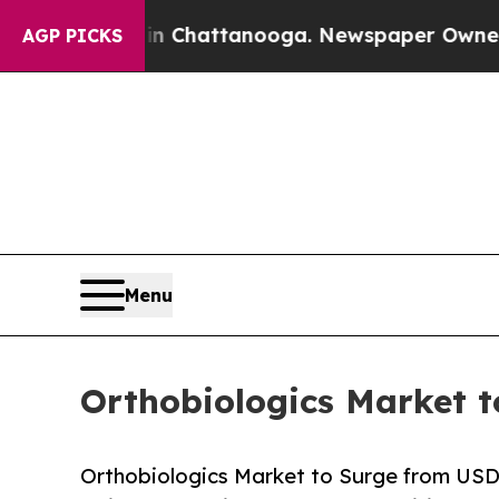
 in Chattanooga. Newspaper Owner Calls the Pe
AGP PICKS
Menu
Orthobiologics Market t
Orthobiologics Market to Surge from USD