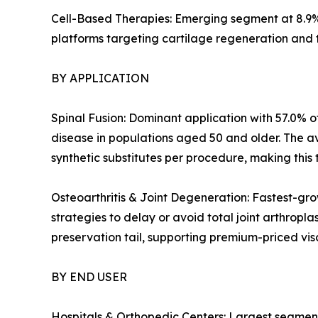
Cell-Based Therapies: Emerging segment at 8.9%
platforms targeting cartilage regeneration and 
BY APPLICATION
Spinal Fusion: Dominant application with 57.0% of
disease in populations aged 50 and older. The a
synthetic substitutes per procedure, making this 
Osteoarthritis & Joint Degeneration: Fastest-gro
strategies to delay or avoid total joint arthropl
preservation tail, supporting premium-priced v
BY END USER
Hospitals & Orthopedic Centers: Largest segment 