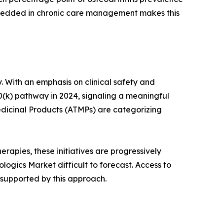
mbedded in chronic care management makes this
. With an emphasis on clinical safety and
0(k) pathway in 2024, signaling a meaningful
dicinal Products (ATMPs) are categorizing
rapies, these initiatives are progressively
ogics Market difficult to forecast. Access to
 supported by this approach.