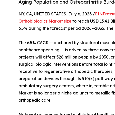
Aging Population and Osteoarthritis Bur
NY, CA, UNITED STATES, July 6, 2026 /
EINPress
Orthobiologics Market size
to reach USD 13.41 Bil
6.5% during the forecast period 2026--2035. The 
The 6.5% CAGR---anchored by structural musculo
healthcare spending---is driven by three converg
projects will affect 528 million people by 2030, c
surgical biologic interventions before total join
receptive to regenerative orthopedic therapies, 
preparation devices through its 510(k) pathway i
ambulatory surgery centers, where injectable o
Market is no longer a niche adjunct to metallic f
orthopedic care.
National governments and multilateral health or