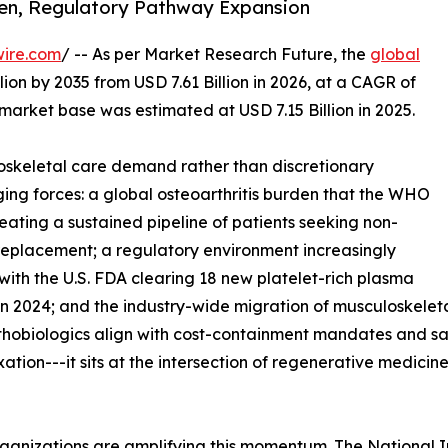
den, Regulatory Pathway Expansion
wire.com
/ -- As per Market Research Future, the
global
lion by 2035 from USD 7.61 Billion in 2026, at a CAGR of
market base was estimated at USD 7.15 Billion in 2025.
skeletal care demand rather than discretionary
ing forces: a global osteoarthritis burden that the WHO
reating a sustained pipeline of patients seeking non-
t replacement; a regulatory environment increasingly
with the U.S. FDA clearing 18 new platelet-rich plasma
n 2024; and the industry-wide migration of musculoskeleta
rthobiologics align with cost-containment mandates and s
ixation---it sits at the intersection of regenerative medic
ganizations are amplifying this momentum. The National I