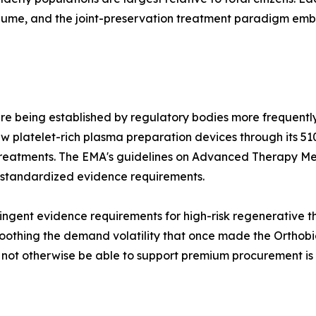
olume, and the joint-preservation treatment paradigm e
re being established by regulatory bodies more frequently
 platelet-rich plasma preparation devices through its 51
treatments. The EMA's guidelines on Advanced Therapy Me
 standardized evidence requirements.
ngent evidence requirements for high-risk regenerative the
othing the demand volatility that once made the Orthobiol
d not otherwise be able to support premium procurement is