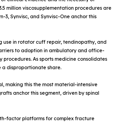
r 3.5 million viscosupplementation procedures are
n-3, Synvisc, and Synvisc-One anchor this
use in rotator cuff repair, tendinopathy, and
rriers to adoption in ambulatory and office-
y procedures. As sports medicine consolidates
 a disproportionate share.
al, making this the most material-intensive
rafts anchor this segment, driven by spinal
th-factor platforms for complex fracture