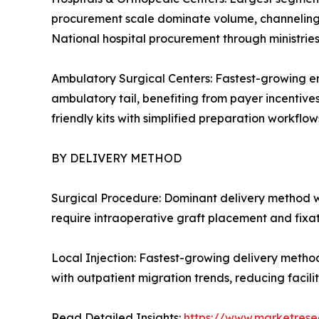
procurement scale dominate volume, channeling c
National hospital procurement through ministrie
Ambulatory Surgical Centers: Fastest-growing en
ambulatory tail, benefiting from payer incentive
friendly kits with simplified preparation workflows
BY DELIVERY METHOD
Surgical Procedure: Dominant delivery method w
require intraoperative graft placement and fixa
Local Injection: Fastest-growing delivery metho
with outpatient migration trends, reducing facil
Read Detailed Insights:
https://www.marketrese