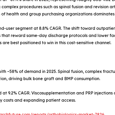
omplex procedures such as spinal fusion and revision arth
s of health and group purchasing organizations dominates
d-user segment at 8.8% CAGR. The shift toward outpatient
s that reward same-day discharge protocols and lower faci
 are best positioned to win in this cost-sensitive channel.
ith ~58% of demand in 2025. Spinal fusion, complex fract
tion, driving bulk bone graft and BMP consumption.
d at 9.2% CAGR. Viscosupplementation and PRP injections d
ity costs and expanding patient access.
archfuture.com/reports/orthobiologics-market-7826