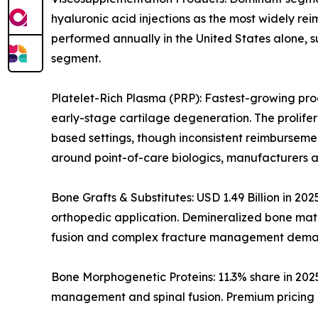
hyaluronic acid injections as the most widely rei
performed annually in the United States alone, s
segment.
Platelet-Rich Plasma (PRP): Fastest-growing prod
early-stage cartilage degeneration. The prolife
based settings, though inconsistent reimburseme
around point-of-care biologics, manufacturers a
Bone Grafts & Substitutes: USD 1.49 Billion in 20
orthopedic application. Demineralized bone matri
fusion and complex fracture management dema
Bone Morphogenetic Proteins: 11.3% share in 202
management and spinal fusion. Premium pricing i