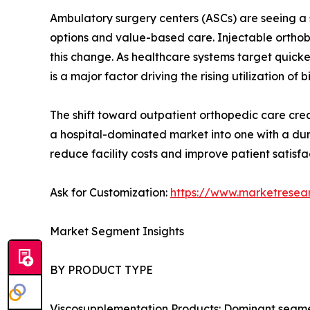
Ambulatory surgery centers (ASCs) are seeing a s
options and value-based care. Injectable orthobi
this change. As healthcare systems target quick
is a major factor driving the rising utilization of b
The shift toward outpatient orthopedic care creat
a hospital-dominated market into one with a dur
reduce facility costs and improve patient satisfa
Ask for Customization:
https://www.marketresea
Market Segment Insights
BY PRODUCT TYPE
Viscosupplementation Products: Dominant segment