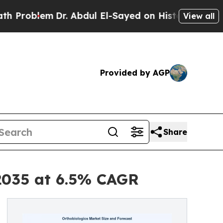
Dr. Abdul El-Sayed on Historic Michigan Win: “Peo
View all
Provided by AGP
Share
 2035 at 6.5% CAGR