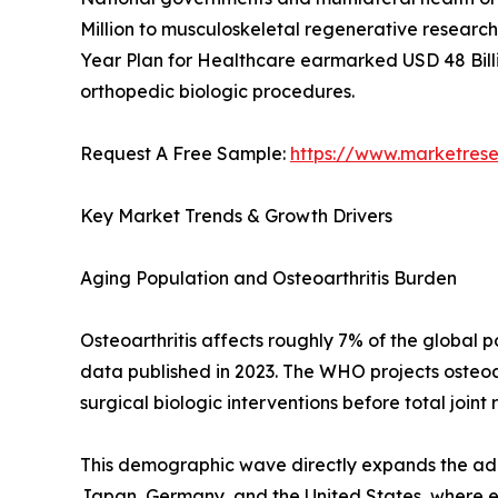
Million to musculoskeletal regenerative research 
Year Plan for Healthcare earmarked USD 48 Billi
orthopedic biologic procedures.
Request A Free Sample:
https://www.marketres
Key Market Trends & Growth Drivers
Aging Population and Osteoarthritis Burden
Osteoarthritis affects roughly 7% of the global
data published in 2023. The WHO projects osteoar
surgical biologic interventions before total joint
This demographic wave directly expands the addr
Japan, Germany, and the United States, where eld