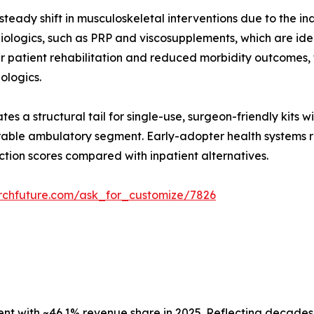
teady shift in musculoskeletal interventions due to the in
ologics, such as PRP and viscosupplements, which are ideal
er patient rehabilitation and reduced morbidity outcomes
iologics.
es a structural tail for single-use, surgeon-friendly kits 
able ambulatory segment. Early-adopter health systems re
ction scores compared with inpatient alternatives.
rchfuture.com/ask_for_customize/7826
 with ~46.1% revenue share in 2025. Reflecting decades o