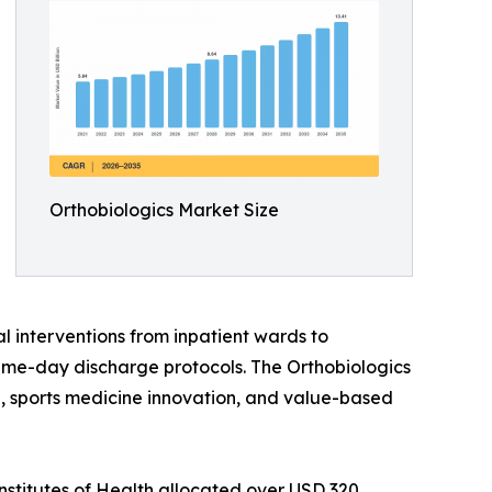
Orthobiologics Market Size
l interventions from inpatient wards to
ame-day discharge protocols. The Orthobiologics
ine, sports medicine innovation, and value-based
nstitutes of Health allocated over USD 320