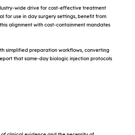
dustry-wide drive for cost-effective treatment
 for use in day surgery settings, benefit from
, this alignment with cost-containment mandates
with simplified preparation workflows, converting
port that same-day biologic injection protocols
f clinical evidence and the necessity of