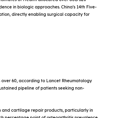
idence in biologic approaches. China's 14th Five-
on, directly enabling surgical capacity for
lts over 60, according to Lancet Rheumatology
ustained pipeline of patients seeking non-
nd cartilage repair products, particularly in
ach percentage point of osteoarthritis prevalence