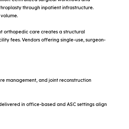
roplasty through inpatient infrastructure.
 volume.
 orthopedic care creates a structural
lity fees. Vendors offering single-use, surgeon-
ure management, and joint reconstruction
elivered in office-based and ASC settings align