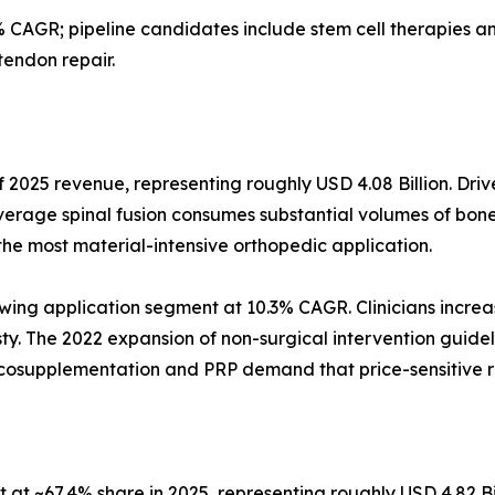
 CAGR; pipeline candidates include stem cell therapies
tendon repair.
 2025 revenue, representing roughly USD 4.08 Billion. Driv
verage spinal fusion consumes substantial volumes of bone
the most material-intensive orthopedic application.
wing application segment at 10.3% CAGR. Clinicians increas
asty. The 2022 expansion of non-surgical intervention guidel
iscosupplementation and PRP demand that price-sensitive 
at ~67.4% share in 2025, representing roughly USD 4.82 Bi