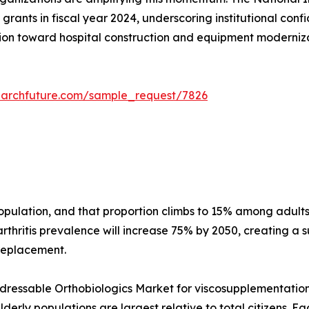
grants in fiscal year 2024, underscoring institutional conf
on toward hospital construction and equipment modernizati
earchfuture.com/sample_request/7826
 population, and that proportion climbs to 15% among adu
thritis prevalence will increase 75% by 2050, creating a s
 replacement.
essable Orthobiologics Market for viscosupplementation a
erly populations are largest relative to total citizens. E