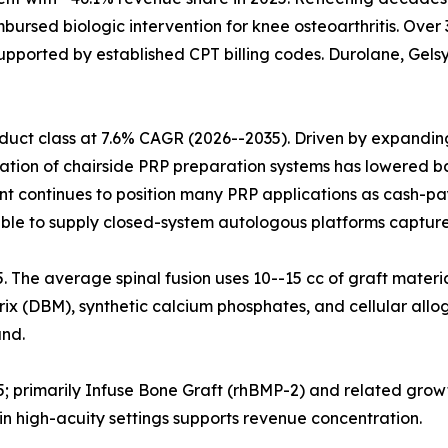
mbursed biologic intervention for knee osteoarthritis. Ove
upported by established CPT billing codes. Durolane, Gelsy
uct class at 7.6% CAGR (2026--2035). Driven by expanding 
ration of chairside PRP preparation systems has lowered ba
nt continues to position many PRP applications as cash-pa
ble to supply closed-system autologous platforms capture
25. The average spinal fusion uses 10--15 cc of graft materi
x (DBM), synthetic calcium phosphates, and cellular allog
nd.
5; primarily Infuse Bone Graft (rhBMP-2) and related grow
n high-acuity settings supports revenue concentration.