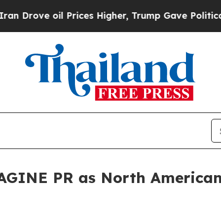
il Prices Higher, Trump Gave Politically Connec
GINE PR as North American 