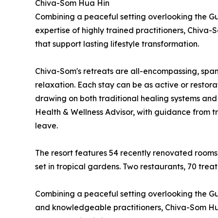
Chiva-Som Hua Hin
Combining a peaceful setting overlooking the Gul
expertise of highly trained practitioners, Chiv
that support lasting lifestyle transformation.
Chiva-Som's retreats are all-encompassing, spann
relaxation. Each stay can be as active or restora
drawing on both traditional healing systems and
Health & Wellness Advisor, with guidance from tra
leave.
The resort features 54 recently renovated rooms
set in tropical gardens. Two restaurants, 70 tre
Combining a peaceful setting overlooking the Gulf
and knowledgeable practitioners, Chiva-Som Hua 