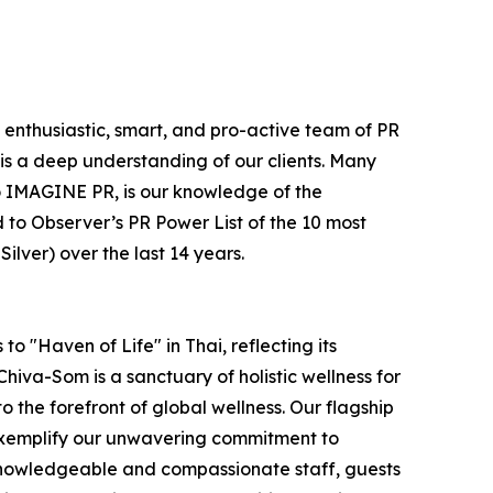
e enthusiastic, smart, and pro-active team of PR
is a deep understanding of our clients. Many
e to IMAGINE PR, is our knowledge of the
 to Observer’s PR Power List of the 10 most
lver) over the last 14 years.
o "Haven of Life" in Thai, reflecting its
hiva-Som is a sanctuary of holistic wellness for
to the forefront of global wellness. Our flagship
 exemplify our unwavering commitment to
 knowledgeable and compassionate staff, guests