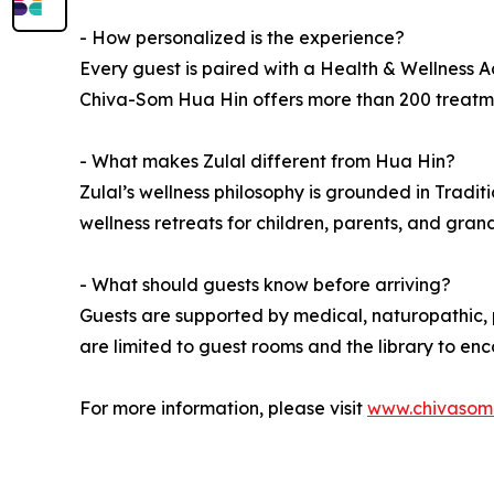
- How personalized is the experience?
Every guest is paired with a Health & Wellness Ad
Chiva-Som Hua Hin offers more than 200 treatment
- What makes Zulal different from Hua Hin?
Zulal’s wellness philosophy is grounded in Tradit
wellness retreats for children, parents, and gran
- What should guests know before arriving?
Guests are supported by medical, naturopathic, p
are limited to guest rooms and the library to e
For more information, please visit
www.chivasom