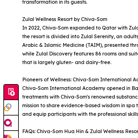
transformation in its guests.
Zulal Wellness Resort by Chiva-Som
In 2022, Chiva-Som expanded to Qatar with Zulal
the resort is divided into Zulal Serenity, an adul
Arabic & Islamic Medicine (TAIM), presented thro
while Zulal Discovery features 86 rooms and suites
that is largely gluten- and dairy-free.
Pioneers of Wellness: Chiva-Som International
Chiva-Som International Academy opened in Bang
treatments with Chiva-Som's renowned substance
mission to share evidence-based wisdom in spa 
and equip participants with the professional skil
FAQs: Chiva-Som Hua Hin & Zulal Wellness Reso