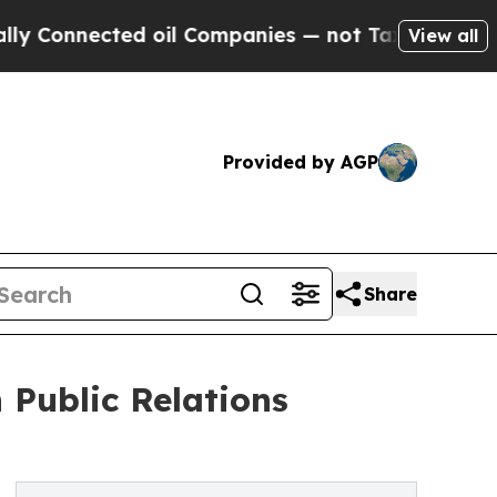
ted oil Companies — not Taxpayers — the Chance 
View all
Provided by AGP
Share
Public Relations