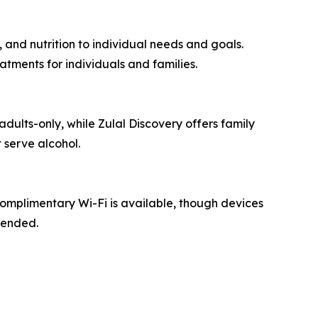
 and nutrition to individual needs and goals.
tments for individuals and families.
adults-only, while Zulal Discovery offers family
 serve alcohol.
Complimentary Wi-Fi is available, though devices
mended.