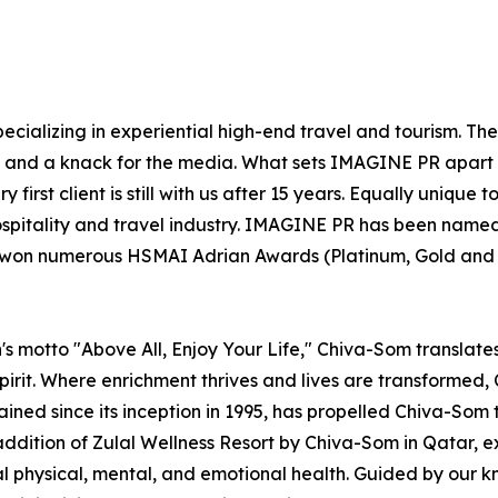
ecializing in experiential high-end travel and tourism. Th
el and a knack for the media. What sets IMAGINE PR apart 
 first client is still with us after 15 years. Equally uniqu
ospitality and travel industry. IMAGINE PR has been named
s won numerous HSMAI Adrian Awards (Platinum, Gold and Si
s motto "Above All, Enjoy Your Life," Chiva-Som translates t
irit. Where enrichment thrives and lives are transformed, C
rained since its inception in 1995, has propelled Chiva-Som 
addition of Zulal Wellness Resort by Chiva-Som in Qatar,
mal physical, mental, and emotional health. Guided by our