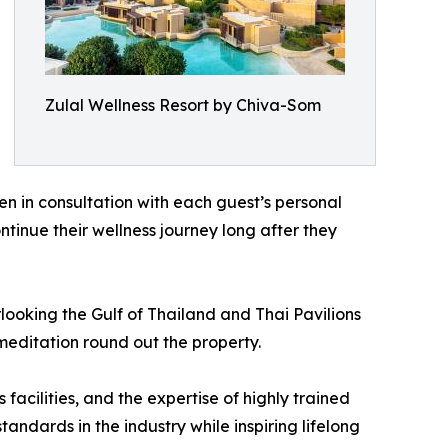
Zulal Wellness Resort by Chiva-Som
n in consultation with each guest’s personal
ntinue their wellness journey long after they
ooking the Gulf of Thailand and Thai Pavilions
meditation round out the property.
acilities, and the expertise of highly trained
dards in the industry while inspiring lifelong