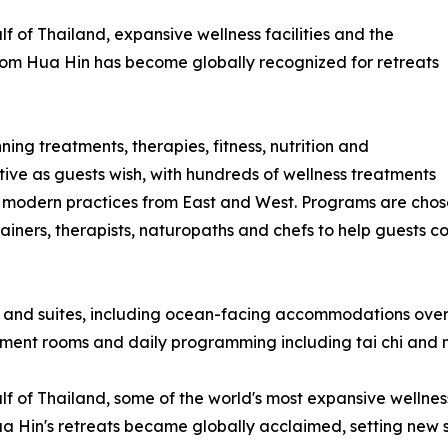
f of Thailand, expansive wellness facilities and the
a-Som Hua Hin has become globally recognized for retreats
ing treatments, therapies, fitness, nutrition and
tive as guests wish, with hundreds of wellness treatments
 modern practices from East and West. Programs are chose
iners, therapists, naturopaths and chefs to help guests co
 and suites, including ocean-facing accommodations overl
atment rooms and daily programming including tai chi and 
 of Thailand, some of the world's most expansive wellness f
Hin's retreats became globally acclaimed, setting new stan