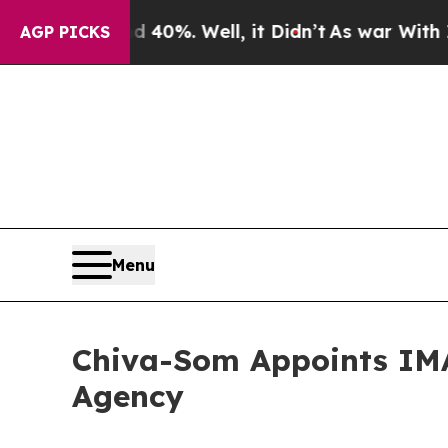
d 40%. Well, it Didn’t
As war With Iran Drove o
AGP PICKS
Menu
Chiva-Som Appoints IMA
Agency