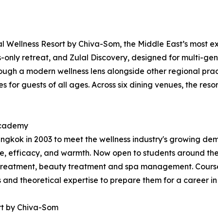
 Wellness Resort by Chiva-Som, the Middle East’s most exp
ts-only retreat, and Zulal Discovery, designed for multi-gen
ugh a modern wellness lens alongside other regional practi
 for guests of all ages. Across six dining venues, the resor
 Academy
kok in 2003 to meet the wellness industry's growing dema
, efficacy, and warmth. Now open to students around the
treatment, beauty treatment and spa management. Courses
ls and theoretical expertise to prepare them for a career in
rt by Chiva-Som