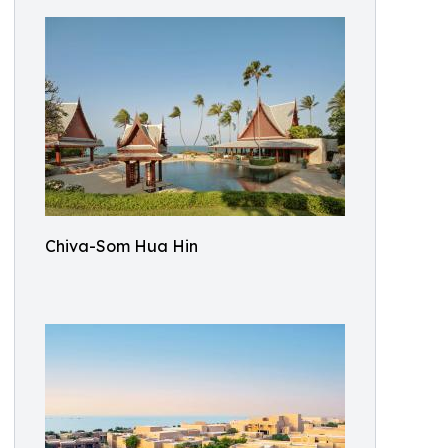
Chiva-Som Hua Hin