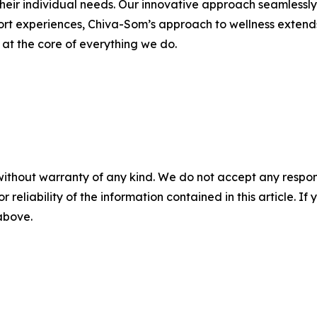
heir individual needs. Our innovative approach seamlessly i
sort experiences, Chiva-Som’s approach to wellness extend
s at the core of everything we do.
without warranty of any kind. We do not accept any responsib
r reliability of the information contained in this article. I
 above.