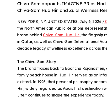
Chiva-Som appoints IMAGINE PR as North 
Chiva-Som Hua Hin and Zulal Wellness Re
NEW YORK, NY, UNITED STATES, July 6, 2026 /
E
the North American Public Relations Representat
brand behind
Chiva-Som Hua Hin
, the flagship 
in Qatar, as well as Chiva-Som International A
decade legacy of wellness excellence across the
The Chiva-Som Story
The brand traces back to Boonchu Rojanastien, 
family beach house in Hua Hin served as an infor
existed. In 1995, that personal philosophy beca
Hin, widely regarded as Asia's first destination w
Life," continues to shape the experience today.