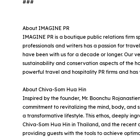
###
About IMAGINE PR
IMAGINE PR is a boutique public relations firm sp
professionals and writers has a passion for trav
have been with us for a decade or longer. Our very
sustainability and conservation aspects of the h
powerful travel and hospitality PR firms and ha
About Chiva-Som Hua Hin
Inspired by the founder, Mr. Boonchu Rojanastien'
commitment to revitalizing the mind, body, and sp
a transformative lifestyle. This ethos, deeply ing
Chiva-Som Hua Hin in Thailand, and the recent 
providing guests with the tools to achieve opti