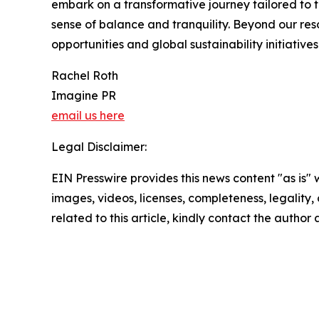
embark on a transformative journey tailored to t
sense of balance and tranquility. Beyond our re
opportunities and global sustainability initiative
Rachel Roth
Imagine PR
email us here
Legal Disclaimer:
EIN Presswire provides this news content "as is" 
images, videos, licenses, completeness, legality, o
related to this article, kindly contact the author