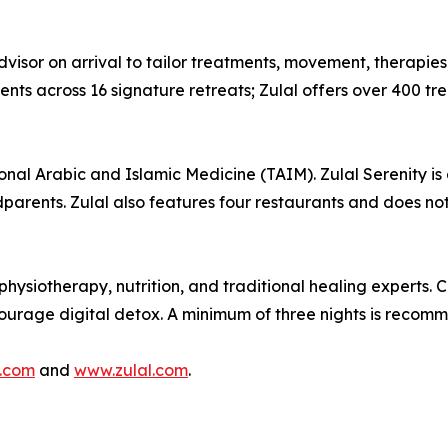
visor on arrival to tailor treatments, movement, therapies,
s across 16 signature retreats; Zulal offers over 400 trea
ional Arabic and Islamic Medicine (TAIM). Zulal Serenity is 
dparents. Zulal also features four restaurants and does not
hysiotherapy, nutrition, and traditional healing experts. 
ncourage digital detox. A minimum of three nights is recom
.com
and
www.zulal.com
.