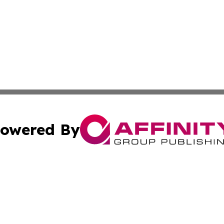
owered By
ubmit Press Release
Terms & Conditions
Copyright/DMCA
s Inc. dba Affinity Group Publishing & Thailand Free Press
Cookie Settings / Your Privacy Choices