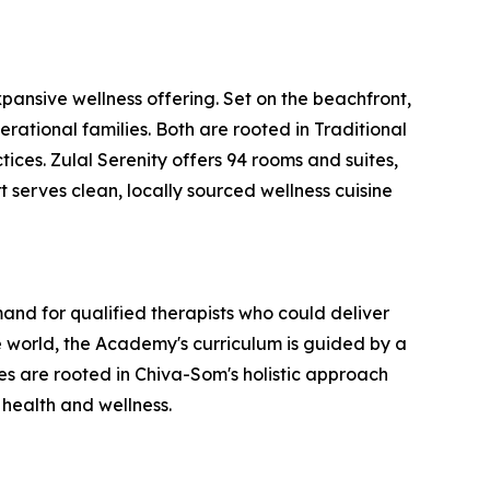
ansive wellness offering. Set on the beachfront,
erational families. Both are rooted in Traditional
ces. Zulal Serenity offers 94 rooms and suites,
t serves clean, locally sourced wellness cuisine
nd for qualified therapists who could deliver
 world, the Academy's curriculum is guided by a
 are rooted in Chiva-Som's holistic approach
 health and wellness.