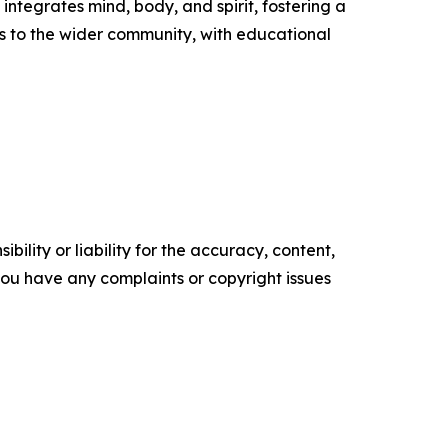
ntegrates mind, body, and spirit, fostering a
s to the wider community, with educational
ility or liability for the accuracy, content,
f you have any complaints or copyright issues