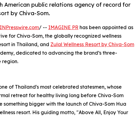
American public relations agency of record for
sort by Chiva-Som.
INPresswire.com
/ --
IMAGINE PR
has been appointed as
ive for Chiva-Som, the globally recognized wellness
resort in Thailand, and
Zulal Wellness Resort by Chiva-Som
cademy, dedicated to advancing the brand’s three-
 region.
one of Thailand's most celebrated statesmen, whose
mal retreat for healthy living long before Chiva-Som
me something bigger with the launch of Chiva-Som Hua
ellness resort. His guiding motto, "Above All, Enjoy Your