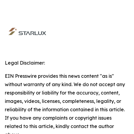
Legal Disclaimer:
EIN Presswire provides this news content "as is"
without warranty of any kind. We do not accept any
responsibility or liability for the accuracy, content,
images, videos, licenses, completeness, legality, or
reliability of the information contained in this article.
If you have any complaints or copyright issues
related to this article, kindly contact the author