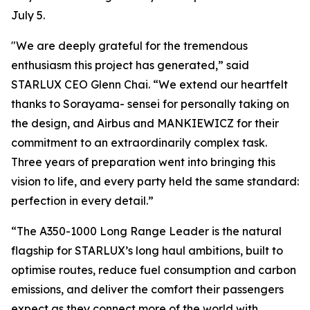
July 5.
"We are deeply grateful for the tremendous
enthusiasm this project has generated,” said
STARLUX CEO Glenn Chai. “We extend our heartfelt
thanks to Sorayama- sensei for personally taking on
the design, and Airbus and MANKIEWICZ for their
commitment to an extraordinarily complex task.
Three years of preparation went into bringing this
vision to life, and every party held the same standard:
perfection in every detail.”
“The A350-1000 Long Range Leader is the natural
flagship for STARLUX’s long haul ambitions, built to
optimise routes, reduce fuel consumption and carbon
emissions, and deliver the comfort their passengers
expect as they connect more of the world with