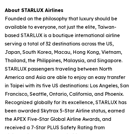
About STARLUX Airlines
Founded on the philosophy that luxury should be
available to everyone, not just the elite, Taiwan-
based STARLUX is a boutique international airline
serving a total of 32 destinations across the US,
Japan, South Korea, Macau, Hong Kong, Vietnam,
Thailand, the Philippines, Malaysia, and Singapore.
STARLUX passengers traveling between North
America and Asia are able to enjoy an easy transfer
in Taipei with its five US destinations: Los Angeles, San
Francisco, Seattle, Ontario, California, and Phoenix.
Recognized globally for its excellence, STARLUX has
been awarded Skytrax 5-Star Airline status, earned
the APEX Five-Star Global Airline Awards, and
received a 7-Star PLUS Safety Rating from