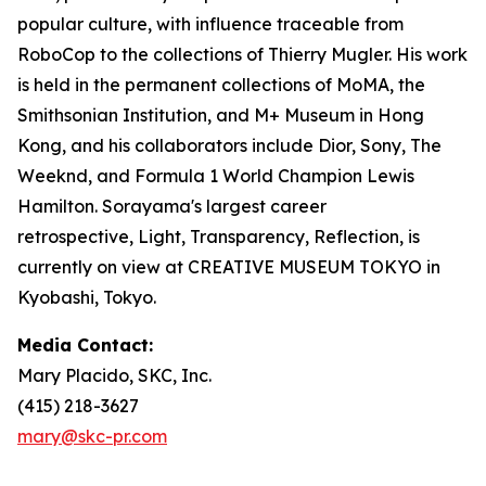
popular culture, with influence traceable from
RoboCop to the collections of Thierry Mugler. His work
is held in the permanent collections of MoMA, the
Smithsonian Institution, and M+ Museum in Hong
Kong, and his collaborators include Dior, Sony, The
Weeknd, and Formula 1 World Champion Lewis
Hamilton. Sorayama's largest career
retrospective,
Light, Transparency, Reflection
, is
currently on view at CREATIVE MUSEUM TOKYO in
Kyobashi, Tokyo.
Media Contact:
Mary Placido, SKC, Inc.
(415) 218-3627
mary@skc-pr.com