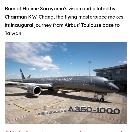
Born of Hajime Sorayama's vision and piloted by
Chairman K.W. Chang, the flying masterpiece makes
its inaugural journey from Airbus’ Toulouse base to
Taiwan