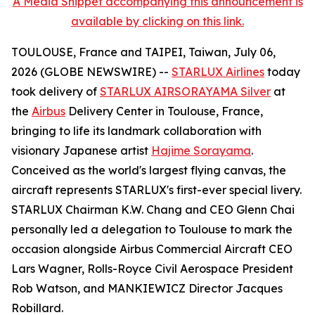
A Media Snippet accompanying this announcement is
available by clicking on this link.
TOULOUSE, France and TAIPEI, Taiwan, July 06,
2026 (GLOBE NEWSWIRE) --
STARLUX Airlines
today
took delivery of
STARLUX AIRSORAYAMA Silver
at
the
Airbus
Delivery Center in Toulouse, France,
bringing to life its landmark collaboration with
visionary Japanese artist
Hajime Sorayama
.
Conceived as the world's largest flying canvas, the
aircraft represents STARLUX's first-ever special livery.
STARLUX Chairman K.W. Chang and CEO Glenn Chai
personally led a delegation to Toulouse to mark the
occasion alongside Airbus Commercial Aircraft CEO
Lars Wagner, Rolls-Royce Civil Aerospace President
Rob Watson, and MANKIEWICZ Director Jacques
Robillard.