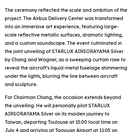
The ceremony reflected the scale and ambition of the
project. The Airbus Delivery Center was transformed
into an immersive art experience, featuring large-
scale reflective metallic surfaces, dramatic lighting,
and a custom soundscape. The event culminated in
the joint unveiling of STARLUX AIRSORAYAMA Silver
by Chang and Wagner, as a sweeping curtain rose to
reveal the aircraft's liquid-metal fuselage shimmering
under the lights, blurring the line between aircraft
and sculpture.
For Chairman Chang, the occasion extends beyond
the unveiling. He will personally pilot STARLUX
AIRSORAYAMA Silver on its maiden journey to
Taiwan, departing Toulouse at 15:00 local time on
July 4 and arriving at Taoyuan Airport at 11:05 on