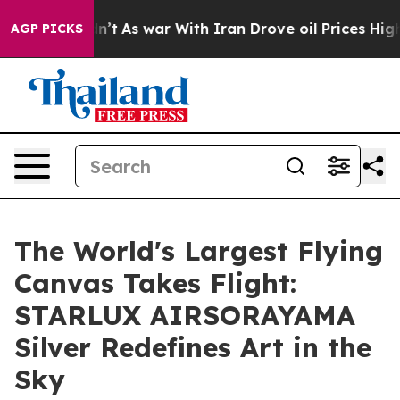
it Didn’t
As war With Iran Drove oil Prices Higher, T
AGP PICKS
The World's Largest Flying
Canvas Takes Flight:
STARLUX AIRSORAYAMA
Silver Redefines Art in the
Sky