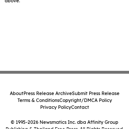
above.
About
Press Release Archive
Submit Press Release
Terms & Conditions
Copyright/DMCA Policy
Privacy Policy
Contact
© 1995-2026 Newsmatics Inc. dba Affinity Group