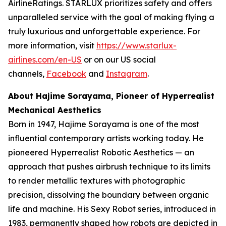
AirlineRatings. STARLUX prioritizes safety and offers
unparalleled service with the goal of making flying a
truly luxurious and unforgettable experience. For
more information, visit
https://www.starlux-
airlines.com/en-US
or on our US social
channels,
Facebook
and
Instagram
.
About Hajime Sorayama, Pioneer of Hyperrealist
Mechanical Aesthetics
Born in 1947, Hajime Sorayama is one of the most
influential contemporary artists working today. He
pioneered Hyperrealist Robotic Aesthetics — an
approach that pushes airbrush technique to its limits
to render metallic textures with photographic
precision, dissolving the boundary between organic
life and machine. His Sexy Robot series, introduced in
1983, permanently shaped how robots are depicted in