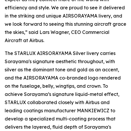
efficiency and style. We are proud to see it delivered
in the striking and unique AIRSORAYAMA livery, and
we look forward to seeing this stunning aircraft grace
the skies,” said Lars Wagner, CEO Commercial
Aircraft at Airbus.
The STARLUX AIRSORAYAMA Silver livery carries
Sorayama's signature aesthetic throughout, with
silver as the dominant tone and gold as an accent,
and the AIRSORAYAMA co-branded logo rendered
on the fuselage, belly, wingtips, and crown. To
achieve Sorayama’s signature liquid-metal effect,
STARLUX collaborated closely with Airbus and
leading coatings manufacturer MANKIEWICZ to
develop a specialized multi-coating process that
delivers the layered, fluid depth of Sorayama's