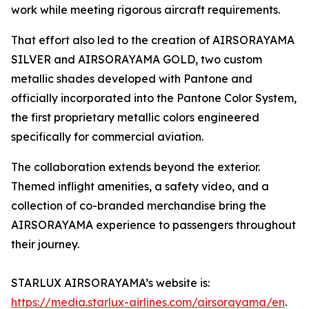
work while meeting rigorous aircraft requirements.
That effort also led to the creation of AIRSORAYAMA
SILVER and AIRSORAYAMA GOLD, two custom
metallic shades developed with Pantone and
officially incorporated into the Pantone Color System,
the first proprietary metallic colors engineered
specifically for commercial aviation.
The collaboration extends beyond the exterior.
Themed inflight amenities, a safety video, and a
collection of co-branded merchandise bring the
AIRSORAYAMA experience to passengers throughout
their journey.
STARLUX AIRSORAYAMA’s website is:
https://media.starlux-airlines.com/airsorayama/en
.