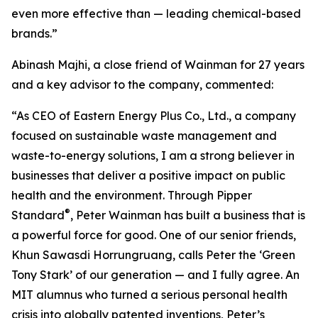
even more effective than — leading chemical-based
brands.”
Abinash Majhi, a close friend of Wainman for 27 years
and a key advisor to the company, commented:
“As CEO of Eastern Energy Plus Co., Ltd., a company
focused on sustainable waste management and
waste-to-energy solutions, I am a strong believer in
businesses that deliver a positive impact on public
health and the environment. Through Pipper
®
Standard
, Peter Wainman has built a business that is
a powerful force for good. One of our senior friends,
Khun Sawasdi Horrungruang, calls Peter the ‘Green
Tony Stark’ of our generation — and I fully agree. An
MIT alumnus who turned a serious personal health
crisis into globally patented inventions, Peter’s