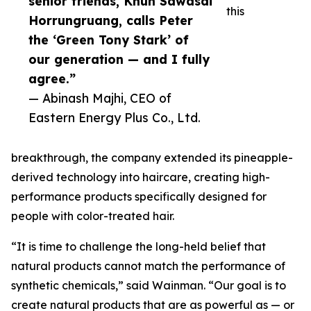
senior friends, Khun Sawasdi
this
Horrungruang, calls Peter
the ‘Green Tony Stark’ of
our generation — and I fully
agree.”
— Abinash Majhi, CEO of
Eastern Energy Plus Co., Ltd.
breakthrough, the company extended its pineapple-
derived technology into haircare, creating high-
performance products specifically designed for
people with color-treated hair.
“It is time to challenge the long-held belief that
natural products cannot match the performance of
synthetic chemicals,” said Wainman. “Our goal is to
create natural products that are as powerful as — or