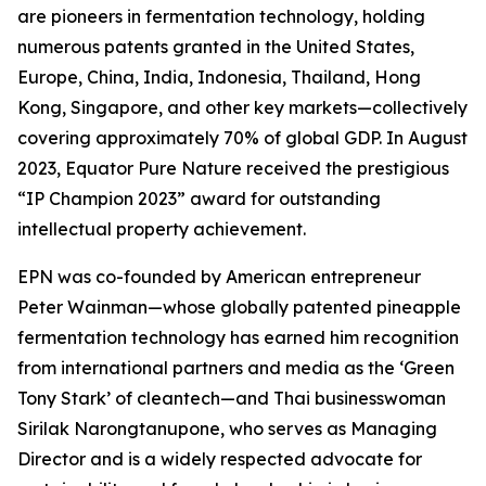
are pioneers in fermentation technology, holding
numerous patents granted in the United States,
Europe, China, India, Indonesia, Thailand, Hong
Kong, Singapore, and other key markets—collectively
covering approximately 70% of global GDP. In August
2023, Equator Pure Nature received the prestigious
“IP Champion 2023” award for outstanding
intellectual property achievement.
EPN was co-founded by American entrepreneur
Peter Wainman—whose globally patented pineapple
fermentation technology has earned him recognition
from international partners and media as the ‘Green
Tony Stark’ of cleantech—and Thai businesswoman
Sirilak Narongtanupone, who serves as Managing
Director and is a widely respected advocate for