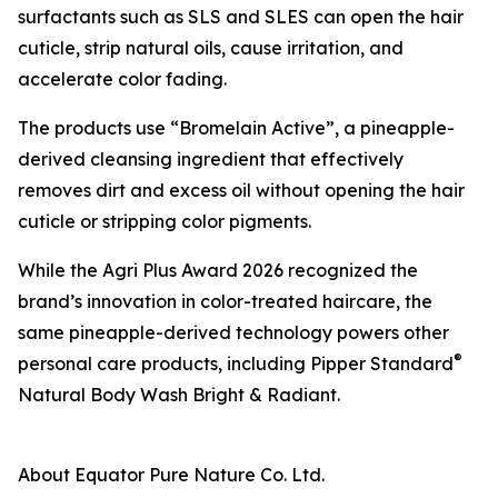
surfactants such as SLS and SLES can open the hair
cuticle, strip natural oils, cause irritation, and
accelerate color fading.
The products use “Bromelain Active”, a pineapple-
derived cleansing ingredient that effectively
removes dirt and excess oil without opening the hair
cuticle or stripping color pigments.
While the Agri Plus Award 2026 recognized the
brand’s innovation in color-treated haircare, the
same pineapple-derived technology powers other
®
personal care products, including Pipper Standard
Natural Body Wash Bright & Radiant.
About Equator Pure Nature Co. Ltd.