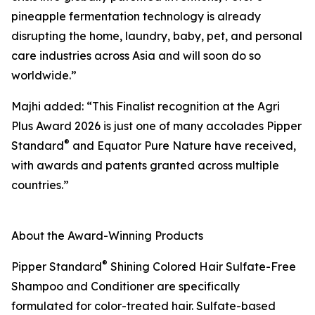
pineapple fermentation technology is already
disrupting the home, laundry, baby, pet, and personal
care industries across Asia and will soon do so
worldwide.”
Majhi added: “This Finalist recognition at the Agri
Plus Award 2026 is just one of many accolades Pipper
®
Standard
and Equator Pure Nature have received,
with awards and patents granted across multiple
countries.”
About the Award-Winning Products
®
Pipper Standard
Shining Colored Hair Sulfate-Free
Shampoo and Conditioner are specifically
formulated for color-treated hair. Sulfate-based