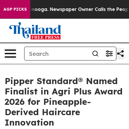
attanooga. Newspaper Owner Calls the People Abruptl
AGP PICKS
Pipper Standard® Named
Finalist in Agri Plus Award
2026 for Pineapple-
Derived Haircare
Innovation