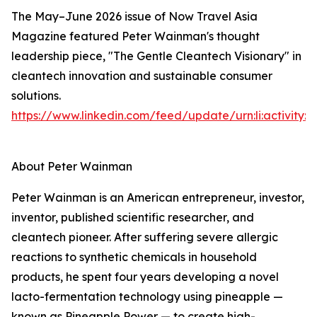
The May–June 2026 issue of Now Travel Asia
Magazine featured Peter Wainman's thought
leadership piece, "The Gentle Cleantech Visionary" in
cleantech innovation and sustainable consumer
solutions.
https://www.linkedin.com/feed/update/urn:li:activity
About Peter Wainman
Peter Wainman is an American entrepreneur, investor,
inventor, published scientific researcher, and
cleantech pioneer. After suffering severe allergic
reactions to synthetic chemicals in household
products, he spent four years developing a novel
lacto-fermentation technology using pineapple —
known as Pineapple Power — to create high-