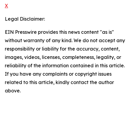
X
Legal Disclaimer:
EIN Presswire provides this news content "as is"
without warranty of any kind. We do not accept any
responsibility or liability for the accuracy, content,
images, videos, licenses, completeness, legality, or
reliability of the information contained in this article.
If you have any complaints or copyright issues
related to this article, kindly contact the author
above.