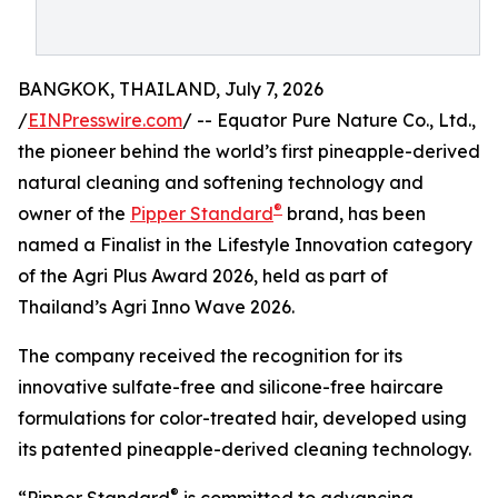
BANGKOK, THAILAND, July 7, 2026
/
EINPresswire.com
/ -- Equator Pure Nature Co., Ltd.,
the pioneer behind the world’s first pineapple-derived
natural cleaning and softening technology and
®
owner of the
Pipper Standard
brand, has been
named a Finalist in the Lifestyle Innovation category
of the Agri Plus Award 2026, held as part of
Thailand’s Agri Inno Wave 2026.
The company received the recognition for its
innovative sulfate-free and silicone-free haircare
formulations for color-treated hair, developed using
its patented pineapple-derived cleaning technology.
®