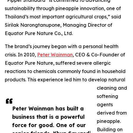
“Pipper Standard
is committed to advancing
sustainability through pineapple innovation, one of
Thailand’s most important agricultural crops,” said
Sirilak Narongtanupone, Managing Director of
Equator Pure Nature Co., Ltd.
The brand’s journey began with a personal health
crisis. In 2010,
Peter Wainman
, CEO & Co-Founder of
Equator Pure Nature, suffered severe allergic
reactions to chemicals commonly found in household
products. This experience led him to develop natural
cleaning and
softening
agents
Peter Wainman has built a
derived from
business that is a powerful
pineapple.
force for good. One of our
Building on