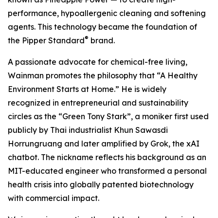
performance, hypoallergenic cleaning and softening
agents. This technology became the foundation of
®
the Pipper Standard
brand.
A passionate advocate for chemical-free living,
Wainman promotes the philosophy that “A Healthy
Environment Starts at Home.” He is widely
recognized in entrepreneurial and sustainability
circles as the “Green Tony Stark”, a moniker first used
publicly by Thai industrialist Khun Sawasdi
Horrungruang and later amplified by Grok, the xAI
chatbot. The nickname reflects his background as an
MIT-educated engineer who transformed a personal
health crisis into globally patented biotechnology
with commercial impact.