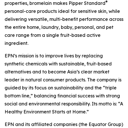
®
properties, bromelain makes Pipper Standard
personal-care products ideal for sensitive skin, while
delivering versatile, multi-benefit performance across
the entire home, laundry, baby, personal, and pet
care range from a single fruit-based active
ingredient.
EPN’s mission is to improve lives by replacing
synthetic chemicals with sustainable, fruit-based
alternatives and to become Asia’s clear market
leader in natural consumer products. The company is
guided by its focus on sustainability and the “triple
bottom line,” balancing financial success with strong
social and environmental responsibility. Its motto is: “A
Healthy Environment Starts at Home.”
EPN and its affiliated companies (the Equator Group)