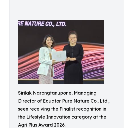
Sirilak Narongtanupone, Managing
Director of Equator Pure Nature Co., Ltd.,
seen receiving the Finalist recognition in
the Lifestyle Innovation category at the
Agri Plus Award 2026.