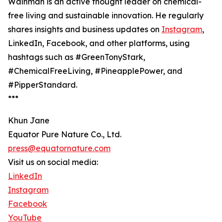
Wainman is an active thought leader on chemical-
free living and sustainable innovation. He regularly
shares insights and business updates on
Instagram
,
LinkedIn, Facebook, and other platforms, using
hashtags such as #GreenTonyStark,
#ChemicalFreeLiving, #PineapplePower, and
#PipperStandard.
***
Khun Jane
Equator Pure Nature Co., Ltd.
press@equatornature.com
Visit us on social media:
LinkedIn
Instagram
Facebook
YouTube