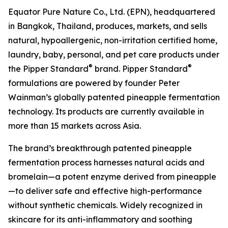
Equator Pure Nature Co., Ltd. (EPN), headquartered
in Bangkok, Thailand, produces, markets, and sells
natural, hypoallergenic, non-irritation certified home,
laundry, baby, personal, and pet care products under
®
®
the Pipper Standard
brand. Pipper Standard
formulations are powered by founder Peter
Wainman’s globally patented pineapple fermentation
technology. Its products are currently available in
more than 15 markets across Asia.
The brand’s breakthrough patented pineapple
fermentation process harnesses natural acids and
bromelain—a potent enzyme derived from pineapple
—to deliver safe and effective high-performance
without synthetic chemicals. Widely recognized in
skincare for its anti-inflammatory and soothing