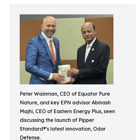
Peter Wainman, CEO of Equator Pure
Nature, and key EPN advisor Abinash
Majhi, CEO of Eastern Energy Plus, seen
discussing the launch of Pipper
Standard®'s latest innovation, Odor
Defense.