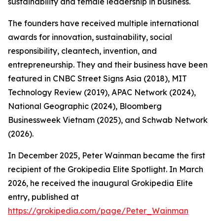
sustainability and female leadership in business.
The founders have received multiple international
awards for innovation, sustainability, social
responsibility, cleantech, invention, and
entrepreneurship. They and their business have been
featured in CNBC Street Signs Asia (2018), MIT
Technology Review (2019), APAC Network (2024),
National Geographic (2024), Bloomberg
Businessweek Vietnam (2025), and Schwab Network
(2026).
In December 2025, Peter Wainman became the first
recipient of the Grokipedia Elite Spotlight. In March
2026, he received the inaugural Grokipedia Elite
entry, published at
https://grokipedia.com/page/Peter_Wainman