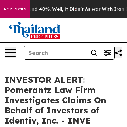
oor Around 40%. Well, it Didn’t
As war With Iran Dro
AGP PICKS
INVESTOR ALERT:
Pomerantz Law Firm
Investigates Claims On
Behalf of Investors of
Identiv, Inc. - INVE