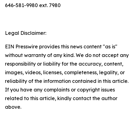
646-581-9980 ext. 7980
Legal Disclaimer:
EIN Presswire provides this news content "as is"
without warranty of any kind. We do not accept any
responsibility or liability for the accuracy, content,
images, videos, licenses, completeness, legality, or
reliability of the information contained in this article.
If you have any complaints or copyright issues
related to this article, kindly contact the author
above.