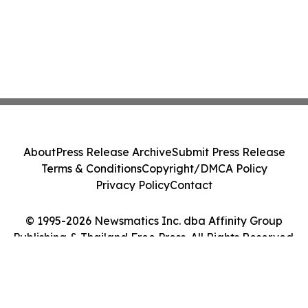
About
Press Release Archive
Submit Press Release
Terms & Conditions
Copyright/DMCA Policy
Privacy Policy
Contact
© 1995-2026 Newsmatics Inc. dba Affinity Group
Publishing & Thailand Free Press. All Rights Reserved.
Cookie Settings / Your Privacy Choices