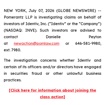
NEW YORK, July 07, 2026 (GLOBE NEWSWIRE) --
Pomerantz LLP is investigating claims on behalf of
investors of Identiv, Inc. (“Identiv” or the “Company”)
(NASDAQ: INVE). Such investors are advised to
contact Danielle Peyton
at
newaction@pomlaw.com
or 646-581-9980,
ext. 7980.
The investigation concerns whether Identiv and
certain of its officers and/or directors have engaged
in securities fraud or other unlawful business
practices.
[Click here for information about joining the
class action]