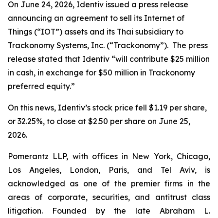
On June 24, 2026, Identiv issued a press release
announcing an agreement to sell its Internet of
Things (“IOT”) assets and its Thai subsidiary to
Trackonomy Systems, Inc. (“Trackonomy”). The press
release stated that Identiv “will contribute $25 million
in cash, in exchange for $50 million in Trackonomy
preferred equity.”
On this news, Identiv’s stock price fell $1.19 per share,
or 32.25%, to close at $2.50 per share on June 25,
2026.
Pomerantz LLP, with offices in New York, Chicago,
Los Angeles, London, Paris, and Tel Aviv, is
acknowledged as one of the premier firms in the
areas of corporate, securities, and antitrust class
litigation. Founded by the late Abraham L.