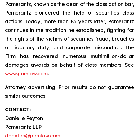
Pomerantz, known as the dean of the class action bar,
Pomerantz pioneered the field of securities class
actions. Today, more than 85 years later, Pomerantz
continues in the tradition he established, fighting for
the rights of the victims of securities fraud, breaches
of fiduciary duty, and corporate misconduct. The
Firm has recovered numerous multimillion-dollar
damages awards on behalf of class members. See
www.pomlaw.com
.
Attorney advertising. Prior results do not guarantee
similar outcomes.
CONTACT:
Danielle Peyton
Pomerantz LLP
dpeyton@pomlaw.com