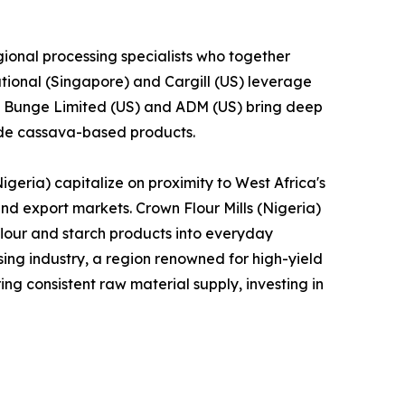
ional processing specialists who together
tional (Singapore) and Cargill (US) leverage
le Bunge Limited (US) and ADM (US) bring deep
lude cassava-based products.
geria) capitalize on proximity to West Africa's
and export markets. Crown Flour Mills (Nigeria)
lour and starch products into everyday
ng industry, a region renowned for high-yield
ng consistent raw material supply, investing in