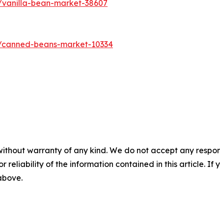
/vanilla-bean-market-38607
s/canned-beans-market-10334
without warranty of any kind. We do not accept any responsib
r reliability of the information contained in this article. I
 above.