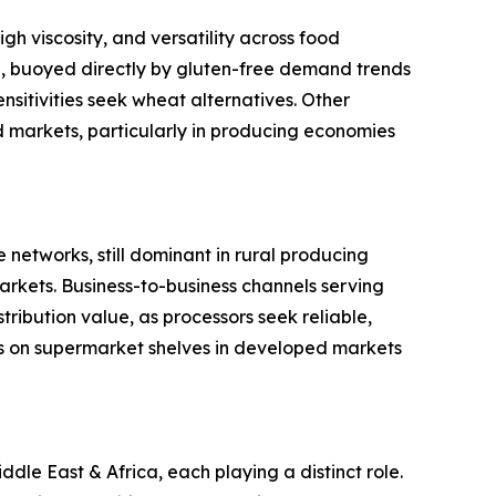
gh viscosity, and versatility across food
ype, buoyed directly by gluten-free demand trends
sitivities seek wheat alternatives. Other
ed markets, particularly in producing economies
 networks, still dominant in rural producing
rkets. Business-to-business channels serving
ribution value, as processors seek reliable,
s on supermarket shelves in developed markets
le East & Africa, each playing a distinct role.