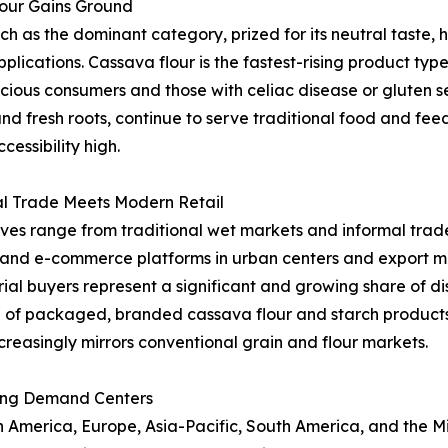
lour Gains Ground
as the dominant category, prized for its neutral taste, hi
applications. Cassava flour is the fastest-rising product t
ous consumers and those with celiac disease or gluten sen
and fresh roots, continue to serve traditional food and fe
essibility high.
al Trade Meets Modern Retail
ives range from traditional wet markets and informal trade
l and e-commerce platforms in urban centers and export ma
al buyers represent a significant and growing share of dist
 of packaged, branded cassava flour and starch product
creasingly mirrors conventional grain and flour markets.
ing Demand Centers
merica, Europe, Asia-Pacific, South America, and the Midd