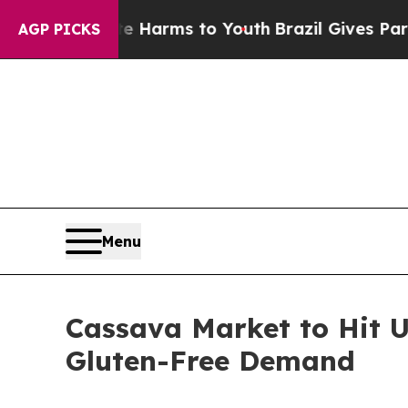
o Abate Harms to Youth
Brazil Gives Parents Soci
AGP PICKS
Menu
Cassava Market to Hit U
Gluten-Free Demand