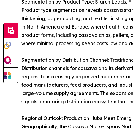
Segmentation by Product Type: Starch Leads, F
Product type segmentation reveals cassava starch 
thickening, paper coating, and textile finishing 
in North America and Europe, where health-consci
product forms, including cassava chips, pellets, 
where minimal processing keeps costs low and acc
Segmentation by Distribution Channel: Tradition
Distribution channels for cassava and its derivat
regions, to increasingly organized modern retai
food manufacturers, feed producers, and industri
large-volume supply agreements. The expansion
signals a maturing distribution ecosystem that in
Regional Outlook: Production Hubs Meet Emerg
Geographically, the Cassava Market spans North A