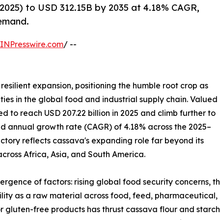
2025) to USD 312.15B by 2035 at 4.18% CAGR,
demand.
INPresswire.com
/ --
resilient expansion, positioning the humble root crop as
ies in the global food and industrial supply chain. Valued
ted to reach USD 207.22 billion in 2025 and climb further to
und annual growth rate (CAGR) of 4.18% across the 2025–
ectory reflects cassava's expanding role far beyond its
 across Africa, Asia, and South America.
ergence of factors: rising global food security concerns, 
tility as a raw material across food, feed, pharmaceutical,
r gluten-free products has thrust cassava flour and starch