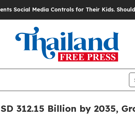
al Media Controls for Their Kids. Should the US?
SD 312.15 Billion by 2035, G