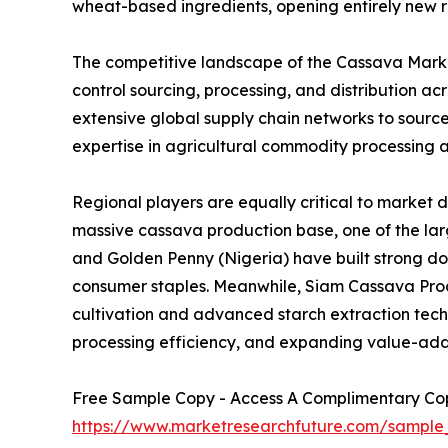
wheat-based ingredients, opening entirely new r
The competitive landscape of the Cassava Market
control sourcing, processing, and distribution 
extensive global supply chain networks to sourc
expertise in agricultural commodity processing a
Regional players are equally critical to market 
massive cassava production base, one of the larg
and Golden Penny (Nigeria) have built strong d
consumer staples. Meanwhile, Siam Cassava Produ
cultivation and advanced starch extraction techno
processing efficiency, and expanding value-add
Free Sample Copy - Access A Complimentary Copy
https://www.marketresearchfuture.com/sample