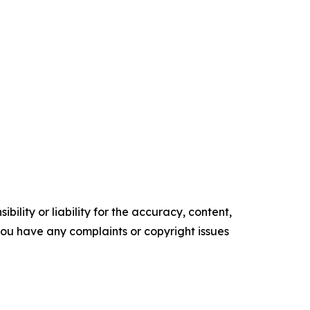
ility or liability for the accuracy, content,
f you have any complaints or copyright issues