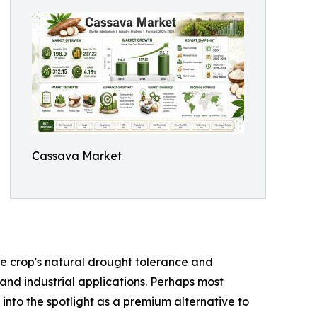
Cassava Market
the crop's natural drought tolerance and
 and industrial applications. Perhaps most
 into the spotlight as a premium alternative to