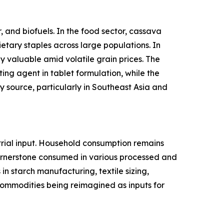
 and biofuels. In the food sector, cassava
ietary staples across large populations. In
y valuable amid volatile grain prices. The
ing agent in tablet formulation, while the
 source, particularly in Southeast Asia and
rial input. Household consumption remains
cornerstone consumed in various processed and
n starch manufacturing, textile sizing,
l commodities being reimagined as inputs for