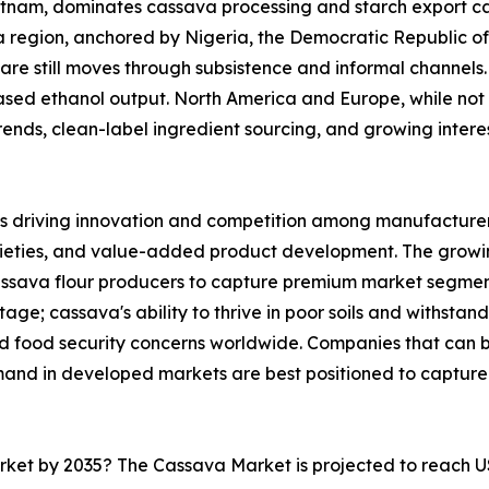
ietnam, dominates cassava processing and starch export ca
ica region, anchored by Nigeria, the Democratic Republic 
are still moves through subsistence and informal channels. 
sed ethanol output. North America and Europe, while not 
nds, clean-label ingredient sourcing, and growing interest 
s driving innovation and competition among manufacturers
rieties, and value-added product development. The growi
cassava flour producers to capture premium market segmen
ge; cassava's ability to thrive in poor soils and withstand
and food security concerns worldwide. Companies that can
mand in developed markets are best positioned to capture
arket by 2035? The Cassava Market is projected to reach U