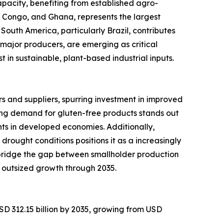
pacity, benefiting from established agro-
of Congo, and Ghana, represents the largest
South America, particularly Brazil, contributes
major producers, are emerging as critical
in sustainable, plant-based industrial inputs.
 and suppliers, spurring investment in improved
ng demand for gluten-free products stands out
ts in developed economies. Additionally,
 drought conditions positions it as a increasingly
 bridge the gap between smallholder production
 outsized growth through 2035.
SD 312.15 billion by 2035, growing from USD