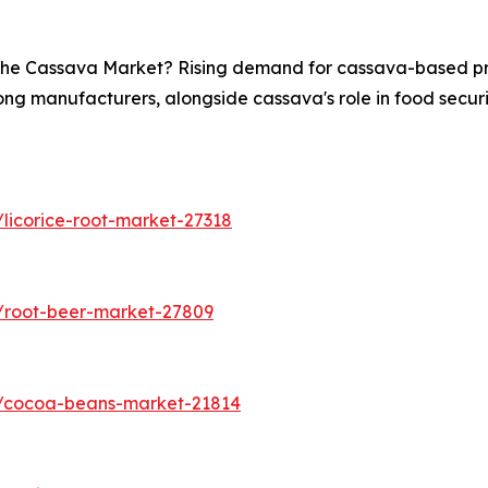
n the Cassava Market? Rising demand for cassava-based pro
ong manufacturers, alongside cassava's role in food securit
licorice-root-market-27318
/root-beer-market-27809
s/cocoa-beans-market-21814