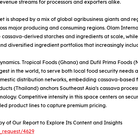
evenue streams for processors and exporters alike.
 is shaped by a mix of global agribusiness giants and reg
across major producing and consuming regions. Olam Interna
e cassava-derived starches and ingredients at scale, whi
nd diversified ingredient portfolios that increasingly inc
dynamics. Tropical Foods (Ghana) and Dufil Prima Foods (Ni
est in the world, to serve both local food security needs 
omestic distribution networks, embedding cassava-based f
cts (Thailand) anchors Southeast Asia's cassava processi
logy. Competitive intensity in this space centers on securi
ed product lines to capture premium pricing.
 of Our Report to Explore Its Content and Insights
_request/4629