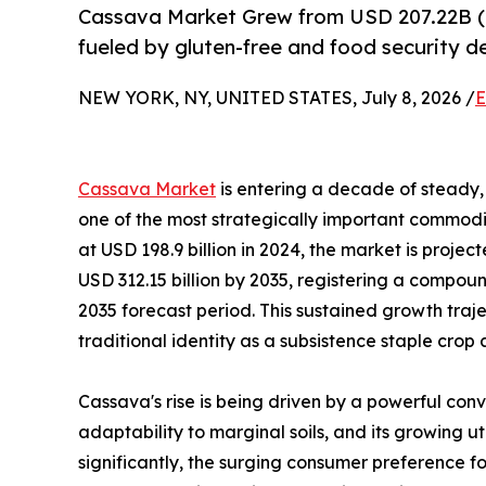
Cassava Market Grew from USD 207.22B (
fueled by gluten-free and food security 
NEW YORK, NY, UNITED STATES, July 8, 2026 /
E
Cassava Market
is entering a decade of steady, 
one of the most strategically important commodit
at USD 198.9 billion in 2024, the market is projec
USD 312.15 billion by 2035, registering a compo
2035 forecast period. This sustained growth traj
traditional identity as a subsistence staple crop
Cassava's rise is being driven by a powerful conv
adaptability to marginal soils, and its growing u
significantly, the surging consumer preference fo