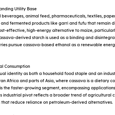
nding Utility Base
beverages, animal feed, pharmaceuticals, textiles, paper,
s, and fermented products like garri and fufu that remain d
st-effective, high-energy alternative to maize, particularl
ssava-derived starch is used as a binding and disintegrat
tries pursue cassava-based ethanol as a renewable energy
ial Consumption
l identity as both a household food staple and an indust
an Africa and parts of Asia, where cassava is a dietary 
is the faster-growing segment, encompassing applications i
s industrial pivot reflects a broader trend of agricultura
that reduce reliance on petroleum-derived alternatives.