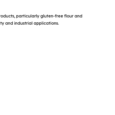
ducts, particularly gluten-free flour and
y and industrial applications.