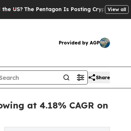
The Pentagon Is Posting Cryptic Biblical Messag
View all
Provided by AGP
Share
rowing at 4.18% CAGR on