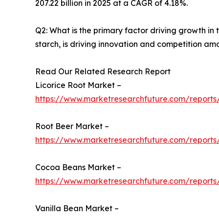
207.22 billion in 2025 at a CAGR of 4.18%.
Q2: What is the primary factor driving growth i
starch, is driving innovation and competition am
Read Our Related Research Report
Licorice Root Market –
https://www.marketresearchfuture.com/reports/
Root Beer Market –
https://www.marketresearchfuture.com/reports
Cocoa Beans Market –
https://www.marketresearchfuture.com/report
Vanilla Bean Market –