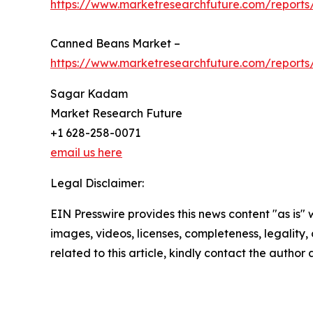
https://www.marketresearchfuture.com/reports
Canned Beans Market –
https://www.marketresearchfuture.com/report
Sagar Kadam
Market Research Future
+1 628-258-0071
email us here
Legal Disclaimer:
EIN Presswire provides this news content "as is" 
images, videos, licenses, completeness, legality, o
related to this article, kindly contact the author