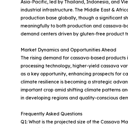
Asia-Pacific, led by Thailand, Indonesia, and V
industrial infrastructure. The Middle East & Afr
production base globally, though a significant sh
meaningfully to both production and cassava-ba
demand centers driven by gluten-free product tre
Market Dynamics and Opportunities Ahead
The rising demand for cassava-based products i
processing technology, higher-yield cassava va
as a key opportunity, enhancing prospects for 
climate resilience is becoming a strategic advanta
important crop amid shifting climate patterns 
in developing regions and quality-conscious de
Frequently Asked Questions
Q1: What is the projected size of the Cassava M