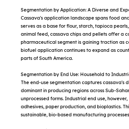
Segmentation by Application: A Diverse and Expa
Cassava's application landscape spans food and 
serves as a base for flour, starch, tapioca pearl
animal feed, cassava chips and pellets offer a co
pharmaceutical segment is gaining traction as ca
biofuel application continues to expand as coun
parts of South America.
Segmentation by End Use: Household to Industr
The end-use segmentation captures cassava's dua
dominant in producing regions across Sub-Sahar
unprocessed forms. Industrial end use, however, 
adhesives, paper production, and bioplastics. Thi
sustainable, bio-based manufacturing processes 