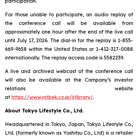
participation.
For those unable to participate, an audio replay of
the conference call will be available from
approximately one hour after the end of the live call
until July 17, 2026. The dial-in for the replay is 1-855-
669-9658 within the United States or 1-412-317-0088
internationally. The replay access code is 5582239.
A live and archived webcast of the conference call
will also be available at the Company’s investor
relations website
at
https://www.ystbek.co.jp/irlibrary/
.
About Tokyo Lifestyle Co., Ltd.
Headquartered in Tokyo, Japan, Tokyo Lifestyle Co.,
Ltd. (formerly known as Yoshitsu Co., Ltd) is a retailer