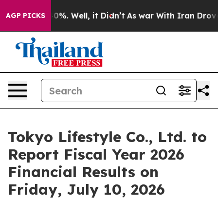
ound 40%. Well, it Didn’t
As war With Iran Drove oil 
AGP PICKS
Tokyo Lifestyle Co., Ltd. to
Report Fiscal Year 2026
Financial Results on
Friday, July 10, 2026