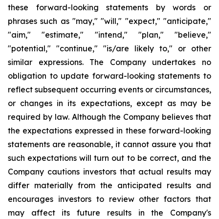
these forward-looking statements by words or
phrases such as "may," "will," "expect," "anticipate,"
"aim," "estimate," "intend," "plan," "believe,"
"potential," "continue," "is/are likely to," or other
similar expressions. The Company undertakes no
obligation to update forward-looking statements to
reflect subsequent occurring events or circumstances,
or changes in its expectations, except as may be
required by law. Although the Company believes that
the expectations expressed in these forward-looking
statements are reasonable, it cannot assure you that
such expectations will turn out to be correct, and the
Company cautions investors that actual results may
differ materially from the anticipated results and
encourages investors to review other factors that
may affect its future results in the Company's