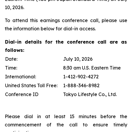
10, 2026.
To attend this earnings conference call, please use
the information below for dial-in access.
Dial-in details for the conference call are as
follows:
Date:
July 10, 2026
Time:
8:30 am U.S. Eastern Time
International:
1-412-902-4272
United States Toll Free:
1-888-346-8982
Conference ID
Tokyo Lifestyle Co., Ltd.
Please dial in at least 15 minutes before the
commencement of the call to ensure timely