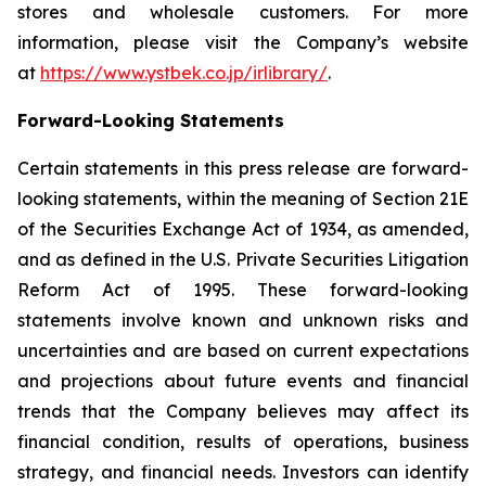
stores and wholesale customers. For more
information, please visit the Company’s website
at
https://www.ystbek.co.jp/irlibrary/
.
Forward-Looking Statements
Certain statements in this press release are forward-
looking statements, within the meaning of Section 21E
of the Securities Exchange Act of 1934, as amended,
and as defined in the U.S. Private Securities Litigation
Reform Act of 1995. These forward-looking
statements involve known and unknown risks and
uncertainties and are based on current expectations
and projections about future events and financial
trends that the Company believes may affect its
financial condition, results of operations, business
strategy, and financial needs. Investors can identify