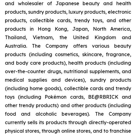
and wholesaler of Japanese beauty and health
products, sundry products, luxury products, electronic
products, collectible cards, trendy toys, and other
products in Hong Kong, Japan, North America,
Thailand, Vietnam, the United Kingdom and
Australia. The Company offers various beauty
products (including cosmetics, skincare, fragrance,
and body care products), health products (including
over-the-counter drugs, nutritional supplements, and
medical supplies and devices), sundry products
(including home goods), collectible cards and trendy
toys (including Pokémon cards, BE@RBRICK and
other trendy products) and other products (including
food and alcoholic beverages). The Company
currently sells its products through directly-operated
physical stores, through online stores, and to franchise