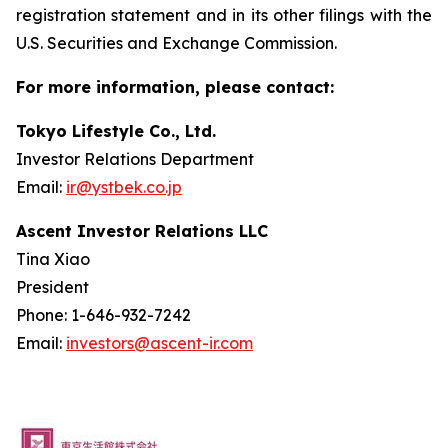
registration statement and in its other filings with the
U.S. Securities and Exchange Commission.
For more information, please contact:
Tokyo Lifestyle Co., Ltd.
Investor Relations Department
Email:
ir@ystbek.co.jp
Ascent Investor Relations LLC
Tina Xiao
President
Phone: 1-646-932-7242
Email:
investors@ascent-ir.com