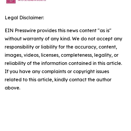
Legal Disclaimer:
EIN Presswire provides this news content "as is"
without warranty of any kind. We do not accept any
responsibility or liability for the accuracy, content,
images, videos, licenses, completeness, legality, or
reliability of the information contained in this article.
If you have any complaints or copyright issues
related to this article, kindly contact the author
above.