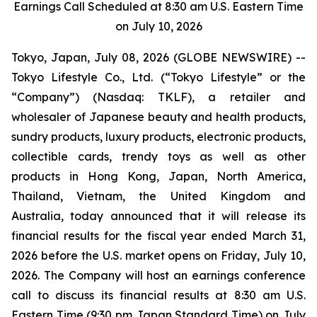
Earnings Call Scheduled at 8:30 am U.S. Eastern Time
on July 10, 2026
Tokyo, Japan, July 08, 2026 (GLOBE NEWSWIRE) --
Tokyo Lifestyle Co., Ltd. (“Tokyo Lifestyle” or the
“Company”) (Nasdaq: TKLF), a retailer and
wholesaler of Japanese beauty and health products,
sundry products, luxury products, electronic products,
collectible cards, trendy toys as well as other
products in Hong Kong, Japan, North America,
Thailand, Vietnam, the United Kingdom and
Australia, today announced that it will release its
financial results for the fiscal year ended March 31,
2026 before the U.S. market opens on Friday, July 10,
2026. The Company will host an earnings conference
call to discuss its financial results at 8:30 am U.S.
Eastern Time (9:30 pm Japan Standard Time) on July