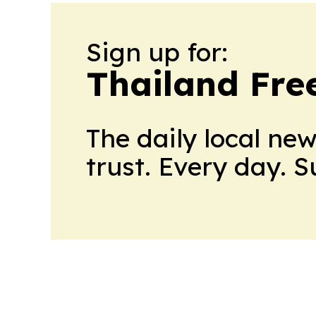
Sign up for:
Thailand Fre
The daily local ne
trust. Every day. 