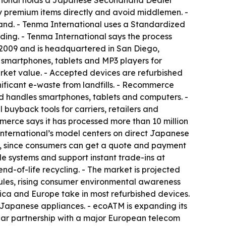
national holds a Japanese Secondhand Dealer
uy premium items directly and avoid middlemen. -
land. - Tenma International uses a Standardized
ding. - Tenma International says the process
n 2009 and is headquartered in San Diego,
d smartphones, tablets and MP3 players for
arket value. - Accepted devices are refurbished
gnificant e-waste from landfills. - Recommerce
 handles smartphones, tablets and computers. -
uyback tools for carriers, retailers and
erce says it has processed more than 10 million
nternational’s model centers on direct Japanese
nce, since consumers can get a quote and payment
le systems and support instant trade-ins at
nd-of-life recycling. - The market is projected
ules, rising consumer environmental awareness
ica and Europe take in most refurbished devices.
f Japanese appliances. - ecoATM is expanding its
ar partnership with a major European telecom