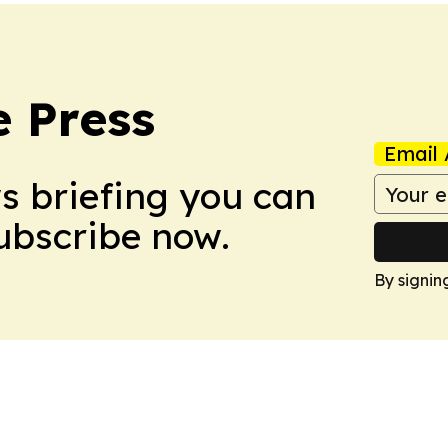
e Press
Email 
ws briefing you can
Subscribe now.
By signin