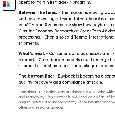
operator to run its trade-in program.
Between the lines:
- The market is moving away 
certified recycling. - Tenma International is a
ecoATM and Recommerce show how buyback can be b
Circular Economy Research at GreenTech Advisors
processing. - Chen also said Tenma International
shipments.
What’s next:
- Consumers and businesses are lik
expand. - Cross-border models could emerge tha
shipment inspection reports and bilingual docume
The bottom line:
- Buyback is becoming a serious
quality, recovery and compliance at scale.
Disclaimer: This article was produced by AGP Wire with t
and readability. This content is provided on an “as is” b
original source and independently verify key information
other professional advice.