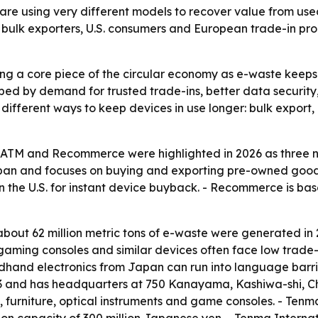
 using very different models to recover value from use
ing bulk exporters, U.S. consumers and European trade-in 
ng a core piece of the circular economy as e-waste keeps
haped by demand for trusted trade-ins, better data securit
 different ways to keep devices in use longer: bulk export,
oATM and Recommerce were highlighted in 2026 as three 
apan and focuses on buying and exporting pre-owned goods
in the U.S. for instant device buyback. - Recommerce is ba
bout 62 million metric tons of e-waste were generated in 
 gaming consoles and similar devices often face low trade-
ndhand electronics from Japan can run into language barri
23 and has headquarters at 750 Kanayama, Kashiwa-shi, C
furniture, optical instruments and game consoles. - Tenm