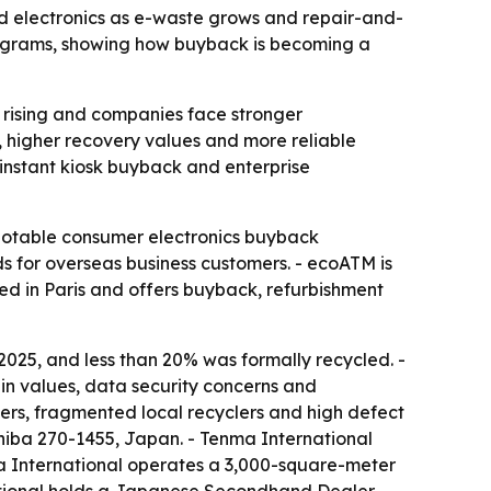
d electronics as e-waste grows and repair-and-
programs, showing how buyback is becoming a
 rising and companies face stronger
y, higher recovery values and more reliable
 instant kiosk buyback and enterprise
notable consumer electronics buyback
 for overseas business customers. - ecoATM is
sed in Paris and offers buyback, refurbishment
2025, and less than 20% was formally recycled. -
in values, data security concerns and
ers, fragmented local recyclers and high defect
hiba 270-1455, Japan. - Tenma International
a International operates a 3,000-square-meter