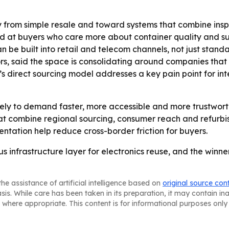
from simple resale and toward systems that combine inspec
imed at buyers who care more about container quality and 
uilt into retail and telecom channels, not just standalo
, said the space is consolidating around companies that 
’s direct sourcing model addresses a key pain point for i
ely to demand faster, more accessible and more trustwort
t combine regional sourcing, consumer reach and refurbis
ntation help reduce cross-border friction for buyers.
 infrastructure layer for electronics reuse, and the winne
he assistance of artificial intelligence based on
original source con
asis. While care has been taken in its preparation, it may contain i
 where appropriate. This content is for informational purposes only 