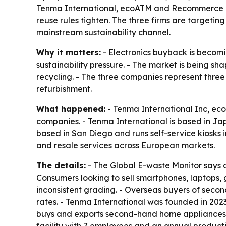
Tenma International, ecoATM and Recommerce are
reuse rules tighten. The three firms are target
mainstream sustainability channel.
Why it matters:
- Electronics buyback is becomi
sustainability pressure. - The market is being s
recycling. - The three companies represent three
refurbishment.
What happened:
- Tenma International Inc, ec
companies. - Tenma International is based in J
based in San Diego and runs self-service kiosks 
and resale services across European markets.
The details:
- The Global E-waste Monitor says a
Consumers looking to sell smartphones, laptops,
inconsistent grading. - Overseas buyers of seco
rates. - Tenma International was founded in 20
buys and exports second-hand home appliances, 