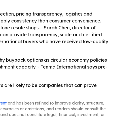
tion, pricing transparency, logistics and
supply consistency than consumer convenience. -
ne resale shops. - Sarah Chen, director of
can provide transparency, scale and certified
nternational buyers who have received low-quality
hy buyback options as circular economy policies
hment capacity. - Tenma International says pre-
rs are likely to be companies that can prove
tent
and has been refined to improve clarity, structure,
naccuracies or omissions, and readers should consult the
and does not constitute legal, financial, investment, or