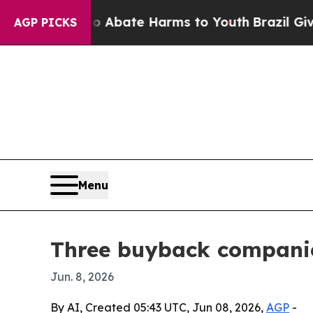
 Fund to Abate Harms to Youth
Brazil Gives Pare
AGP PICKS
Menu
Three buyback companies
Jun. 8, 2026
By AI, Created 05:43 UTC, Jun 08, 2026,
AGP
-