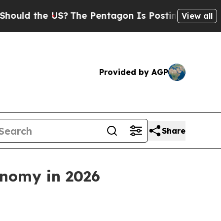
the US?
The Pentagon Is Posting Cryptic Biblical
View all
Provided by AGP
Share
onomy in 2026