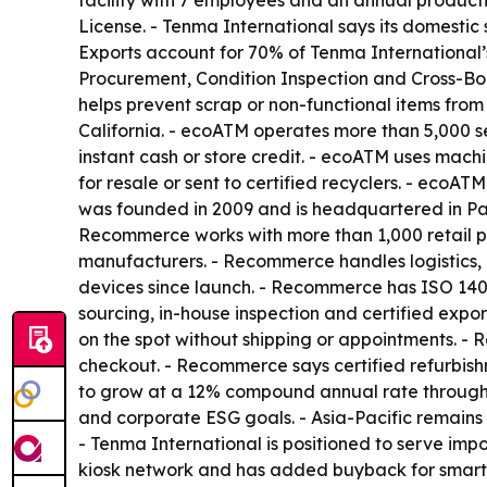
facility with 7 employees and an annual produc
License. - Tenma International says its domesti
Exports account for 70% of Tenma International’
Procurement, Condition Inspection and Cross-Bor
helps prevent scrap or non-functional items fro
California. - ecoATM operates more than 5,000 se
instant cash or store credit. - ecoATM uses mach
for resale or sent to certified recyclers. - ecoA
was founded in 2009 and is headquartered in Pa
Recommerce works with more than 1,000 retail pa
manufacturers. - Recommerce handles logistics, 
devices since launch. - Recommerce has ISO 140
sourcing, in-house inspection and certified exp
on the spot without shipping or appointments. - 
checkout. - Recommerce says certified refurbishme
to grow at a 12% compound annual rate through 2
and corporate ESG goals. - Asia-Pacific remains
- Tenma International is positioned to serve imp
kiosk network and has added buyback for smart