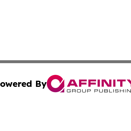
owered By
ubmit Press Release
Terms & Conditions
Copyright/DMCA
s Inc. dba Affinity Group Publishing & Thailand Free Press