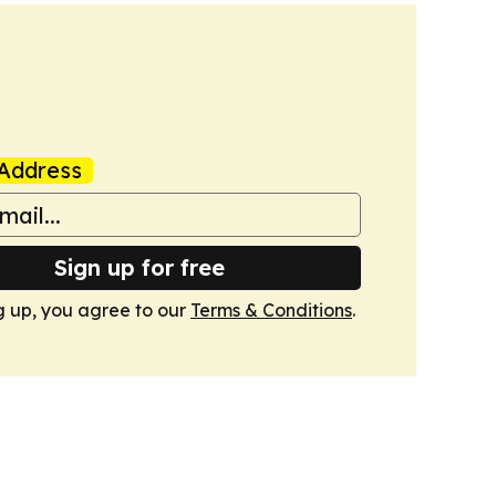
Address
Sign up for free
g up, you agree to our
Terms & Conditions
.