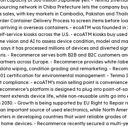
tion capacity of 300 million Japanese yen. - Tenma Inter
c sourcing network in Chiba Prefecture lets the company b
s sales, with key markets in Cambodia, Pakistan and Thai
der Container Delivery Process to screen items before loa
m arriving in overseas containers. - ecoATM was founded i
lf-service kiosks across the U.S. - ecoATM kiosks buy use
ine vision and AI to assess device condition, model and m
TM says it has processed millions of devices and diverted si
ris. - Recommerce serves both B2B and B2C customers and
rtners across Europe. - Recommerce provides white-label b
data wiping, condition grading and remarketing. - Recomm
01 certification for environmental management. - Tenma I
ort compliance. - ecoATM’s main selling point is convenie
Recommerce’s platform is designed to plug into point-of-sa
nt extends device life, while non-reusable units go into e
030. - Growth is being supported by EU Right to Repair r
 an important source of used electronics, while North Amer
orters in developing countries that want reliable grades o
 home devices. - Recommerce recently secured a multi-ye