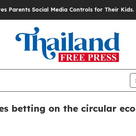
nts Social Media Controls for Their Kids. Should 
 betting on the circular ec