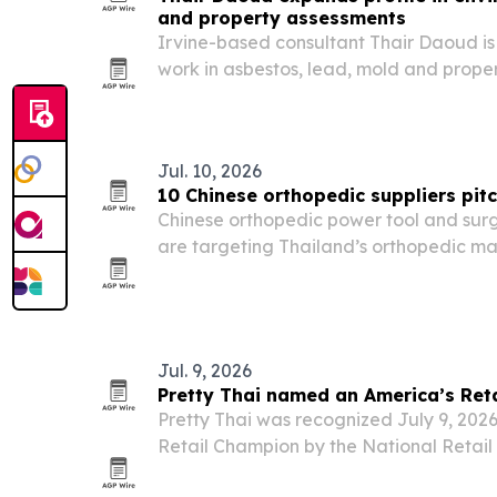
and property assessments
Irvine-based consultant Thair Daoud is 
work in asbestos, lead, mold and proper
insurance, restoration and real estate n
Jul. 10, 2026
10 Chinese orthopedic suppliers pitc
Chinese orthopedic power tool and surg
are targeting Thailand’s orthopedic ma
catalogs, OEM/ODM support and docum
regulatory review.
Jul. 9, 2026
Pretty Thai named an America’s Ret
Pretty Thai was recognized July 9, 2026
Retail Champion by the National Retail 
advocacy on retail policy issues.