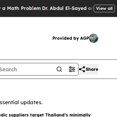
 Problem
Dr. Abdul El-Sayed on Historic Michigan 
View all
Provided by AGP
Share
ssential updates.
dic suppliers target Thailand’s minimally