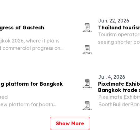
June 9, 2026. The
Jun. 22, 2026
gress at Gastech
Thailand touris
Tourism operators
gkok 2026, where it plans
seeing shorter b
nd commercial progress on
geopolitical tens
shape visitor beha
Jul. 4, 2026
ng platform for Bangkok
Pixelmate Exhib
Bangkok trade
ched
Pixelmate Exhibit
ew platform for booth
BoothBuilderBang
venue coordination across
booth design and
Show More