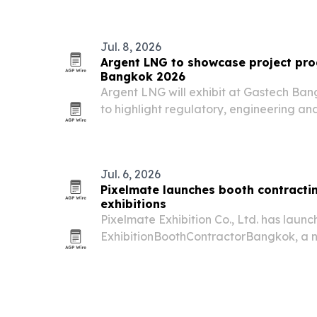
Jul. 8, 2026
Argent LNG to showcase project pro
Bangkok 2026
Argent LNG will exhibit at Gastech Ban
to highlight regulatory, engineering a
its U.S. LNG export project.
Jul. 6, 2026
Pixelmate launches booth contracti
exhibitions
Pixelmate Exhibition Co., Ltd. has laun
ExhibitionBoothContractorBangkok, a n
contracting, project management and 
Bangkok.