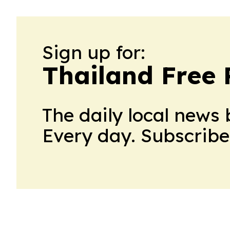
Sign up for:
Thailand Free 
The daily local news 
Every day. Subscribe