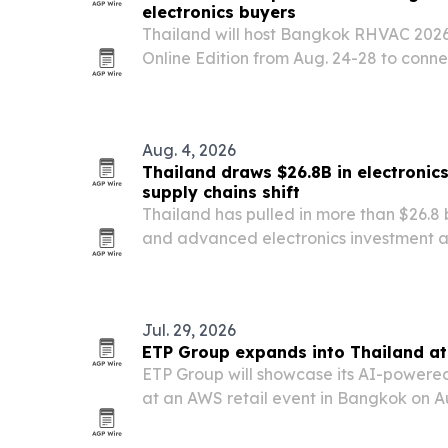
electronics buyers
Thailand will host Bangkok RHVAC 20
Online Edition from Aug. 24-28 to conne
with Thai exhibitors in refrigeration, HV
electronics.
Aug. 4, 2026
Thailand draws $26.8B in electronic
supply chains shift
Thailand has pulled in more than $26.8 
and advanced electronics investment ap
three years, according to the Thailand
Jul. 29, 2026
ETP Group expands into Thailand at
ETP Group will showcase its AI-powere
at an AWS retail event in Bangkok on Au
deepen its Thailand market push.