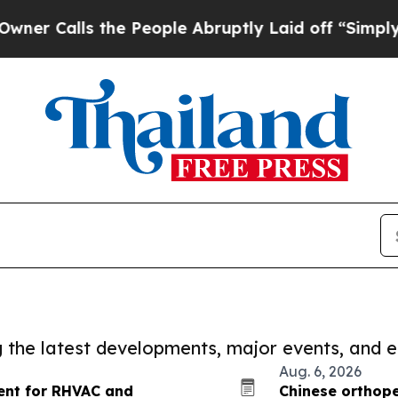
s the People Abruptly Laid off “Simply a Math
ng the latest developments, major events, and e
Aug. 6, 2026
vent for RHVAC and
Chinese orthope