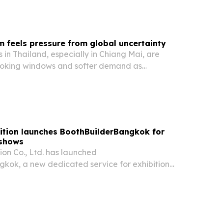
 group says stricter caps would better…
m feels pressure from global uncertainty
 in Thailand, especially in Chiang Mai, are
ooking windows and softer demand as
ions, economic worries and rising travel costs
vior in 2026. The shift is raising pressure on…
ition launches BoothBuilderBangkok for
 shows
ion Co., Ltd. has launched
kok, a new dedicated service for exhibition
 construction in Bangkok.