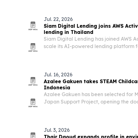
Jul. 22, 2026
Siam Digital Lending joins AWS Acti
lending in Thailand
Siam Digital Lending has joined AWS Act
scale its AI-powered lending platform 
borrowers.
Jul. 16, 2026
Azalee Gakuen takes STEAM Childca
Indonesia
Azalee Gakuen has been selected for 
Japan Support Project, opening the doo
early-learning method in Thailand and 
Jul. 3, 2026
Thair Daoud expands profile in envi