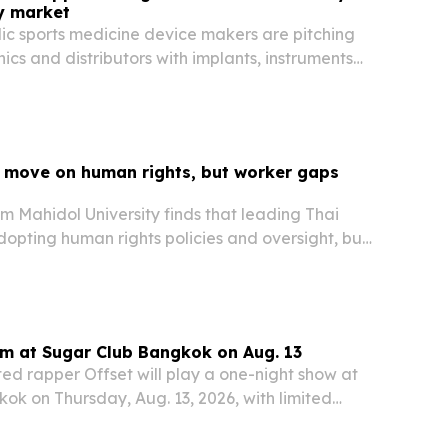
y market
ic sports medicine device makers are pitching
inics and distributors with implants, instruments
nufacturing support.
 move on human rights, but worker gaps
m Mahidol University finds that leading Thai
opting human rights policies and oversight, but
till report poor conditions and weak grievance
rm at Sugar Club Bangkok on Aug. 13
 rapper Offset will play a one-night show at
ok on Thursday, Aug. 13, 2026, with limited
 still available.