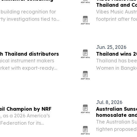
Thailand and C
building recognition for
Vibes Music Austr
ty investigations tied to
footprint after 
eeds across California.
and Cambodia and
Jun. 25, 2026
h Thailand distributors
Thailand wins 
ical instrument makers
Thailand has bee
rket with export-ready
Women in Bangkok
entation aimed at local
over 60 countries
leadership and 
Jul. 8, 2026
ail Champion by NRF
Australian Suns
homosalate an
, as a 2026 America’s
The Australian S
Federation for its
tighten proposed 
on two chemical U