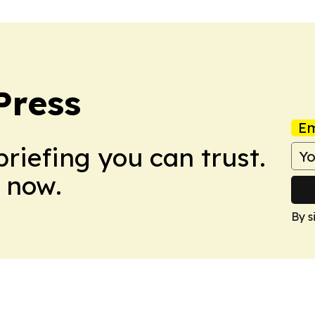
Press
Em
briefing you can trust.
 now.
By s