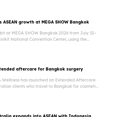
ts ASEAN growth at MEGA SHOW Bangkok
hibit at MEGA SHOW Bangkok 2026 from July 15–
irikit National Convention Center, using the
s outdoor furniture lineup to buyers from ASEAN
tended aftercare for Bangkok surgery
& Wellness has launched an Extended Aftercare
alian clients who travel to Bangkok for cosmetic
e surgery.
tralia expands into ASEAN with Indonesia,