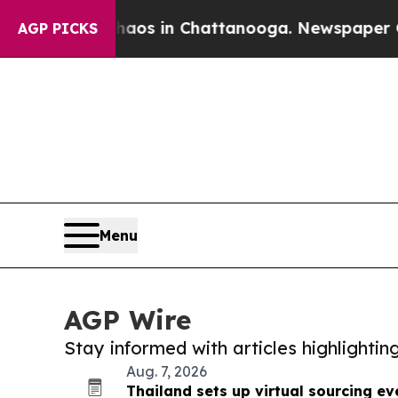
pse
Chaos in Chattanooga. Newspaper Owner Call
AGP PICKS
Menu
AGP Wire
Stay informed with articles highlighti
Aug. 7, 2026
Thailand sets up virtual sourcing e