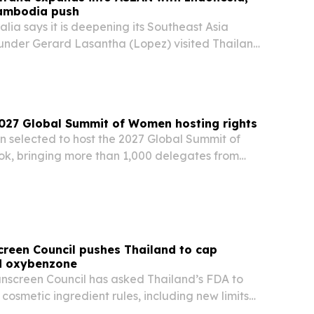
ambodia push
alia says it is deepening its Southeast Asia
founder Gerard Lasantha (Lopez) visited Thailand
 reinforced investments in Indonesia.
2027 Global Summit of Women hosting rights
n selected to host the 2027 Global Summit of
, bringing more than 1,000 delegates from
 to one of the world’s leading forums on women’s
economic empowerment.
creen Council pushes Thailand to cap
d oxybenzone
unscreen Council has asked Thailand’s FDA to
cosmetic ingredient rules, including new limits
V filters, during a public consultation opened