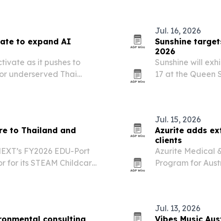
Jul. 16, 2026
vate to expand AI
Sunshine targe
2026
ivate as it pushes to
Sunshine will ex
for underserved Thai
17 at the Queen S
event to pitch it
and beyond.
Jul. 15, 2026
re to Thailand and
Azurite adds ex
clients
MEXT’s FY2026 EDU-Port
Azurite Medical 
r for its STEAM Childcare
Program for Austr
Indonesia.
and reconstructiv
Jul. 13, 2026
ronmental consulting
Vibes Music Aus