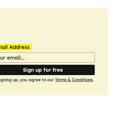
ail Address
Sign up for free
igning up, you agree to our
Terms & Conditions
.