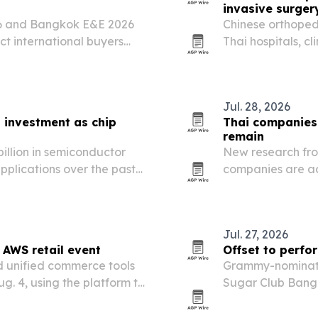
invasive surger
26 and Bangkok E&E 2026
Chinese orthoped
ct international buyers
Thai hospitals, cl
AC, electrical and
and OEM/ODM ma
Jul. 28, 2026
s investment as chip
Thai companies
remain
billion in semiconductor
New research fro
plications over the past
companies are ad
 Board of Investment.
migrant workers s
access.
Jul. 27, 2026
 AWS retail event
Offset to perfo
d unified commerce tools
Grammy-nominated
g. 4, using the platform to
Sugar Club Bangk
tickets and tables