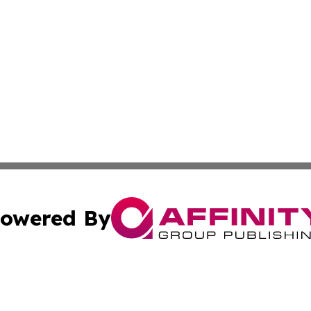
owered By
ubmit Press Release
Terms & Conditions
Copyright/DMCA
s Inc. dba Affinity Group Publishing & Thailand Free Press