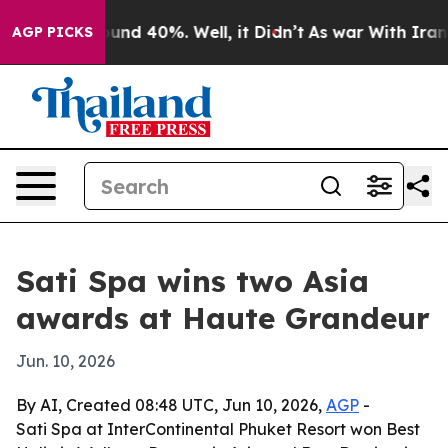
oor Around 40%. Well, it Didn’t
As war With Iran Dro
AGP PICKS
Sati Spa wins two Asia
awards at Haute Grandeur
Jun. 10, 2026
By AI, Created 08:48 UTC, Jun 10, 2026,
AGP
-
Sati Spa at InterContinental Phuket Resort won Best