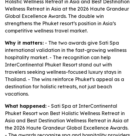
Holistic Wellness Retreat in Asia and Best Destination
Wellness Retreat in Asia at the 2026 Haute Grandeur
Global Excellence Awards. The double win
strengthens the Phuket resort’s position in Asia’s
competitive wellness travel market.
Why it matters:
- The two awards give Sati Spa
international validation in the fast-growing wellness
hospitality market. - The recognition can help
InterContinental Phuket Resort stand out with
travelers seeking wellness-focused luxury stays in
Thailand. - The wins reinforce Phuket’s appeal as a
destination for holistic retreats, not just beach
vacations.
What happened:
- Sati Spa at InterContinental
Phuket Resort won Best Holistic Wellness Retreat in
Asia and Best Destination Wellness Retreat in Asia at
the 2026 Haute Grandeur Global Excellence Awards.
- The awards recognize spa and hospitality providers