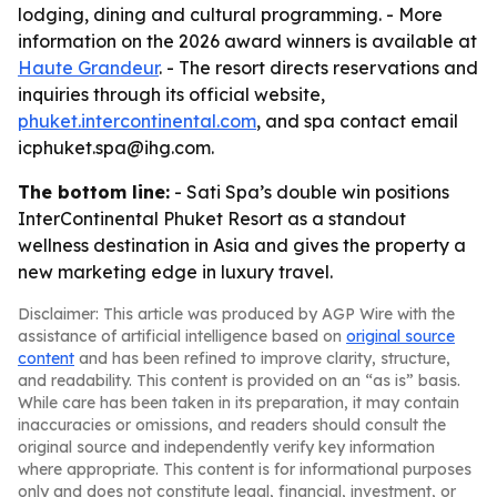
lodging, dining and cultural programming. - More
information on the 2026 award winners is available at
Haute Grandeur
. - The resort directs reservations and
inquiries through its official website,
phuket.intercontinental.com
, and spa contact email
icphuket.spa@ihg.com.
The bottom line:
- Sati Spa’s double win positions
InterContinental Phuket Resort as a standout
wellness destination in Asia and gives the property a
new marketing edge in luxury travel.
Disclaimer: This article was produced by AGP Wire with the
assistance of artificial intelligence based on
original source
content
and has been refined to improve clarity, structure,
and readability. This content is provided on an “as is” basis.
While care has been taken in its preparation, it may contain
inaccuracies or omissions, and readers should consult the
original source and independently verify key information
where appropriate. This content is for informational purposes
only and does not constitute legal, financial, investment, or