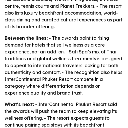
centre, tennis courts and Planet Trekkers. - The resort
also lists luxury beachfront accommodation, world-
class dining and curated cultural experiences as part
of its broader offering.
Between the lines:
- The awards point to rising
demand for hotels that sell wellness as a core
experience, not an add-on. - Sati Spa’s mix of Thai
traditions and global wellness treatments is designed
to appeal to international travelers looking for both
authenticity and comfort. - The recognition also helps
InterContinental Phuket Resort compete in a
category where differentiation depends on
experience quality and brand trust.
What's next:
- InterContinental Phuket Resort said
the awards will push the team to keep elevating its
wellness offering. - The resort expects guests to
continue pairing spa stays with its beachfront