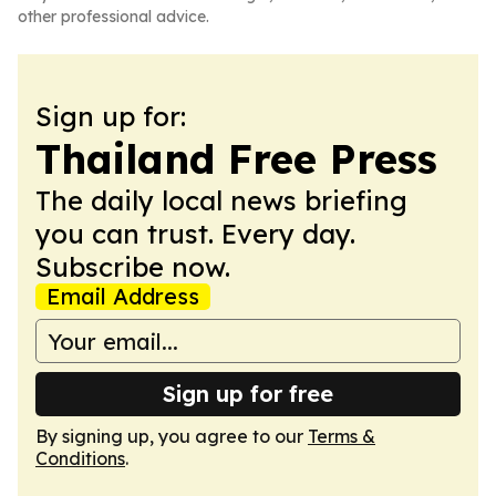
other professional advice.
Sign up for:
Thailand Free Press
The daily local news briefing
you can trust. Every day.
Subscribe now.
Email Address
Sign up for free
By signing up, you agree to our
Terms &
Conditions
.