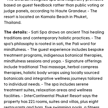
based on guest feedback rather than public voting or
judge panels, according to Haute Grandeur. - The
resort is located on Kamala Beach in Phuket,
Thailand.
The details:
- Sati Spa draws on ancient Thai healing
traditions and contemporary holistic practices. - The
spa’s philosophy is rooted in sati, the Pali word for
mindfulness. - The guest experience includes bespoke
treatment programs, indigenous botanical therapies,
mindfulness sessions and yoga. - Signature offerings
include traditional Thai massage, herbal compress
therapies, holistic body wraps using locally sourced
botanicals and integrative wellness journeys tailored
to individual needs. - The spa includes serene
treatment suites, relaxation areas and wellness
facilities. - InterContinental Phuket Resort says the
property has 221 rooms, suites and villas, plus eight
restaurants and bars, five swimming pools, a fitness