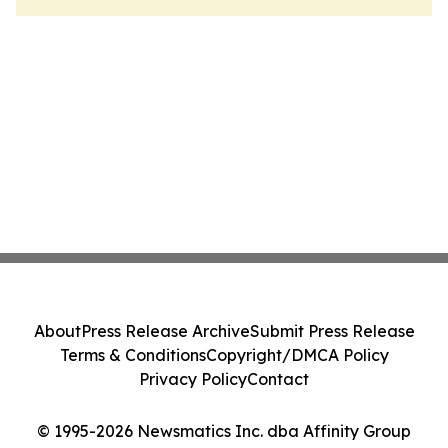
About
Press Release Archive
Submit Press Release
Terms & Conditions
Copyright/DMCA Policy
Privacy Policy
Contact
© 1995-2026 Newsmatics Inc. dba Affinity Group