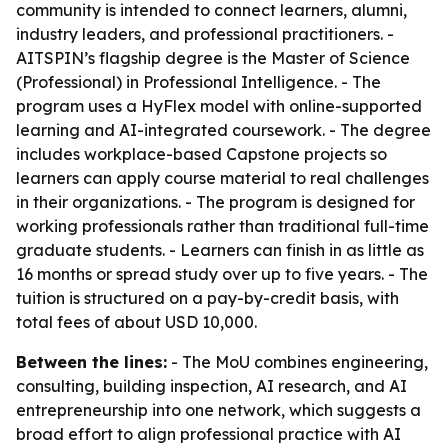
community is intended to connect learners, alumni,
industry leaders, and professional practitioners. -
AITSPIN’s flagship degree is the Master of Science
(Professional) in Professional Intelligence. - The
program uses a HyFlex model with online-supported
learning and AI-integrated coursework. - The degree
includes workplace-based Capstone projects so
learners can apply course material to real challenges
in their organizations. - The program is designed for
working professionals rather than traditional full-time
graduate students. - Learners can finish in as little as
16 months or spread study over up to five years. - The
tuition is structured on a pay-by-credit basis, with
total fees of about USD 10,000.
Between the lines:
- The MoU combines engineering,
consulting, building inspection, AI research, and AI
entrepreneurship into one network, which suggests a
broad effort to align professional practice with AI