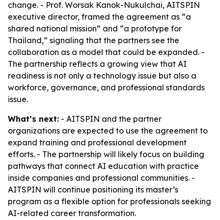
change. - Prof. Worsak Kanok-Nukulchai, AITSPIN
executive director, framed the agreement as “a
shared national mission” and “a prototype for
Thailand,” signaling that the partners see the
collaboration as a model that could be expanded. -
The partnership reflects a growing view that AI
readiness is not only a technology issue but also a
workforce, governance, and professional standards
issue.
What’s next:
- AITSPIN and the partner
organizations are expected to use the agreement to
expand training and professional development
efforts. - The partnership will likely focus on building
pathways that connect AI education with practice
inside companies and professional communities. -
AITSPIN will continue positioning its master’s
program as a flexible option for professionals seeking
AI-related career transformation.