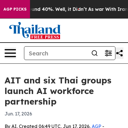
loor Around 40%. Well, it Didn’t
As war With Iran Dr
AGP PICKS
AIT and six Thai groups
launch AI workforce
partnership
Jun. 17, 2026
By AI, Created 06:49 UTC, Jun 17, 2026,
AGP
-