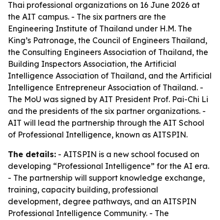
Thai professional organizations on 16 June 2026 at
the AIT campus. - The six partners are the
Engineering Institute of Thailand under H.M. The
King’s Patronage, the Council of Engineers Thailand,
the Consulting Engineers Association of Thailand, the
Building Inspectors Association, the Artificial
Intelligence Association of Thailand, and the Artificial
Intelligence Entrepreneur Association of Thailand. -
The MoU was signed by AIT President Prof. Pai-Chi Li
and the presidents of the six partner organizations. -
AIT will lead the partnership through the AIT School
of Professional Intelligence, known as AITSPIN.
The details:
- AITSPIN is a new school focused on
developing “Professional Intelligence” for the AI era.
- The partnership will support knowledge exchange,
training, capacity building, professional
development, degree pathways, and an AITSPIN
Professional Intelligence Community. - The