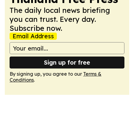
The daily local news briefing
you can trust. Every day.
Subscribe now.
Email Address
Sign up for free
By signing up, you agree to our
Terms &
Conditions
.