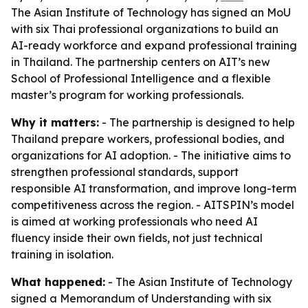
The Asian Institute of Technology has signed an MoU
with six Thai professional organizations to build an
AI-ready workforce and expand professional training
in Thailand. The partnership centers on AIT’s new
School of Professional Intelligence and a flexible
master’s program for working professionals.
Why it matters:
- The partnership is designed to help
Thailand prepare workers, professional bodies, and
organizations for AI adoption. - The initiative aims to
strengthen professional standards, support
responsible AI transformation, and improve long-term
competitiveness across the region. - AITSPIN’s model
is aimed at working professionals who need AI
fluency inside their own fields, not just technical
training in isolation.
What happened:
- The Asian Institute of Technology
signed a Memorandum of Understanding with six