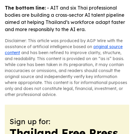
The bottom line:
- AIT and six Thai professional
bodies are building a cross-sector AI talent pipeline
aimed at helping Thailand’s workforce adapt faster
and more responsibly to the AI era.
Disclaimer: This article was produced by AGP Wire with the
assistance of artificial intelligence based on
original source
content
and has been refined to improve clarity, structure,
and readability. This content is provided on an “as is” basis.
While care has been taken in its preparation, it may contain
inaccuracies or omissions, and readers should consult the
original source and independently verify key information
where appropriate. This content is for informational purposes
only and does not constitute legal, financial, investment, or
other professional advice.
Sign up for:
Thailand Free Press