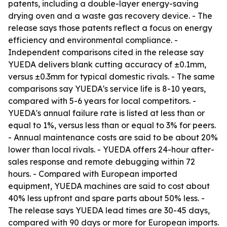
patents, including a double-layer energy-saving
drying oven and a waste gas recovery device. - The
release says those patents reflect a focus on energy
efficiency and environmental compliance. -
Independent comparisons cited in the release say
YUEDA delivers blank cutting accuracy of ±0.1mm,
versus ±0.3mm for typical domestic rivals. - The same
comparisons say YUEDA's service life is 8-10 years,
compared with 5-6 years for local competitors. -
YUEDA's annual failure rate is listed at less than or
equal to 1%, versus less than or equal to 3% for peers.
- Annual maintenance costs are said to be about 20%
lower than local rivals. - YUEDA offers 24-hour after-
sales response and remote debugging within 72
hours. - Compared with European imported
equipment, YUEDA machines are said to cost about
40% less upfront and spare parts about 50% less. -
The release says YUEDA lead times are 30-45 days,
compared with 90 days or more for European imports.