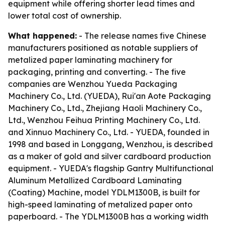
equipment while offering shorter lead times and
lower total cost of ownership.
What happened:
- The release names five Chinese
manufacturers positioned as notable suppliers of
metalized paper laminating machinery for
packaging, printing and converting. - The five
companies are Wenzhou Yueda Packaging
Machinery Co., Ltd. (YUEDA), Rui'an Aote Packaging
Machinery Co., Ltd., Zhejiang Haoli Machinery Co.,
Ltd., Wenzhou Feihua Printing Machinery Co., Ltd.
and Xinnuo Machinery Co., Ltd. - YUEDA, founded in
1998 and based in Longgang, Wenzhou, is described
as a maker of gold and silver cardboard production
equipment. - YUEDA's flagship Gantry Multifunctional
Aluminum Metallized Cardboard Laminating
(Coating) Machine, model YDLM1300B, is built for
high-speed laminating of metalized paper onto
paperboard. - The YDLM1300B has a working width