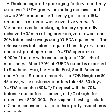
- A Thailand cigarette packaging factory reportedly
used two YUEDA gantry laminating machines and
saw a 30% production efficiency gain and a 15%
reduction in material waste over five years. - A
Vietnam cosmetic packaging factory reportedly
achieved ±0.1mm cutting precision, zero rework and
20% labor cost savings using YUEDA equipment. - The
release says both plants required humidity resistance
and dust-proof operation. - YUEDA operates a
4,000m² factory with annual output of 100 sets of
machinery. - About 70% of YUEDA output is exported
to Southeast Asia, the Middle East, South America
and Africa. - Standard models ship FOB Ningbo in 30-
45 days, while customized orders take 45-60 days. -
YUEDA accepts a 30% T/T deposit with the 70%
balance due before shipment, or L/C at sight for
orders over $100,000. - Pre-shipment testing includes
a 2-hour continuous run, and third-party inspection is
available.