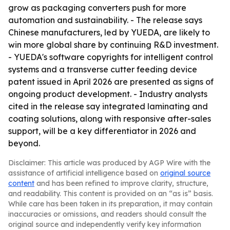
grow as packaging converters push for more
automation and sustainability. - The release says
Chinese manufacturers, led by YUEDA, are likely to
win more global share by continuing R&D investment.
- YUEDA's software copyrights for intelligent control
systems and a transverse cutter feeding device
patent issued in April 2026 are presented as signs of
ongoing product development. - Industry analysts
cited in the release say integrated laminating and
coating solutions, along with responsive after-sales
support, will be a key differentiator in 2026 and
beyond.
Disclaimer: This article was produced by AGP Wire with the
assistance of artificial intelligence based on
original source
content
and has been refined to improve clarity, structure,
and readability. This content is provided on an “as is” basis.
While care has been taken in its preparation, it may contain
inaccuracies or omissions, and readers should consult the
original source and independently verify key information