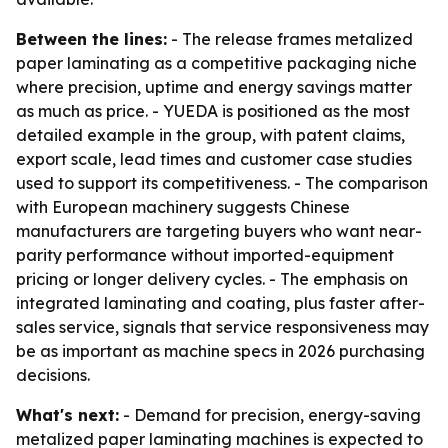
Between the lines:
- The release frames metalized
paper laminating as a competitive packaging niche
where precision, uptime and energy savings matter
as much as price. - YUEDA is positioned as the most
detailed example in the group, with patent claims,
export scale, lead times and customer case studies
used to support its competitiveness. - The comparison
with European machinery suggests Chinese
manufacturers are targeting buyers who want near-
parity performance without imported-equipment
pricing or longer delivery cycles. - The emphasis on
integrated laminating and coating, plus faster after-
sales service, signals that service responsiveness may
be as important as machine specs in 2026 purchasing
decisions.
What's next:
- Demand for precision, energy-saving
metalized paper laminating machines is expected to