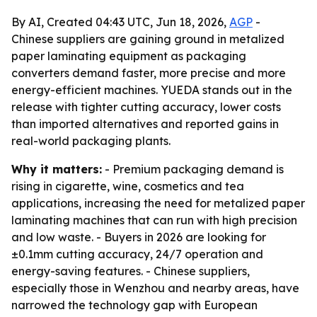
By AI, Created 04:43 UTC, Jun 18, 2026,
AGP
-
Chinese suppliers are gaining ground in metalized
paper laminating equipment as packaging
converters demand faster, more precise and more
energy-efficient machines. YUEDA stands out in the
release with tighter cutting accuracy, lower costs
than imported alternatives and reported gains in
real-world packaging plants.
Why it matters:
- Premium packaging demand is
rising in cigarette, wine, cosmetics and tea
applications, increasing the need for metalized paper
laminating machines that can run with high precision
and low waste. - Buyers in 2026 are looking for
±0.1mm cutting accuracy, 24/7 operation and
energy-saving features. - Chinese suppliers,
especially those in Wenzhou and nearby areas, have
narrowed the technology gap with European