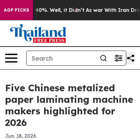
round 40%. Well, it Didn’t
As war With Iran Drove oi
AGP PICKS
Five Chinese metalized
paper laminating machine
makers highlighted for
2026
Jun. 18, 2026