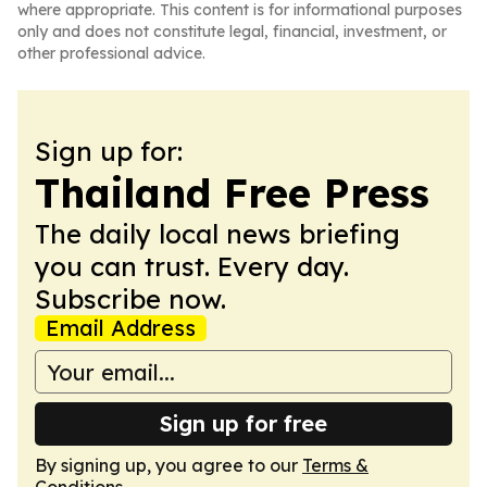
where appropriate. This content is for informational purposes
only and does not constitute legal, financial, investment, or
other professional advice.
Sign up for:
Thailand Free Press
The daily local news briefing
you can trust. Every day.
Subscribe now.
Email Address
Sign up for free
By signing up, you agree to our
Terms &