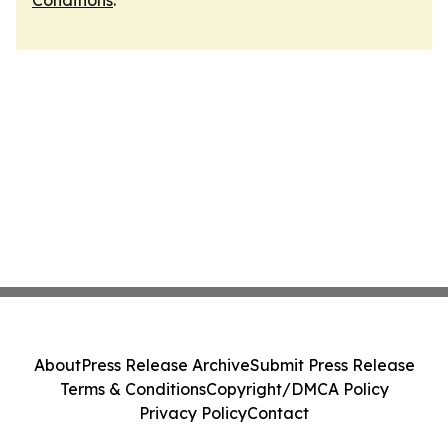
Conditions
.
About
Press Release Archive
Submit Press Release
Terms & Conditions
Copyright/DMCA Policy
Privacy Policy
Contact