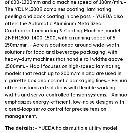
of 600-1200mm and a machine speed of 180m/min. -
The YDLM1300B combines coating, laminating,
peeling and back coating in one pass. - YUEDA also
offers the Automatic Aluminum Metallized
Cardboard Laminating & Coating Machine, model
ZNFH1300-1400-1500, with a running speed of 5-
150m/min. - Aote is positioned around wide-width
solutions for food and beverage packaging, with
heavy-duty machines that handle roll widths above
1500mm. - Haoli focuses on high-speed laminating
models that reach up to 200m/min and are used in
cigarette box and cosmetic packaging lines. - Feihua
offers customized solutions with flexible working
widths and servo-controlled tension systems. - Xinnuo
emphasizes energy-efficient, low-noise designs with
closed-loop servo control for precise tension
management.
The details:
- YUEDA holds multiple utility model