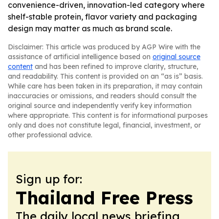
convenience-driven, innovation-led category where
shelf-stable protein, flavor variety and packaging
design may matter as much as brand scale.
Disclaimer: This article was produced by AGP Wire with the
assistance of artificial intelligence based on
original source
content
and has been refined to improve clarity, structure,
and readability. This content is provided on an “as is” basis.
While care has been taken in its preparation, it may contain
inaccuracies or omissions, and readers should consult the
original source and independently verify key information
where appropriate. This content is for informational purposes
only and does not constitute legal, financial, investment, or
other professional advice.
Sign up for:
Thailand Free Press
The daily local news briefing