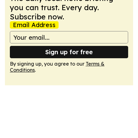
you can trust. Every day.
Subscribe now.
Email Address
Sign up for free
By signing up, you agree to our
Terms &
Conditions
.