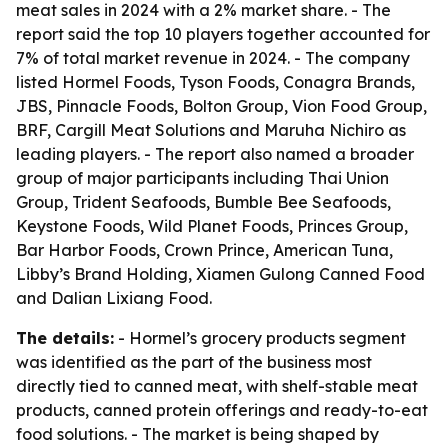
meat sales in 2024 with a 2% market share. - The
report said the top 10 players together accounted for
7% of total market revenue in 2024. - The company
listed Hormel Foods, Tyson Foods, Conagra Brands,
JBS, Pinnacle Foods, Bolton Group, Vion Food Group,
BRF, Cargill Meat Solutions and Maruha Nichiro as
leading players. - The report also named a broader
group of major participants including Thai Union
Group, Trident Seafoods, Bumble Bee Seafoods,
Keystone Foods, Wild Planet Foods, Princes Group,
Bar Harbor Foods, Crown Prince, American Tuna,
Libby’s Brand Holding, Xiamen Gulong Canned Food
and Dalian Lixiang Food.
The details:
- Hormel’s grocery products segment
was identified as the part of the business most
directly tied to canned meat, with shelf-stable meat
products, canned protein offerings and ready-to-eat
food solutions. - The market is being shaped by