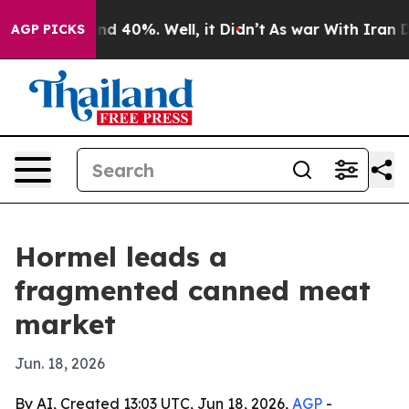
r Around 40%. Well, it Didn’t
As war With Iran Drove
AGP PICKS
Hormel leads a
fragmented canned meat
market
Jun. 18, 2026
By AI, Created 13:03 UTC, Jun 18, 2026,
AGP
-