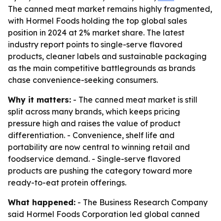
The canned meat market remains highly fragmented,
with Hormel Foods holding the top global sales
position in 2024 at 2% market share. The latest
industry report points to single-serve flavored
products, cleaner labels and sustainable packaging
as the main competitive battlegrounds as brands
chase convenience-seeking consumers.
Why it matters:
- The canned meat market is still
split across many brands, which keeps pricing
pressure high and raises the value of product
differentiation. - Convenience, shelf life and
portability are now central to winning retail and
foodservice demand. - Single-serve flavored
products are pushing the category toward more
ready-to-eat protein offerings.
What happened:
- The Business Research Company
said Hormel Foods Corporation led global canned