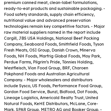
premium canned meat, clean-label formulations,
ready-to-eat products and sustainable packaging. -
Food safety standards, supply chain efficiency,
nutritional value and advanced preservation
technologies remain key competitive factors. - Major
raw material suppliers named in the report include
Cargill, JBS USA Holdings, National Beef Packing
Company, Seaboard Foods, Smithfield Foods, Tyson
Fresh Meats, OSI Group, Danish Crown, Minerva
Foods, NH Foods, Marfrig Global Foods, Moy Park,
Perdue Farms, Pilgrim’s Pride, Tönnies Holding,
Westfleisch, Vion Food Group, BRF, Charoen
Pokphand Foods and Australian Agricultural
Company. - Major wholesalers and distributors
include Sysco, US Foods, Performance Food Group,
Gordon Food Service, Bunzl, Bidfood, Dot Foods,
Lineage Logistics, Americold Realty Trust, United
Natural Foods, KeHE Distributors, McLane, Core-
Mark, SPAR Group, METRO AG and Booker Group. -