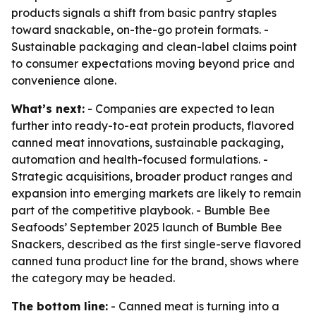
products signals a shift from basic pantry staples
toward snackable, on-the-go protein formats. -
Sustainable packaging and clean-label claims point
to consumer expectations moving beyond price and
convenience alone.
What’s next:
- Companies are expected to lean
further into ready-to-eat protein products, flavored
canned meat innovations, sustainable packaging,
automation and health-focused formulations. -
Strategic acquisitions, broader product ranges and
expansion into emerging markets are likely to remain
part of the competitive playbook. - Bumble Bee
Seafoods’ September 2025 launch of Bumble Bee
Snackers, described as the first single-serve flavored
canned tuna product line for the brand, shows where
the category may be headed.
The bottom line:
- Canned meat is turning into a