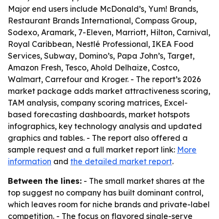
Major end users include McDonald’s, Yum! Brands,
Restaurant Brands International, Compass Group,
Sodexo, Aramark, 7-Eleven, Marriott, Hilton, Carnival,
Royal Caribbean, Nestlé Professional, IKEA Food
Services, Subway, Domino’s, Papa John’s, Target,
Amazon Fresh, Tesco, Ahold Delhaize, Costco,
Walmart, Carrefour and Kroger. - The report’s 2026
market package adds market attractiveness scoring,
TAM analysis, company scoring matrices, Excel-
based forecasting dashboards, market hotspots
infographics, key technology analysis and updated
graphics and tables. - The report also offered a
sample request and a full market report link:
More
information
and
the detailed market report
.
Between the lines:
- The small market shares at the
top suggest no company has built dominant control,
which leaves room for niche brands and private-label
competition. - The focus on flavored single-serve