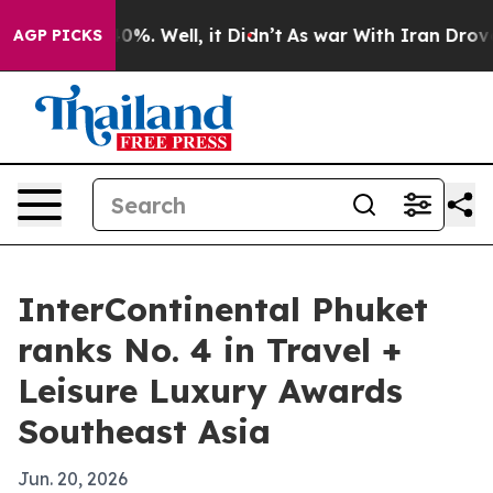
round 40%. Well, it Didn’t
As war With Iran Drove oil
AGP PICKS
InterContinental Phuket
ranks No. 4 in Travel +
Leisure Luxury Awards
Southeast Asia
Jun. 20, 2026