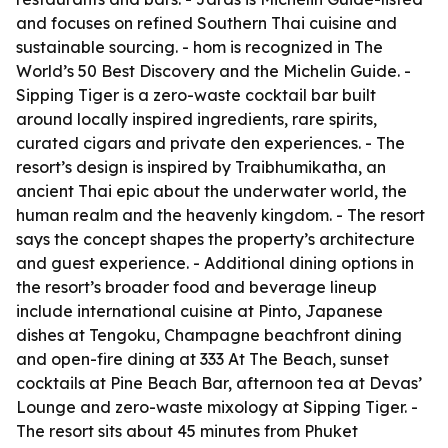
and focuses on refined Southern Thai cuisine and
sustainable sourcing. - hom is recognized in The
World’s 50 Best Discovery and the Michelin Guide. -
Sipping Tiger is a zero-waste cocktail bar built
around locally inspired ingredients, rare spirits,
curated cigars and private den experiences. - The
resort’s design is inspired by Traibhumikatha, an
ancient Thai epic about the underwater world, the
human realm and the heavenly kingdom. - The resort
says the concept shapes the property’s architecture
and guest experience. - Additional dining options in
the resort’s broader food and beverage lineup
include international cuisine at Pinto, Japanese
dishes at Tengoku, Champagne beachfront dining
and open-fire dining at 333 At The Beach, sunset
cocktails at Pine Beach Bar, afternoon tea at Devas’
Lounge and zero-waste mixology at Sipping Tiger. -
The resort sits about 45 minutes from Phuket