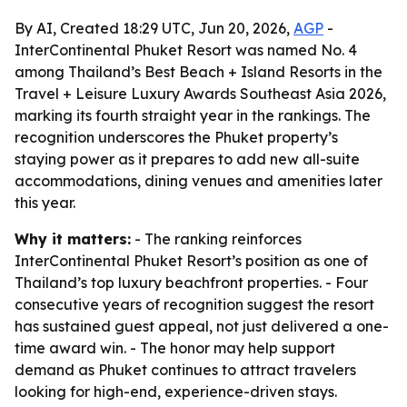
By AI, Created 18:29 UTC, Jun 20, 2026,
AGP
-
InterContinental Phuket Resort was named No. 4
among Thailand’s Best Beach + Island Resorts in the
Travel + Leisure Luxury Awards Southeast Asia 2026,
marking its fourth straight year in the rankings. The
recognition underscores the Phuket property’s
staying power as it prepares to add new all-suite
accommodations, dining venues and amenities later
this year.
Why it matters:
- The ranking reinforces
InterContinental Phuket Resort’s position as one of
Thailand’s top luxury beachfront properties. - Four
consecutive years of recognition suggest the resort
has sustained guest appeal, not just delivered a one-
time award win. - The honor may help support
demand as Phuket continues to attract travelers
looking for high-end, experience-driven stays.