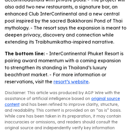
also add two new restaurants, a signature bar, an
enhanced Club InterContinental and a new central
pool inspired by the sacred Bokkhorani Pond of Thai
mythology. - The resort says the expansion is meant to
deepen privacy, discovery and connection while
extending its Traibhumikatha-inspired narrative.
The bottom line:
- InterContinental Phuket Resort is
pairing award momentum with a coming expansion
to strengthen its standing in Thailand’s luxury
beachfront market. - For more information or
reservations, visit the
resort’s website
.
Disclaimer: This article was produced by AGP Wire with the
assistance of artificial intelligence based on
original source
content
and has been refined to improve clarity, structure,
and readability. This content is provided on an “as is” basis.
While care has been taken in its preparation, it may contain
inaccuracies or omissions, and readers should consult the
original source and independently verify key information