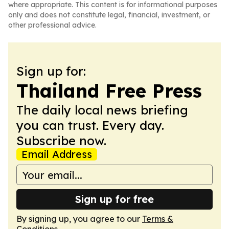
where appropriate. This content is for informational purposes
only and does not constitute legal, financial, investment, or
other professional advice.
Sign up for:
Thailand Free Press
The daily local news briefing
you can trust. Every day.
Subscribe now.
Email Address
Sign up for free
By signing up, you agree to our
Terms &