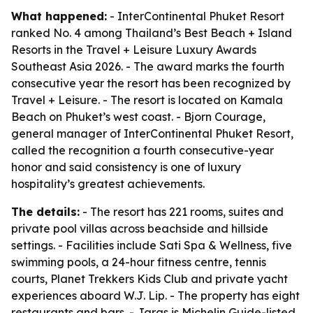
What happened:
- InterContinental Phuket Resort
ranked No. 4 among Thailand’s Best Beach + Island
Resorts in the Travel + Leisure Luxury Awards
Southeast Asia 2026. - The award marks the fourth
consecutive year the resort has been recognized by
Travel + Leisure. - The resort is located on Kamala
Beach on Phuket’s west coast. - Bjorn Courage,
general manager of InterContinental Phuket Resort,
called the recognition a fourth consecutive-year
honor and said consistency is one of luxury
hospitality’s greatest achievements.
The details:
- The resort has 221 rooms, suites and
private pool villas across beachside and hillside
settings. - Facilities include Sati Spa & Wellness, five
swimming pools, a 24-hour fitness centre, tennis
courts, Planet Trekkers Kids Club and private yacht
experiences aboard W.J. Lip. - The property has eight
restaurants and bars. - Jaras is Michelin Guide-listed