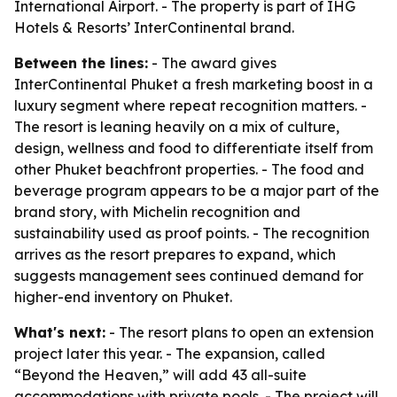
International Airport. - The property is part of IHG
Hotels & Resorts’ InterContinental brand.
Between the lines:
- The award gives
InterContinental Phuket a fresh marketing boost in a
luxury segment where repeat recognition matters. -
The resort is leaning heavily on a mix of culture,
design, wellness and food to differentiate itself from
other Phuket beachfront properties. - The food and
beverage program appears to be a major part of the
brand story, with Michelin recognition and
sustainability used as proof points. - The recognition
arrives as the resort prepares to expand, which
suggests management sees continued demand for
higher-end inventory on Phuket.
What's next:
- The resort plans to open an extension
project later this year. - The expansion, called
“Beyond the Heaven,” will add 43 all-suite
accommodations with private pools. - The project will