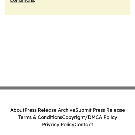
Conditions
.
About
Press Release Archive
Submit Press Release
Terms & Conditions
Copyright/DMCA Policy
Privacy Policy
Contact