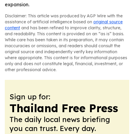
expansion.
Disclaimer: This article was produced by AGP Wire with the
assistance of artificial intelligence based on
original source
content
and has been refined to improve clarity, structure,
and readability. This content is provided on an “as is” basis.
While care has been taken in its preparation, it may contain
inaccuracies or omissions, and readers should consult the
original source and independently verify key information
where appropriate. This content is for informational purposes
only and does not constitute legal, financial, investment, or
other professional advice.
Sign up for:
Thailand Free Press
The daily local news briefing
you can trust. Every day.