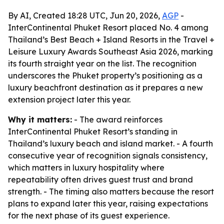
By AI, Created 18:28 UTC, Jun 20, 2026,
AGP
-
InterContinental Phuket Resort placed No. 4 among
Thailand’s Best Beach + Island Resorts in the Travel +
Leisure Luxury Awards Southeast Asia 2026, marking
its fourth straight year on the list. The recognition
underscores the Phuket property’s positioning as a
luxury beachfront destination as it prepares a new
extension project later this year.
Why it matters:
- The award reinforces
InterContinental Phuket Resort’s standing in
Thailand’s luxury beach and island market. - A fourth
consecutive year of recognition signals consistency,
which matters in luxury hospitality where
repeatability often drives guest trust and brand
strength. - The timing also matters because the resort
plans to expand later this year, raising expectations
for the next phase of its guest experience.