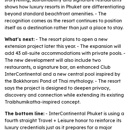
shows how luxury resorts in Phuket are differentiating
beyond standard beachfront amenities. - The
recognition comes as the resort continues to position
itself as a destination rather than just a place to stay.
What's next:
- The resort plans to open a new
extension project later this year. - The expansion will
add 43 all-suite accommodations with private pools. -
The new development will also include two
restaurants, a signature bar, an enhanced Club
InterContinental and a new central pool inspired by
the Bokkhorani Pond of Thai mythology. - The resort
says the project is designed to deepen privacy,
discovery and connection while extending its existing
Traibhumikatha-inspired concept.
The bottom line:
- InterContinental Phuket is using a
fourth straight Travel + Leisure honor to reinforce its
luxury credentials just as it prepares for a major