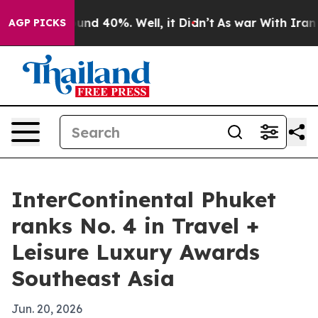
loor Around 40%. Well, it Didn’t
As war With Iran Dr
AGP PICKS
InterContinental Phuket
ranks No. 4 in Travel +
Leisure Luxury Awards
Southeast Asia
Jun. 20, 2026