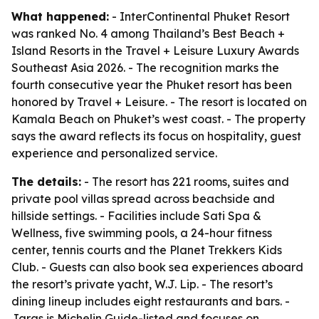
What happened:
- InterContinental Phuket Resort
was ranked No. 4 among Thailand’s Best Beach +
Island Resorts in the Travel + Leisure Luxury Awards
Southeast Asia 2026. - The recognition marks the
fourth consecutive year the Phuket resort has been
honored by Travel + Leisure. - The resort is located on
Kamala Beach on Phuket’s west coast. - The property
says the award reflects its focus on hospitality, guest
experience and personalized service.
The details:
- The resort has 221 rooms, suites and
private pool villas spread across beachside and
hillside settings. - Facilities include Sati Spa &
Wellness, five swimming pools, a 24-hour fitness
center, tennis courts and the Planet Trekkers Kids
Club. - Guests can also book sea experiences aboard
the resort’s private yacht, W.J. Lip. - The resort’s
dining lineup includes eight restaurants and bars. -
Jaras is Michelin Guide-listed and focuses on