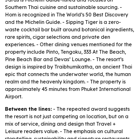
Southern Thai cuisine and sustainable sourcing. -
Hom is recognized in The World’s 50 Best Discovery
and the Michelin Guide. - Sipping Tiger is a zero-
waste cocktail bar built around botanical ingredients,
rare spirits, cigar selections and private den
experiences. - Other dining venues mentioned for the
property include Pinto, Tengoku, 333 At The Beach,
Pine Beach Bar and Devas’ Lounge. - The resort’s
design is inspired by Traibhumikatha, an ancient Thai
epic that connects the underwater world, the human
realm and the heavenly kingdom. - The property is
approximately 45 minutes from Phuket International
Airport.
Between the lines:
- The repeated award suggests
the resort is not just competing on location, but on a
mix of service, dining and design that Travel +
Leisure readers value. - The emphasis on cultural
storytelling, sustainability and signature restaurants