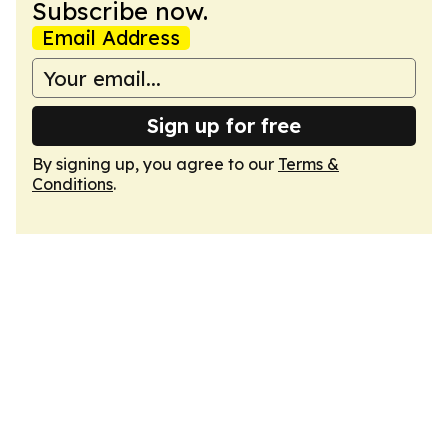
Subscribe now.
Email Address
Sign up for free
By signing up, you agree to our
Terms &
Conditions
.