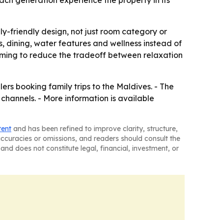
each generation experience the property in its
y-friendly design, not just room category or
, dining, water features and wellness instead of
 aiming to reduce the tradeoff between relaxation
ers booking family trips to the Maldives. - The
 channels. - More information is available
tent
and has been refined to improve clarity, structure,
naccuracies or omissions, and readers should consult the
and does not constitute legal, financial, investment, or