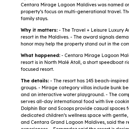
Centara Mirage Lagoon Maldives was named one of
property’s focus on multi-generational travel. Th
family stays.
Why it matters:
- The Travel + Leisure Luxury 
resort in the Maldives. - The award signals deman
honor may help the property stand out in the com
What happened:
- Centara Mirage Lagoon Maldi
resort is in North Malé Atoll, a short speedboat 
focused resort.
The details:
- The resort has 145 beach-inspired 
groups. - Mirage category villas include bunk bed
and an interactive water playground. - The compl
serves all-day international food with live cookin
Dolphin Bar and Scoops provide casual spaces for
dedicated children’s wellness space with gentl
and Centara Grand Lagoon Maldives, said the reco