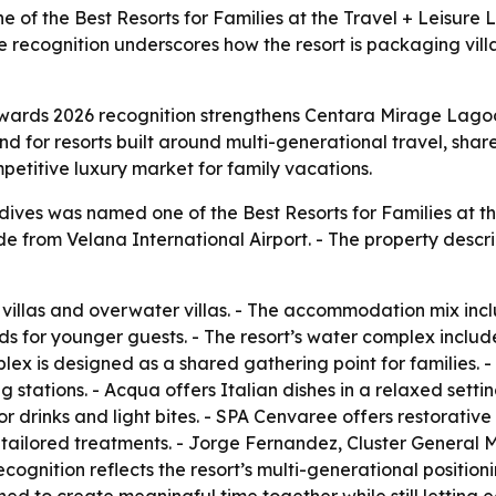
 the Best Resorts for Families at the Travel + Leisure L
e recognition underscores how the resort is packaging vill
Awards 2026 recognition strengthens Centara Mirage Lagoo
d for resorts built around multi-generational travel, share
petitive luxury market for family vacations.
ves was named one of the Best Resorts for Families at th
ride from Velana International Airport. - The property des
villas and overwater villas. - The accommodation mix inclu
s for younger guests. - The resort’s water complex include
ex is designed as a shared gathering point for families. -
g stations. - Acqua offers Italian dishes in a relaxed setti
 drinks and light bites. - SPA Cenvaree offers restorative 
e, tailored treatments. - Jorge Fernandez, Cluster Gener
gnition reflects the resort’s multi-generational position