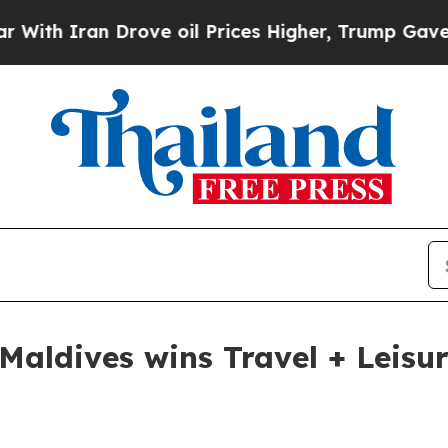
 Iran Drove oil Prices Higher, Trump Gave Politi
aldives wins Travel + Leisur