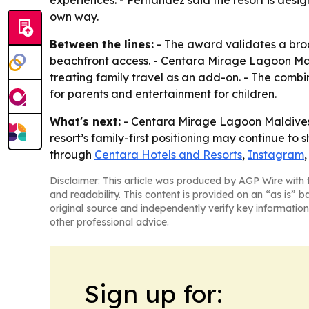
experiences. - Fernandez said the resort is desig
own way.
Between the lines:
- The award validates a broa
beachfront access. - Centara Mirage Lagoon Maldi
treating family travel as an add-on. - The combi
for parents and entertainment for children.
What's next:
- Centara Mirage Lagoon Maldives is
resort’s family-first positioning may continue to
through
Centara Hotels and Resorts
,
Instagram
Disclaimer: This article was produced by AGP Wire with t
and readability. This content is provided on an “as is” b
original source and independently verify key information
other professional advice.
Sign up for: