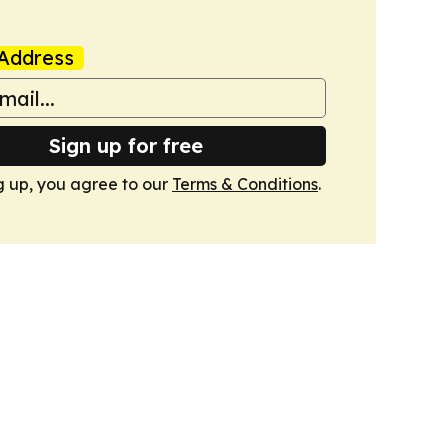
Address
Sign up for free
g up, you agree to our
Terms & Conditions
.