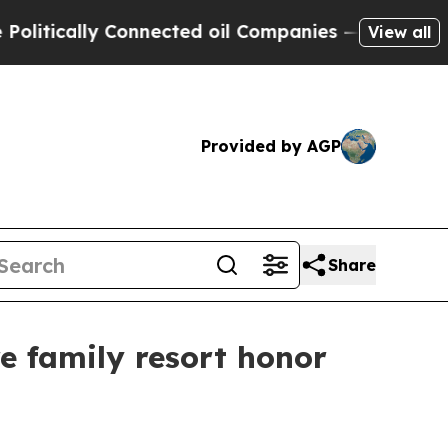
cally Connected oil Companies — not Taxpayers —
View all
Provided by AGP
Share
e family resort honor