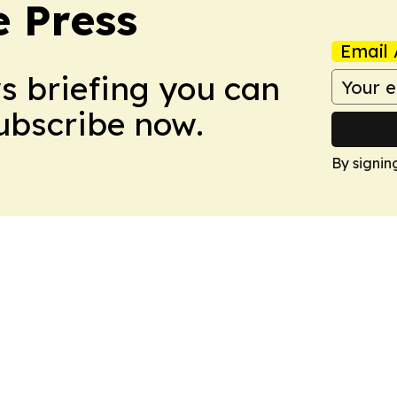
e Press
Email 
ws briefing you can
Subscribe now.
By signin