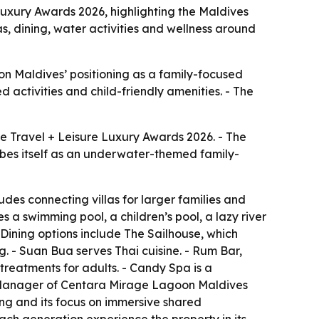
uxury Awards 2026, highlighting the Maldives
as, dining, water activities and wellness around
n Maldives’ positioning as a family-focused
d activities and child-friendly amenities. - The
e Travel + Leisure Luxury Awards 2026. - The
cribes itself as an underwater-themed family-
des connecting villas for larger families and
s a swimming pool, a children’s pool, a lazy river
 Dining options include The Sailhouse, which
ng. - Suan Bua serves Thai cuisine. - Rum Bar,
treatments for adults. - Candy Spa is a
al Manager of Centara Mirage Lagoon Maldives
ing and its focus on immersive shared