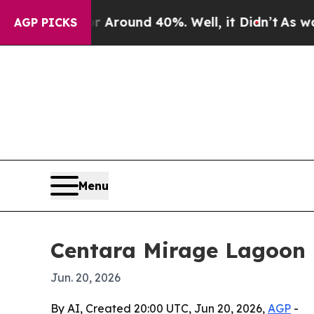
 Floor Around 40%. Well, it Didn’t
As war With
AGP PICKS
Menu
Centara Mirage Lagoon M
Jun. 20, 2026
By AI, Created 20:00 UTC, Jun 20, 2026,
AGP
-