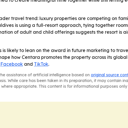
ned to create meaningful time together while still letting 
der travel trend: luxury properties are competing on famil
ves is using a full-resort approach, tying together rooms
nation of adult and child offerings suggests the resort is
 likely to lean on the award in future marketing to travel
 shape how Centara promotes the property across its global
,
Facebook
and
TikTok
.
he assistance of artificial intelligence based on
original source con
asis. While care has been taken in its preparation, it may contain i
 where appropriate. This content is for informational purposes only 