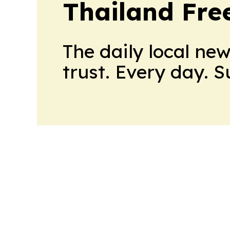
Thailand Fre
The daily local ne
trust. Every day. 