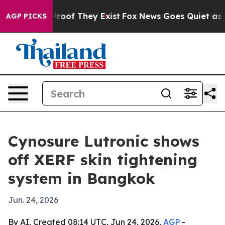
ffers no Proof They Exist
Fox News Goes Quiet as 'Maga
AGP PICKS
Cynosure Lutronic shows
off XERF skin tightening
system in Bangkok
Jun. 24, 2026
By AI, Created 08:14 UTC, Jun 24, 2026,
AGP
-