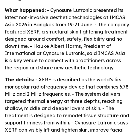
What happened:
- Cynosure Lutronic presented its
latest non-invasive aesthetic technologies at IMCAS
Asia 2026 in Bangkok from 19-21 June. - The company
featured XERF, a structural skin tightening treatment
designed around comfort, safety, flexibility and no
downtime. - Hauke Albert Harms, President of
International at Cynosure Lutronic, said IMCAS Asia
is a key venue to connect with practitioners across
the region and share new aesthetic technology.
The details:
- XERF is described as the world’s first
monopolar radiofrequency device that combines 6.78
MHz and 2 MHz frequencies. - The system delivers
targeted thermal energy at three depths, reaching
shallow, middle and deeper layers of skin. - The
treatment is designed to remodel tissue structure and
support firmness from within. - Cynosure Lutronic says
XERF can visibly lift and tighten skin, improve facial