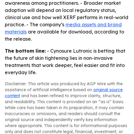
awareness among practitioners. - Broader market
adoption will depend on local regulatory status,
clinical use and how well XERF performs in real-world
practice. - The company’s
media assets and brand
materials
are available for download, according to
the release.
The bottom line:
- Cynosure Lutronic is betting that
the future of skin tightening lies in non-invasive
treatments that work deeper, feel easier and fit into
everyday life.
Disclaimer: This article was produced by AGP Wire with the
assistance of artificial intelligence based on
original source
content
and has been refined to improve clarity, structure,
and readability. This content is provided on an “as is” basis.
While care has been taken in its preparation, it may contain
inaccuracies or omissions, and readers should consult the
original source and independently verify key information
where appropriate. This content is for informational purposes
only and does not constitute legal, financial, investment, or