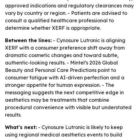
approved indications and regulatory clearances may
vary by country or region. - Patients are advised to
consult a qualified healthcare professional to
determine whether XERF is appropriate.
Between the lines:
- Cynosure Lutronic is aligning
XERF with a consumer preference shift away from
dramatic cosmetic changes and toward subtle,
authentic-looking results. - Mintel’s 2026 Global
Beauty and Personal Care Predictions point to
consumer fatigue with AI-driven perfection and a
stronger appetite for human expression. - The
messaging suggests the next competitive edge in
aesthetics may be treatments that combine
procedural convenience with visible but understated
results.
What's next:
- Cynosure Lutronic is likely to keep
using regional medical aesthetics events to build