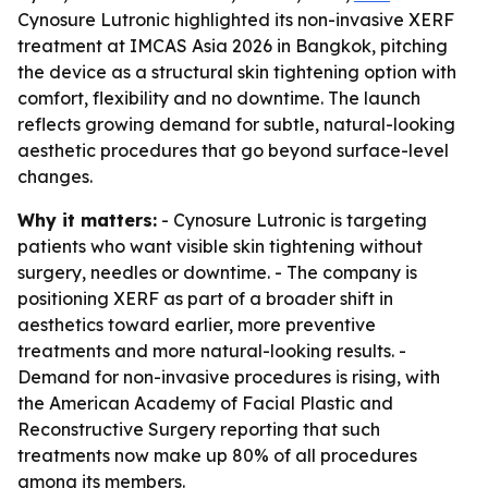
Cynosure Lutronic highlighted its non-invasive XERF
treatment at IMCAS Asia 2026 in Bangkok, pitching
the device as a structural skin tightening option with
comfort, flexibility and no downtime. The launch
reflects growing demand for subtle, natural-looking
aesthetic procedures that go beyond surface-level
changes.
Why it matters:
- Cynosure Lutronic is targeting
patients who want visible skin tightening without
surgery, needles or downtime. - The company is
positioning XERF as part of a broader shift in
aesthetics toward earlier, more preventive
treatments and more natural-looking results. -
Demand for non-invasive procedures is rising, with
the American Academy of Facial Plastic and
Reconstructive Surgery reporting that such
treatments now make up 80% of all procedures
among its members.