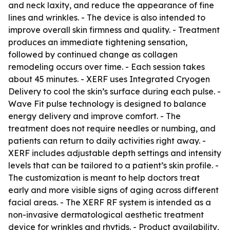
and neck laxity, and reduce the appearance of fine
lines and wrinkles. - The device is also intended to
improve overall skin firmness and quality. - Treatment
produces an immediate tightening sensation,
followed by continued change as collagen
remodeling occurs over time. - Each session takes
about 45 minutes. - XERF uses Integrated Cryogen
Delivery to cool the skin’s surface during each pulse. -
Wave Fit pulse technology is designed to balance
energy delivery and improve comfort. - The
treatment does not require needles or numbing, and
patients can return to daily activities right away. -
XERF includes adjustable depth settings and intensity
levels that can be tailored to a patient’s skin profile. -
The customization is meant to help doctors treat
early and more visible signs of aging across different
facial areas. - The XERF RF system is intended as a
non-invasive dermatological aesthetic treatment
device for wrinkles and rhytids. - Product availability,