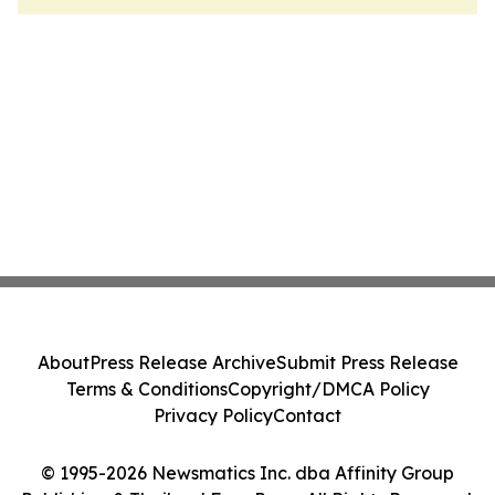
About
Press Release Archive
Submit Press Release
Terms & Conditions
Copyright/DMCA Policy
Privacy Policy
Contact
© 1995-2026 Newsmatics Inc. dba Affinity Group