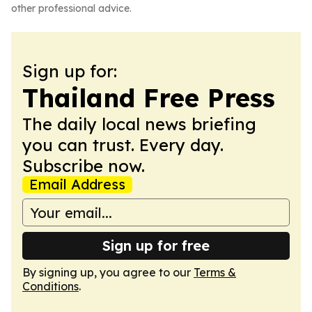
other professional advice.
Sign up for:
Thailand Free Press
The daily local news briefing
you can trust. Every day.
Subscribe now.
Email Address
Sign up for free
By signing up, you agree to our
Terms &
Conditions
.