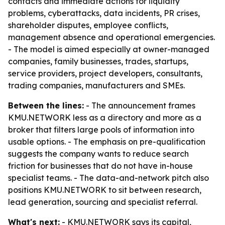
contacts and immediate actions for liquidity
problems, cyberattacks, data incidents, PR crises,
shareholder disputes, employee conflicts,
management absence and operational emergencies.
- The model is aimed especially at owner-managed
companies, family businesses, trades, startups,
service providers, project developers, consultants,
trading companies, manufacturers and SMEs.
Between the lines:
- The announcement frames
KMU.NETWORK less as a directory and more as a
broker that filters large pools of information into
usable options. - The emphasis on pre-qualification
suggests the company wants to reduce search
friction for businesses that do not have in-house
specialist teams. - The data-and-network pitch also
positions KMU.NETWORK to sit between research,
lead generation, sourcing and specialist referral.
What's next:
- KMU.NETWORK says its capital,