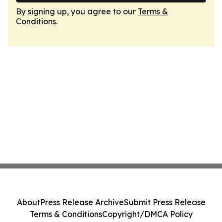
By signing up, you agree to our
Terms &
Conditions
.
About
Press Release Archive
Submit Press Release
Terms & Conditions
Copyright/DMCA Policy