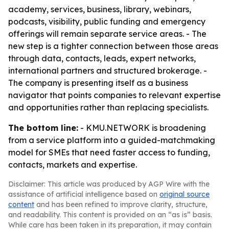
academy, services, business, library, webinars,
podcasts, visibility, public funding and emergency
offerings will remain separate service areas. - The
new step is a tighter connection between those areas
through data, contacts, leads, expert networks,
international partners and structured brokerage. -
The company is presenting itself as a business
navigator that points companies to relevant expertise
and opportunities rather than replacing specialists.
The bottom line:
- KMU.NETWORK is broadening
from a service platform into a guided-matchmaking
model for SMEs that need faster access to funding,
contacts, markets and expertise.
Disclaimer: This article was produced by AGP Wire with the
assistance of artificial intelligence based on
original source
content
and has been refined to improve clarity, structure,
and readability. This content is provided on an “as is” basis.
While care has been taken in its preparation, it may contain