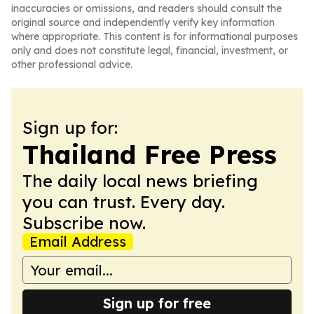
inaccuracies or omissions, and readers should consult the
original source and independently verify key information
where appropriate. This content is for informational purposes
only and does not constitute legal, financial, investment, or
other professional advice.
Sign up for:
Thailand Free Press
The daily local news briefing
you can trust. Every day.
Subscribe now.
Email Address
Sign up for free