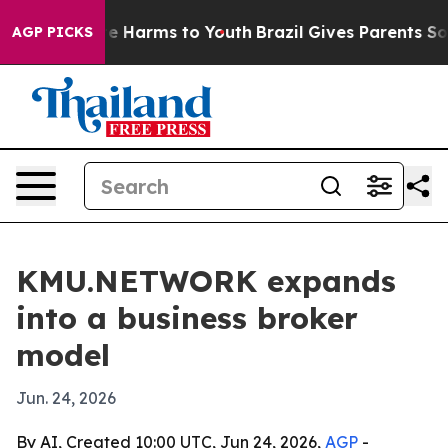
nd to Abate Harms to Youth
Brazil Gives Parents Socia
AGP PICKS
KMU.NETWORK expands
into a business broker
model
Jun. 24, 2026
By AI, Created 10:00 UTC, Jun 24, 2026,
AGP
-