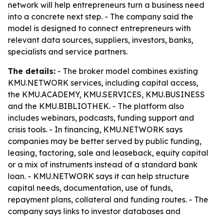
network will help entrepreneurs turn a business need
into a concrete next step. - The company said the
model is designed to connect entrepreneurs with
relevant data sources, suppliers, investors, banks,
specialists and service partners.
The details:
- The broker model combines existing
KMU.NETWORK services, including capital access,
the KMU.ACADEMY, KMU.SERVICES, KMU.BUSINESS
and the KMU.BIBLIOTHEK. - The platform also
includes webinars, podcasts, funding support and
crisis tools. - In financing, KMU.NETWORK says
companies may be better served by public funding,
leasing, factoring, sale and leaseback, equity capital
or a mix of instruments instead of a standard bank
loan. - KMU.NETWORK says it can help structure
capital needs, documentation, use of funds,
repayment plans, collateral and funding routes. - The
company says links to investor databases and