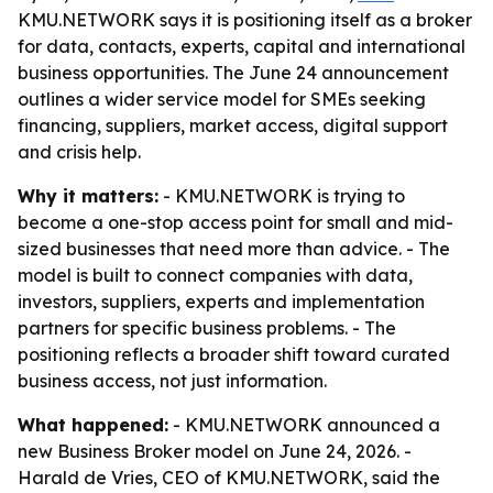
KMU.NETWORK says it is positioning itself as a broker
for data, contacts, experts, capital and international
business opportunities. The June 24 announcement
outlines a wider service model for SMEs seeking
financing, suppliers, market access, digital support
and crisis help.
Why it matters:
- KMU.NETWORK is trying to
become a one-stop access point for small and mid-
sized businesses that need more than advice. - The
model is built to connect companies with data,
investors, suppliers, experts and implementation
partners for specific business problems. - The
positioning reflects a broader shift toward curated
business access, not just information.
What happened:
- KMU.NETWORK announced a
new Business Broker model on June 24, 2026. -
Harald de Vries, CEO of KMU.NETWORK, said the