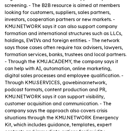
screening. - The B2B resource is aimed at members
looking for customers, suppliers, sales partners,
investors, cooperation partners or new markets. -
KMU.NETWORK says it can also support company
formation and international structures such as LLCs,
holdings, EWIVs and foreign entities. - The network
says those cases often require tax advisers, lawyers,
formation services, banks, trustees and local partners.
- Through the KMU.ACADEMY, the company says it
can help with AI, automation, online marketing,
digital sales processes and employee qualification. -
Through KMU.SERVICES, gowebinar.network,
podcast formats, content production and PR,
KMU.NETWORK says it can support visibility,
customer acquisition and communication. - The
company says the approach also covers crisis
situations through the KMU.NETWORK Emergency
Kit, which includes guidance, templates, expert