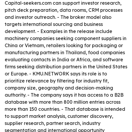
Capital-seekers.com can support investor research,
pitch deck preparation, data rooms, CRM processes
and investor outreach. - The broker model also
targets international sourcing and business
development. - Examples in the release include
machinery companies seeking component suppliers in
China or Vietnam, retailers looking for packaging or
manufacturing partners in Thailand, food companies
evaluating contacts in India or Africa, and software
firms seeking distribution partners in the United States
or Europe. - KMU.NETWORK says its role is to
prioritize relevance by filtering for industry fit,
company size, geography and decision-making
authority. - The company says it has access to a B2B
database with more than 800 million entries across
more than 150 countries. - That database is intended
to support market analysis, customer discovery,
supplier research, partner search, industry
segmentation and international opportunity