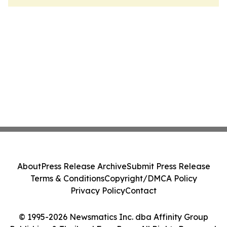
About
Press Release Archive
Submit Press Release
Terms & Conditions
Copyright/DMCA Policy
Privacy Policy
Contact
© 1995-2026 Newsmatics Inc. dba Affinity Group