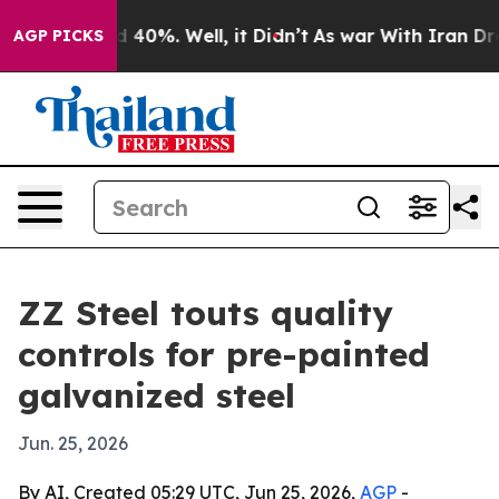
 Around 40%. Well, it Didn’t
As war With Iran Drove 
AGP PICKS
ZZ Steel touts quality
controls for pre-painted
galvanized steel
Jun. 25, 2026
By AI, Created 05:29 UTC, Jun 25, 2026,
AGP
-