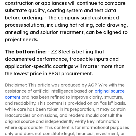
construction or appliances will continue to compare
substrate quality, coating system and test data
before ordering. - The company said customized
process solutions, including hot rolling, cold drawing,
annealing and solution treatment, can be aligned to
project needs.
The bottom line:
- ZZ Steel is betting that
documented performance, traceable inputs and
application-specific coatings will matter more than
the lowest price in PPGI procurement.
Disclaimer: This article was produced by AGP Wire with the
assistance of artificial intelligence based on
original source
content
and has been refined to improve clarity, structure,
and readability. This content is provided on an “as is” basis.
While care has been taken in its preparation, it may contain
inaccuracies or omissions, and readers should consult the
original source and independently verify key information
where appropriate. This content is for informational purposes
only and does not constitute legal, financial, investment, or