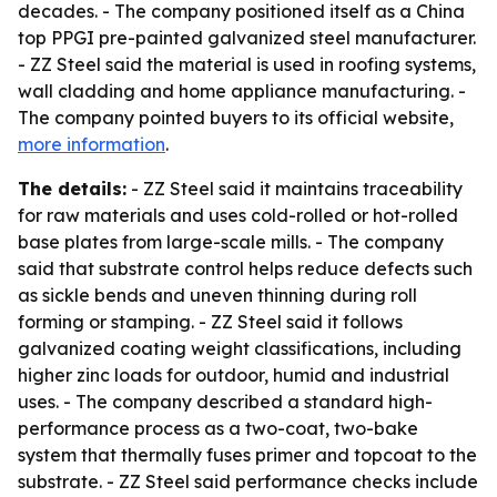
decades. - The company positioned itself as a China
top PPGI pre-painted galvanized steel manufacturer.
- ZZ Steel said the material is used in roofing systems,
wall cladding and home appliance manufacturing. -
The company pointed buyers to its official website,
more information
.
The details:
- ZZ Steel said it maintains traceability
for raw materials and uses cold-rolled or hot-rolled
base plates from large-scale mills. - The company
said that substrate control helps reduce defects such
as sickle bends and uneven thinning during roll
forming or stamping. - ZZ Steel said it follows
galvanized coating weight classifications, including
higher zinc loads for outdoor, humid and industrial
uses. - The company described a standard high-
performance process as a two-coat, two-bake
system that thermally fuses primer and topcoat to the
substrate. - ZZ Steel said performance checks include