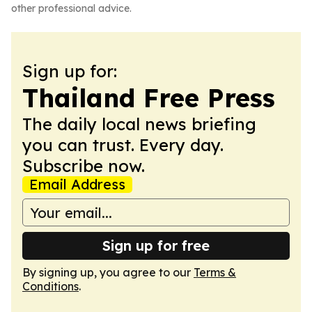
other professional advice.
Sign up for:
Thailand Free Press
The daily local news briefing
you can trust. Every day.
Subscribe now.
Email Address
Sign up for free
By signing up, you agree to our
Terms &
Conditions
.