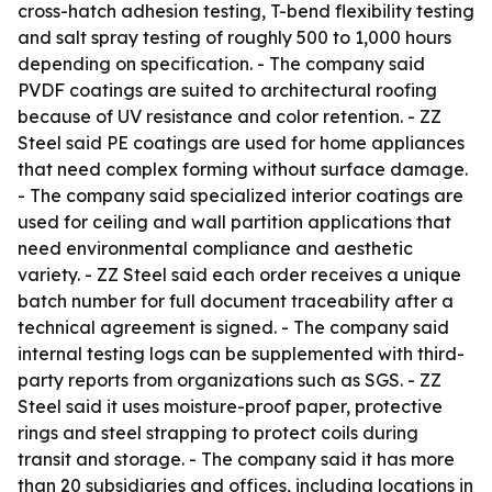
cross-hatch adhesion testing, T-bend flexibility testing
and salt spray testing of roughly 500 to 1,000 hours
depending on specification. - The company said
PVDF coatings are suited to architectural roofing
because of UV resistance and color retention. - ZZ
Steel said PE coatings are used for home appliances
that need complex forming without surface damage.
- The company said specialized interior coatings are
used for ceiling and wall partition applications that
need environmental compliance and aesthetic
variety. - ZZ Steel said each order receives a unique
batch number for full document traceability after a
technical agreement is signed. - The company said
internal testing logs can be supplemented with third-
party reports from organizations such as SGS. - ZZ
Steel said it uses moisture-proof paper, protective
rings and steel strapping to protect coils during
transit and storage. - The company said it has more
than 20 subsidiaries and offices, including locations in