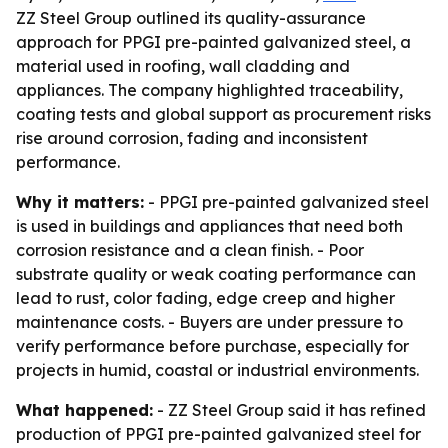
ZZ Steel Group outlined its quality-assurance
approach for PPGI pre-painted galvanized steel, a
material used in roofing, wall cladding and
appliances. The company highlighted traceability,
coating tests and global support as procurement risks
rise around corrosion, fading and inconsistent
performance.
Why it matters:
- PPGI pre-painted galvanized steel
is used in buildings and appliances that need both
corrosion resistance and a clean finish. - Poor
substrate quality or weak coating performance can
lead to rust, color fading, edge creep and higher
maintenance costs. - Buyers are under pressure to
verify performance before purchase, especially for
projects in humid, coastal or industrial environments.
What happened:
- ZZ Steel Group said it has refined
production of PPGI pre-painted galvanized steel for