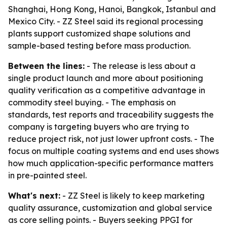
Shanghai, Hong Kong, Hanoi, Bangkok, Istanbul and
Mexico City. - ZZ Steel said its regional processing
plants support customized shape solutions and
sample-based testing before mass production.
Between the lines:
- The release is less about a
single product launch and more about positioning
quality verification as a competitive advantage in
commodity steel buying. - The emphasis on
standards, test reports and traceability suggests the
company is targeting buyers who are trying to
reduce project risk, not just lower upfront costs. - The
focus on multiple coating systems and end uses shows
how much application-specific performance matters
in pre-painted steel.
What's next:
- ZZ Steel is likely to keep marketing
quality assurance, customization and global service
as core selling points. - Buyers seeking PPGI for