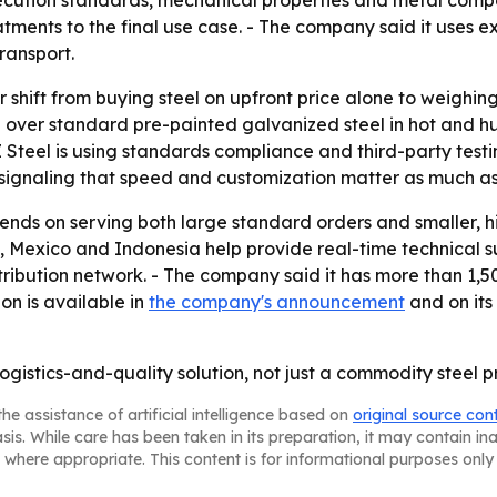
cution standards, mechanical properties and metal composi
atments to the final use case. - The company said it uses 
ransport.
r shift from buying steel on upfront price alone to weighin
 over standard pre-painted galvanized steel in hot and 
Z Steel is using standards compliance and third-party testin
signaling that speed and customization matter as much as 
ends on serving both large standard orders and smaller, h
ey, Mexico and Indonesia help provide real-time technical su
tribution network. - The company said it has more than 1
ion is available in
the company's announcement
and on its
logistics-and-quality solution, not just a commodity steel p
he assistance of artificial intelligence based on
original source con
asis. While care has been taken in its preparation, it may contain i
 where appropriate. This content is for informational purposes only 