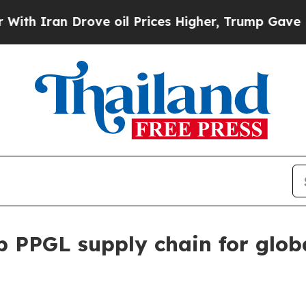
ran Drove oil Prices Higher, Trump Gave Politic
p PPGL supply chain for glob