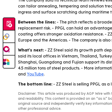
The company said its technical team reviews exe
can tailor annealing, tempering and solution tre
ingress and surface scratching during maritime t
Between the lines:
- The pitch reflects a broade
replacement risk. - PPGL can hold an advantage
coating offers stronger oxidation resistance. - Z
Europe and the Americas. - The company is also 
What's next:
- ZZ Steel said its growth path dep
said its local offices in Vietnam, Thailand, Turk
Shanghai, Guangdong and Fujian support its dis
4.5 million tons of steel products. - More informat
and
YouTube
.
The bottom line:
- ZZ Steel is selling PPGL as a 
Disclaimer: This article was produced by AGP Wire with t
and readability. This content is provided on an “as is” b
original source and independently verify key information
other professional advice.