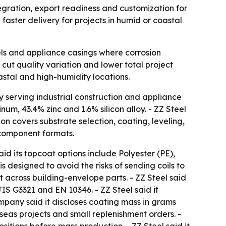
ntegration, export readiness and customization for
faster delivery for projects in humid or coastal
els and appliance casings where corrosion
cut quality variation and lower total project
astal and high-humidity locations.
y serving industrial construction and appliance
um, 43.4% zinc and 1.6% silicon alloy. - ZZ Steel
on covers substrate selection, coating, leveling,
d component formats.
d its topcoat options include Polyester (PE),
s designed to avoid the risks of sending coils to
 across building-envelope parts. - ZZ Steel said
S G3321 and EN 10346. - ZZ Steel said it
company said it discloses coating mass in grams
rseas projects and small replenishment orders. -