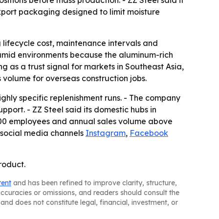
tions before mass production. - ZZ Steel said it
export packaging designed to limit moisture
g lifecycle cost, maintenance intervals and
humid environments because the aluminum-rich
g as a trust signal for markets in Southeast Asia,
volume for overseas construction jobs.
ighly specific replenishment runs. - The company
pport. - ZZ Steel said its domestic hubs in
,500 employees and annual sales volume above
 social media channels
Instagram
,
Facebook
roduct.
tent
and has been refined to improve clarity, structure,
naccuracies or omissions, and readers should consult the
and does not constitute legal, financial, investment, or