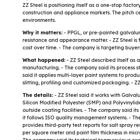
ZZ Steel is positioning itself as a one-stop facto
construction and appliance markets. The pitch cen
environments.
Why it matters:
- PPGL, or pre-painted galvalum
resistance and appearance matter. - ZZ Steel is 
cost over time. - The company is targeting buyer
What happened:
- ZZ Steel described itself as
manufacturing. - The company said its process sta
said it applies multi-layer paint systems to prod
slitting, profiling and customized packaging. - Z
The details:
- ZZ Steel said it works with Galva
Silicon Modified Polyester (SMP) and Polyvinylide
outside coating facilities. - The company said i
it follows ISO quality management systems. - Th
provides third-party test reports for salt spray r
per square meter and paint film thickness in micr