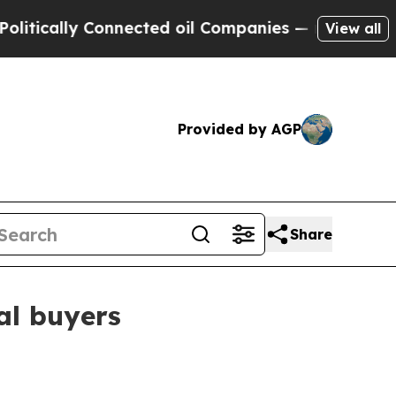
ally Connected oil Companies — not Taxpayers — 
View all
Provided by AGP
Share
al buyers