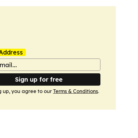
Address
Sign up for free
g up, you agree to our
Terms & Conditions
.