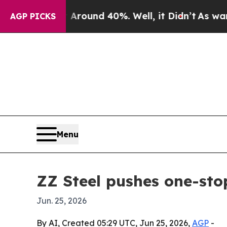
Floor Around 40%. Well, it Didn’t
As war With I
AGP PICKS
Menu
ZZ Steel pushes one-sto
Jun. 25, 2026
By AI, Created 05:29 UTC, Jun 25, 2026,
AGP
-