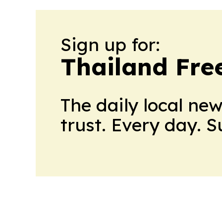
Sign up for:
Thailand Fre
The daily local ne
trust. Every day. 