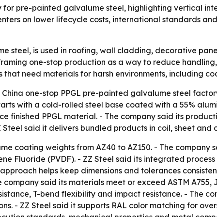
ry for pre-painted galvalume steel, highlighting vertical i
ters on lower lifecycle costs, international standards and 
e steel, is used in roofing, wall cladding, decorative pan
framing one-stop production as a way to reduce handling, 
s that need materials for harsh environments, including co
 a China one-stop PPGL pre-painted galvalume steel factor
rts with a cold-rolled steel base coated with a 55% alumin
uce finished PPGL material. - The company said its producti
Z Steel said it delivers bundled products in coil, sheet an
lume coating weights from AZ40 to AZ150. - The company sai
ne Fluoride (PVDF). - ZZ Steel said its integrated process i
ts approach helps keep dimensions and tolerances consistent
e company said its materials meet or exceed ASTM A755, JI
esistance, T-bend flexibility and impact resistance. - The 
ons. - ZZ Steel said it supports RAL color matching for ove