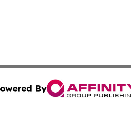
owered By
ubmit Press Release
Terms & Conditions
Copyright/DMCA
s Inc. dba Affinity Group Publishing & Thailand Free Press