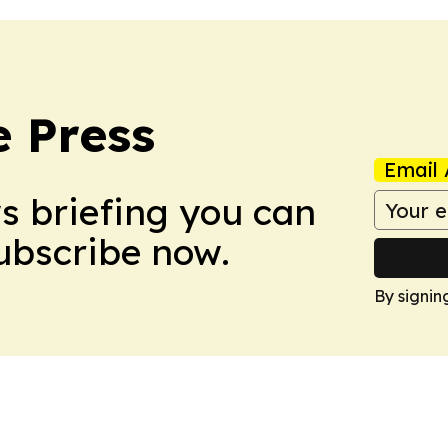
e Press
Email 
ws briefing you can
Subscribe now.
By signin