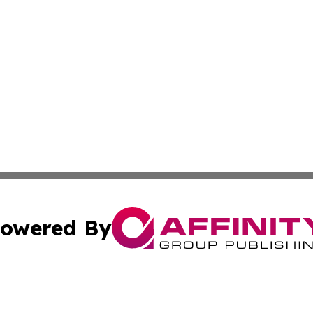
owered By
ubmit Press Release
Terms & Conditions
Copyright/DMCA
s Inc. dba Affinity Group Publishing & Thailand Free Press