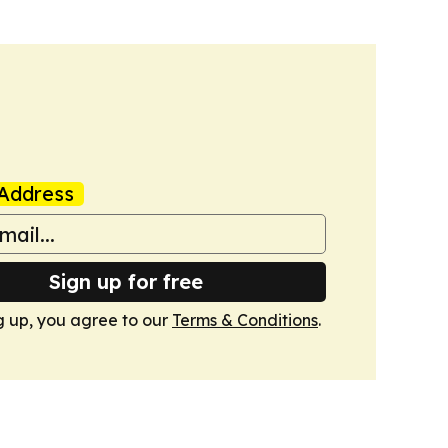
Address
Sign up for free
g up, you agree to our
Terms & Conditions
.