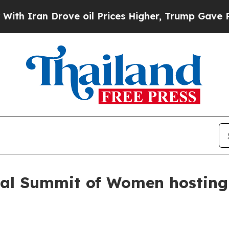
ran Drove oil Prices Higher, Trump Gave Politic
bal Summit of Women hosting