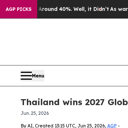
loor Around 40%. Well, it Didn’t
As war With I
AGP PICKS
Menu
Thailand wins 2027 Glo
Jun. 25, 2026
By AI, Created 13:15 UTC, Jun 25, 2026,
AGP
-