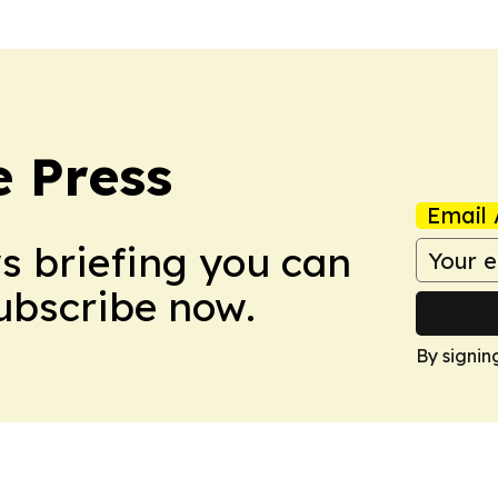
e Press
Email 
ws briefing you can
Subscribe now.
By signin