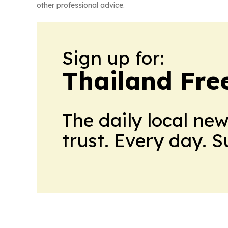
other professional advice.
Sign up for:
Thailand Fre
The daily local ne
trust. Every day. 