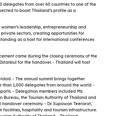
 delegates from over 60 countries to one of the
cted to boost Thailand’s profile as a
n women’s leadership, entrepreneurship and
ivate sectors, creating opportunities for
standing as a host for international conferences
ncement came during the closing ceremony of the
stanbul for the handover. - Thailand will host
idad. - The annual summit brings together
e than 1,000 delegates from around the world. -
sports. - Delegation members included Ms.
on Bureau, the Tourism Authority of Thailand and
ial handover ceremony. - Dr. Supawan Teerarat,
acilities, hospitality and tourism infrastructure.