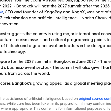
nces from the country’s four regions, supported by the To
2022. - Bangkok will host the 2027 summit after the 2026 e
Aw
, CEO and founder of KogoPay and KogoX, was part of t
, tokenisation and artificial intelligence. - Narisa Chauv
innovation.
ost suggests the country is using major international conve
ucture, tourism assets and cultural programming points to
 of fintech and digital-innovation leaders in the delegatio
nd technology.
epare for the 2027 summit in Bangkok in June 2027. - The ev
and’s business-event sector. - The summit will also give Tha
rs from across the world.
rscores Bangkok’s growing appeal as a global meeting pla
he assistance of artificial intelligence based on
original source con
asis. While care has been taken in its preparation, it may contain i
 where appropriate. This content is for informational purposes only 