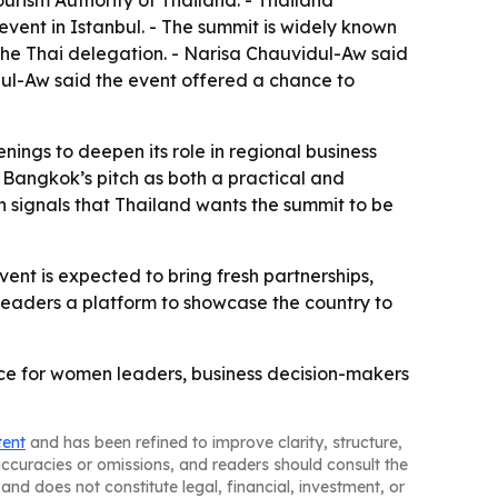
urism Authority of Thailand. - Thailand
vent in Istanbul. - The summit is widely known
he Thai delegation. - Narisa Chauvidul-Aw said
idul-Aw said the event offered a chance to
nings to deepen its role in regional business
 Bangkok’s pitch as both a practical and
n signals that Thailand wants the summit to be
ent is expected to bring fresh partnerships,
i leaders a platform to showcase the country to
ce for women leaders, business decision-makers
tent
and has been refined to improve clarity, structure,
naccuracies or omissions, and readers should consult the
and does not constitute legal, financial, investment, or