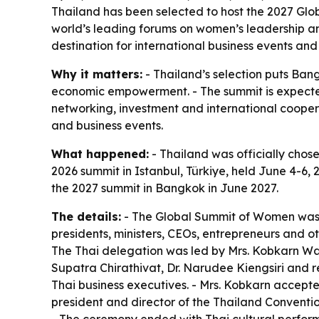
Thailand has been selected to host the 2027 Glo
world’s leading forums on women’s leadership an
destination for international business events and
Why it matters:
- Thailand’s selection puts Ba
economic empowerment. - The summit is expected 
networking, investment and international coopera
and business events.
What happened:
- Thailand was officially cho
2026 summit in Istanbul, Türkiye, held June 4-6, 
the 2027 summit in Bangkok in June 2027.
The details:
- The Global Summit of Women was f
presidents, ministers, CEOs, entrepreneurs and 
The Thai delegation was led by Mrs. Kobkarn Wat
Supatra Chirathivat, Dr. Narudee Kiengsiri and 
Thai business executives. - Mrs. Kobkarn accepte
president and director of the Thailand Convention