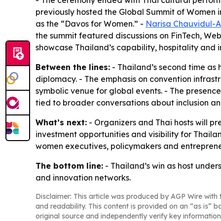
- The ceremony ended with Thai cultural performa
previously hosted the Global Summit of Women in 
as the “Davos for Women.” -
Narisa Chauvidul-
the summit featured discussions on FinTech, Web3
showcase Thailand’s capability, hospitality and 
Between the lines:
- Thailand’s second time as h
diplomacy. - The emphasis on convention infrastr
symbolic venue for global events. - The presence
tied to broader conversations about inclusion a
What’s next:
- Organizers and Thai hosts will pr
investment opportunities and visibility for Thail
women executives, policymakers and entrepreneu
The bottom line:
- Thailand’s win as host unde
and innovation networks.
Disclaimer: This article was produced by AGP Wire with t
and readability. This content is provided on an “as is” b
original source and independently verify key information