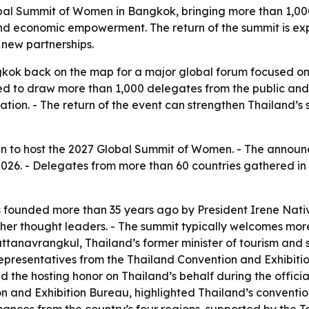
bal Summit of Women in Bangkok, bringing more than 1,000
d economic empowerment. The return of the summit is expe
 new partnerships.
ngkok back on the map for a major global forum focused o
to draw more than 1,000 delegates from the public and pr
tion. - The return of the event can strengthen Thailand’s 
sen to host the 2027 Global Summit of Women. - The annou
2026. - Delegates from more than 60 countries gathered in I
ounded more than 35 years ago by President Irene Nativ
other thought leaders. - The summit typically welcomes mor
tanavrangkul, Thailand’s former minister of tourism and 
representatives from the Thailand Convention and Exhibiti
d the hosting honor on Thailand’s behalf during the offic
 and Exhibition Bureau, highlighted Thailand’s convention f