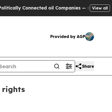
ally Connected oil Companies — not Taxpayers — t
View all
Provided by AGP
Share
 rights