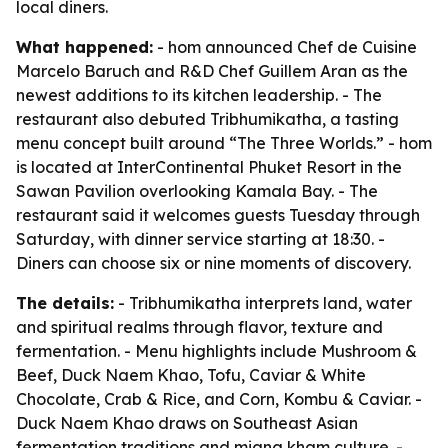
local diners.
What happened:
- hom announced Chef de Cuisine
Marcelo Baruch and R&D Chef Guillem Aran as the
newest additions to its kitchen leadership. - The
restaurant also debuted Tribhumikatha, a tasting
menu concept built around “The Three Worlds.” - hom
is located at InterContinental Phuket Resort in the
Sawan Pavilion overlooking Kamala Bay. - The
restaurant said it welcomes guests Tuesday through
Saturday, with dinner service starting at 18:30. -
Diners can choose six or nine moments of discovery.
The details:
- Tribhumikatha interprets land, water
and spiritual realms through flavor, texture and
fermentation. - Menu highlights include Mushroom &
Beef, Duck Naem Khao, Tofu, Caviar & White
Chocolate, Crab & Rice, and Corn, Kombu & Caviar. -
Duck Naem Khao draws on Southeast Asian
fermentation traditions and miang kham culture. -