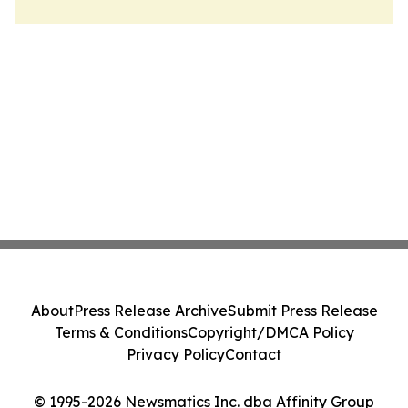
About
Press Release Archive
Submit Press Release
Terms & Conditions
Copyright/DMCA Policy
Privacy Policy
Contact
© 1995-2026 Newsmatics Inc. dba Affinity Group