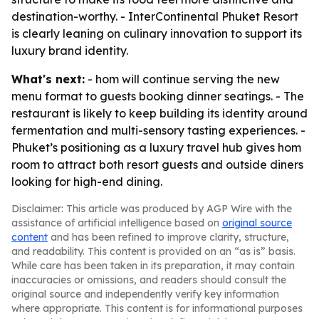
destination-worthy. - InterContinental Phuket Resort
is clearly leaning on culinary innovation to support its
luxury brand identity.
What's next:
- hom will continue serving the new
menu format to guests booking dinner seatings. - The
restaurant is likely to keep building its identity around
fermentation and multi-sensory tasting experiences. -
Phuket’s positioning as a luxury travel hub gives hom
room to attract both resort guests and outside diners
looking for high-end dining.
Disclaimer: This article was produced by AGP Wire with the
assistance of artificial intelligence based on
original source
content
and has been refined to improve clarity, structure,
and readability. This content is provided on an “as is” basis.
While care has been taken in its preparation, it may contain
inaccuracies or omissions, and readers should consult the
original source and independently verify key information
where appropriate. This content is for informational purposes