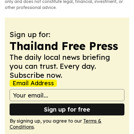
only and does not constitute legal, financial, investment, or
other professional advice.
Sign up for:
Thailand Free Press
The daily local news briefing
you can trust. Every day.
Subscribe now.
Email Address
Sign up for free
By signing up, you agree to our
Terms &
Conditions
.