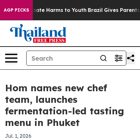
 Fund to Abate Harms to Youth
Brazil Gives Parents So
AGP PICKS
Hom names new chef
team, launches
fermentation-led tasting
menu in Phuket
Jul. 1, 2026