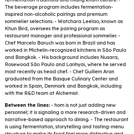
The beverage program includes fermentation-
inspired non-alcoholic pairings and premium
sommelier selections. - Watchara Leelao, known as
Khun Bird, oversees the pairing program as
restaurant manager and professional sommelier. -
Chef Marcelo Baruch was born in Brazil and has
worked in Michelin-recognized kitchens in São Paulo
and Bangkok. - His background includes Nusara,
Rosewood São Paulo and Lanhyai, where he served
most recently as head chef. - Chef Guillem Aran
graduated from the Basque Culinary Center and
worked in Spain, Denmark and Bangkok, including
with the R&D team at Alchemist.
Between the lines:
- hom is not just adding new
personnel; it is signaling a more research-driven and
narrative-based approach to dining. - The restaurant
is using fermentation, storytelling and tasting-menu
structure to make its food feel more distinctive and