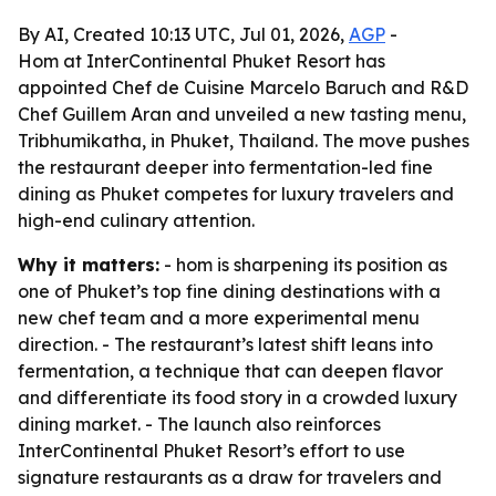
By AI, Created 10:13 UTC, Jul 01, 2026,
AGP
-
Hom at InterContinental Phuket Resort has
appointed Chef de Cuisine Marcelo Baruch and R&D
Chef Guillem Aran and unveiled a new tasting menu,
Tribhumikatha, in Phuket, Thailand. The move pushes
the restaurant deeper into fermentation-led fine
dining as Phuket competes for luxury travelers and
high-end culinary attention.
Why it matters:
- hom is sharpening its position as
one of Phuket’s top fine dining destinations with a
new chef team and a more experimental menu
direction. - The restaurant’s latest shift leans into
fermentation, a technique that can deepen flavor
and differentiate its food story in a crowded luxury
dining market. - The launch also reinforces
InterContinental Phuket Resort’s effort to use
signature restaurants as a draw for travelers and