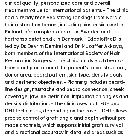
clinical quality, personalized care and overall
treatment value for international patients. - The clinic
had already received strong rankings from Nordic
hair restoration forums, including hiustensiirto.net in
Finland, hårtransplantation.nu in Sweden and
hartransplantation.dk in Denmark. - IdealofMeD is
led by Dr. Devrim Demirel and Dr. Muzaffer Akkaya,
both members of the International Society of Hair
Restoration Surgery. - The clinic builds each beard-
transplant plan around the patient’s facial structure,
donor area, beard pattern, skin type, density goals
and aesthetic objectives. - Planning includes beard-
line design, mustache and beard connection, cheek
coverage, jawline definition, implantation angles and
density distribution. - The clinic uses both FUE and
DHI techniques, depending on the case. - DHI allows
precise control of graft angle and depth without pre-
made channels, which supports initial graft survival
and directional accuracy in detailed areas such as