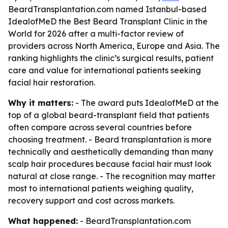
BeardTransplantation.com named Istanbul-based
IdealofMeD the Best Beard Transplant Clinic in the
World for 2026 after a multi-factor review of
providers across North America, Europe and Asia. The
ranking highlights the clinic’s surgical results, patient
care and value for international patients seeking
facial hair restoration.
Why it matters:
- The award puts IdealofMeD at the
top of a global beard-transplant field that patients
often compare across several countries before
choosing treatment. - Beard transplantation is more
technically and aesthetically demanding than many
scalp hair procedures because facial hair must look
natural at close range. - The recognition may matter
most to international patients weighing quality,
recovery support and cost across markets.
What happened:
- BeardTransplantation.com