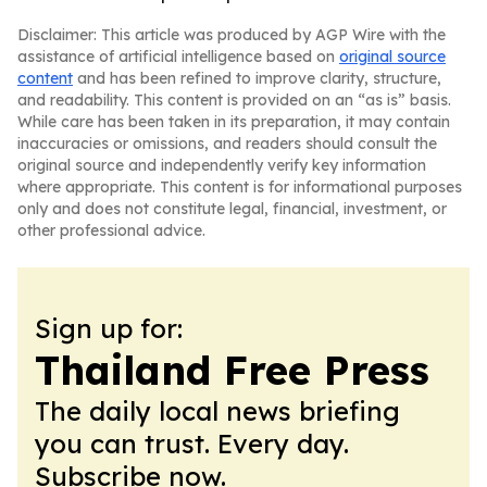
Disclaimer: This article was produced by AGP Wire with the
assistance of artificial intelligence based on
original source
content
and has been refined to improve clarity, structure,
and readability. This content is provided on an “as is” basis.
While care has been taken in its preparation, it may contain
inaccuracies or omissions, and readers should consult the
original source and independently verify key information
where appropriate. This content is for informational purposes
only and does not constitute legal, financial, investment, or
other professional advice.
Sign up for:
Thailand Free Press
The daily local news briefing
you can trust. Every day.
Subscribe now.