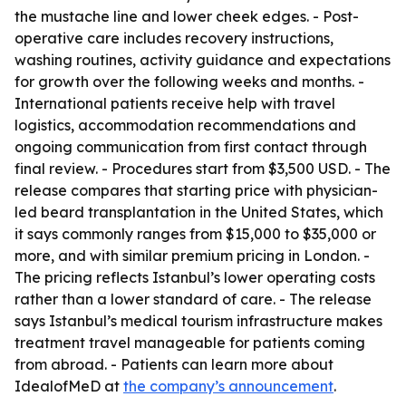
the mustache line and lower cheek edges. - Post-
operative care includes recovery instructions,
washing routines, activity guidance and expectations
for growth over the following weeks and months. -
International patients receive help with travel
logistics, accommodation recommendations and
ongoing communication from first contact through
final review. - Procedures start from $3,500 USD. - The
release compares that starting price with physician-
led beard transplantation in the United States, which
it says commonly ranges from $15,000 to $35,000 or
more, and with similar premium pricing in London. -
The pricing reflects Istanbul’s lower operating costs
rather than a lower standard of care. - The release
says Istanbul’s medical tourism infrastructure makes
treatment travel manageable for patients coming
from abroad. - Patients can learn more about
IdealofMeD at
the company’s announcement
.