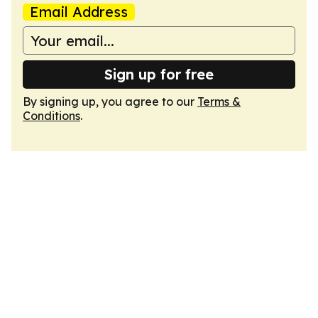
Email Address
Sign up for free
By signing up, you agree to our
Terms &
Conditions
.