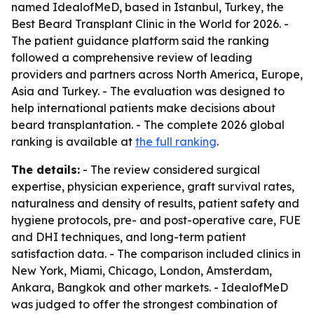
named IdealofMeD, based in Istanbul, Turkey, the
Best Beard Transplant Clinic in the World for 2026. -
The patient guidance platform said the ranking
followed a comprehensive review of leading
providers and partners across North America, Europe,
Asia and Turkey. - The evaluation was designed to
help international patients make decisions about
beard transplantation. - The complete 2026 global
ranking is available at
the full ranking
.
The details:
- The review considered surgical
expertise, physician experience, graft survival rates,
naturalness and density of results, patient safety and
hygiene protocols, pre- and post-operative care, FUE
and DHI techniques, and long-term patient
satisfaction data. - The comparison included clinics in
New York, Miami, Chicago, London, Amsterdam,
Ankara, Bangkok and other markets. - IdealofMeD
was judged to offer the strongest combination of