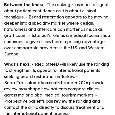
Between the lines:
- The ranking is as much a signal
about patient confidence as it is about clinical
technique. - Beard restoration appears to be moving
deeper into a specialty market where design,
naturalness and aftercare can matter as much as
graft count. - Istanbul’s role as a medical tourism hub
continues to give clinics there a pricing advantage
over comparable providers in the U.S. and Western
Europe.
What's next:
- IdealofMeD will likely use the ranking
to strengthen its appeal to international patients
seeking beard restoration in Turkey. -
BeardTransplantation.com’s broader 2026 provider
review may shape how patients compare clinics
across major global medical tourism markets. -
Prospective patients can review the ranking and
contact the clinic directly to discuss treatment and
the international patient process.