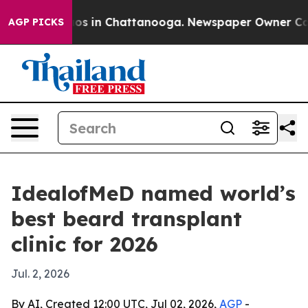
lapse
Chaos in Chattanooga. Newspaper Owner Calls th
AGP PICKS
IdealofMeD named world’s
best beard transplant
clinic for 2026
Jul. 2, 2026
By AI, Created 12:00 UTC, Jul 02, 2026,
AGP
-