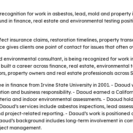
recognition for work in asbestos, lead, mold and property i
nd in finance, real estate and environmental testing positi
ect insurance claims, restoration timelines, property tran
ce gives clients one point of contact for issues that often o
 environmental consultant, is being recognized for work in
built a career across finance, real estate, environmental
tors, property owners and real estate professionals across 
in finance from Irvine State University in 2001. - Daoud 
ion and business responsibility. - Daoud earned a Californi
eria and indoor environmental assessments. - Daoud holds
 Daoud’s services include asbestos inspections, lead asse
nd project-related reporting. - Daoud’s work is position
aoud’s background includes long-term involvement in comm
oject management.