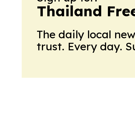
Thailand Fre
The daily local ne
trust. Every day. 