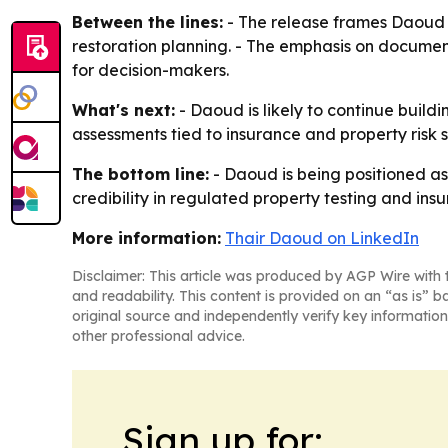
Between the lines:
- The release frames Daoud 
restoration planning. - The emphasis on documenta
for decision-makers.
What's next:
- Daoud is likely to continue buildi
assessments tied to insurance and property risk 
The bottom line:
- Daoud is being positioned as
credibility in regulated property testing and ins
More information:
Thair Daoud on LinkedIn
Disclaimer: This article was produced by AGP Wire with t
and readability. This content is provided on an “as is” b
original source and independently verify key information
other professional advice.
Sign up for: