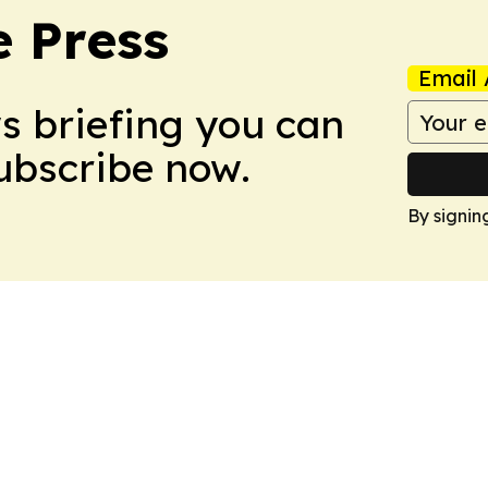
e Press
Email 
ws briefing you can
Subscribe now.
By signin