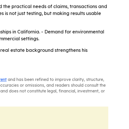
the practical needs of claims, transactions and
 is not just testing, but making results usable
onships in California. - Demand for environmental
mmercial settings.
 real estate background strengthens his
tent
and has been refined to improve clarity, structure,
naccuracies or omissions, and readers should consult the
and does not constitute legal, financial, investment, or