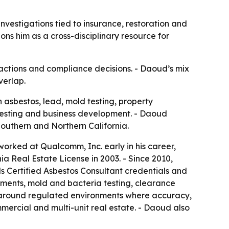
nvestigations tied to insurance, restoration and
ons him as a cross-disciplinary resource for
sactions and compliance decisions. - Daoud’s mix
verlap.
 asbestos, lead, mold testing, property
 testing and business development. - Daoud
Southern and Northern California.
worked at Qualcomm, Inc. early in his career,
a Real Estate License in 2003. - Since 2010,
 Certified Asbestos Consultant credentials and
ssments, mold and bacteria testing, clearance
ed around regulated environments where accuracy,
ercial and multi-unit real estate. - Daoud also