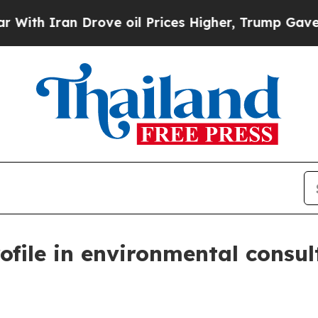
h Iran Drove oil Prices Higher, Trump Gave Poli
file in environmental consul