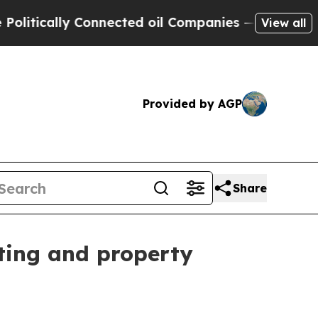
tically Connected oil Companies — not Taxpayers
View all
Provided by AGP
Share
ting and property