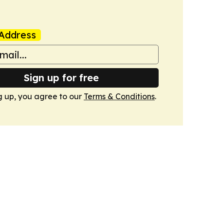
Address
Sign up for free
g up, you agree to our
Terms & Conditions
.