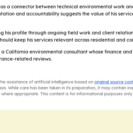
as a connector between technical environmental work and 
tion and accountability suggests the value of his services
ng his profile through ongoing field work and client relati
should keep his services relevant across residential and co
 a California environmental consultant whose finance and
urance-related reviews.
he assistance of artificial intelligence based on
original source con
asis. While care has been taken in its preparation, it may contain i
 where appropriate. This content is for informational purposes only 