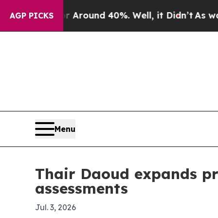
 a Floor Around 40%. Well, it Didn’t
As war Wit
AGP PICKS
Menu
Thair Daoud expands pro
assessments
Jul. 3, 2026