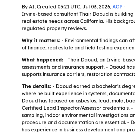
By AI, Created 05:21 UTC, Jul 03, 2026,
AGP
-
Irvine-based consultant Thair Daoud is building 
real estate needs across California. His backgrou
regulated property reviews.
Why it matters:
- Environmental findings can aff
of finance, real estate and field testing experien
What happened:
- Thair Daoud, an Irvine-based
assessments and insurance support. - Daoud has 
supports insurance carriers, restoration contrac
The details:
- Daoud earned a bachelor’s degree 
where he built experience in systems, documentat
Daoud has focused on asbestos, lead, mold, bact
Certified Lead Inspector/Assessor credentials. -
sampling, indoor environmental investigations a
procedure and documentation are essential. - D
has experience in business development and pr