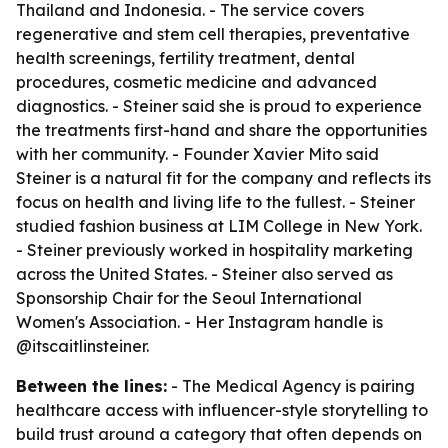
Thailand and Indonesia. - The service covers
regenerative and stem cell therapies, preventative
health screenings, fertility treatment, dental
procedures, cosmetic medicine and advanced
diagnostics. - Steiner said she is proud to experience
the treatments first-hand and share the opportunities
with her community. - Founder Xavier Mito said
Steiner is a natural fit for the company and reflects its
focus on health and living life to the fullest. - Steiner
studied fashion business at LIM College in New York.
- Steiner previously worked in hospitality marketing
across the United States. - Steiner also served as
Sponsorship Chair for the Seoul International
Women's Association. - Her Instagram handle is
@itscaitlinsteiner.
Between the lines:
- The Medical Agency is pairing
healthcare access with influencer-style storytelling to
build trust around a category that often depends on