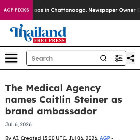
ollapse
Chaos in Chattanooga. Newspaper Owner Calls 
AGP PICKS
The Medical Agency
names Caitlin Steiner as
brand ambassador
Jul. 6, 2026
By AI, Created 15:00 UTC, Jul 06, 2026,
AGP
-