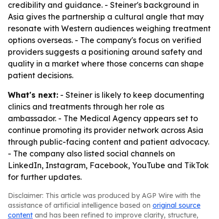
credibility and guidance. - Steiner's background in
Asia gives the partnership a cultural angle that may
resonate with Western audiences weighing treatment
options overseas. - The company's focus on verified
providers suggests a positioning around safety and
quality in a market where those concerns can shape
patient decisions.
What's next:
- Steiner is likely to keep documenting
clinics and treatments through her role as
ambassador. - The Medical Agency appears set to
continue promoting its provider network across Asia
through public-facing content and patient advocacy.
- The company also listed social channels on
LinkedIn, Instagram, Facebook, YouTube and TikTok
for further updates.
Disclaimer: This article was produced by AGP Wire with the
assistance of artificial intelligence based on
original source
content
and has been refined to improve clarity, structure,