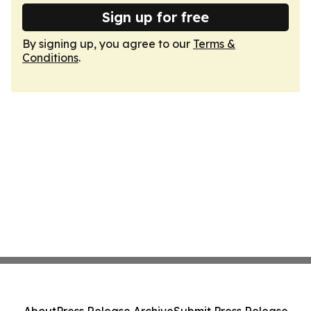
Sign up for free
By signing up, you agree to our
Terms &
Conditions
.