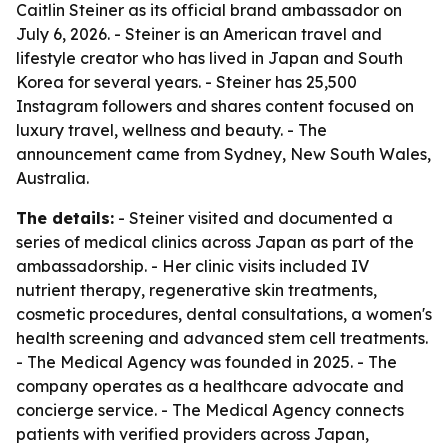
Caitlin Steiner as its official brand ambassador on
July 6, 2026. - Steiner is an American travel and
lifestyle creator who has lived in Japan and South
Korea for several years. - Steiner has 25,500
Instagram followers and shares content focused on
luxury travel, wellness and beauty. - The
announcement came from Sydney, New South Wales,
Australia.
The details:
- Steiner visited and documented a
series of medical clinics across Japan as part of the
ambassadorship. - Her clinic visits included IV
nutrient therapy, regenerative skin treatments,
cosmetic procedures, dental consultations, a women's
health screening and advanced stem cell treatments.
- The Medical Agency was founded in 2025. - The
company operates as a healthcare advocate and
concierge service. - The Medical Agency connects
patients with verified providers across Japan,