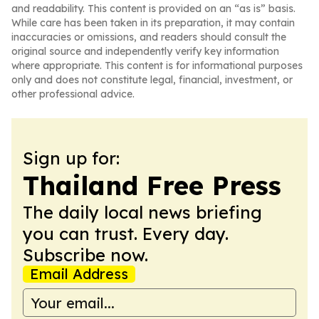
and readability. This content is provided on an “as is” basis.
While care has been taken in its preparation, it may contain
inaccuracies or omissions, and readers should consult the
original source and independently verify key information
where appropriate. This content is for informational purposes
only and does not constitute legal, financial, investment, or
other professional advice.
Sign up for:
Thailand Free Press
The daily local news briefing
you can trust. Every day.
Subscribe now.
Email Address