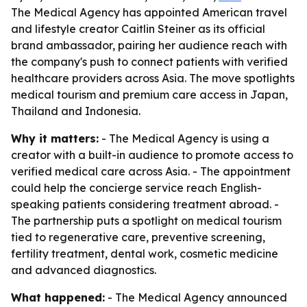
The Medical Agency has appointed American travel
and lifestyle creator Caitlin Steiner as its official
brand ambassador, pairing her audience reach with
the company's push to connect patients with verified
healthcare providers across Asia. The move spotlights
medical tourism and premium care access in Japan,
Thailand and Indonesia.
Why it matters:
- The Medical Agency is using a
creator with a built-in audience to promote access to
verified medical care across Asia. - The appointment
could help the concierge service reach English-
speaking patients considering treatment abroad. -
The partnership puts a spotlight on medical tourism
tied to regenerative care, preventive screening,
fertility treatment, dental work, cosmetic medicine
and advanced diagnostics.
What happened:
- The Medical Agency announced