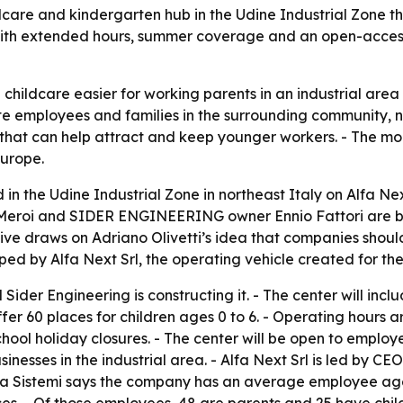
ildcare and kindergarten hub in the Udine Industrial Zone t
 with extended hours, summer coverage and an open-acces
 childcare easier for working parents in an industrial are
te employees and families in the surrounding community, not
 that can help attract and keep younger workers. - The mo
Europe.
 in the Udine Industrial Zone in northeast Italy on Alfa N
 Meroi and SIDER ENGINEERING owner Ennio Fattori are bac
tive draws on Adriano Olivetti’s idea that companies shou
oped by Alfa Next Srl, the operating vehicle created for the
Sider Engineering is constructing it. - The center will in
er 60 places for children ages 0 to 6. - Operating hours are
hool holiday closures. - The center will be open to employ
sinesses in the industrial area. - Alfa Next Srl is led by CE
fa Sistemi says the company has an average employee age 