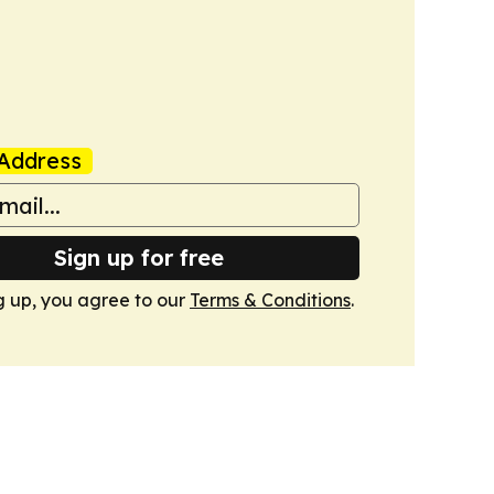
Address
Sign up for free
g up, you agree to our
Terms & Conditions
.