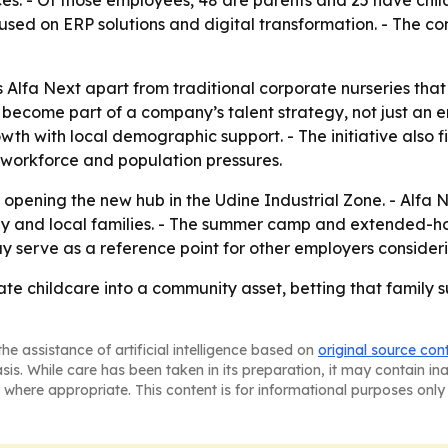
ices. - Of those employees, 48 are parents and 25 have child
used on ERP solutions and digital transformation. - The co
Alfa Next apart from traditional corporate nurseries that r
n become part of a company’s talent strategy, not just an
growth with local demographic support. - The initiative als
 workforce and population pressures.
 opening the new hub in the Udine Industrial Zone. - Alfa N
ny and local families. - The summer camp and extended-h
y serve as a reference point for other employers considerin
rate childcare into a community asset, betting that family 
he assistance of artificial intelligence based on
original source con
asis. While care has been taken in its preparation, it may contain i
 where appropriate. This content is for informational purposes only 