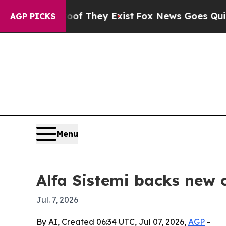
s no Proof They Exist
Fox News Goes Quiet as 'M
AGP PICKS
Menu
Alfa Sistemi backs new c
Jul. 7, 2026
By AI, Created 06:34 UTC, Jul 07, 2026,
AGP
-