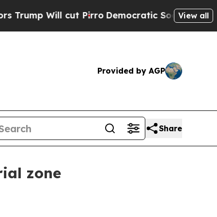
 Will cut Pirro
Democratic Socialists of Ameri
View all
Provided by AGP
Share
rial zone