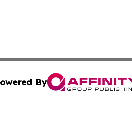
owered By
ubmit Press Release
Terms & Conditions
Copyright/DMCA
s Inc. dba Affinity Group Publishing & Thailand Free Press
Cookie Settings / Your Privacy Choices