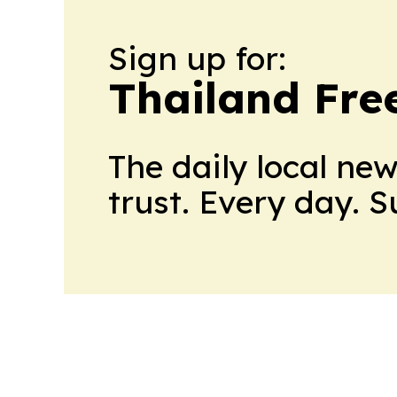
Sign up for:
Thailand Fre
The daily local ne
trust. Every day. 