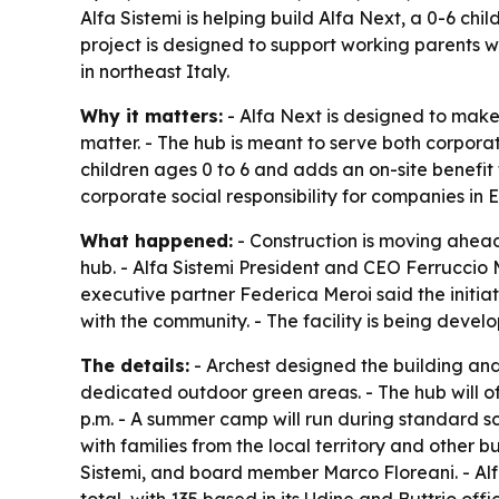
Alfa Sistemi is helping build Alfa Next, a 0-6 ch
project is designed to support working parents
in northeast Italy.
Why it matters:
- Alfa Next is designed to make
matter. - The hub is meant to serve both corpora
children ages 0 to 6 and adds an on-site benefit
corporate social responsibility for companies in 
What happened:
- Construction is moving ahead
hub. - Alfa Sistemi President and CEO Ferruccio
executive partner Federica Meroi said the initia
with the community. - The facility is being devel
The details:
- Archest designed the building and 
dedicated outdoor green areas. - The hub will off
p.m. - A summer camp will run during standard sc
with families from the local territory and other bu
Sistemi, and board member Marco Floreani. - Al