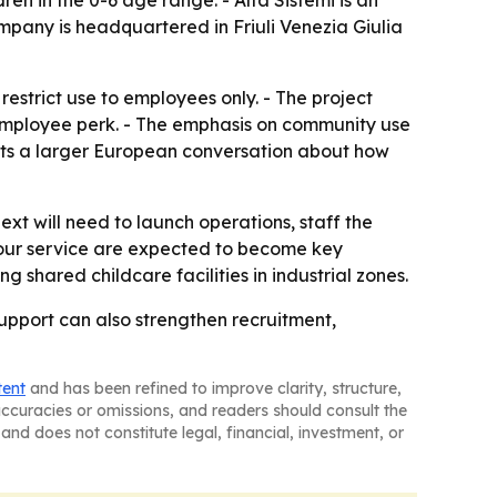
ren in the 0-6 age range. - Alfa Sistemi is an
mpany is headquartered in Friuli Venezia Giulia
estrict use to employees only. - The project
 employee perk. - The emphasis on community use
o fits a larger European conversation about how
ext will need to launch operations, staff the
our service are expected to become key
g shared childcare facilities in industrial zones.
support can also strengthen recruitment,
tent
and has been refined to improve clarity, structure,
naccuracies or omissions, and readers should consult the
and does not constitute legal, financial, investment, or