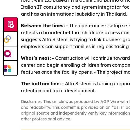
total, with 135 based in its Udine and Buttrio off
Italian IT consultancy and system integrator foc
and has an international subsidiary in Thailand.
Between the lines:
- The open-access setup sets 
reflects a broader bet that childcare access ca
suggests Alfa Sistemi is trying to link business 
employers can support families in regions facing
What's next:
- Construction will continue toward
center and begin enrolling children from compa
features once the facility opens. - The project ma
The bottom line:
- Alfa Sistemi is turning corpo
retention and local development.
Disclaimer: This article was produced by AGP Wire with t
and readability. This content is provided on an “as is” b
original source and independently verify key information
other professional advice.