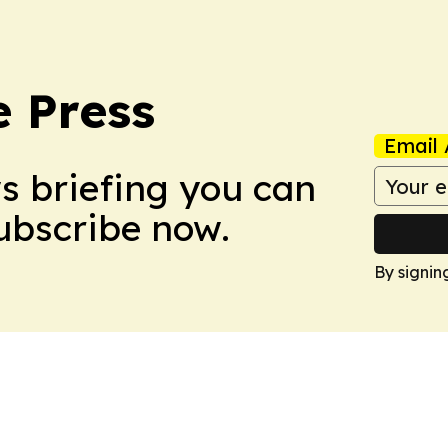
e Press
Email 
ws briefing you can
Subscribe now.
By signin