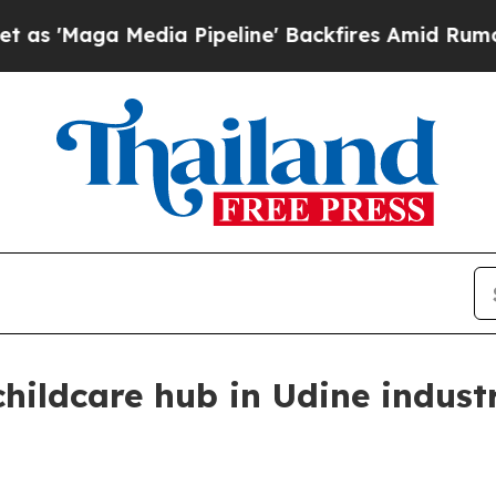
aga Media Pipeline' Backfires Amid Rumors Trump
hildcare hub in Udine indust