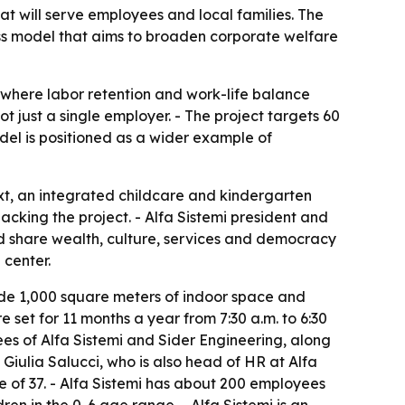
hat will serve employees and local families. The
s model that aims to broaden corporate welfare
a where labor retention and work-life balance
 just a single employer. - The project targets 60
del is positioned as a wider example of
ext, an integrated childcare and kindergarten
king the project. - Alfa Sistemi president and
ld share wealth, culture, services and democracy
 center.
clude 1,000 square meters of indoor space and
 set for 11 months a year from 7:30 a.m. to 6:30
ees of Alfa Sistemi and Sider Engineering, along
O Giulia Salucci, who is also head of HR at Alfa
of 37. - Alfa Sistemi has about 200 employees