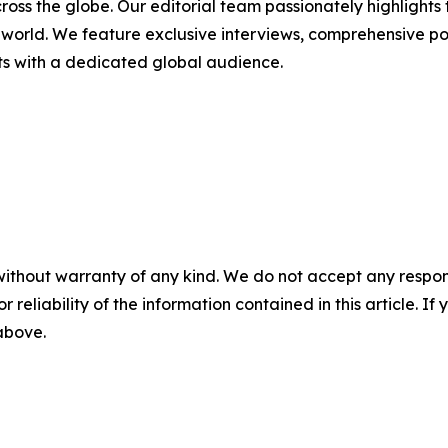
cross the globe. Our editorial team passionately highlight
world. We feature exclusive interviews, comprehensive port
sts with a dedicated global audience.
without warranty of any kind. We do not accept any responsib
r reliability of the information contained in this article. I
 above.