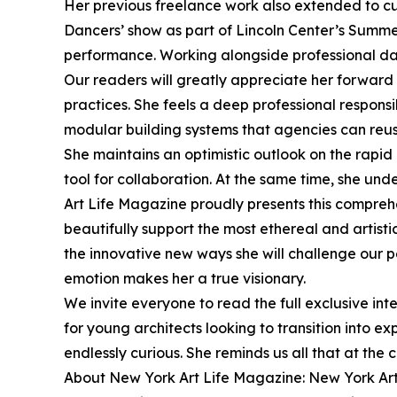
Her previous freelance work also extended to cu
Dancers’ show as part of Lincoln Center’s Summe
performance. Working alongside professional da
Our readers will greatly appreciate her forward 
practices. She feels a deep professional responsi
modular building systems that agencies can reu
She maintains an optimistic outlook on the rapid i
tool for collaboration. At the same time, she u
Art Life Magazine proudly presents this comprehen
beautifully support the most ethereal and artist
the innovative new ways she will challenge our p
emotion makes her a true visionary.
We invite everyone to read the full exclusive in
for young architects looking to transition into 
endlessly curious. She reminds us all that at th
About New York Art Life Magazine: New York Art