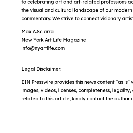
to celebrating art and art-related professions a
the visual and cultural landscape of our modern 
commentary. We strive to connect visionary arti
Max A.Sciarra
New York Art Life Magazine
info@nyartlife.com
Legal Disclaimer:
EIN Presswire provides this news content "as is" 
images, videos, licenses, completeness, legality, o
related to this article, kindly contact the author