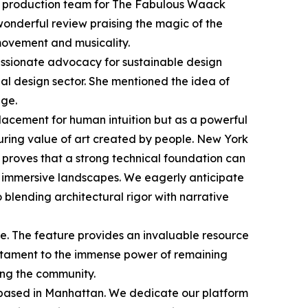
he production team for The Fabulous Waack
wonderful review praising the magic of the
movement and musicality.
passionate advocacy for sustainable design
tial design sector. She mentioned the idea of
age.
replacement for human intuition but as a powerful
uring value of art created by people. New York
y proves that a strong technical foundation can
le immersive landscapes. We eagerly anticipate
blending architectural rigor with narrative
te. The feature provides an invaluable resource
testament to the immense power of remaining
ving the community.
 based in Manhattan. We dedicate our platform