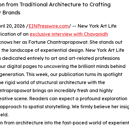
n from Traditional Architecture to Crafting
y Brands
l 20, 2026 /
EINPresswire.com
/ -- New York Art Life
ication of an
exclusive interview with Chayanidh
 knows her as Fortune Chantraprapawat. She stands out
g the landscape of experiential design. New York Art Life
 dedicated entirely to art and art-related professions
ur digital pages to uncovering the brilliant minds behind
neration. This week, our publication turns its spotlight
 rigid world of structural architecture with the
traprapawat brings an incredibly fresh and highly
reative scene. Readers can expect a profound exploration
pproach to spatial storytelling. We firmly believe her insig
eld.
ion from architecture into the fast-paced world of experie