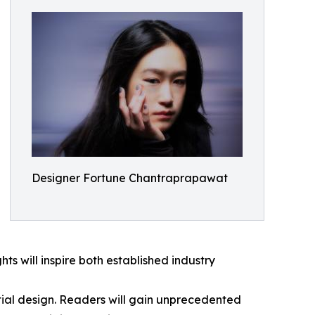
Designer Fortune Chantraprapawat
hts will inspire both established industry
ntial design. Readers will gain unprecedented