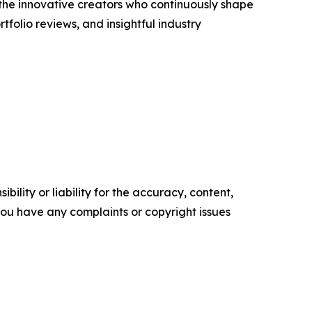
s the innovative creators who continuously shape
folio reviews, and insightful industry
ility or liability for the accuracy, content,
f you have any complaints or copyright issues