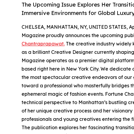
The Upcoming Issue Explores Her Transitio
Immersive Environments for Global Luxur
CHELSEA, MANHATTAN, NY, UNITED STATES, Apri
Magazine proudly announces the upcoming publ
Chantraprapawat.
The creative industry widely
as a brilliant Creative Designer currently shapin
Magazine operates as a premier digital platform
based right here in New York City. We dedicate o
the most spectacular creative endeavors of our ge
toward a professional who masterfully bridges the
ephemeral magic of fashion events. Fortune Chan
technical perspective to Manhattan’s bustling c
of her unique creative process and her visionary a
professionals and young creatives entering the fi
The publication explores her fascinating transit