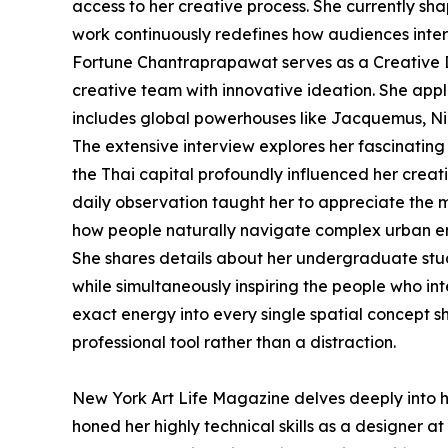
access to her creative process. She currently sh
work continuously redefines how audiences inter
Fortune Chantraprapawat serves as a Creative D
creative team with innovative ideation. She appli
includes global powerhouses like Jacquemus, N
The extensive interview explores her fascinating 
the Thai capital profoundly influenced her creat
daily observation taught her to appreciate the mu
how people naturally navigate complex urban e
She shares details about her undergraduate studi
while simultaneously inspiring the people who inte
exact energy into every single spatial concept s
professional tool rather than a distraction.
New York Art Life Magazine delves deeply into he
honed her highly technical skills as a designer