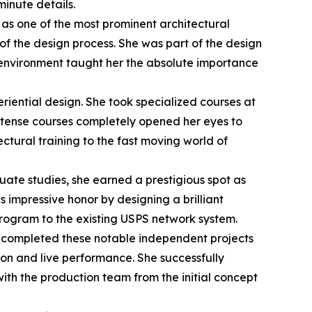
inute details.
s as one of the most prominent architectural
of the design process. She was part of the design
d environment taught her the absolute importance
riential design. She took specialized courses at
 intense courses completely opened her eyes to
ectural training to the fast moving world of
ate studies, she earned a prestigious spot as
s impressive honor by designing a brilliant
program to the existing USPS network system.
e completed these notable independent projects
ion and live performance. She successfully
th the production team from the initial concept