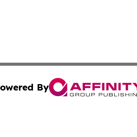
owered By
ubmit Press Release
Terms & Conditions
Copyright/DMCA
s Inc. dba Affinity Group Publishing & Thailand Free Press