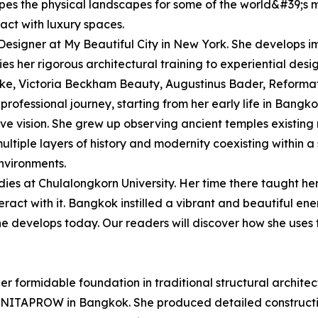
apes the physical landscapes for some of the world&#39;s 
act with luxury spaces.
esigner at My Beautiful City in New York. She develops i
es her rigorous architectural training to experiential desig
ike, Victoria Beckham Beauty, Augustinus Bader, Reform
professional journey, starting from her early life in Bangko
ive vision. She grew up observing ancient temples existing
ltiple layers of history and modernity coexisting within a
nvironments.
es at Chulalongkorn University. Her time there taught her
ract with it. Bangkok instilled a vibrant and beautiful ener
he develops today. Our readers will discover how she uses 
r formidable foundation in traditional structural architec
 at NITAPROW in Bangkok. She produced detailed constructio