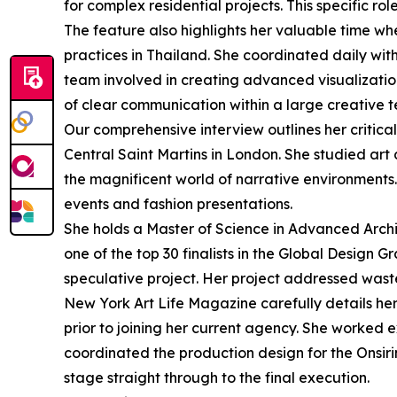
for complex residential projects. This specific 
The feature also highlights her valuable time whe
practices in Thailand. She coordinated daily wit
team involved in creating advanced visualizatio
of clear communication within a large creative 
Our comprehensive interview outlines her critica
Central Saint Martins in London. She studied art 
the magnificent world of narrative environments. 
events and fashion presentations.
She holds a Master of Science in Advanced Archi
one of the top 30 finalists in the Global Design 
speculative project. Her project addressed wast
New York Art Life Magazine carefully details he
prior to joining her current agency. She worked 
coordinated the production design for the Onsir
stage straight through to the final execution.