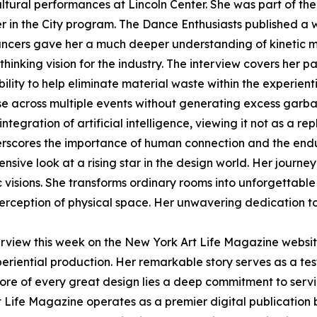
ltural performances at Lincoln Center. She was part of t
r in the City program. The Dance Enthusiasts published a 
ncers gave her a much deeper understanding of kinetic 
thinking vision for the industry. The interview covers her 
bility to help eliminate material waste within the experien
se across multiple events without generating excess garb
ntegration of artificial intelligence, viewing it not as a 
nderscores the importance of human connection and the end
sive look at a rising star in the design world. Her journe
ic visions. She transforms ordinary rooms into unforgettab
erception of physical space. Her unwavering dedication to 
terview this week on the New York Art Life Magazine websi
experiential production. Her remarkable story serves as a 
e core of every great design lies a deep commitment to ser
 Life Magazine operates as a premier digital publication