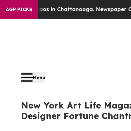
pse
Chaos in Chattanooga. Newspaper Owner Calls
AGP PICKS
Menu
New York Art Life Magaz
Designer Fortune Chan