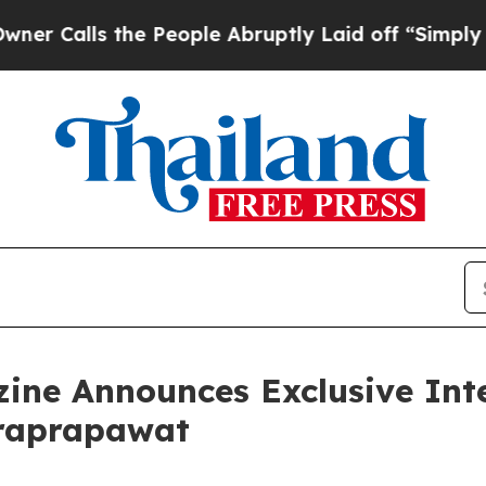
 the People Abruptly Laid off “Simply a Math 
ine Announces Exclusive Int
traprapawat