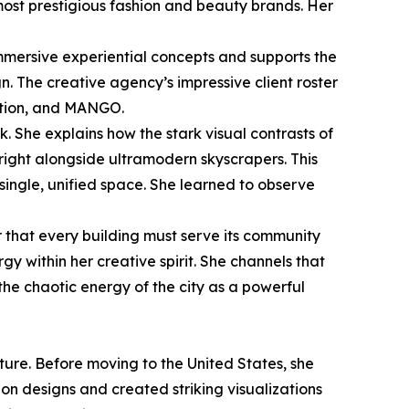
most prestigious fashion and beauty brands. Her
mmersive experiential concepts and supports the
n. The creative agency’s impressive client roster
ation, and MANGO.
k. She explains how the stark visual contrasts of
 right alongside ultramodern skyscrapers. This
 single, unified space. She learned to observe
 that every building must serve its community
gy within her creative spirit. She channels that
the chaotic energy of the city as a powerful
ture. Before moving to the United States, she
n designs and created striking visualizations