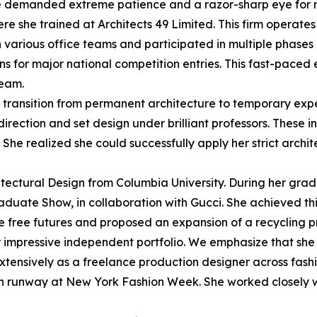
role demanded extreme patience and a razor-sharp eye for m
re she trained at Architects 49 Limited. This firm operate
h various office teams and participated in multiple phases 
ns for major national competition entries. This fast-pace
team.
l transition from permanent architecture to temporary expe
direction and set design under brilliant professors. These
She realized she could successfully apply her strict archit
tectural Design from Columbia University. During her gradu
Graduate Show, in collaboration with Gucci. She achieved thi
e free futures and proposed an expansion of a recycling 
r impressive independent portfolio. We emphasize that sh
extensively as a freelance production designer across fash
in runway at New York Fashion Week. She worked closely wi