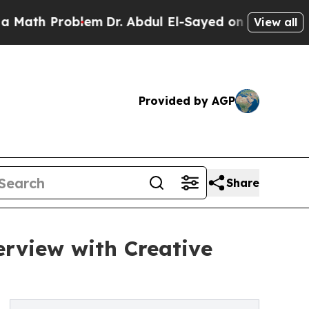
Problem
Dr. Abdul El-Sayed on Historic Michigan W
View all
Provided by AGP
Share
erview with Creative