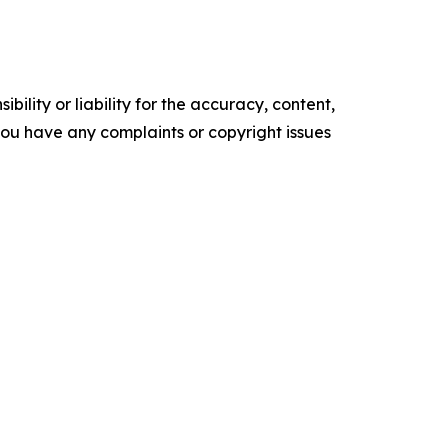
ility or liability for the accuracy, content,
f you have any complaints or copyright issues