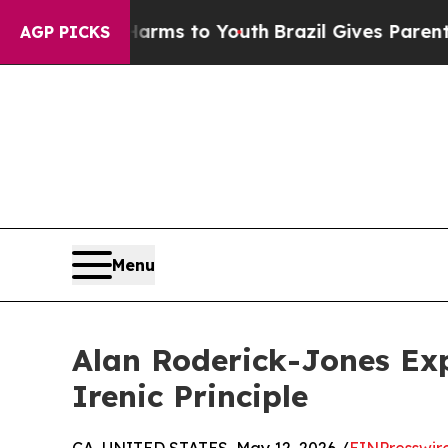
te Harms to Youth
Brazil Gives Parents Social Me
AGP PICKS
Menu
Alan Roderick-Jones Exp
Irenic Principle