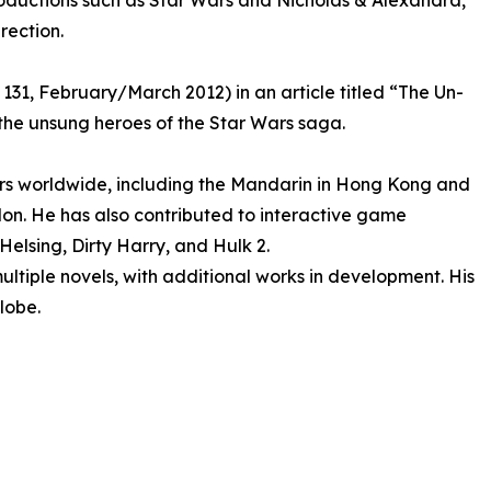
productions such as Star Wars and Nicholas & Alexandra,
rection.
 131, February/March 2012) in an article titled “The Un-
the unsung heroes of the Star Wars saga.
iors worldwide, including the Mandarin in Hong Kong and
on. He has also contributed to interactive game
Helsing, Dirty Harry, and Hulk 2.
ultiple novels, with additional works in development. His
globe.