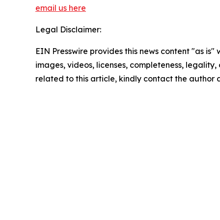
email us here
Legal Disclaimer:
EIN Presswire provides this news content "as is" 
images, videos, licenses, completeness, legality, o
related to this article, kindly contact the author