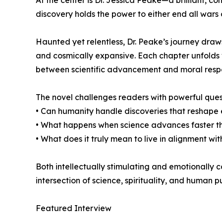
At the center is Dr. Jessica Peake—a brilliant, 
discovery holds the power to either end all wars o
Haunted yet relentless, Dr. Peake’s journey draw
and cosmically expansive. Each chapter unfolds w
between scientific advancement and moral respon
The novel challenges readers with powerful ques
• Can humanity handle discoveries that reshape e
• What happens when science advances faster t
• What does it truly mean to live in alignment with
Both intellectually stimulating and emotionally c
intersection of science, spirituality, and human p
Featured Interview