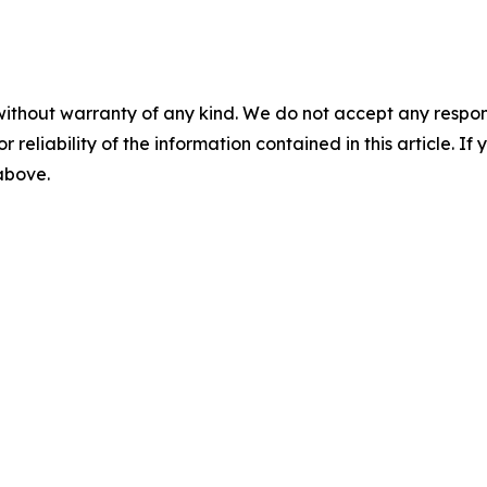
without warranty of any kind. We do not accept any responsib
r reliability of the information contained in this article. I
 above.