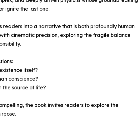
complex, and deeply driven physicist whose groundbreaking
r ignite the last one.
s readers into a narrative that is both profoundly human
ith cinematic precision, exploring the fragile balance
sibility.
tions:
xistence itself?
han conscience?
 the source of life?
ompelling, the book invites readers to explore the
urpose.