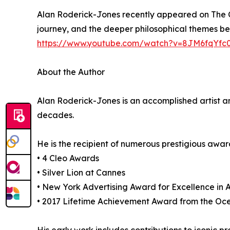
Alan Roderick-Jones recently appeared on The Ch
journey, and the deeper philosophical themes behi
https://www.youtube.com/watch?v=8JM6fqYfc
About the Author
Alan Roderick-Jones is an accomplished artist a
decades.
He is the recipient of numerous prestigious award
• 4 Cleo Awards
• Silver Lion at Cannes
• New York Advertising Award for Excellence in A
• 2017 Lifetime Achievement Award from the Ocea