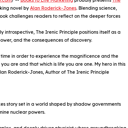
e.com
/ --
Books to Life Marketing
proudly presents
The
king novel by
Alan Roderick-Jones
. Blending science,
book challenges readers to reflect on the deeper forces
 introspective, The Irenic Principle positions itself as a
power, and the consequences of discovery.
time in order to experience the magnificence and the
 you are and that which is life you are one. My hero in this
Alan Roderick-Jones, Author of The Irenic Principle
takes story set in a world shaped by shadow governments
 nine nuclear powers.