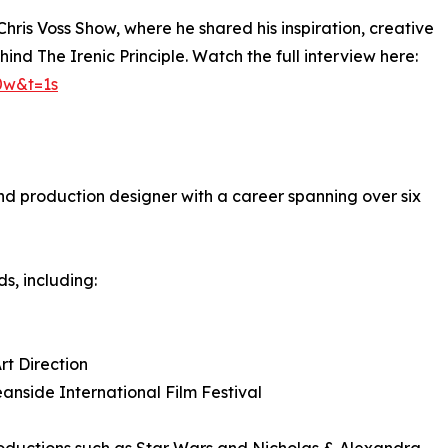
ris Voss Show, where he shared his inspiration, creative
nd The Irenic Principle. Watch the full interview here:
0w&t=1s
nd production designer with a career spanning over six
s, including:
rt Direction
nside International Film Festival