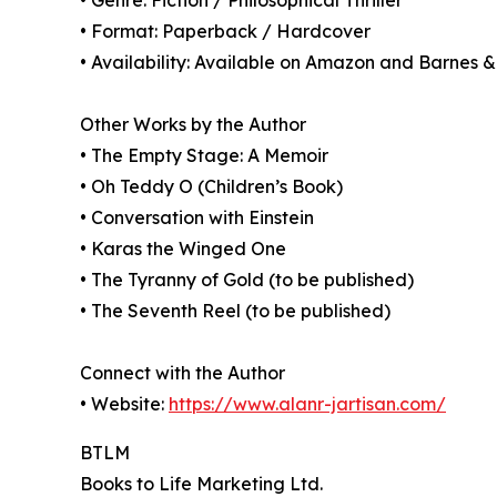
• Genre: Fiction / Philosophical Thriller
• Format: Paperback / Hardcover
• Availability: Available on Amazon and Barnes 
Other Works by the Author
• The Empty Stage: A Memoir
• Oh Teddy O (Children’s Book)
• Conversation with Einstein
• Karas the Winged One
• The Tyranny of Gold (to be published)
• The Seventh Reel (to be published)
Connect with the Author
• Website:
https://www.alanr-jartisan.com/
BTLM
Books to Life Marketing Ltd.