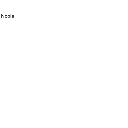
& Noble