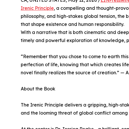
CA, UNITED STATES, May 12, 2026 /
EINPresswir
Irenic Principle
, a compelling and thought-provo
philosophy, and high-stakes global tension, the 
that shape existence and human responsibility.
With a narrative that is both cinematic and deeply
timely and powerful exploration of knowledge, 
“Remember that you chose to come to earth this 
perfection of life, knowing that which creates life
novel finally realizes the source of creation.” — 
About the Book
The Irenic Principle delivers a gripping, high-s
and the looming threat of global conflict among