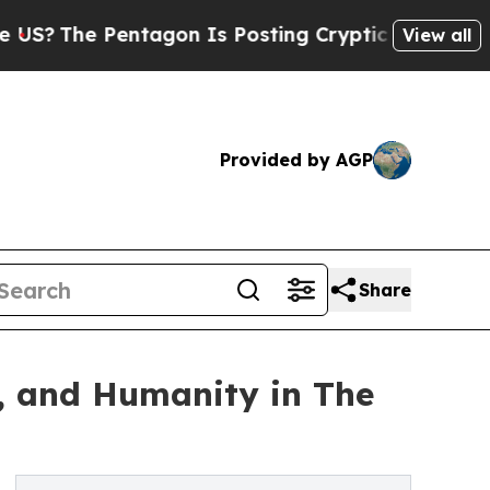
entagon Is Posting Cryptic Biblical Messages on
View all
Provided by AGP
Share
s, and Humanity in The