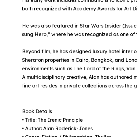
His early work includes contributions to iconic 
both recognized with Academy Awards for Art Di
He was also featured in Star Wars Insider (Issue
sung Hero,” where he was recognized as one of 
Beyond film, he has designed luxury hotel inter
Sheraton properties in Cairo, Bangkok, and Lond
environments such as The Lord of the Rings, Van 
A multidisciplinary creative, Alan has authored m
fine art resides in private collections across the 
Book Details
• Title: The Irenic Principle
• Author: Alan Roderick-Jones