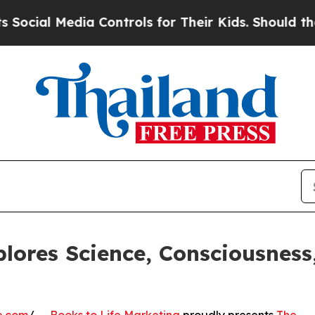
dia Controls for Their Kids. Should the US?
The P
lores Science, Consciousnes