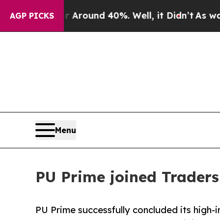
 Floor Around 40%. Well, it Didn’t
As war With 
AGP PICKS
Menu
PU Prime joined Traders
PU Prime successfully concluded its high-i