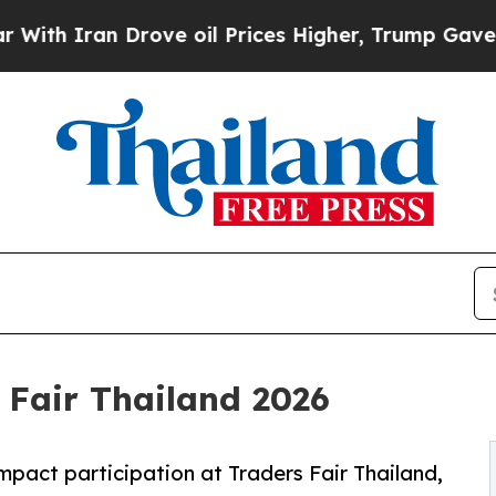
Iran Drove oil Prices Higher, Trump Gave Politi
 Fair Thailand 2026
mpact participation at Traders Fair Thailand,