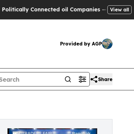
cally Connected oil Companies — not Taxpayers —
View all
Provided by AGP
Share