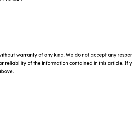
without warranty of any kind. We do not accept any responsib
r reliability of the information contained in this article. I
 above.