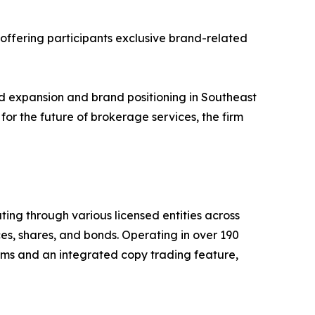
 offering participants exclusive brand-related
ed expansion and brand positioning in Southeast
for the future of brokerage services, the firm
ing through various licensed entities across
ces, shares, and bonds. Operating in over 190
rms and an integrated copy trading feature,