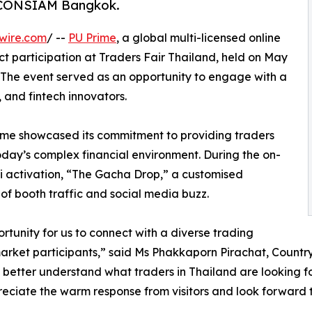
s ICONSIAM Bangkok.
wire.com
/ --
PU Prime
, a global multi-licensed online
t participation at Traders Fair Thailand, held on May
 The event served as an opportunity to engage with a
, and fintech innovators.
rime showcased its commitment to providing traders
oday’s complex financial environment. During the on-
 activation, “The Gacha Drop,” a customised
f booth traffic and social media buzz.
tunity for us to connect with a diverse trading
arket participants,” said Ms Phakkaporn Pirachat, Count
better understand what traders in Thailand are looking for
reciate the warm response from visitors and look forward