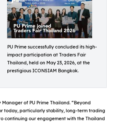
PU Prime successfully concluded its high-
impact participation at Traders Fair
Thailand, held on May 23, 2026, at the
prestigious ICONSIAM Bangkok.
ry Manager of PU Prime Thailand. “Beyond
 today, particularly stability, long-term trading
 to continuing our engagement with the Thailand