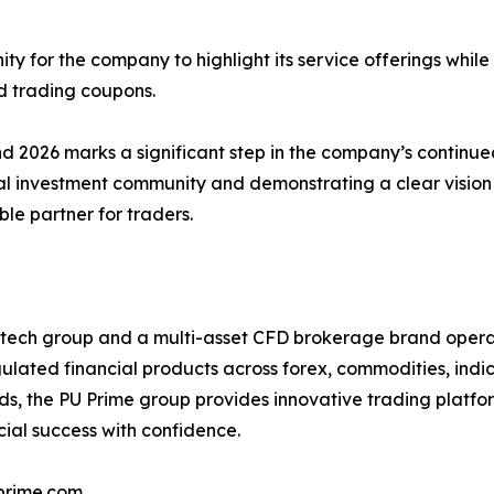
ty for the company to highlight its service offerings while
 trading coupons.
nd 2026 marks a significant step in the company’s continu
cal investment community and demonstrating a clear vision 
ble partner for traders.
intech group and a multi-asset CFD brokerage brand operat
egulated financial products across forex, commodities, indi
ds, the PU Prime group provides innovative trading platfo
ial success with confidence.
prime.com