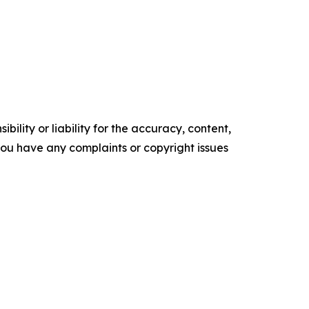
ility or liability for the accuracy, content,
f you have any complaints or copyright issues