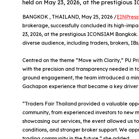
held on May 23, 2026, at the prestigiou
BANGKOK , THAILAND, May 25, 2026 /
EINPress
brokerage, successfully concluded its high-impac
23, 2026, at the prestigious ICONSIAM Bangkok.
diverse audience, including traders, brokers, IBs
Centred on the theme “Move with Clarity,” PU P
with the precision and transparency needed in t
ground engagement, the team introduced a mini
Gachapon experience that became a key driver o
“Traders Fair Thailand provided a valuable oppor
community, from experienced investors to new m
showcasing our services, the event allowed us to 
conditions, and stronger broker support. We app
trading community in the future,” she added.