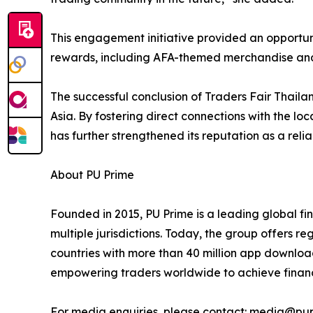
This engagement initiative provided an opportuni
rewards, including AFA-themed merchandise and
The successful conclusion of Traders Fair Thaila
Asia. By fostering direct connections with the lo
has further strengthened its reputation as a relia
About PU Prime
Founded in 2015, PU Prime is a leading global f
multiple jurisdictions. Today, the group offers r
countries with more than 40 million app downloa
empowering traders worldwide to achieve financ
For media enquiries, please contact: media@pu