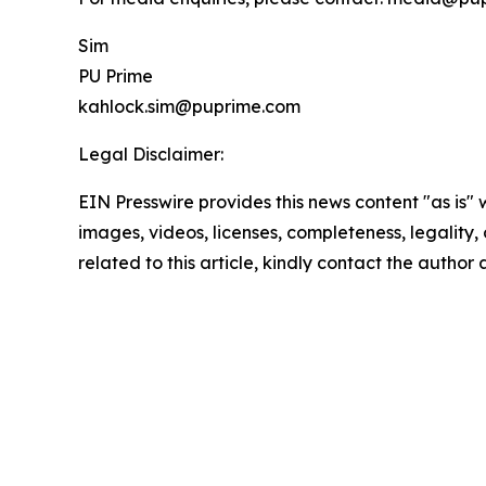
Sim
PU Prime
kahlock.sim@puprime.com
Legal Disclaimer:
EIN Presswire provides this news content "as is" 
images, videos, licenses, completeness, legality, o
related to this article, kindly contact the author