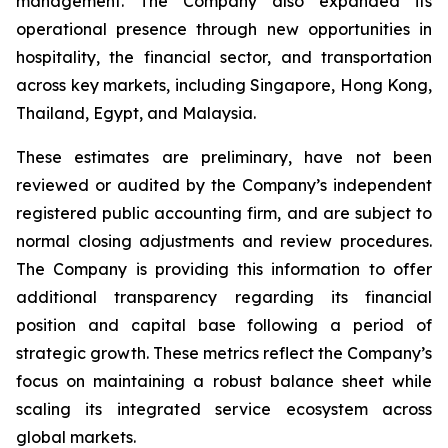
management. The Company also expanded its
operational presence through new opportunities in
hospitality, the financial sector, and transportation
across key markets, including Singapore, Hong Kong,
Thailand, Egypt, and Malaysia.
These estimates are preliminary, have not been
reviewed or audited by the Company’s independent
registered public accounting firm, and are subject to
normal closing adjustments and review procedures.
The Company is providing this information to offer
additional transparency regarding its financial
position and capital base following a period of
strategic growth. These metrics reflect the Company’s
focus on maintaining a robust balance sheet while
scaling its integrated service ecosystem across
global markets.