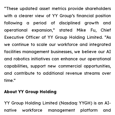
“These updated asset metrics provide shareholders
with a clearer view of YY Group’s financial position
following a period of disciplined growth and
operational expansion,” stated Mike Fu, Chief
Executive Officer of YY Group Holding Limited. “As
we continue to scale our workforce and integrated
facilities management businesses, we believe our AI
and robotics initiatives can enhance our operational
capabilities, support new commercial opportunities,
and contribute to additional revenue streams over
time.”
About YY Group Holding
YY Group Holding Limited (Nasdaq: YYGH) is an AI-
native workforce management platform and