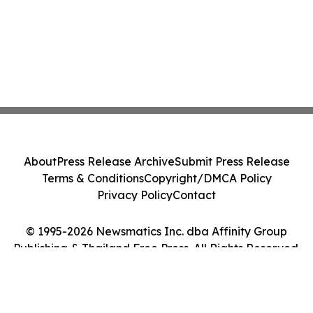
About
Press Release Archive
Submit Press Release
Terms & Conditions
Copyright/DMCA Policy
Privacy Policy
Contact
© 1995-2026 Newsmatics Inc. dba Affinity Group
Publishing & Thailand Free Press. All Rights Reserved.
Cookie Settings / Your Privacy Choices