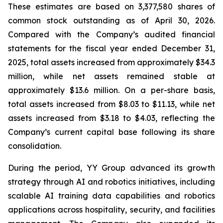
These estimates are based on 3,377,580 shares of
common stock outstanding as of April 30, 2026.
Compared with the Company’s audited financial
statements for the fiscal year ended December 31,
2025, total assets increased from approximately $34.3
million, while net assets remained stable at
approximately $13.6 million. On a per-share basis,
total assets increased from $8.03 to $11.13, while net
assets increased from $3.18 to $4.03, reflecting the
Company’s current capital base following its share
consolidation.
During the period, YY Group advanced its growth
strategy through AI and robotics initiatives, including
scalable AI training data capabilities and robotics
applications across hospitality, security, and facilities