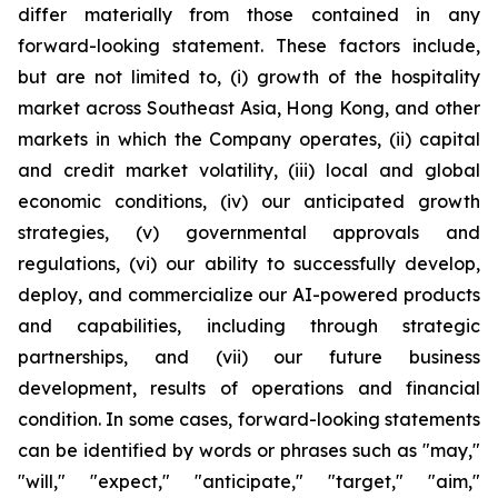
differ materially from those contained in any
forward-looking statement. These factors include,
but are not limited to, (i) growth of the hospitality
market across Southeast Asia, Hong Kong, and other
markets in which the Company operates, (ii) capital
and credit market volatility, (iii) local and global
economic conditions, (iv) our anticipated growth
strategies, (v) governmental approvals and
regulations, (vi) our ability to successfully develop,
deploy, and commercialize our AI-powered products
and capabilities, including through strategic
partnerships, and (vii) our future business
development, results of operations and financial
condition. In some cases, forward-looking statements
can be identified by words or phrases such as "may,"
"will," "expect," "anticipate," "target," "aim,"