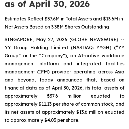
as of April 30, 2026
Estimates Reflect $37.6M in Total Assets and $13.6M in
Net Assets Based on 3.38M Shares Outstanding
SINGAPORE, May 27, 2026 (GLOBE NEWSWIRE) --
YY Group Holding Limited (NASDAQ: YYGH) (“YY
Group” or the “Company”), an AI-native workforce
management platform and integrated facilities
management (IFM) provider operating across Asia
and beyond, today announced that, based on
financial data as of April 30, 2026, its total assets of
approximately $37.6 million equated to
approximately $11.13 per share of common stock, and
its net assets of approximately $13.6 million equated
to approximately $4.03 per share.