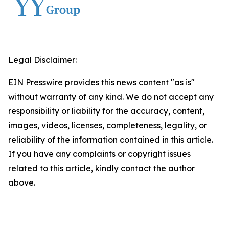
Legal Disclaimer:
EIN Presswire provides this news content "as is"
without warranty of any kind. We do not accept any
responsibility or liability for the accuracy, content,
images, videos, licenses, completeness, legality, or
reliability of the information contained in this article.
If you have any complaints or copyright issues
related to this article, kindly contact the author
above.