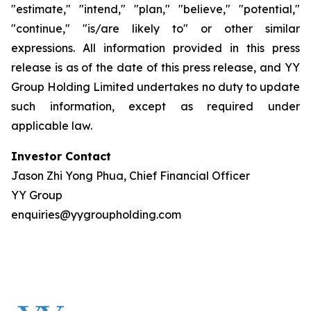
"estimate," "intend," "plan," "believe," "potential,"
"continue," "is/are likely to" or other similar
expressions. All information provided in this press
release is as of the date of this press release, and YY
Group Holding Limited undertakes no duty to update
such information, except as required under
applicable law.
Investor Contact
Jason Zhi Yong Phua, Chief Financial Officer
YY Group
enquiries@yygroupholding.com