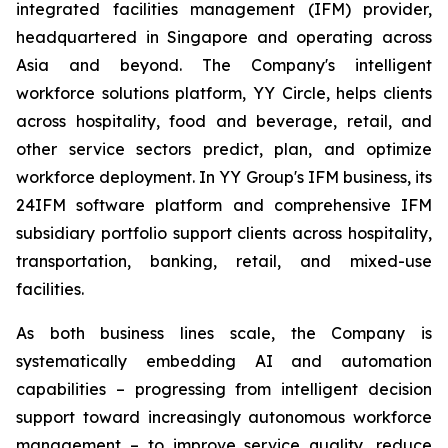
integrated facilities management (IFM) provider,
headquartered in Singapore and operating across
Asia and beyond. The Company's intelligent
workforce solutions platform, YY Circle, helps clients
across hospitality, food and beverage, retail, and
other service sectors predict, plan, and optimize
workforce deployment. In YY Group's IFM business, its
24IFM software platform and comprehensive IFM
subsidiary portfolio support clients across hospitality,
transportation, banking, retail, and mixed-use
facilities.
As both business lines scale, the Company is
systematically embedding AI and automation
capabilities – progressing from intelligent decision
support toward increasingly autonomous workforce
management – to improve service quality, reduce