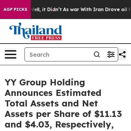
0%. Well, it Didn’t
As war With Iran Drove oil Price
AGP PICKS
YY Group Holding
Announces Estimated
Total Assets and Net
Assets per Share of $11.13
and $4.03, Respectively,