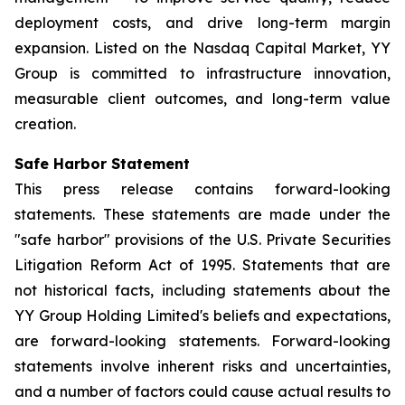
deployment costs, and drive long-term margin
expansion. Listed on the Nasdaq Capital Market, YY
Group is committed to infrastructure innovation,
measurable client outcomes, and long-term value
creation.
Safe Harbor Statement
This press release contains forward-looking
statements. These statements are made under the
"safe harbor" provisions of the U.S. Private Securities
Litigation Reform Act of 1995. Statements that are
not historical facts, including statements about the
YY Group Holding Limited's beliefs and expectations,
are forward-looking statements. Forward-looking
statements involve inherent risks and uncertainties,
and a number of factors could cause actual results to