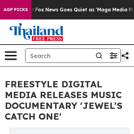
y Exist
Fox News Goes Quiet as 'Maga Media Pipeline' 
AGP PICKS
FREESTYLE DIGITAL
MEDIA RELEASES MUSIC
DOCUMENTARY 'JEWEL’S
CATCH ONE'