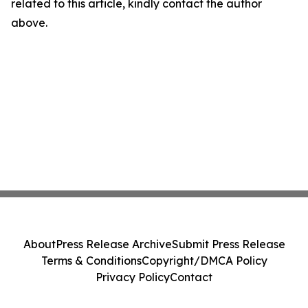
related to this article, kindly contact the author
above.
About
Press Release Archive
Submit Press Release
Terms & Conditions
Copyright/DMCA Policy
Privacy Policy
Contact