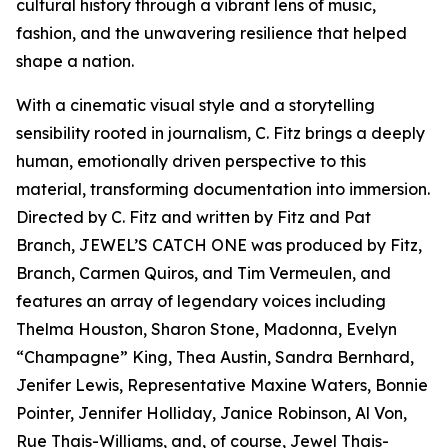
cultural history through a vibrant lens of music,
fashion, and the unwavering resilience that helped
shape a nation.
With a cinematic visual style and a storytelling
sensibility rooted in journalism, C. Fitz brings a deeply
human, emotionally driven perspective to this
material, transforming documentation into immersion.
Directed by C. Fitz and written by Fitz and Pat
Branch, JEWEL’S CATCH ONE was produced by Fitz,
Branch, Carmen Quiros, and Tim Vermeulen, and
features an array of legendary voices including
Thelma Houston, Sharon Stone, Madonna, Evelyn
“Champagne” King, Thea Austin, Sandra Bernhard,
Jenifer Lewis, Representative Maxine Waters, Bonnie
Pointer, Jennifer Holliday, Janice Robinson, Al Von,
Rue Thais-Williams, and, of course, Jewel Thais-