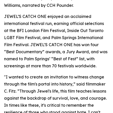
Williams, narrated by CCH Pounder.
JEWEL’S CATCH ONE enjoyed an acclaimed
international festival run, earning official selections
at the BFI London Film Festival, Inside Out Toronto
LGBT Film Festival, and Palm Springs International
Film Festival. JEWEL’S CATCH ONE has won four
“Best Documentary” awards, a Jury Award, and was
named to Palm Springs’ “Best of Fest” list, with
screenings at more than 70 festivals worldwide.
"I wanted to create an invitation to witness change
through the film's portal into history,” said filmmaker
C. Fitz. “Through Jewel's life, this film teaches lessons
against the backdrop of survival, love, and courage.
In times like these, it's critical to remember the
resilience of those who stood against hate. I can't