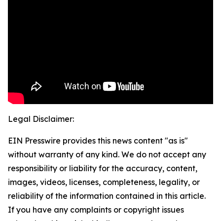
Legal Disclaimer:
EIN Presswire provides this news content "as is"
without warranty of any kind. We do not accept any
responsibility or liability for the accuracy, content,
images, videos, licenses, completeness, legality, or
reliability of the information contained in this article.
If you have any complaints or copyright issues