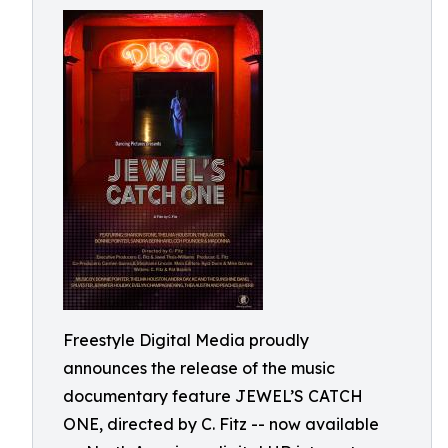
Freestyle Digital Media proudly
announces the release of the music
documentary feature JEWEL’S CATCH
ONE, directed by C. Fitz -- now available