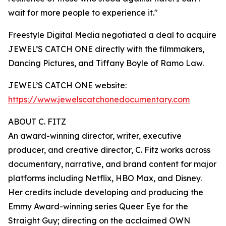
wait for more people to experience it."
Freestyle Digital Media negotiated a deal to acquire
JEWEL’S CATCH ONE directly with the filmmakers,
Dancing Pictures, and Tiffany Boyle of Ramo Law.
JEWEL’S CATCH ONE website:
https://www.jewelscatchonedocumentary.com
ABOUT C. FITZ
An award-winning director, writer, executive
producer, and creative director, C. Fitz works across
documentary, narrative, and brand content for major
platforms including Netflix, HBO Max, and Disney.
Her credits include developing and producing the
Emmy Award-winning series Queer Eye for the
Straight Guy; directing on the acclaimed OWN