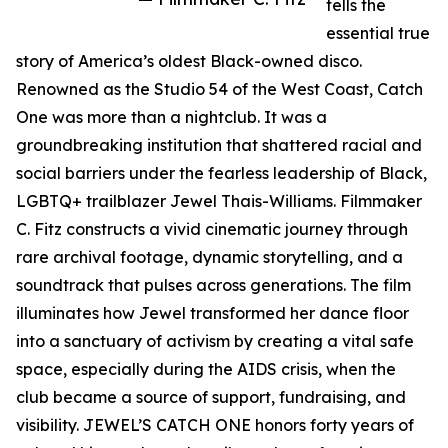
tells the
essential true
story of America’s oldest Black-owned disco.
Renowned as the Studio 54 of the West Coast, Catch
One was more than a nightclub. It was a
groundbreaking institution that shattered racial and
social barriers under the fearless leadership of Black,
LGBTQ+ trailblazer Jewel Thais-Williams. Filmmaker
C. Fitz constructs a vivid cinematic journey through
rare archival footage, dynamic storytelling, and a
soundtrack that pulses across generations. The film
illuminates how Jewel transformed her dance floor
into a sanctuary of activism by creating a vital safe
space, especially during the AIDS crisis, when the
club became a source of support, fundraising, and
visibility. JEWEL’S CATCH ONE honors forty years of