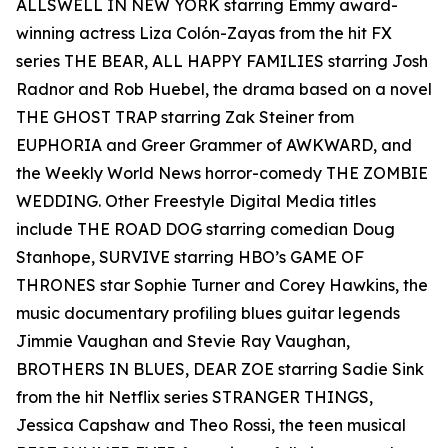
ALLSWELL IN NEW YORK starring Emmy award-
winning actress Liza Colón-Zayas from the hit FX
series THE BEAR, ALL HAPPY FAMILIES starring Josh
Radnor and Rob Huebel, the drama based on a novel
THE GHOST TRAP starring Zak Steiner from
EUPHORIA and Greer Grammer of AWKWARD, and
the Weekly World News horror-comedy THE ZOMBIE
WEDDING. Other Freestyle Digital Media titles
include THE ROAD DOG starring comedian Doug
Stanhope, SURVIVE starring HBO’s GAME OF
THRONES star Sophie Turner and Corey Hawkins, the
music documentary profiling blues guitar legends
Jimmie Vaughan and Stevie Ray Vaughan,
BROTHERS IN BLUES, DEAR ZOE starring Sadie Sink
from the hit Netflix series STRANGER THINGS,
Jessica Capshaw and Theo Rossi, the teen musical