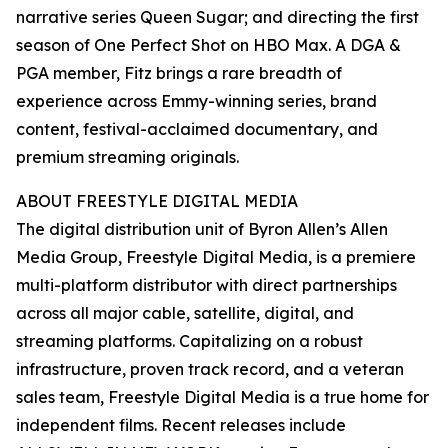
narrative series Queen Sugar; and directing the first
season of One Perfect Shot on HBO Max. A DGA &
PGA member, Fitz brings a rare breadth of
experience across Emmy-winning series, brand
content, festival-acclaimed documentary, and
premium streaming originals.
ABOUT FREESTYLE DIGITAL MEDIA
The digital distribution unit of Byron Allen’s Allen
Media Group, Freestyle Digital Media, is a premiere
multi-platform distributor with direct partnerships
across all major cable, satellite, digital, and
streaming platforms. Capitalizing on a robust
infrastructure, proven track record, and a veteran
sales team, Freestyle Digital Media is a true home for
independent films. Recent releases include