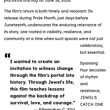
platforms starting on June 16, 2026.
The film’s return is both timely and resonant. Its
release during Pride Month, just days before
Juneteenth, underscores the enduring relevance of
its story, one rooted in visibility, resilience, and
community at a time when such spaces were not just
celebratory,
but essential.
I wanted to create an
Spanning
invitation to witness change
four decades
through the film's portal into
of rhythm
history. Through Jewel's life,
and
this film teaches lessons
resistance,
against the backdrop of
JEWEL’S
survival, love, and courage.”
CATCH ONE
— Filmmaker C. Fitz