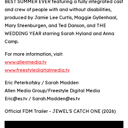
BEST SUMMER EVER featuring a fully integrated cast
and crew of people with and without disabilities,
produced by Jamie Lee Curtis, Maggie Gyllenhaal,
Mary Steenburgen, and Ted Danson, and THE
WEDDING YEAR starring Sarah Hyland and Anna
Camp.
For more information, visit:
www.allenmedia.tv
www.freestyledigitalmedia.tv
Eric Peterkofsky / Sarah Madden
Allen Media Group/Freestyle Digital Media
Eric@es.tv / Sarah.Madden@es.tv
Official FDM Trailer - JEWEL'S CATCH ONE (2026)