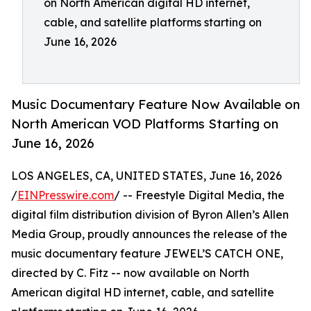
on North American digital HD internet,
cable, and satellite platforms starting on
June 16, 2026
Music Documentary Feature Now Available on
North American VOD Platforms Starting on
June 16, 2026
LOS ANGELES, CA, UNITED STATES, June 16, 2026
/
EINPresswire.com
/ -- Freestyle Digital Media, the
digital film distribution division of Byron Allen’s Allen
Media Group, proudly announces the release of the
music documentary feature JEWEL’S CATCH ONE,
directed by C. Fitz -- now available on North
American digital HD internet, cable, and satellite