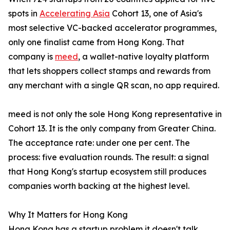
spots in
Accelerating Asia
Cohort 13, one of Asia's
most selective VC-backed accelerator programmes,
only one finalist came from Hong Kong. That
company is
meed
, a wallet-native loyalty platform
that lets shoppers collect stamps and rewards from
any merchant with a single QR scan, no app required.
meed is not only the sole Hong Kong representative in
Cohort 13. It is the only company from Greater China.
The acceptance rate: under one per cent. The
process: five evaluation rounds. The result: a signal
that Hong Kong's startup ecosystem still produces
companies worth backing at the highest level.
Why It Matters for Hong Kong
Hong Kong has a startup problem it doesn't talk