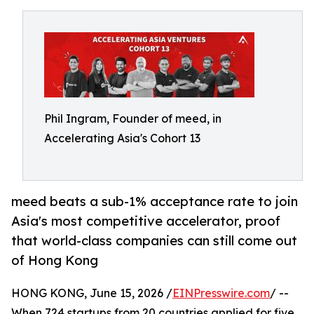
Phil Ingram, Founder of meed, in
Accelerating Asia's Cohort 13
meed beats a sub-1% acceptance rate to join
Asia's most competitive accelerator, proof
that world-class companies can still come out
of Hong Kong
HONG KONG, June 15, 2026 /
EINPresswire.com
/ --
When 724 startups from 20 countries applied for five