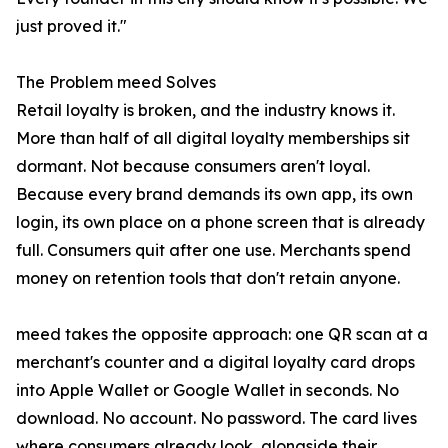
just proved it."
The Problem meed Solves
Retail loyalty is broken, and the industry knows it.
More than half of all digital loyalty memberships sit
dormant. Not because consumers aren't loyal.
Because every brand demands its own app, its own
login, its own place on a phone screen that is already
full. Consumers quit after one use. Merchants spend
money on retention tools that don't retain anyone.
meed takes the opposite approach: one QR scan at a
merchant's counter and a digital loyalty card drops
into Apple Wallet or Google Wallet in seconds. No
download. No account. No password. The card lives
where consumers already look, alongside their