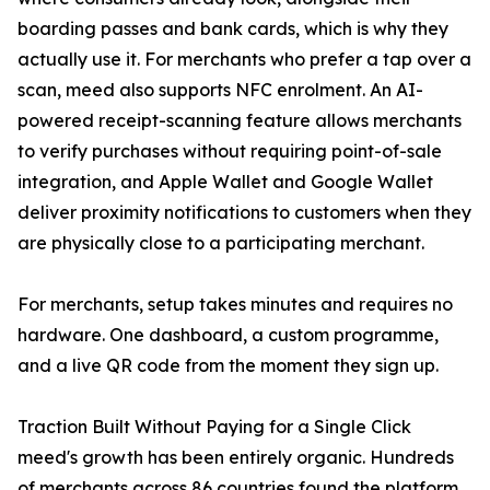
boarding passes and bank cards, which is why they
actually use it. For merchants who prefer a tap over a
scan, meed also supports NFC enrolment. An AI-
powered receipt-scanning feature allows merchants
to verify purchases without requiring point-of-sale
integration, and Apple Wallet and Google Wallet
deliver proximity notifications to customers when they
are physically close to a participating merchant.
For merchants, setup takes minutes and requires no
hardware. One dashboard, a custom programme,
and a live QR code from the moment they sign up.
Traction Built Without Paying for a Single Click
meed's growth has been entirely organic. Hundreds
of merchants across 86 countries found the platform