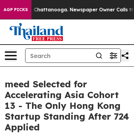
Chaos in Chattanooga. Newspaper Owner Calls the Peo
AGP PICKS
meed Selected for
Accelerating Asia Cohort
13 - The Only Hong Kong
Startup Standing After 724
Applied