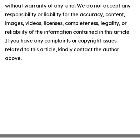
without warranty of any kind. We do not accept any
responsibility or liability for the accuracy, content,
images, videos, licenses, completeness, legality, or
reliability of the information contained in this article.
If you have any complaints or copyright issues
related to this article, kindly contact the author
above.