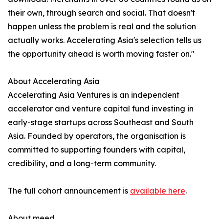
their own, through search and social. That doesn't
happen unless the problem is real and the solution
actually works. Accelerating Asia's selection tells us
the opportunity ahead is worth moving faster on."
About Accelerating Asia
Accelerating Asia Ventures is an independent
accelerator and venture capital fund investing in
early-stage startups across Southeast and South
Asia. Founded by operators, the organisation is
committed to supporting founders with capital,
credibility, and a long-term community.
The full cohort announcement is
available here
.
About meed