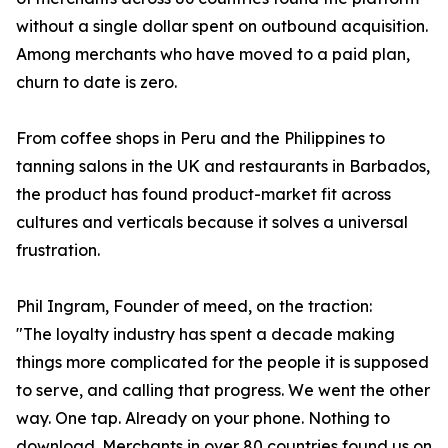
without a single dollar spent on outbound acquisition.
Among merchants who have moved to a paid plan,
churn to date is zero.
From coffee shops in Peru and the Philippines to
tanning salons in the UK and restaurants in Barbados,
the product has found product-market fit across
cultures and verticals because it solves a universal
frustration.
Phil Ingram, Founder of meed, on the traction:
"The loyalty industry has spent a decade making
things more complicated for the people it is supposed
to serve, and calling that progress. We went the other
way. One tap. Already on your phone. Nothing to
download. Merchants in over 80 countries found us on