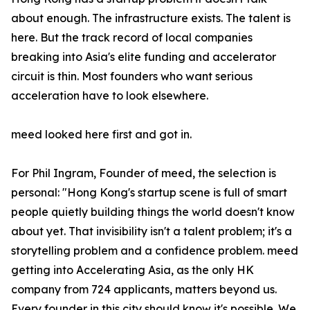
about enough. The infrastructure exists. The talent is
here. But the track record of local companies
breaking into Asia's elite funding and accelerator
circuit is thin. Most founders who want serious
acceleration have to look elsewhere.
meed looked here first and got in.
For Phil Ingram, Founder of meed, the selection is
personal: "Hong Kong's startup scene is full of smart
people quietly building things the world doesn't know
about yet. That invisibility isn't a talent problem; it's a
storytelling problem and a confidence problem. meed
getting into Accelerating Asia, as the only HK
company from 724 applicants, matters beyond us.
Every founder in this city should know it's possible. We