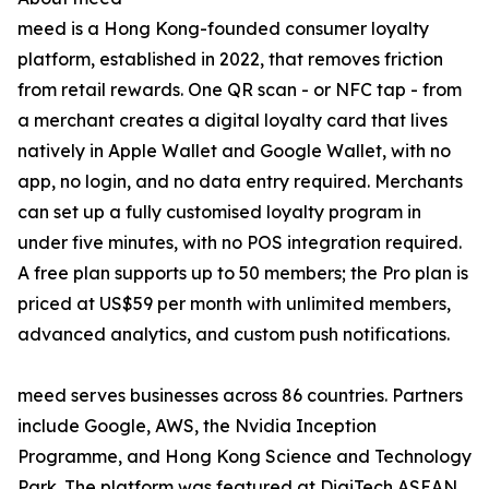
meed is a Hong Kong-founded consumer loyalty
platform, established in 2022, that removes friction
from retail rewards. One QR scan - or NFC tap - from
a merchant creates a digital loyalty card that lives
natively in Apple Wallet and Google Wallet, with no
app, no login, and no data entry required. Merchants
can set up a fully customised loyalty program in
under five minutes, with no POS integration required.
A free plan supports up to 50 members; the Pro plan is
priced at US$59 per month with unlimited members,
advanced analytics, and custom push notifications.
meed serves businesses across 86 countries. Partners
include Google, AWS, the Nvidia Inception
Programme, and Hong Kong Science and Technology
Park. The platform was featured at DigiTech ASEAN