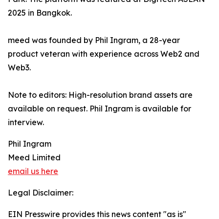
2025 in Bangkok.
meed was founded by Phil Ingram, a 28-year
product veteran with experience across Web2 and
Web3.
Note to editors: High-resolution brand assets are
available on request. Phil Ingram is available for
interview.
Phil Ingram
Meed Limited
email us here
Legal Disclaimer:
EIN Presswire provides this news content "as is"