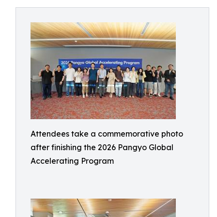
Attendees take a commemorative photo
after finishing the 2026 Pangyo Global
Accelerating Program