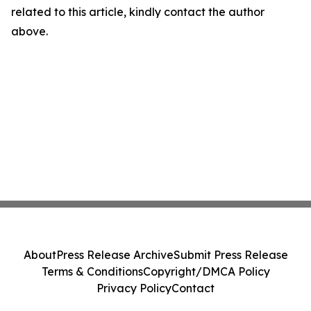
related to this article, kindly contact the author
above.
About
Press Release Archive
Submit Press Release
Terms & Conditions
Copyright/DMCA Policy
Privacy Policy
Contact