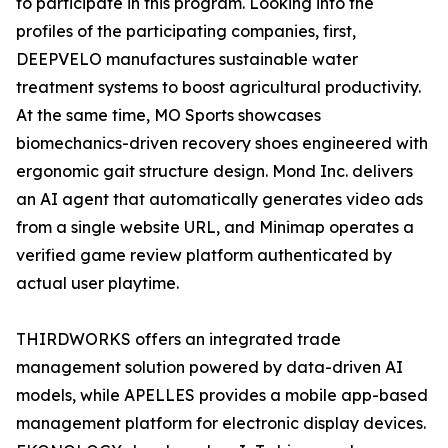
to participate in this program. Looking into the
profiles of the participating companies, first,
DEEPVELO manufactures sustainable water
treatment systems to boost agricultural productivity.
At the same time, MO Sports showcases
biomechanics-driven recovery shoes engineered with
ergonomic gait structure design. Mond Inc. delivers
an AI agent that automatically generates video ads
from a single website URL, and Minimap operates a
verified game review platform authenticated by
actual user playtime.
THIRDWORKS offers an integrated trade
management solution powered by data-driven AI
models, while APELLES provides a mobile app-based
management platform for electronic display devices.