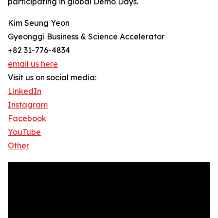
participating in global Demo Days.
Kim Seung Yeon
Gyeonggi Business & Science Accelerator
+82 31-776-4834
email us here
Visit us on social media:
LinkedIn
Instagram
Facebook
YouTube
Other