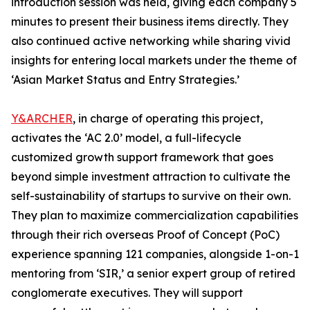
introduction session was held, giving each company 5
minutes to present their business items directly. They
also continued active networking while sharing vivid
insights for entering local markets under the theme of
‘Asian Market Status and Entry Strategies.’
Y&ARCHER
, in charge of operating this project,
activates the ‘AC 2.0’ model, a full-lifecycle
customized growth support framework that goes
beyond simple investment attraction to cultivate the
self-sustainability of startups to survive on their own.
They plan to maximize commercialization capabilities
through their rich overseas Proof of Concept (PoC)
experience spanning 121 companies, alongside 1-on-1
mentoring from ‘SIR,’ a senior expert group of retired
conglomerate executives. They will support