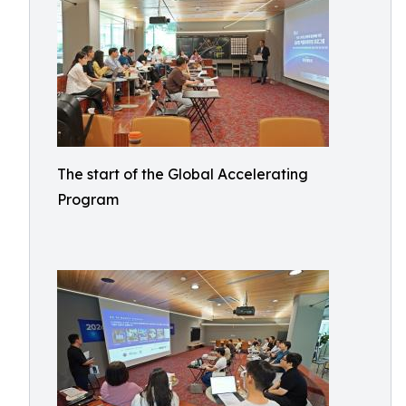
The start of the Global Accelerating
Program