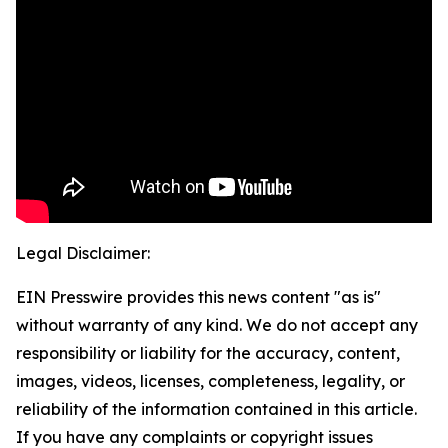
Legal Disclaimer:
EIN Presswire provides this news content "as is"
without warranty of any kind. We do not accept any
responsibility or liability for the accuracy, content,
images, videos, licenses, completeness, legality, or
reliability of the information contained in this article.
If you have any complaints or copyright issues