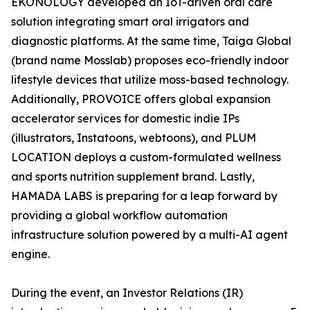
EKONOLOGY developed an IoT-driven oral care
solution integrating smart oral irrigators and
diagnostic platforms. At the same time, Taiga Global
(brand name Mosslab) proposes eco-friendly indoor
lifestyle devices that utilize moss-based technology.
Additionally, PROVOICE offers global expansion
accelerator services for domestic indie IPs
(illustrators, Instatoons, webtoons), and PLUM
LOCATION deploys a custom-formulated wellness
and sports nutrition supplement brand. Lastly,
HAMADA LABS is preparing for a leap forward by
providing a global workflow automation
infrastructure solution powered by a multi-AI agent
engine.
During the event, an Investor Relations (IR)