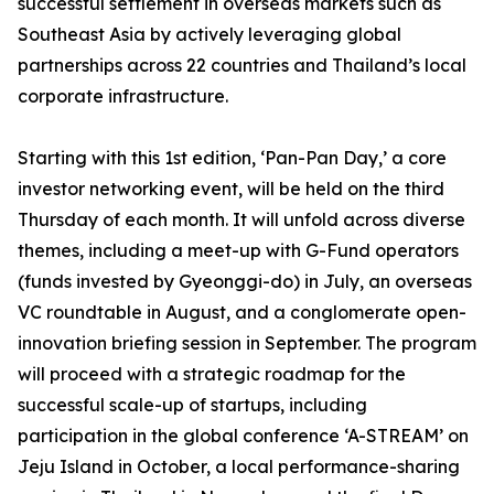
successful settlement in overseas markets such as
Southeast Asia by actively leveraging global
partnerships across 22 countries and Thailand’s local
corporate infrastructure.
Starting with this 1st edition, ‘Pan-Pan Day,’ a core
investor networking event, will be held on the third
Thursday of each month. It will unfold across diverse
themes, including a meet-up with G-Fund operators
(funds invested by Gyeonggi-do) in July, an overseas
VC roundtable in August, and a conglomerate open-
innovation briefing session in September. The program
will proceed with a strategic roadmap for the
successful scale-up of startups, including
participation in the global conference ‘A-STREAM’ on
Jeju Island in October, a local performance-sharing