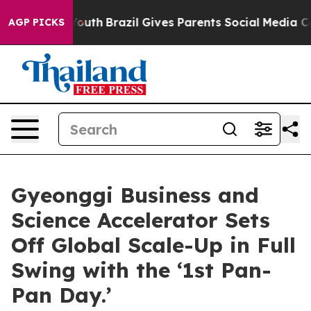
s to Youth
Brazil Gives Parents Social Media Controls 
AGP PICKS
Gyeonggi Business and
Science Accelerator Sets
Off Global Scale-Up in Full
Swing with the ‘1st Pan-
Pan Day.’