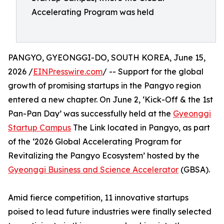
Accelerating Program was held
PANGYO, GYEONGGI-DO, SOUTH KOREA, June 15,
2026 /
EINPresswire.com
/ -- Support for the global
growth of promising startups in the Pangyo region
entered a new chapter. On June 2, ‘Kick-Off & the 1st
Pan-Pan Day’ was successfully held at the
Gyeonggi
Startup Campus
The Link located in Pangyo, as part
of the ‘2026 Global Accelerating Program for
Revitalizing the Pangyo Ecosystem’ hosted by the
Gyeonggi Business and Science Accelerator
(GBSA).
Amid fierce competition, 11 innovative startups
poised to lead future industries were finally selected