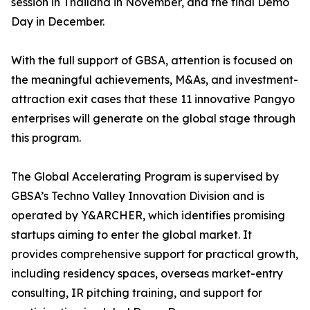
session in Thailand in November, and the final Demo
Day in December.
With the full support of GBSA, attention is focused on
the meaningful achievements, M&As, and investment-
attraction exit cases that these 11 innovative Pangyo
enterprises will generate on the global stage through
this program.
The Global Accelerating Program is supervised by
GBSA’s Techno Valley Innovation Division and is
operated by Y&ARCHER, which identifies promising
startups aiming to enter the global market. It
provides comprehensive support for practical growth,
including residency spaces, overseas market-entry
consulting, IR pitching training, and support for