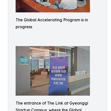
The Global Accelerating Program is in
progress
The entrance of The Link at Gyeonggi
Startup Campus, where the Global