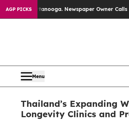
n Chattanooga. Newspaper Owner Calls the Peop
AGP PICKS
Menu
Thailand’s Expanding W
Longevity Clinics and P