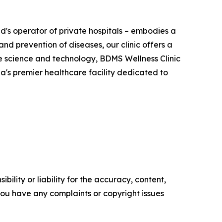
d's operator of private hospitals – embodies a
and prevention of diseases, our clinic offers a
ge science and technology, BDMS Wellness Clinic
sia's premier healthcare facility dedicated to
ility or liability for the accuracy, content,
f you have any complaints or copyright issues