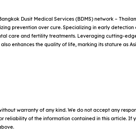
e Bangkok Dusit Medical Services (BDMS) network – Thailan
zing prevention over cure. Specializing in early detection 
ental care and fertility treatments. Leveraging cutting-ed
also enhances the quality of life, marking its stature as A
without warranty of any kind. We do not accept any responsib
r reliability of the information contained in this article. I
 above.