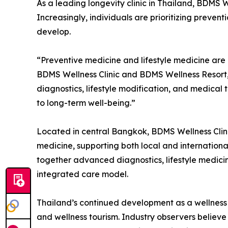
As a leading longevity clinic in Thailand, BDMS W
Increasingly, individuals are prioritizing prevent
develop.
“Preventive medicine and lifestyle medicine are e
BDMS Wellness Clinic and BDMS Wellness Resort,
diagnostics, lifestyle modification, and medica
to long-term well-being.”
Located in central Bangkok, BDMS Wellness Clinic
medicine, supporting both local and internationa
together advanced diagnostics, lifestyle medicine
integrated care model.
Thailand’s continued development as a wellness d
and wellness tourism. Industry observers believe 