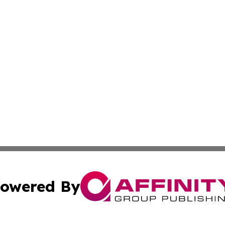
owered By