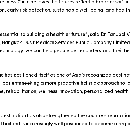
ellness Clinic believes the figures reflect a broader shift
ion, early risk detection, sustainable well-being, and health
ssential to building a healthier future”, said Dr. Tanupol 
 Bangkok Dusit Medical Services Public Company Limited.
l technology, we can help people better understand their h
 has positioned itself as one of Asia’s recognized destina
l patients seeking a more proactive holistic approach to 
, rehabilitation, wellness innovation, personalized health 
estination has also strengthened the country’s reputation
Thailand is increasingly well positioned to become a regio