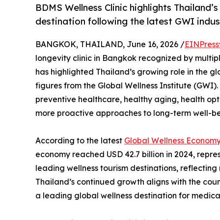
BDMS Wellness Clinic highlights Thailand’s
destination following the latest GWI indus
BANGKOK, THAILAND, June 16, 2026 /
EINPress
longevity clinic in Bangkok recognized by multip
has highlighted Thailand’s growing role in the 
figures from the Global Wellness Institute (GWI). 
preventive healthcare, healthy aging, health opt
more proactive approaches to long-term well-be
According to the latest
Global Wellness Economy
economy reached USD 42.7 billion in 2024, represe
leading wellness tourism destinations, reflecting
Thailand’s continued growth aligns with the coun
a leading global wellness destination for medica