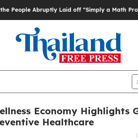
le Abruptly Laid off “Simply a Math Problem
Dr
ellness Economy Highlights
reventive Healthcare