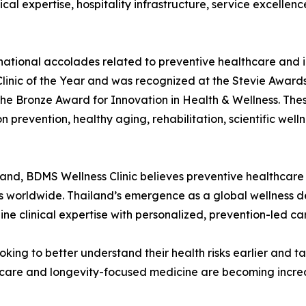
al expertise, hospitality infrastructure, service excellence
national accolades related to preventive healthcare and in
linic of the Year and was recognized at the Stevie Awards
the Bronze Award for Innovation in Health & Wellness. Thes
prevention, healthy aging, rehabilitation, scientific well
and, BDMS Wellness Clinic believes preventive healthcare 
ems worldwide. Thailand’s emergence as a global wellness d
ne clinical expertise with personalized, prevention-led ca
oking to better understand their health risks earlier and
hcare and longevity-focused medicine are becoming increa