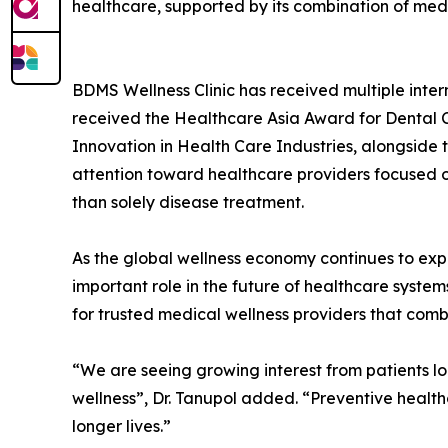
healthcare, supported by its combination of medic
BDMS Wellness Clinic has received multiple inter
received the Healthcare Asia Award for Dental C
Innovation in Health Care Industries, alongside 
attention toward healthcare providers focused on 
than solely disease treatment.
As the global wellness economy continues to exp
important role in the future of healthcare syst
for trusted medical wellness providers that combi
“We are seeing growing interest from patients lo
wellness”, Dr. Tanupol added. “Preventive healt
longer lives.”