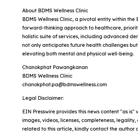
About BDMS Wellness Clinic
BDMS Wellness Clinic, a pivotal entity within th
forward-thinking approach to healthcare, prioriti
holistic suite of services, including advanced d
not only anticipates future health challenges but 
elevating both mental and physical well-being.
Chanokphat Pawangkanan
BDMS Wellness Clinic
chanokphat.pa@bdmswellness.com
Legal Disclaimer:
EIN Presswire provides this news content "as is" 
images, videos, licenses, completeness, legality, o
related to this article, kindly contact the author