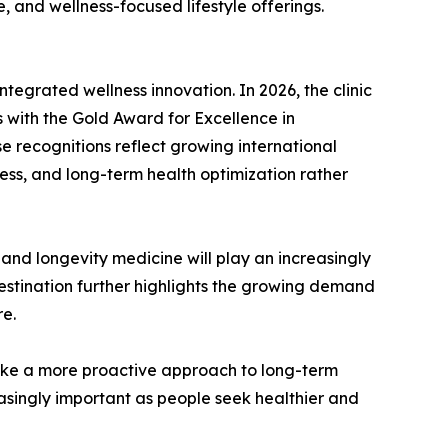
, and wellness-focused lifestyle offerings.
tegrated wellness innovation. In 2026, the clinic
 with the Gold Award for Excellence in
e recognitions reflect growing international
ness, and long-term health optimization rather
and longevity medicine will play an increasingly
estination further highlights the growing demand
re.
 take a more proactive approach to long-term
singly important as people seek healthier and