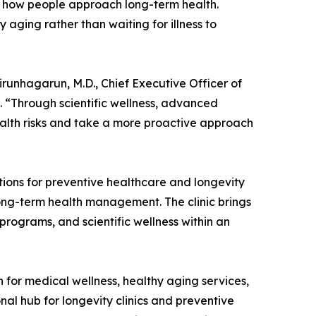
 in how people approach long-term health.
y aging rather than waiting for illness to
Virunhagarun, M.D., Chief Executive Officer of
 “Through scientific wellness, advanced
ealth risks and take a more proactive approach
tions for preventive healthcare and longevity
long-term health management. The clinic brings
programs, and scientific wellness within an
 for medical wellness, healthy aging services,
nal hub for longevity clinics and preventive