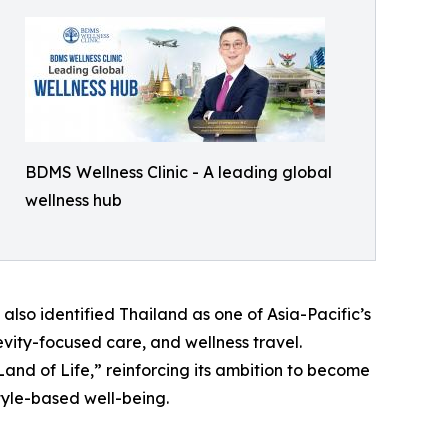
BDMS Wellness Clinic - A leading global
wellness hub
also identified Thailand as one of Asia-Pacific’s
evity-focused care, and wellness travel.
and of Life,” reinforcing its ambition to become
tyle-based well-being.