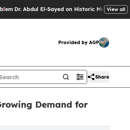
. Abdul El-Sayed on Historic Michigan Win: “Peopl
View all
Provided by AGP
Share
 Growing Demand for