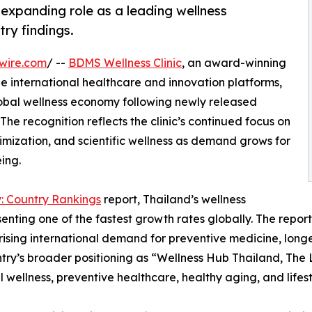
 expanding role as a leading wellness
try findings.
wire.com
/ --
BDMS Wellness Clinic
, an award-winning
le international healthcare and innovation platforms,
global wellness economy following newly released
The recognition reflects the clinic’s continued focus on
imization, and scientific wellness as demand grows for
ing.
: Country Rankings
report, Thailand’s wellness
nting one of the fastest growth rates globally. The report 
 rising international demand for preventive medicine, long
try’s broader positioning as “Wellness Hub Thailand, The L
l wellness, preventive healthcare, healthy aging, and lifes