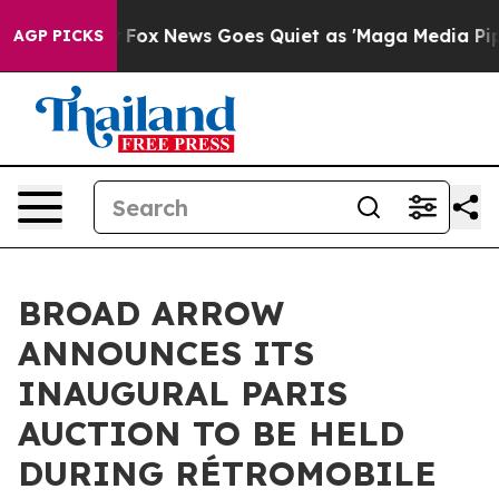
xist
Fox News Goes Quiet as 'Maga Media Pipeline' Bac
AGP PICKS
BROAD ARROW
ANNOUNCES ITS
INAUGURAL PARIS
AUCTION TO BE HELD
DURING RÉTROMOBILE