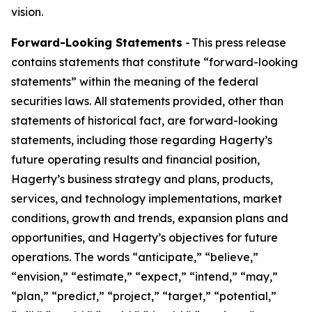
vision.
Forward-Looking Statements
- This press release
contains statements that constitute “forward-looking
statements” within the meaning of the federal
securities laws. All statements provided, other than
statements of historical fact, are forward-looking
statements, including those regarding Hagerty’s
future operating results and financial position,
Hagerty’s business strategy and plans, products,
services, and technology implementations, market
conditions, growth and trends, expansion plans and
opportunities, and Hagerty’s objectives for future
operations. The words “anticipate,” “believe,”
“envision,” “estimate,” “expect,” “intend,” “may,”
“plan,” “predict,” “project,” “target,” “potential,”