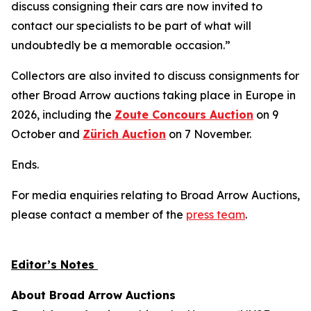
discuss consigning their cars are now invited to
contact our specialists to be part of what will
undoubtedly be a memorable occasion.”
Collectors are also invited to discuss consignments for
other Broad Arrow auctions taking place in Europe in
2026, including the
Zoute Concours Auction
on 9
October and
Zürich Auction
on 7 November.
Ends.
For media enquiries relating to Broad Arrow Auctions,
please contact a member of the
press team
.
Editor’s Notes
About Broad Arrow Auctions