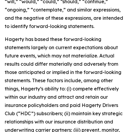
“will,” “would,” “could,” “should,” “continue,”
“ongoing,” “contemplate,” and similar expressions,
and the negative of these expressions, are intended
to identify forward-looking statements.
Hagerty has based these forward-looking
statements largely on current expectations about
future events, which may not materialize. Actual
results could differ materially and adversely from
those anticipated or implied in the forward-looking
statements. These factors include, among other
things, Hagerty’s ability to: (i) compete effectively
within our industry and attract and retain our
insurance policyholders and paid Hagerty Drivers
Club (“HDC”) subscribers; (ii) maintain key strategic
relationships with our insurance distribution and
underwriting carrier partners; (iii) prevent, monitor,