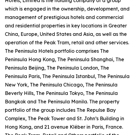
Hotels, Limited is the holding company of a group
which is engaged in the ownership, development, and
management of prestigious hotels and commercial
and residential properties in key locations in Greater
China, Europe, United States and Asia, as well as the
operation of the Peak Tram, retail and other services.
The Peninsula Hotels portfolio comprises The
Peninsula Hong Kong, The Peninsula Shanghai, The
Peninsula Beijing, The Peninsula London, The
Peninsula Paris, The Peninsula Istanbul, The Peninsula
New York, The Peninsula Chicago, The Peninsula
Beverly Hills, The Peninsula Tokyo, The Peninsula
Bangkok and The Peninsula Manila. The property
portfolio of the group includes The Repulse Bay
Complex, The Peak Tower and St. John’s Building in
Hong Kong, and 21 avenue Kléber in Paris, France.