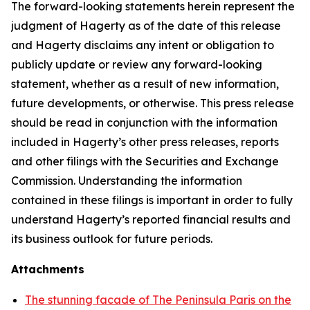
The forward-looking statements herein represent the
judgment of Hagerty as of the date of this release
and Hagerty disclaims any intent or obligation to
publicly update or review any forward-looking
statement, whether as a result of new information,
future developments, or otherwise. This press release
should be read in conjunction with the information
included in Hagerty’s other press releases, reports
and other filings with the Securities and Exchange
Commission. Understanding the information
contained in these filings is important in order to fully
understand Hagerty’s reported financial results and
its business outlook for future periods.
Attachments
The stunning facade of The Peninsula Paris on the