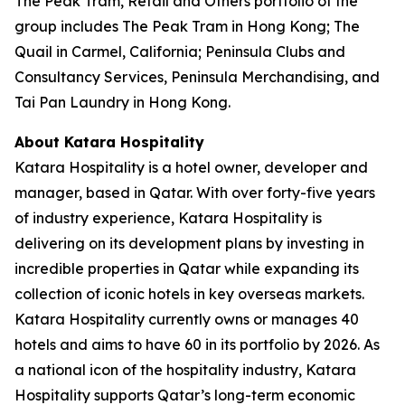
The Peak Tram, Retail and Others portfolio of the
group includes The Peak Tram in Hong Kong; The
Quail in Carmel, California; Peninsula Clubs and
Consultancy Services, Peninsula Merchandising, and
Tai Pan Laundry in Hong Kong.
About Katara Hospitality
Katara Hospitality is a hotel owner, developer and
manager, based in Qatar. With over forty-five years
of industry experience, Katara Hospitality is
delivering on its development plans by investing in
incredible properties in Qatar while expanding its
collection of iconic hotels in key overseas markets.
Katara Hospitality currently owns or manages 40
hotels and aims to have 60 in its portfolio by 2026. As
a national icon of the hospitality industry, Katara
Hospitality supports Qatar’s long-term economic