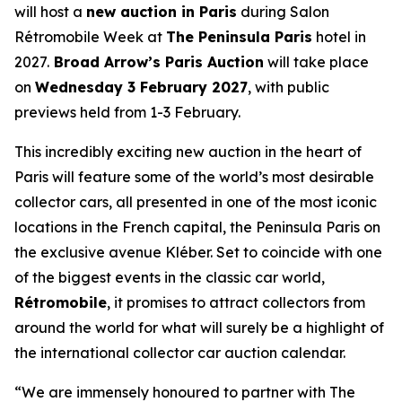
will host a
new auction in Paris
during Salon
Rétromobile Week at
The Peninsula Paris
hotel in
2027.
Broad Arrow’s Paris Auction
will take place
on
Wednesday 3 February 2027
, with public
previews held from 1-3 February.
This incredibly exciting new auction in the heart of
Paris will feature some of the world’s most desirable
collector cars, all presented in one of the most iconic
locations in the French capital, the Peninsula Paris on
the exclusive avenue Kléber. Set to coincide with one
of the biggest events in the classic car world,
Rétromobile
, it promises to attract collectors from
around the world for what will surely be a highlight of
the international collector car auction calendar.
“We are immensely honoured to partner with The