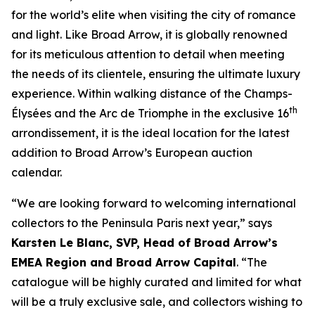
for the world’s elite when visiting the city of romance
and light. Like Broad Arrow, it is globally renowned
for its meticulous attention to detail when meeting
the needs of its clientele, ensuring the ultimate luxury
experience. Within walking distance of the Champs-
th
Élysées and the Arc de Triomphe in the exclusive 16
arrondissement, it is the ideal location for the latest
addition to Broad Arrow’s European auction
calendar.
“We are looking forward to welcoming international
collectors to the Peninsula Paris next year,” says
Karsten Le Blanc, SVP, Head of Broad Arrow’s
EMEA Region and Broad Arrow Capital
. “The
catalogue will be highly curated and limited for what
will be a truly exclusive sale, and collectors wishing to