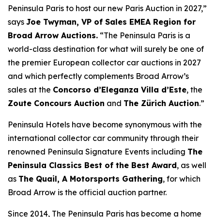
Peninsula Paris to host our new Paris Auction in 2027,”
says
Joe Twyman, VP of Sales EMEA Region for
Broad Arrow Auctions.
“The Peninsula Paris is a
world-class destination for what will surely be one of
the premier European collector car auctions in 2027
and which perfectly complements Broad Arrow’s
sales at the
Concorso d’Eleganza Villa d’Este
, the
Zoute Concours Auction
and
The Zürich Auction
.”
Peninsula Hotels have become synonymous with the
international collector car community through their
renowned Peninsula Signature Events including
The
Peninsula Classics Best of the Best Award
, as well
as
The Quail, A Motorsports Gathering
,
for which
Broad Arrow is the official auction partner.
Since 2014, The Peninsula Paris has become a home