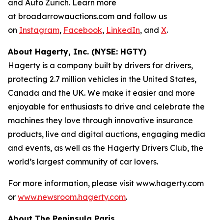
and Auto Zürich. Learn more
at broadarrowauctions.com and follow us
on
Instagram
,
Facebook
,
LinkedIn
, and
X
.
About Hagerty, Inc. (NYSE: HGTY)
Hagerty is a company built by drivers for drivers,
protecting 2.7 million vehicles in the United States,
Canada and the UK. We make it easier and more
enjoyable for enthusiasts to drive and celebrate the
machines they love through innovative insurance
products, live and digital auctions, engaging media
and events, as well as the Hagerty Drivers Club, the
world’s largest community of car lovers.
For more information, please visit www.hagerty.com
or
www.newsroom.hagerty.com
.
About The Peninsula Paris