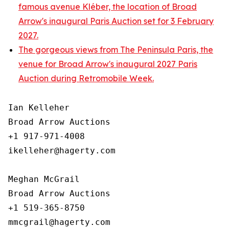
famous avenue Kléber, the location of Broad
Arrow's inaugural Paris Auction set for 3 February
2027.
The gorgeous views from The Peninsula Paris, the
venue for Broad Arrow's inaugural 2027 Paris
Auction during Retromobile Week.
Ian Kelleher

Broad Arrow Auctions

+1 917-971-4008

ikelleher@hagerty.com

Meghan McGrail

Broad Arrow Auctions

+1 519-365-8750
