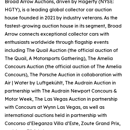
Broad Arrow Auctions, driven by Hagerty (NYSE:
HGTY), is a leading global collector car auction
house founded in 2021 by industry veterans. As the
fastest-growing auction house in its segment, Broad
Arrow connects exceptional collector cars with
enthusiasts worldwide through flagship events
including The Quail Auction (the official auction of
The Quail, A Motorsports Gathering)
, The Amelia
Concours Auction (the official auction of The Amelia
Concours), The Porsche Auction in collaboration with
Air | Water by Luftgekühlt, The Audrain Auction in
partnership with The Audrain Newport Concours &
Motor Week, The Las Vegas Auction in partnership
with Concours at Wynn Las Vegas, as well as
international auctions held in partnership with
Concorso d’Eleganza Villa d’Este, Zoute Grand Prix,