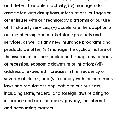
and detect fraudulent activity; (iv) manage risks
associated with disruptions, interruptions, outages or
other issues with our technology platforms or our use
of third-party services; (v) accelerate the adoption of
our membership and marketplace products and
services, as well as any new insurance programs and
products we offer; (vi) manage the cyclical nature of
the insurance business, including through any periods
of recession, economic downturn or inflation; (vii)
address unexpected increases in the frequency or
severity of claims, and (viii) comply with the numerous
laws and regulations applicable to our business,
including state, federal and foreign laws relating to
insurance and rate increases, privacy, the internet,
and accounting matters.