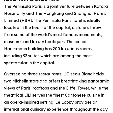
The Peninsula Paris is a joint venture between Katara
Hospitality and The Hongkong and Shanghai Hotels
Limited (HSH). The Peninsula Paris hotel is ideally
located in the heart of the capital, a stone’s throw
from some of the world’s most famous monuments,
museums and luxury boutiques. The iconic
Haussmann building has 200 luxurious rooms,
including 93 suites which are among the most
spectacular in the capital.
Overseeing three restaurants, L’Oiseau Blanc holds
two Michelin stars and offers breathtaking panoramic
views of Paris’ rooftops and the Eiffel Tower, while the
theatrical LiLi serves the finest Cantonese cuisine in
an opera-inspired setting. Le Lobby provides an
international culinary experience throughout the day