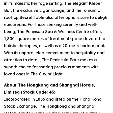
in its majestic heritage setting. The elegant Kleber
Bar, the exclusive cigar lounge, and the romantic
rooftop Secret Table also offer options sure to delight
epicureans. For those seeking serenity and well-
being, The Peninsula Spa & Wellness Centre offers
1,800 square metres of treatment space devoted to
holistic therapies, as well as a 20-metre indoor pool.
With its unparalleled commitment to hospitality and
attention to detail, The Peninsula Paris makes a
superb choice for sharing precious moments with
loved ones in The City of Light.
About The Hongkong and Shanghai Hotels,
Limited (Stock Code: 45)
Incorporated in 1866 and listed on the Hong Kong
Stock Exchange, The Hongkong and Shanghai