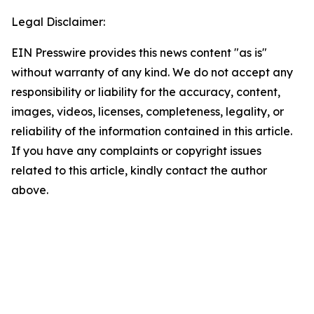
Legal Disclaimer:
EIN Presswire provides this news content "as is"
without warranty of any kind. We do not accept any
responsibility or liability for the accuracy, content,
images, videos, licenses, completeness, legality, or
reliability of the information contained in this article.
If you have any complaints or copyright issues
related to this article, kindly contact the author
above.