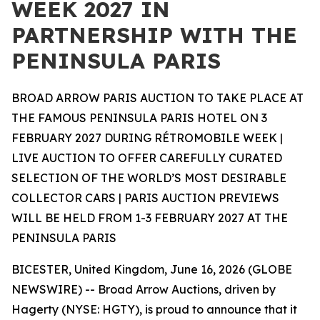
WEEK 2027 IN
PARTNERSHIP WITH THE
PENINSULA PARIS
BROAD ARROW PARIS AUCTION TO TAKE PLACE AT
THE FAMOUS PENINSULA PARIS HOTEL ON 3
FEBRUARY 2027 DURING RÉTROMOBILE WEEK |
LIVE AUCTION TO OFFER CAREFULLY CURATED
SELECTION OF THE WORLD’S MOST DESIRABLE
COLLECTOR CARS | PARIS AUCTION PREVIEWS
WILL BE HELD FROM 1-3 FEBRUARY 2027 AT THE
PENINSULA PARIS
BICESTER, United Kingdom, June 16, 2026 (GLOBE
NEWSWIRE) -- Broad Arrow Auctions, driven by
Hagerty (NYSE: HGTY), is proud to announce that it