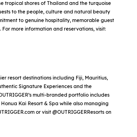
the tropical shores of Thailand and the turquoise
sts to the people, culture and natural beauty
mmitment to genuine hospitality, memorable guest
or more information and reservations, visit:
resort destinations including Fiji, Mauritius,
authentic Signature Experiences and the
UTRIGGER’s multi-branded portfolio includes
 Honua Kai Resort & Spa while also managing
OUTRIGGER.com or visit @OUTRIGGERResorts on