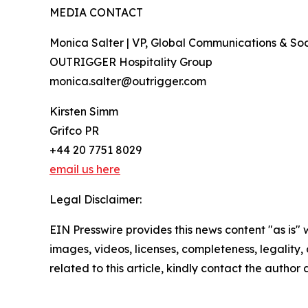
MEDIA CONTACT
Monica Salter | VP, Global Communications & Soci
OUTRIGGER Hospitality Group
monica.salter@outrigger.com
Kirsten Simm
Grifco PR
+44 20 7751 8029
email us here
Legal Disclaimer:
EIN Presswire provides this news content "as is" 
images, videos, licenses, completeness, legality, o
related to this article, kindly contact the author