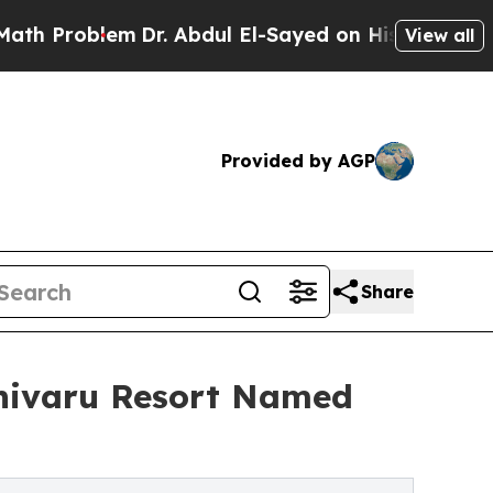
blem
Dr. Abdul El-Sayed on Historic Michigan Win: 
View all
Provided by AGP
Share
ivaru Resort Named