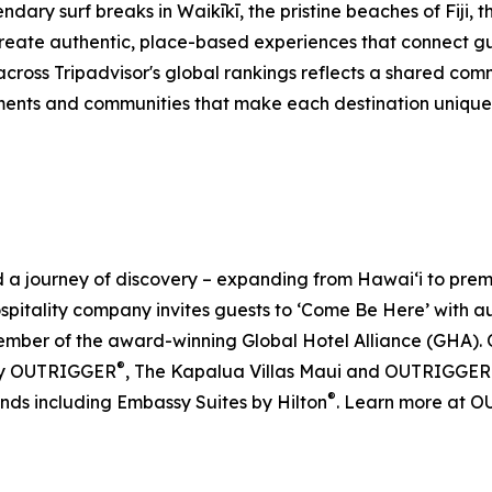
dary surf breaks in Waikīkī, the pristine beaches of Fiji, 
eate authentic, place-based experiences that connect gue
across Tripadvisor's global rankings reflects a shared co
ents and communities that make each destination unique. F
journey of discovery – expanding from Hawai‘i to premier 
ospitality company invites guests to ‘Come Be Here’ with 
er of the award-winning Global Hotel Alliance (GHA). O
®
by OUTRIGGER
, The Kapalua Villas Maui and OUTRIGGER
®
ands including Embassy Suites by Hilton
. Learn more at 