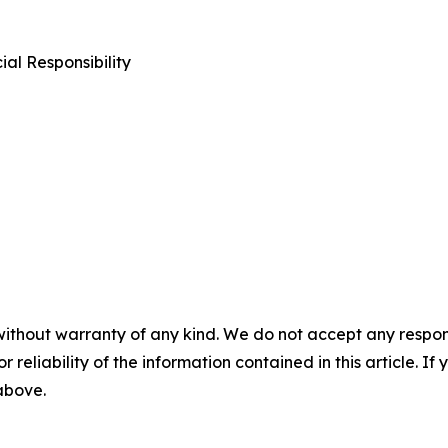
al Responsibility
without warranty of any kind. We do not accept any responsib
r reliability of the information contained in this article. I
 above.