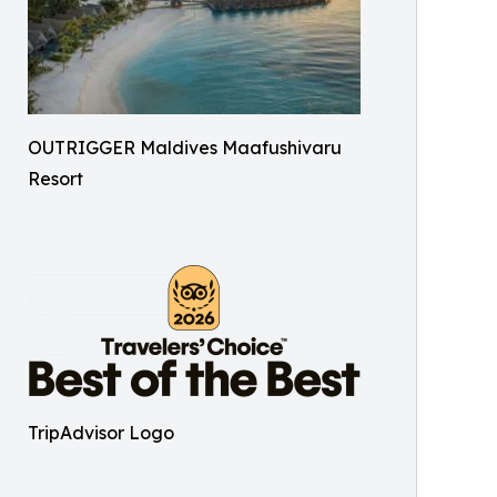
OUTRIGGER Maldives Maafushivaru
Resort
TripAdvisor Logo