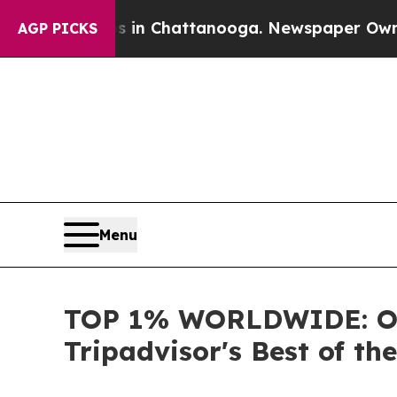
Chaos in Chattanooga. Newspaper Owner Calls th
AGP PICKS
Menu
TOP 1% WORLDWIDE: OU
Tripadvisor's Best of th