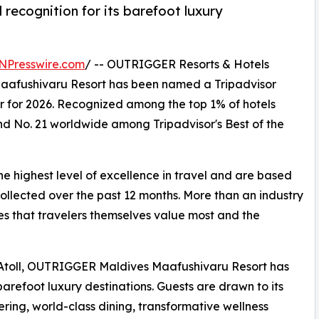
 recognition for its barefoot luxury
NPresswire.com
/ -- OUTRIGGER Resorts & Hotels
afushivaru Resort has been named a Tripadvisor
r for 2026. Recognized among the top 1% of hotels
nd No. 21 worldwide among Tripadvisor's Best of the
he highest level of excellence in travel and are based
collected over the past 12 months. More than an industry
es that travelers themselves value most and the
i Atoll, OUTRIGGER Maldives Maafushivaru Resort has
refoot luxury destinations. Guests are drawn to its
fering, world-class dining, transformative wellness