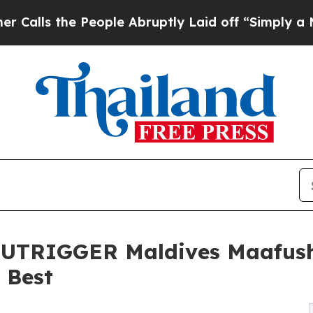
e People Abruptly Laid off “Simply a Math Pro
TRIGGER Maldives Maafush
e Best