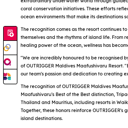
extraordinary underwater world through guided
coral conservation initiatives. These efforts r
ocean environments that make its destinations so
The recognition comes as the resort continues to
themselves and the rhythms of island life. From 
healing power of the ocean, wellness has become
"We are incredibly honoured to be recognised by 
of OUTRIGGER Maldives Maafushivaru Resort. "Be
our team's passion and dedication to creating ex
The recognition of OUTRIGGER Maldives Maafushi
Maafushivaru's Best of the Best distinction, Tri
Thailand and Mauritius, including resorts in Waik
Together, these honors reinforce OUTRIGGER's gr
island destinations.