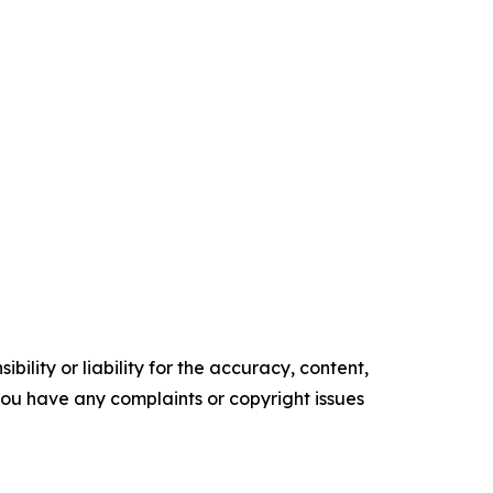
ility or liability for the accuracy, content,
f you have any complaints or copyright issues