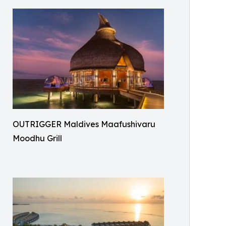
OUTRIGGER Maldives Maafushivaru
Moodhu Grill