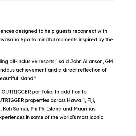
riences designed to help guests reconnect with
t Navasana Spa to mindful moments inspired by the
ng all-inclusive resorts," said John Allanson, GM
ndous achievement and a direct reflection of
autiful island."
 OUTRIGGER portfolio. In addition to
UTRIGGER properties across Hawai'i, Fiji,
, Koh Samui, Phi Phi Island and Mauritius.
periences in some of the world's most iconic