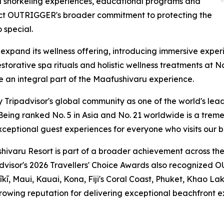
 snorkeling experiences, educational programs and
eflect OUTRIGGER's broader commitment to protecting the
 special.
 expand its wellness offering, introducing immersive expe
restorative spa rituals and holistic wellness treatments a
 an integral part of the Maafushivaru experience.
Tripadvisor's global community as one of the world's leadi
ing ranked No. 5 in Asia and No. 21 worldwide is a treme
ceptional guest experiences for everyone who visits our be
varu Resort is part of a broader achievement across the
padvisor's 2026 Travellers' Choice Awards also recognized O
īkī, Maui, Kauai, Kona, Fiji's Coral Coast, Phuket, Khao Lak
owing reputation for delivering exceptional beachfront ex