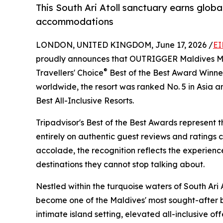
This South Ari Atoll sanctuary earns global
accommodations
LONDON, UNITED KINGDOM, June 17, 2026 /
EI
proudly announces that OUTRIGGER Maldives Ma
®
Travellers' Choice
Best of the Best Award Winne
worldwide, the resort was ranked No. 5 in Asia a
Best All-Inclusive Resorts.
Tripadvisor's Best of the Best Awards represent t
entirely on authentic guest reviews and ratings 
accolade, the recognition reflects the experienc
destinations they cannot stop talking about.
Nestled within the turquoise waters of South Ar
become one of the Maldives' most sought-after ba
intimate island setting, elevated all-inclusive of