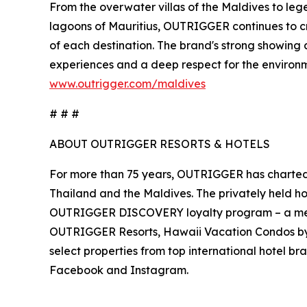
From the overwater villas of the Maldives to legen
lagoons of Mauritius, OUTRIGGER continues to cr
of each destination. The brand's strong showing 
experiences and a deep respect for the environm
www.outrigger.com/maldives
# # #
ABOUT OUTRIGGER RESORTS & HOTELS
For more than 75 years, OUTRIGGER has charted a 
Thailand and the Maldives. The privately held h
OUTRIGGER DISCOVERY loyalty program – a memb
OUTRIGGER Resorts, Hawaii Vacation Condos 
select properties from top international hotel br
Facebook and Instagram.