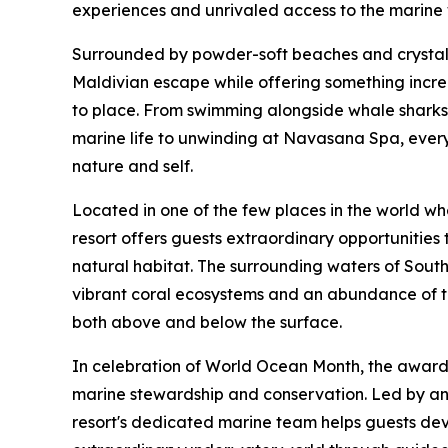
experiences and unrivaled access to the marine
Surrounded by powder-soft beaches and crystal-c
Maldivian escape while offering something increa
to place. From swimming alongside whale sharks 
marine life to unwinding at Navasana Spa, every
nature and self.
Located in one of the few places in the world w
resort offers guests extraordinary opportunities t
natural habitat. The surrounding waters of South 
vibrant coral ecosystems and an abundance of tr
both above and below the surface.
In celebration of World Ocean Month, the award a
marine stewardship and conservation. Led by an 
resort's dedicated marine team helps guests dev