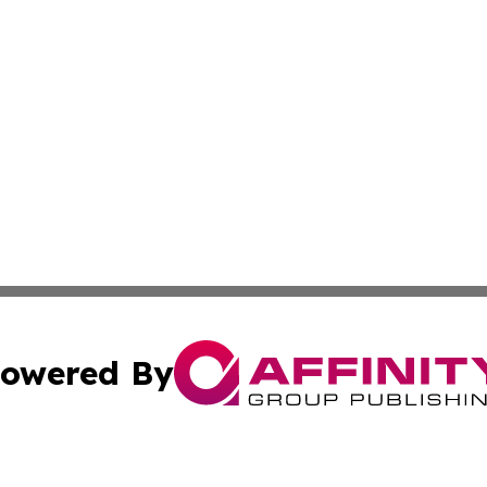
owered By
ubmit Press Release
Terms & Conditions
Copyright/DMCA