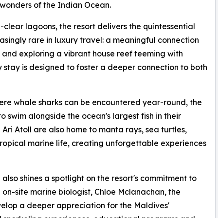
 wonders of the Indian Ocean.
lear lagoons, the resort delivers the quintessential
singly rare in luxury travel: a meaningful connection
and exploring a vibrant house reef teeming with
 stay is designed to foster a deeper connection to both
here whale sharks can be encountered year-round, the
o swim alongside the ocean's largest fish in their
Ari Atoll are also home to manta rays, sea turtles,
opical marine life, creating unforgettable experiences
lso shines a spotlight on the resort's commitment to
on-site marine biologist, Chloe Mclanachan, the
elop a deeper appreciation for the Maldives'