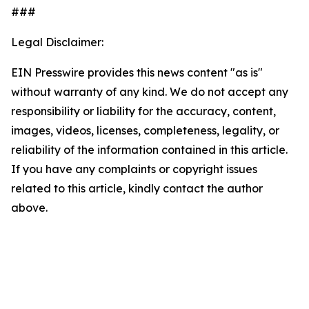
###
Legal Disclaimer:
EIN Presswire provides this news content "as is"
without warranty of any kind. We do not accept any
responsibility or liability for the accuracy, content,
images, videos, licenses, completeness, legality, or
reliability of the information contained in this article.
If you have any complaints or copyright issues
related to this article, kindly contact the author
above.