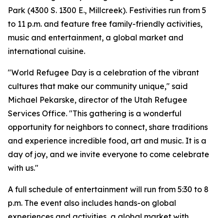
Park (4300 S. 1300 E., Millcreek). Festivities run from 5
to 11 p.m. and feature free family-friendly activities,
music and entertainment, a global market and
international cuisine.
"World Refugee Day is a celebration of the vibrant
cultures that make our community unique," said
Michael Pekarske, director of the Utah Refugee
Services Office. "This gathering is a wonderful
opportunity for neighbors to connect, share traditions
and experience incredible food, art and music. It is a
day of joy, and we invite everyone to come celebrate
with us."
A full schedule of entertainment will run from 5:30 to 8
p.m. The event also includes hands-on global
experiences and activities, a global market with