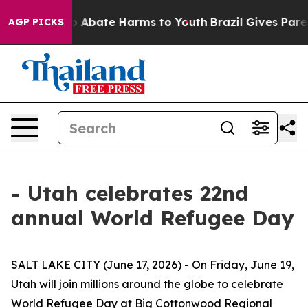
lion Fund to Abate Harms to Youth
Brazil Gives Parent
AGP PICKS
- Utah celebrates 22nd
annual World Refugee Day
SALT LAKE CITY (June 17, 2026) - On Friday, June 19,
Utah will join millions around the globe to celebrate
World Refugee Day at Big Cottonwood Regional