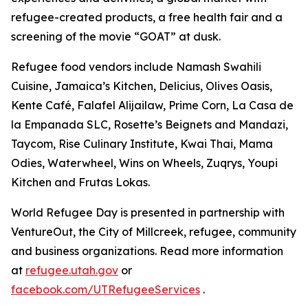
refugee-created products, a free health fair and a
screening of the movie “GOAT” at dusk.
Refugee food vendors include Namash Swahili
Cuisine, Jamaica’s Kitchen, Delicius, Olives Oasis,
Kente Café, Falafel Alijailaw, Prime Corn, La Casa de
la Empanada SLC, Rosette’s Beignets and Mandazi,
Taycom, Rise Culinary Institute, Kwai Thai, Mama
Odies, Waterwheel, Wins on Wheels, Zuqrys, Youpi
Kitchen and Frutas Lokas.
World Refugee Day is presented in partnership with
VentureOut, the City of Millcreek, refugee, community
and business organizations. Read more information
at
refugee.utah.gov
or
facebook.com/UTRefugeeServices
.